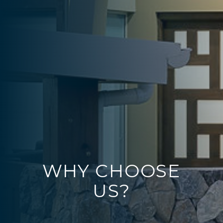
WHY CHOOSE
US?