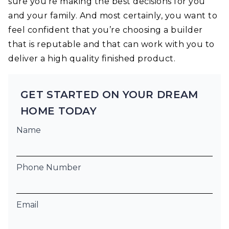
sure you’re making the best decisions for you
and your family. And most certainly, you want to
feel confident that you’re choosing a builder
that is reputable and that can work with you to
deliver a high quality finished product.
GET STARTED ON YOUR DREAM
HOME TODAY
Name
Phone Number
Email