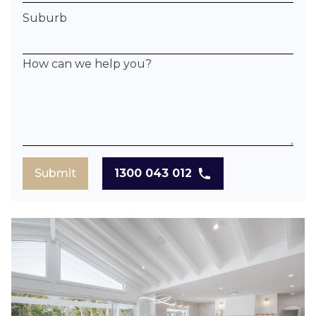
Suburb
How can we help you?
Submit
1300 043 012