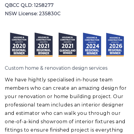
QBCC QLD: 1258277
NSW License: 235830C
Custom home & renovation design services
We have hightly specialised in-house team
members who can create an amazing design for
your renovation or home building project. Our
professional team includes an interior designer
and estimator who can walk you through our
one-of-a-kind showroom of interior fixtures and
fittings to ensure finished project is everything