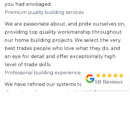
you had envisaged.
Premium quality building services
We are passionate about, and pride ourselves on,
providing top quality workmanship throughout
our home building projects. We select the very
best trades people who love what they do, and
an eye for detail and offer exceptionally high
level of trade skills.
Professional building experience
58
Reviews
We have refined our systems to ensure minimal
disruption, clear communication, and
punctuality throughout your entire home build
or renovation.