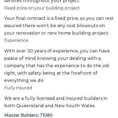
services throughout your project.
Fixed price on your building project
Your final contract is a fixed price, so you can rest
assured there won’t be any cost blowouts on
your renovation or new home building project.
Experience
With over 30 years of experience, you can have
peace of mind knowing your dealing with a
company that has the experience to do the job
right, with safety being at the forefront of
everything we do.
Fully insured
We are a fully licensed and insured builders in
both Queensland and New South Wales.
Master Builders: 71080