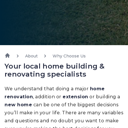
About
Why Choose Us
Your local home building &
renovating specialists
We understand that doing a major
home
renovation
, addition or
extension
or building a
new home
can be one of the biggest decisions
you’ll make in your life. There are many variables
and questions and no doubt you want to make