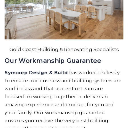
Gold Coast Building & Renovating Specialists
Our Workmanship Guarantee
Symcorp Design & Build
has worked tirelessly
to ensure our business and building systems are
world-class and that our entire team are
focused on working together to deliver an
amazing experience and product for you and
your family. Our workmanship guarantee
ensures you recieve the very best building