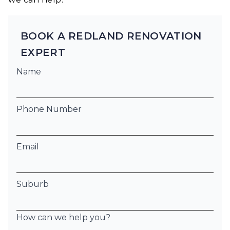
BOOK A REDLAND RENOVATION
EXPERT
Name
Phone Number
Email
Suburb
How can we help you?