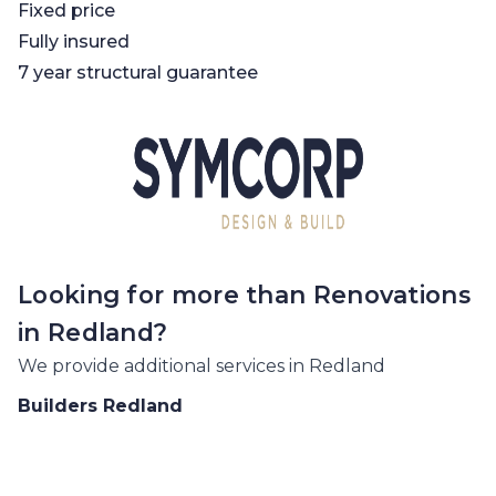
Fixed price
Fully insured
7 year structural guarantee
Looking for more than
Renovations
in
Redland
?
We provide additional services in
Redland
Builders
Redland