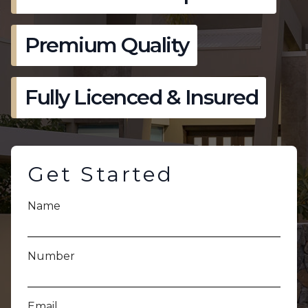
Premium Quality
Fully Licenced & Insured
Get Started
Name
Number
Email