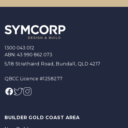
Footer
1300 043 012
ABN: 43 990 862 073
5/18 Strathaird Road, Bundall, QLD 4217
QBCC Licence #1258277
Facebook
Twitter
Instagram
BUILDER GOLD COAST AREA