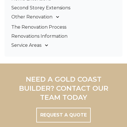
Second Storey Extensions
Other Renovation
Garage Conversions
The Renovation Process
Kitchen Renovations
Renovations Information
Bathroom Renovations
Service Areas
Gold Coast
Tweed Coast
Logan
Redland
NEED A GOLD COAST
Brisbane
BUILDER? CONTACT OUR
Brisbane South
TEAM TODAY
REQUEST A QUOTE