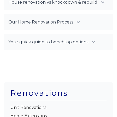
House renovation vs knockdown & rebuild
Our Home Renovation Process
Your quick guide to benchtop options
Renovations
Unit Renovations
Home Extensions