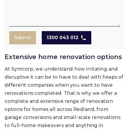
Submit
1300 043 012
Extensive home renovation options
At Symcorp, we understand how irritating and
disruptive it can be to have to deal with heaps of
different companies when you want to have
renovations completed. That is why we offer a
complete and extensive range of renovation
options for homes all across Redland, from
garage conversions and small-scale renovations
to full-home makeovers and anything in