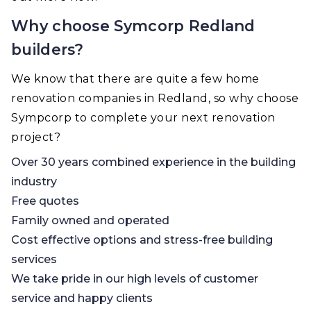
Why choose Symcorp Redland
builders?
We know that there are quite a few home
renovation companies in Redland, so why choose
Sympcorp to complete your next renovation
project?
Over 30 years combined experience in the building
industry
Free quotes
Family owned and operated
Cost effective options and stress-free building
services
We take pride in our high levels of customer
service and happy clients