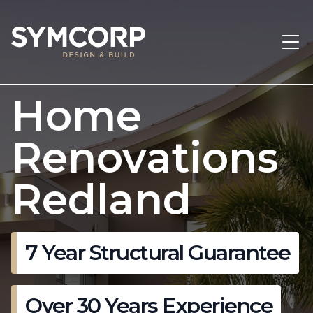
Home
Renovations
Redland
7 Year Structural Guarantee
Over 30 Years Experience