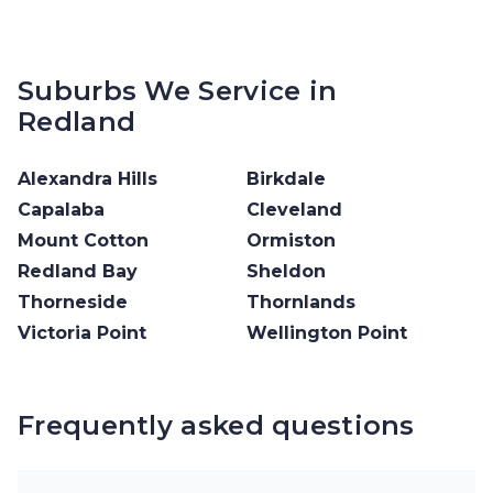
Suburbs We Service in
Redland
Alexandra Hills
Birkdale
Capalaba
Cleveland
Mount Cotton
Ormiston
Redland Bay
Sheldon
Thorneside
Thornlands
Victoria Point
Wellington Point
Frequently asked questions