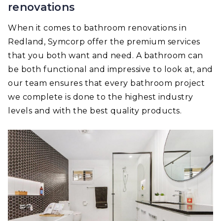
renovations
When it comes to bathroom renovations in
Redland, Symcorp offer the premium services
that you both want and need. A bathroom can
be both functional and impressive to look at, and
our team ensures that every bathroom project
we complete is done to the highest industry
levels and with the best quality products.