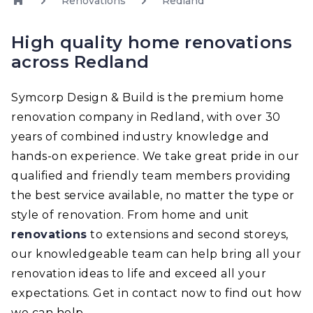
Renovations
Redland
High quality home renovations
across Redland
Symcorp Design & Build is the premium home
renovation company in Redland, with over 30
years of combined industry knowledge and
hands-on experience. We take great pride in our
qualified and friendly team members providing
the best service available, no matter the type or
style of renovation. From home and unit
renovations
to extensions and second storeys,
our knowledgeable team can help bring all your
renovation ideas to life and exceed all your
expectations. Get in contact now to find out how
we can help.