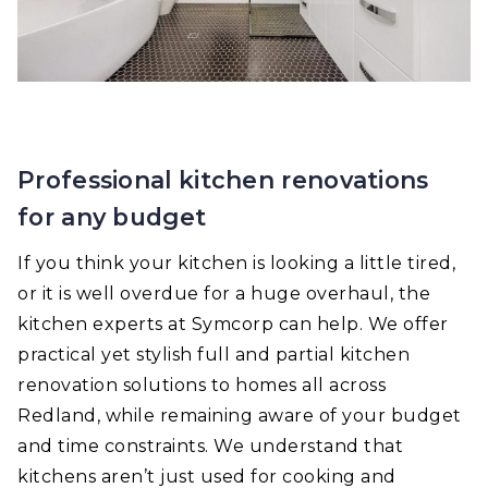
Professional kitchen renovations
for any budget
If you think your kitchen is looking a little tired,
or it is well overdue for a huge overhaul, the
kitchen experts at Symcorp can help. We offer
practical yet stylish full and partial kitchen
renovation solutions to homes all across
Redland, while remaining aware of your budget
and time constraints. We understand that
kitchens aren’t just used for cooking and