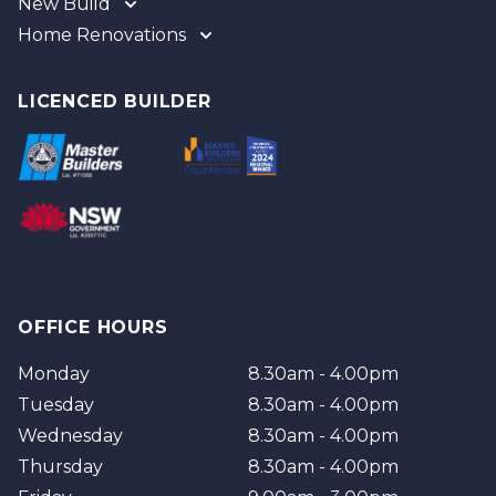
New Build
Home Renovations
Gold Coast
Tweed
Gold Coast
Logan
Tweed
LICENCED BUILDER
Redland
Brisbane
Brisbane Southside
OFFICE HOURS
Monday
8.30am - 4.00pm
Tuesday
8.30am - 4.00pm
Wednesday
8.30am - 4.00pm
Thursday
8.30am - 4.00pm