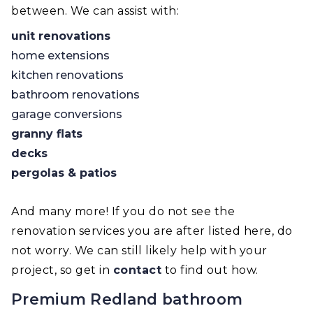
between. We can assist with:
unit renovations
home extensions
kitchen renovations
bathroom renovations
garage conversions
granny flats
decks
pergolas & patios
And many more! If you do not see the
renovation services you are after listed here, do
not worry. We can still likely help with your
project, so get in
contact
to find out how.
Premium Redland bathroom