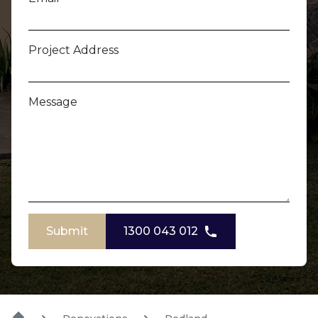
Project Address
Message
Submit
1300 043 012