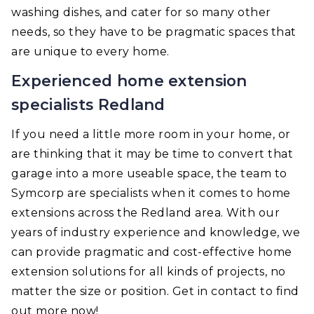
washing dishes, and cater for so many other
needs, so they have to be pragmatic spaces that
are unique to every home.
Experienced home extension
specialists Redland
If you need a little more room in your home, or
are thinking that it may be time to convert that
garage into a more useable space, the team to
Symcorp are specialists when it comes to home
extensions across the Redland area. With our
years of industry experience and knowledge, we
can provide pragmatic and cost-effective home
extension solutions for all kinds of projects, no
matter the size or position. Get in contact to find
out more now!