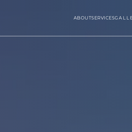
ABOUT
SERVICES
GALL