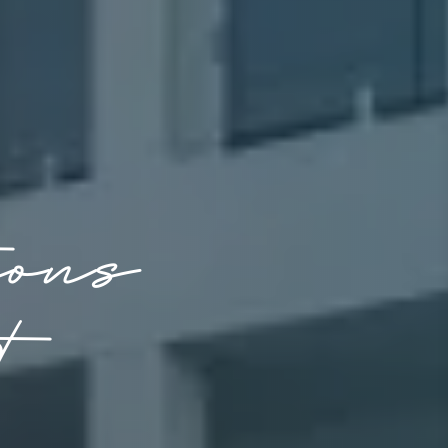
ions
t