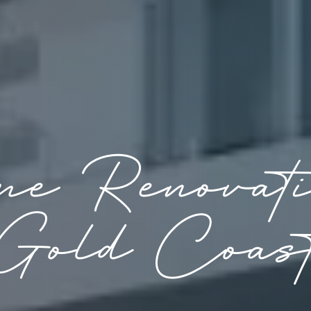
e Renovat
Gold Coas