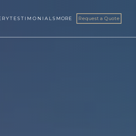
ERY
TESTIMONIALS
MORE
Request a Quote