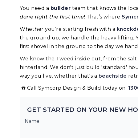
You need a
builder
team that knows the local
done right the first time
! That’s where
Symc
Whether you’re starting fresh with a
knockdo
the ground up, we handle the heavy lifting. 
first shovel in the ground to the day we hand
We know the Tweed inside out, from the salt a
hinterland. We don't just build 'standard' ho
way you live, whether that's a
beachside
retr
☎️ Call Symcorp Design & Build today on:
130
GET STARTED ON YOUR NEW HO
Name