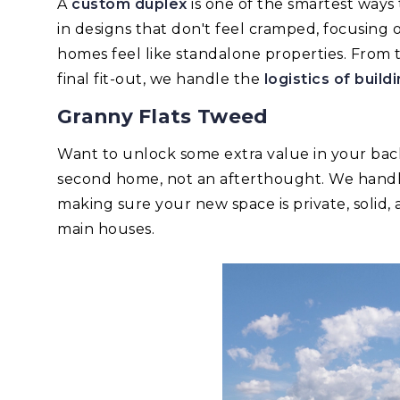
A
custom duplex
is one of the smartest ways 
in designs that don't feel cramped, focusing 
homes feel like standalone properties. From
final fit-out, we handle the
logistics of buil
Granny Flats Tweed
Want to unlock some extra value in your b
second home, not an afterthought. We handle 
making sure your new space is private, solid,
main houses.