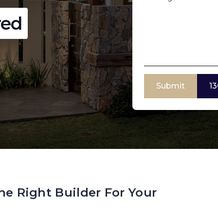
red
Submit
13
he Right Builder For Your