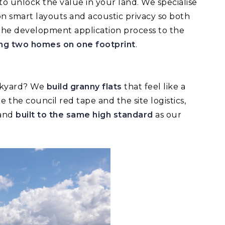
to unlock the value in your land. We specialise
on smart layouts and acoustic privacy so both
 the development application process to the
ding two homes on one footprint
.
ackyard? We
build granny flats
that feel like a
the council red tape and the site logistics,
 and
built to the same high standard
as our