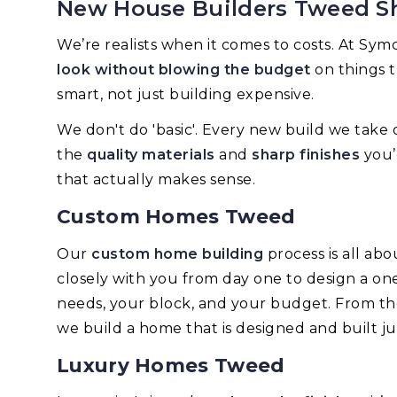
New House Builders Tweed S
We’re realists when it comes to costs. At Sy
look without blowing the budget
on things t
smart, not just building expensive.
We don't do 'basic'. Every new build we take 
the
quality materials
and
sharp finishes
you’
that actually makes sense.
Custom Homes Tweed
Our
custom home building
process is all abo
closely with you from day one to design a one
needs, your block, and your budget. From the i
we build a home that is designed and built ju
Luxury Homes Tweed