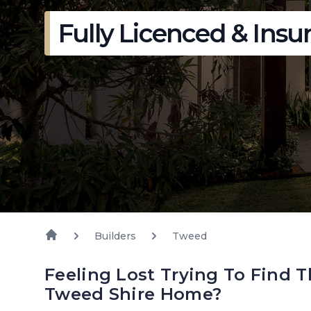
Fully Licenced & Insu
Builders
Tweed
Feeling Lost Trying To Find T
Tweed Shire Home?