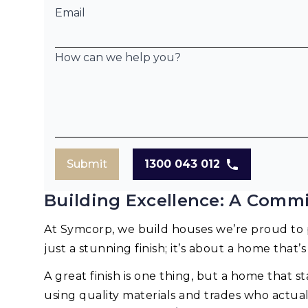
Email
How can we help you?
Submit
1300 043 012
Building Excellence: A Commi
At Symcorp, we build houses we’re proud to p
just a stunning finish; it’s about a home that’s
A great finish is one thing, but a home that st
using quality materials and trades who actua