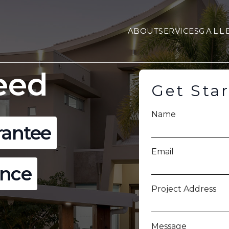
ABOUT
SERVICES
GALL
eed
Get Sta
Name
rantee
Email
ence
Project Address
Message