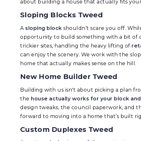
about building a house that actually fits your
Sloping Blocks Tweed
A
sloping block
shouldn’t scare you off. Whil
opportunity to build something with a bit of c
trickier sites, handling the heavy lifting of
ret
can enjoy the scenery. We work with the slope, 
home that actually makes sense on the hill.
New Home Builder Tweed
Building with us isn't about picking a plan f
the
house actually works for your block an
design tweaks, the council paperwork, and t
forward to moving into a home that’s built rig
Custom Duplexes Tweed