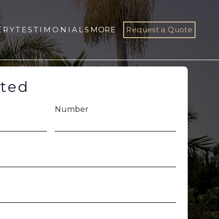
ERY
TESTIMONIALS
MORE
Request a Quote
rted
Number