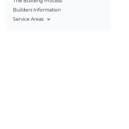
The Building Process
Pergolas & Patios
Builders Information
Service Areas
Gold Coast
Tweed Coast
Logan
Redland
Brisbane
Brisbane South