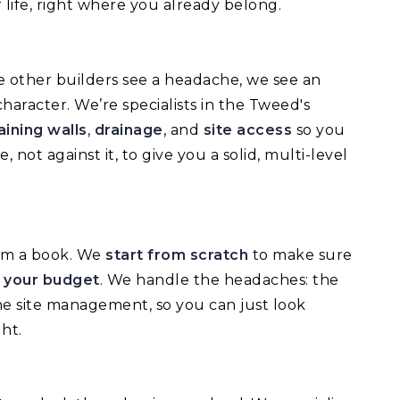
 life, right where you already belong.
e other builders see a headache, we see an
haracter. We’re specialists in the Tweed's
aining walls
,
drainage
, and
site access
so you
not against it, to give you a solid, multi-level
rom a book. We
start from scratch
to make sure
d your budget
. We handle the headaches: the
he site management, so you can just look
ht.