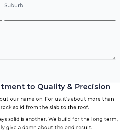
Suburb
tment to Quality & Precision
ut our name on. For us, it’s about more than
 rock solid from the slab to the roof.
ays solid is another. We build for the long term,
lly give a damn about the end result.