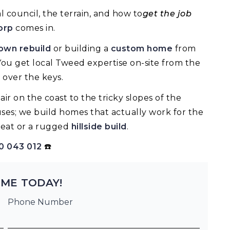
 council, the terrain, and how to
get the job
orp
comes in.
wn rebuild
or building a
custom home
from
You get local Tweed expertise on-site from the
 over the keys.
ir on the coast to the tricky slopes of the
uses; we build homes that actually work for the
eat or a rugged
hillside build
.
0 043 012
☎️
ME TODAY!
Phone Number