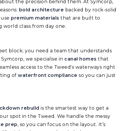
’s about the precision behind them. At Symcorp,
reasons:
bold architecture
backed by rock-solid
e use
premium materials
that are built to
 world class from day one.
treet block; you need a team that understands
t Symcorp, we specialise in
canal homes
that
seamless access to the Tweed's waterways right
ting of
waterfront compliance
so you can just
ckdown rebuild
is the smartest way to get a
our spot in the Tweed. We handle the messy
te prep
, so you can focus on the layout. It’s