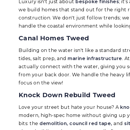
Luxury isn't just about
bespoke finishes
; it
we build homes that stand out for the right 
construction. We don't just follow trends; w
handle the coastal environment while looking
Canal Homes Tweed
Building on the water isn't like a standard s
tides, salt prep, and
marine infrastructure
. A
actually connect with the water, giving you 
from your back door. We handle the heavy lif
focus on the view!
Knock Down Rebuild Tweed
Love your street but hate your house? A
kno
modern, high-spec home without giving up y
bits: the
demolition, council red tape,
and
si