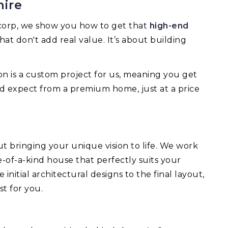
hire
mcorp, we show you how to get that
high-end
hat don't add real value. It’s about building
on is a custom project for us, meaning you get
d expect from a premium home, just at a price
ut bringing your unique vision to life. We work
-of-a-kind house that perfectly suits your
nitial architectural designs to the final layout,
st for you.