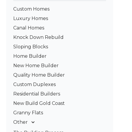
Custom Homes
Luxury Homes
Canal Homes
Knock Down Rebuild
Sloping Blocks
Home Builder
New Home Builder
Quality Home Builder
Custom Duplexes
Residential Builders
New Build Gold Coast
Granny Flats
Other
Deck Builders