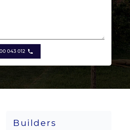
00 043 012
Builders