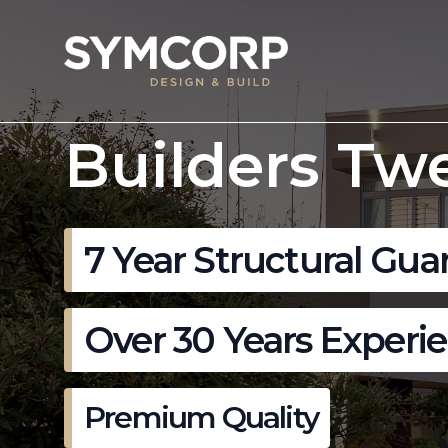
Builders Tw
7 Year Structural Gua
Over 30 Years Experi
Premium Quality