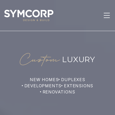
Custom
LUXURY
NEW HOMES
DUPLEXES
DEVELOPMENTS
EXTENSIONS
RENOVATIONS