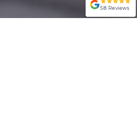
58
Reviews
ABOUT SYMCORP
Symcorp Design & Build was
founded in 2012 by brothers
Heath and Chris Symons who
have over 30 years of
combined experience in the
Gold Coast building industry.
LEARN MORE