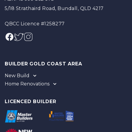
5/18 Strathaird Road, Bundall, QLD 4217
QBCC Licence #1258277
Facebook
Twitter
Instagram
BUILDER GOLD COAST AREA
New Build
Home Renovations
Gold Coast
Tweed
Gold Coast
Logan
Tweed
LICENCED BUILDER
Redland
Brisbane
Brisbane Southside