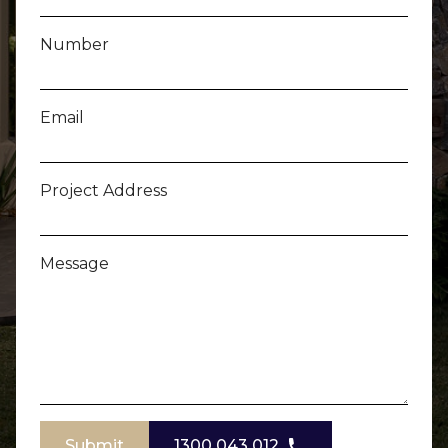
Number
Email
Project Address
Message
Submit
1300 043 012