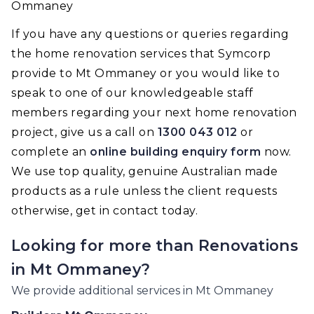
Ommaney
If you have any questions or queries regarding
the home renovation services that Symcorp
provide to Mt Ommaney or you would like to
speak to one of our knowledgeable staff
members regarding your next home renovation
project, give us a call on
1300 043 012
or
complete an
online building enquiry form
now.
We use top quality, genuine Australian made
products as a rule unless the client requests
otherwise, get in contact today.
Looking for more than
Renovations
in
Mt Ommaney
?
We provide additional services in
Mt Ommaney