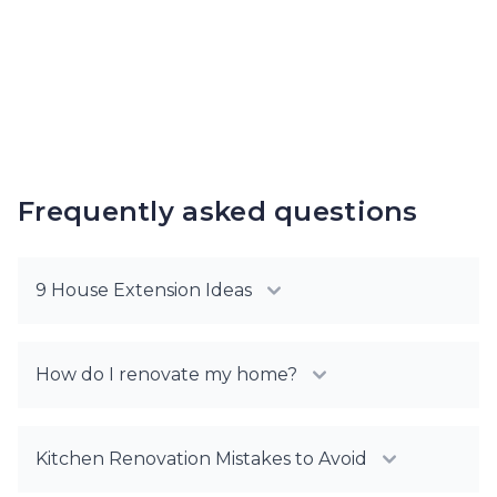
Frequently asked questions
9 House Extension Ideas
How do I renovate my home?
Kitchen Renovation Mistakes to Avoid