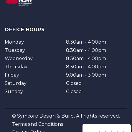
OFFICE HOURS
Monday
8.30am - 4.00pm
Tuesday
8.30am - 4.00pm
Wednesday
8.30am - 4.00pm
Thursday
8.30am - 4.00pm
Friday
9.00am - 3.00pm
Saturday
Closed
Sunday
Closed
© Symcorp Design & Build. All rights reserved.
Terms and Conditions