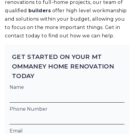
renovations to full-home projects, our team of
qualified
builders
offer high level workmanship
and solutions within your budget, allowing you
to focus on the more important things. Get in
contact today to find out how we can help.
GET STARTED ON YOUR MT
OMMANEY HOME RENOVATION
TODAY
Name
Phone Number
Email