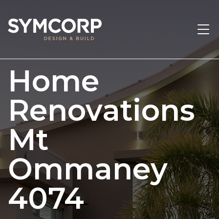
Home
Renovations
Mt
Ommaney
4074