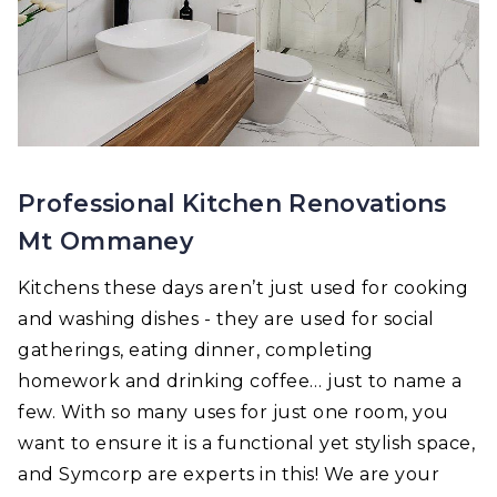
Professional Kitchen Renovations
Mt Ommaney
Kitchens these days aren’t just used for cooking
and washing dishes - they are used for social
gatherings, eating dinner, completing
homework and drinking coffee… just to name a
few. With so many uses for just one room, you
want to ensure it is a functional yet stylish space,
and Symcorp are experts in this! We are your