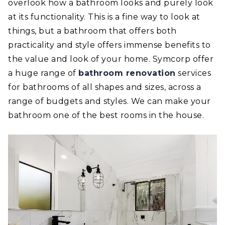
overlook how a bathroom looks and purely look
at its functionality. This is a fine way to look at
things, but a bathroom that offers both
practicality and style offers immense benefits to
the value and look of your home. Symcorp offer
a huge range of
bathroom renovation
services
for bathrooms of all shapes and sizes, across a
range of budgets and styles. We can make your
bathroom one of the best rooms in the house.