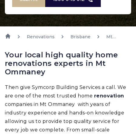
Renovations
Brisbane
Mt
Ommaney
Your local high quality home
renovations experts in Mt
Ommaney
Then give Symcorp Building Services a call. We
are one of the most trusted home
renovation
companies in Mt Ommaney with years of
industry experience and hands-on knowledge
allowing us to provide top quality service for
every job we complete. From small-scale