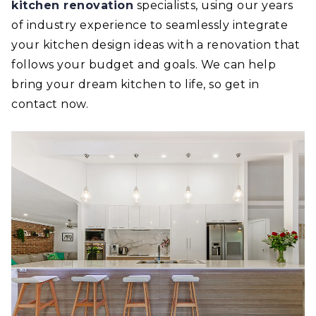
kitchen renovation
specialists, using our years
of industry experience to seamlessly integrate
your kitchen design ideas with a renovation that
follows your budget and goals. We can help
bring your dream kitchen to life, so get in
contact now.