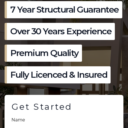
7 Year Structural Guarantee
Over 30 Years Experience
Premium Quality
Fully Licenced & Insured
Get Started
Name