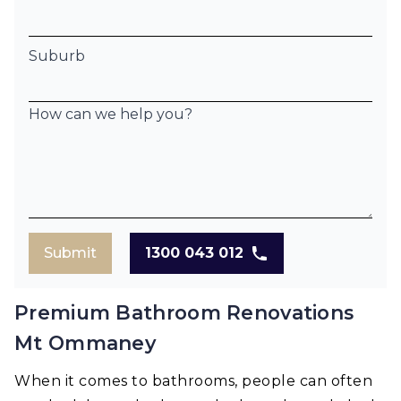
Suburb
How can we help you?
Submit
1300 043 012
Premium Bathroom Renovations
Mt Ommaney
When it comes to bathrooms, people can often