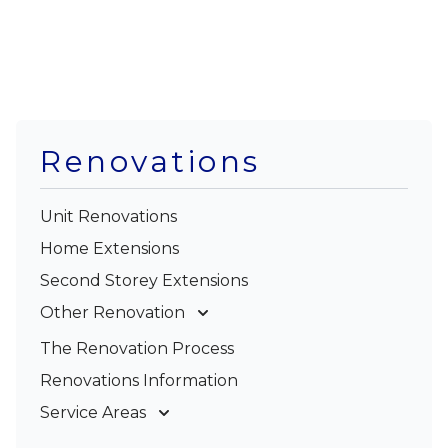
Renovations
Unit Renovations
Home Extensions
Second Storey Extensions
Other Renovation
Garage Conversions
The Renovation Process
Kitchen Renovations
Renovations Information
Bathroom Renovations
Service Areas
Gold Coast