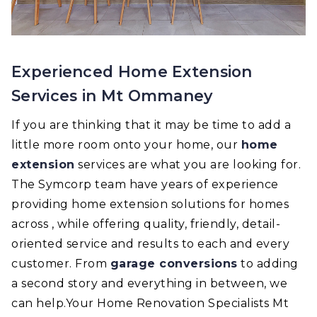
Experienced Home Extension
Services in Mt Ommaney
If you are thinking that it may be time to add a
little more room onto your home, our
home
extension
services are what you are looking for.
The Symcorp team have years of experience
providing home extension solutions for homes
across , while offering quality, friendly, detail-
oriented service and results to each and every
customer. From
garage conversions
to adding
a second story and everything in between, we
can help.Your Home Renovation Specialists Mt