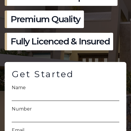
Premium Quality
Fully Licenced & Insured
Get Started
Name
Number
Email