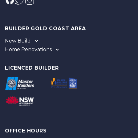
BUILDER GOLD COAST AREA
New Build
Home Renovations
Gold Coast
Tweed
Gold Coast
Logan
Tweed
LICENCED BUILDER
Redland
Brisbane
Brisbane Southside
OFFICE HOURS