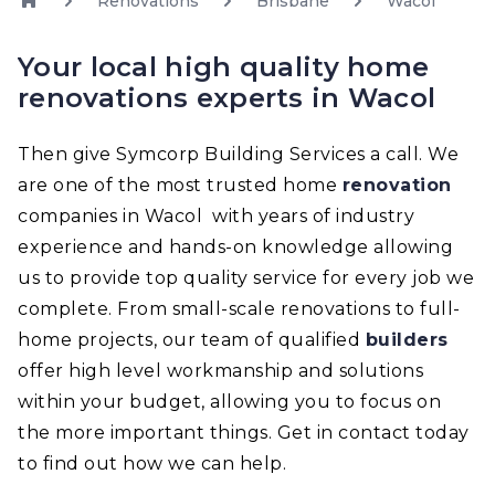
Renovations
Brisbane
Wacol
Your local high quality home
renovations experts in Wacol
Then give Symcorp Building Services a call. We
are one of the most trusted home
renovation
companies in Wacol with years of industry
experience and hands-on knowledge allowing
us to provide top quality service for every job we
complete. From small-scale renovations to full-
home projects, our team of qualified
builders
offer high level workmanship and solutions
within your budget, allowing you to focus on
the more important things. Get in contact today
to find out how we can help.