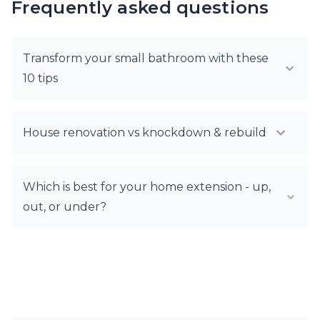
Frequently asked questions
Transform your small bathroom with these
10 tips
House renovation vs knockdown & rebuild
Which is best for your home extension - up,
out, or under?