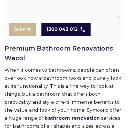
Submit
1300 043 012
Premium Bathroom Renovations
Wacol
When it comes to bathrooms, people can often
overlook how a bathroom looks and purely look
at its functionality. This is a fine way to look at
things, but a bathroom that offers both
practicality and style offers immense benefits to
the value and look of your home. Symcorp offer
a huge range of
bathroom renovation
services
for bathrooms of all shapes and sizes, across a