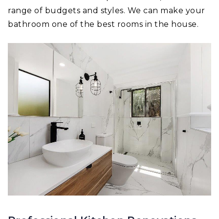
range of budgets and styles. We can make your
bathroom one of the best rooms in the house.