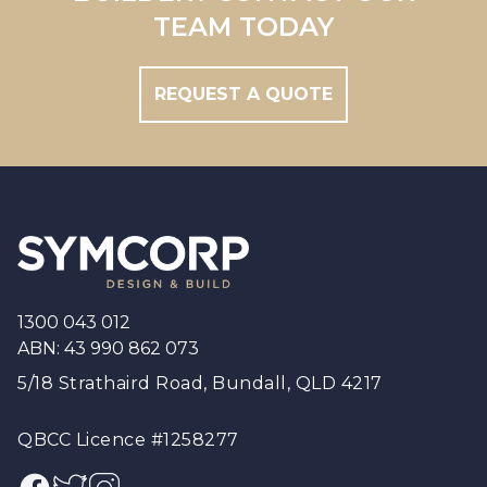
Brisbane South
TEAM TODAY
REQUEST A QUOTE
Footer
1300 043 012
ABN: 43 990 862 073
5/18 Strathaird Road, Bundall, QLD 4217
QBCC Licence #1258277
Facebook
Twitter
Instagram