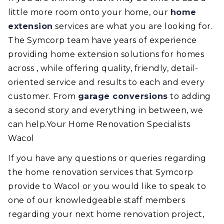
little more room onto your home, our
home
extension
services are what you are looking for.
The Symcorp team have years of experience
providing home extension solutions for homes
across , while offering quality, friendly, detail-
oriented service and results to each and every
customer. From
garage conversions
to adding
a second story and everything in between, we
can help.Your Home Renovation Specialists
Wacol
If you have any questions or queries regarding
the home renovation services that Symcorp
provide to Wacol or you would like to speak to
one of our knowledgeable staff members
regarding your next home renovation project,