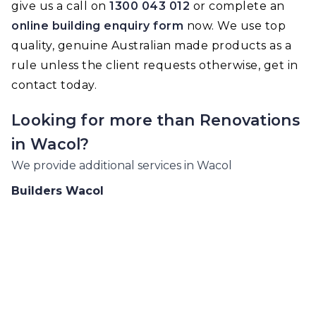
give us a call on
1300 043 012
or complete an
online building enquiry form
now. We use top
quality, genuine Australian made products as a
rule unless the client requests otherwise, get in
contact today.
Looking for more than
Renovations
in
Wacol
?
We provide additional services in
Wacol
Builders
Wacol