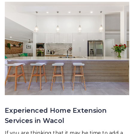
Experienced Home Extension
Services in Wacol
If you are thinking that it may be time to add a