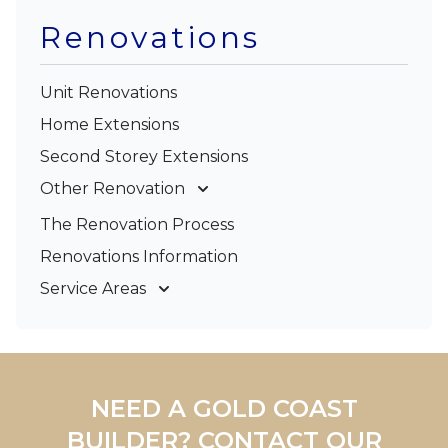
Renovations
Unit Renovations
Home Extensions
Second Storey Extensions
Other Renovation
Garage Conversions
The Renovation Process
Kitchen Renovations
Renovations Information
Bathroom Renovations
Service Areas
Gold Coast
Tweed Coast
Logan
Redland
NEED A GOLD COAST
Brisbane
BUILDER? CONTACT OUR