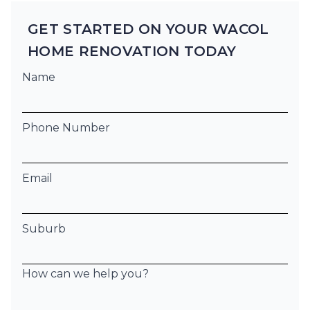
GET STARTED ON YOUR WACOL
HOME RENOVATION TODAY
Name
Phone Number
Email
Suburb
How can we help you?