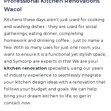
Professional Kitchen Renovations
Wacol
Kitchens these days aren’t just used for cooking
and washing dishes - they are used for social
gatherings, eating dinner, completing
homework and drinking coffee… just to name a
few. With so many uses for just one room, you
want to ensure it is a functional yet stylish space,
and Symcorp are experts in this! We are your
kitchen renovation
specialists, using our years
of industry experience to seamlessly integrate
your kitchen design ideas with a renovation that
follows your budget and goals. We can help
bring your dream kitchen to life, so get in
contact now.