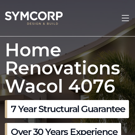
Home
Renovations
Wacol 4076
7 Year Structural Guarantee
Over 30 Years Experience