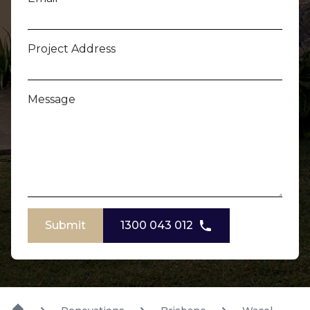
Project Address
Message
Submit
1300 043 012