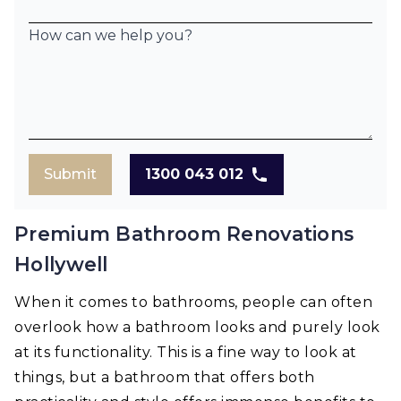
How can we help you?
Submit
1300 043 012
Premium Bathroom Renovations
Hollywell
When it comes to bathrooms, people can often
overlook how a bathroom looks and purely look
at its functionality. This is a fine way to look at
things, but a bathroom that offers both