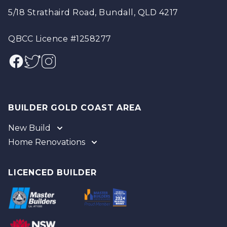
5/18 Strathaird Road, Bundall, QLD 4217
QBCC Licence #1258277
Facebook
Twitter
Instagram
BUILDER GOLD COAST AREA
New Build
Home Renovations
Gold Coast
Tweed
Gold Coast
Logan
Tweed
LICENCED BUILDER
Redland
Brisbane
Brisbane Southside