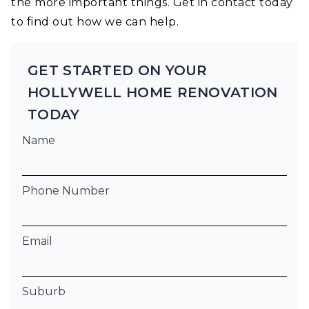
the more important things. Get in contact today
to find out how we can help.
GET STARTED ON YOUR
HOLLYWELL HOME RENOVATION
TODAY
Name
Phone Number
Email
Suburb