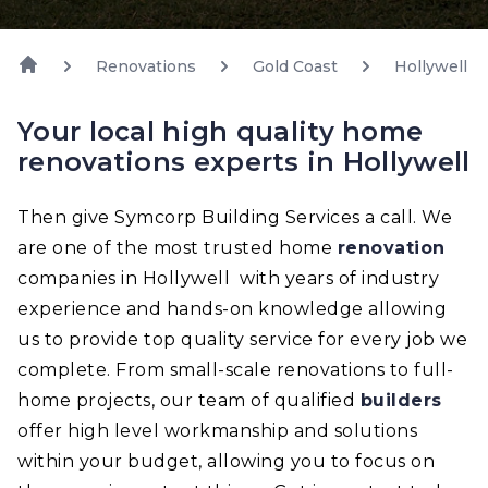
Renovations
Gold Coast
Hollywell
Your local high quality home
renovations experts in Hollywell
Then give Symcorp Building Services a call. We
are one of the most trusted home
renovation
companies in Hollywell with years of industry
experience and hands-on knowledge allowing
us to provide top quality service for every job we
complete. From small-scale renovations to full-
home projects, our team of qualified
builders
offer high level workmanship and solutions
within your budget, allowing you to focus on