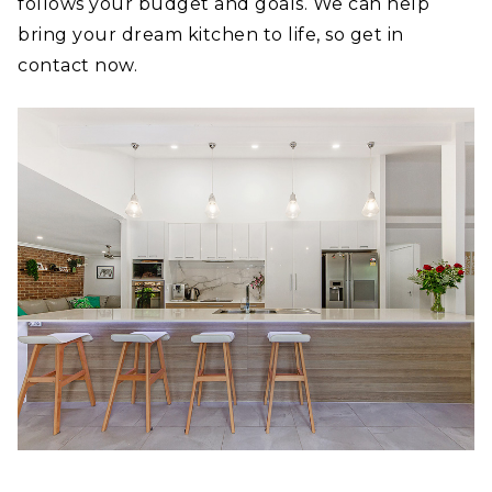
follows your budget and goals. We can help
bring your dream kitchen to life, so get in
contact now.