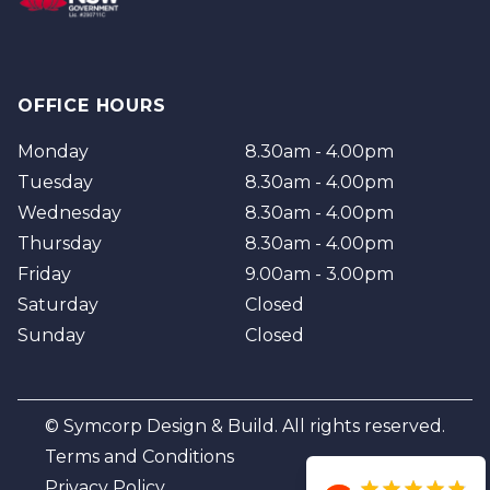
OFFICE HOURS
Monday
8.30am - 4.00pm
Tuesday
8.30am - 4.00pm
Wednesday
8.30am - 4.00pm
Thursday
8.30am - 4.00pm
Friday
9.00am - 3.00pm
Saturday
Closed
Sunday
Closed
© Symcorp Design & Build. All rights reserved.
Terms and Conditions
Privacy Policy