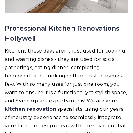
Professional Kitchen Renovations
Hollywell
Kitchens these days aren’t just used for cooking
and washing dishes - they are used for social
gatherings, eating dinner, completing
homework and drinking coffee… just to name a
few. With so many uses for just one room, you
want to ensure it is a functional yet stylish space,
and Symcorp are experts in this! We are your
kitchen renovation
specialists, using our years
of industry experience to seamlessly integrate
your kitchen design ideas with a renovation that