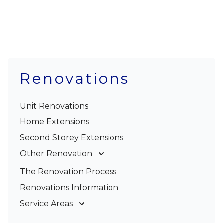
Renovations
Unit Renovations
Home Extensions
Second Storey Extensions
Other Renovation
Garage Conversions
The Renovation Process
Kitchen Renovations
Renovations Information
Bathroom Renovations
Service Areas
Gold Coast