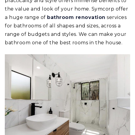
practicality and style offers immense benefits to
the value and look of your home. Symcorp offer
a huge range of
bathroom renovation
services
for bathrooms of all shapes and sizes, across a
range of budgets and styles. We can make your
bathroom one of the best rooms in the house.