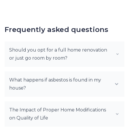
Frequently asked questions
Should you opt for a full home renovation
or just go room by room?
What happens if asbestos is found in my
house?
The Impact of Proper Home Modifications
on Quality of Life