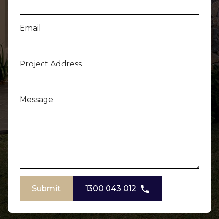
Email
Project Address
Message
Submit
1300 043 012