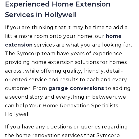
Experienced Home Extension
Services in Hollywell
If you are thinking that it may be time to add a
little more room onto your home, our
home
extension
services are what you are looking for.
The Symcorp team have years of experience
providing home extension solutions for homes
across , while offering quality, friendly, detail-
oriented service and results to each and every
customer. From
garage conversions
to adding
a second story and everything in between, we
can help.Your Home Renovation Specialists
Hollywell
If you have any questions or queries regarding
the home renovation services that Symcorp