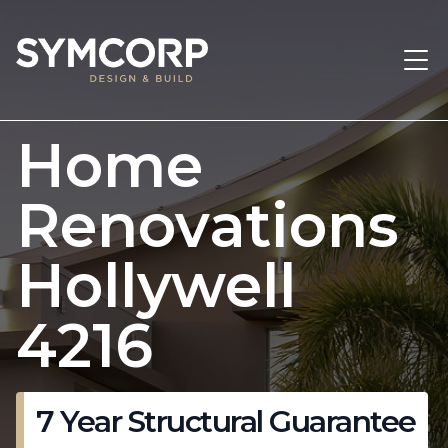
Home
Renovations
Hollywell
4216
7 Year Structural Guarantee