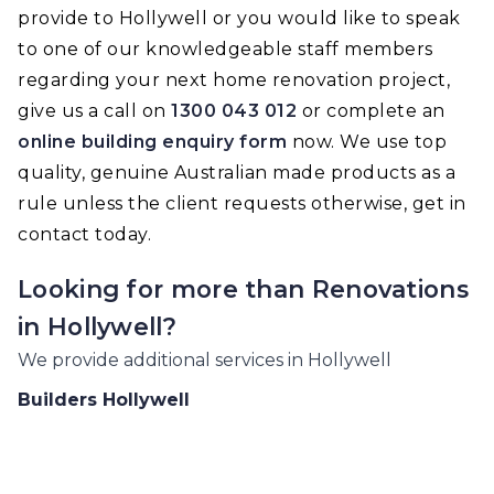
provide to Hollywell or you would like to speak
to one of our knowledgeable staff members
regarding your next home renovation project,
give us a call on
1300 043 012
or complete an
online building enquiry form
now. We use top
quality, genuine Australian made products as a
rule unless the client requests otherwise, get in
contact today.
Looking for more than
Renovations
in
Hollywell
?
We provide additional services in
Hollywell
Builders
Hollywell