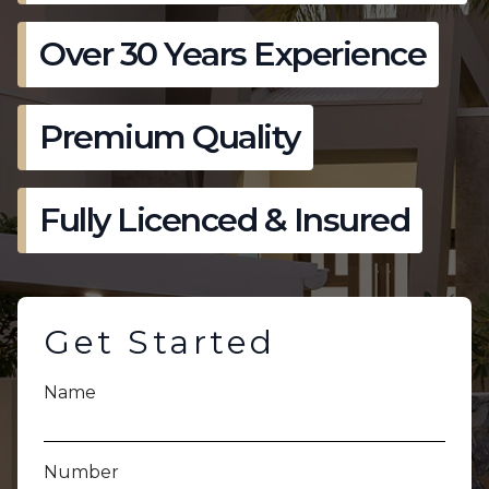
Over 30 Years Experience
Premium Quality
Fully Licenced & Insured
Get Started
Name
Number