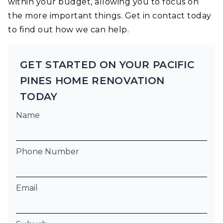
within your budget, allowing you to focus on
the more important things. Get in contact today
to find out how we can help.
GET STARTED ON YOUR PACIFIC
PINES HOME RENOVATION
TODAY
Name
Phone Number
Email