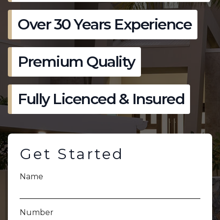
Over 30 Years Experience
Premium Quality
Fully Licenced & Insured
Get Started
Name
Number