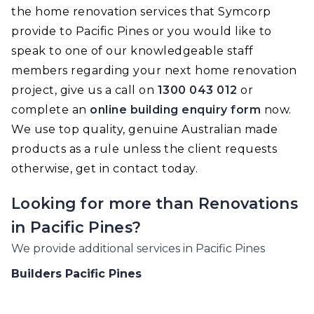
the home renovation services that Symcorp
provide to Pacific Pines or you would like to
speak to one of our knowledgeable staff
members regarding your next home renovation
project, give us a call on
1300 043 012
or
complete an
online building enquiry form
now.
We use top quality, genuine Australian made
products as a rule unless the client requests
otherwise, get in contact today.
Looking for more than
Renovations
in
Pacific Pines
?
We provide additional services in
Pacific Pines
Builders
Pacific Pines