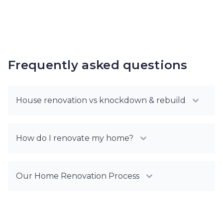
Frequently asked questions
House renovation vs knockdown & rebuild
How do I renovate my home?
Our Home Renovation Process