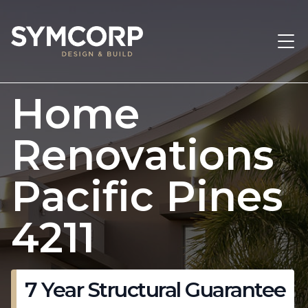
Home
Renovations
Pacific Pines
4211
7 Year Structural Guarantee