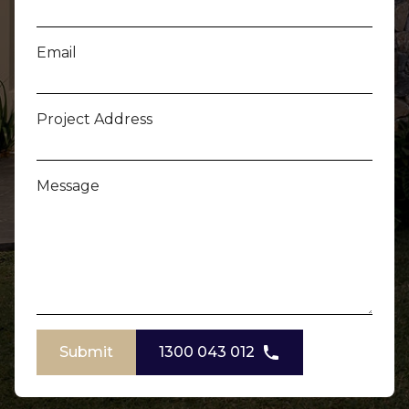
Email
Project Address
Message
Submit
1300 043 012