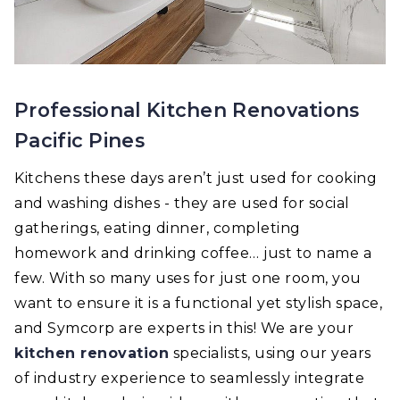
Professional Kitchen Renovations
Pacific Pines
Kitchens these days aren’t just used for cooking
and washing dishes - they are used for social
gatherings, eating dinner, completing
homework and drinking coffee… just to name a
few. With so many uses for just one room, you
want to ensure it is a functional yet stylish space,
and Symcorp are experts in this! We are your
kitchen renovation
specialists, using our years
of industry experience to seamlessly integrate