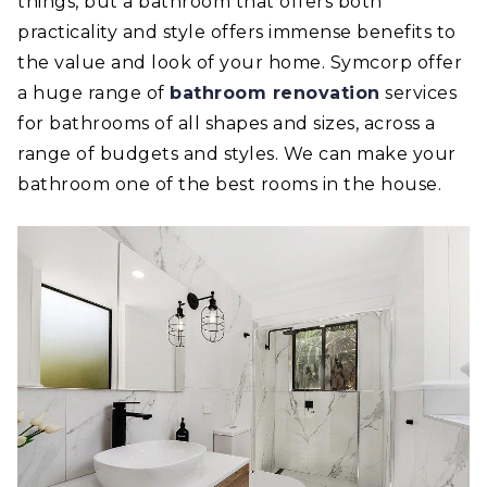
things, but a bathroom that offers both
practicality and style offers immense benefits to
the value and look of your home. Symcorp offer
a huge range of
bathroom renovation
services
for bathrooms of all shapes and sizes, across a
range of budgets and styles. We can make your
bathroom one of the best rooms in the house.