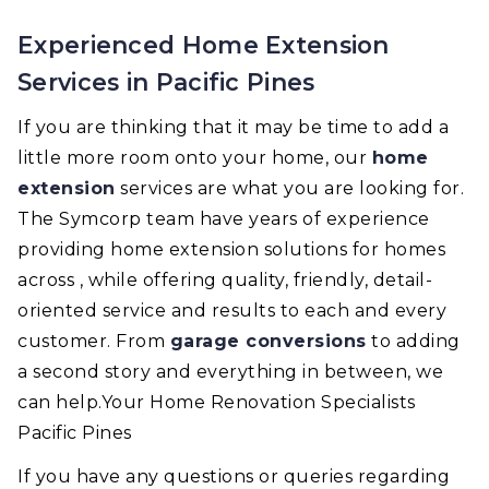
Experienced Home Extension
Services in Pacific Pines
If you are thinking that it may be time to add a
little more room onto your home, our
home
extension
services are what you are looking for.
The Symcorp team have years of experience
providing home extension solutions for homes
across , while offering quality, friendly, detail-
oriented service and results to each and every
customer. From
garage conversions
to adding
a second story and everything in between, we
can help.Your Home Renovation Specialists
Pacific Pines
If you have any questions or queries regarding