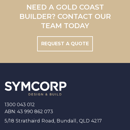
Redland
NEED A GOLD COAST
Brisbane
BUILDER? CONTACT OUR
Brisbane South
TEAM TODAY
REQUEST A QUOTE
Footer
1300 043 012
ABN: 43 990 862 073
5/18 Strathaird Road, Bundall, QLD 4217