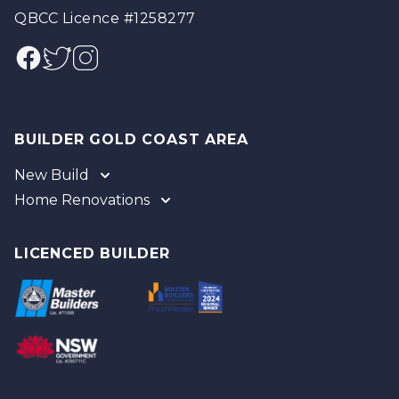
QBCC Licence #1258277
Facebook
Twitter
Instagram
BUILDER GOLD COAST AREA
New Build
Home Renovations
Gold Coast
Tweed
Gold Coast
Logan
Tweed
LICENCED BUILDER
Redland
Brisbane
Brisbane Southside