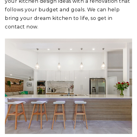
your kitchen design ideas with a renovation that
follows your budget and goals. We can help
bring your dream kitchen to life, so get in
contact now.