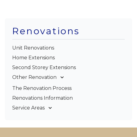
Renovations
Unit Renovations
Home Extensions
Second Storey Extensions
Other Renovation
Garage Conversions
The Renovation Process
Kitchen Renovations
Renovations Information
Bathroom Renovations
Service Areas
Gold Coast
Tweed Coast
Logan