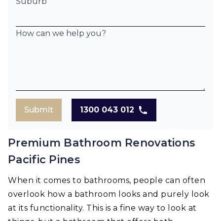
Suburb
How can we help you?
Submit
1300 043 012
Premium Bathroom Renovations
Pacific Pines
When it comes to bathrooms, people can often
overlook how a bathroom looks and purely look
at its functionality. This is a fine way to look at