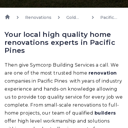
Renovations
Gold
Pacific
Coast
Pines
Your local high quality home
renovations experts in Pacific
Pines
Then give Symcorp Building Services a call. We
are one of the most trusted home
renovation
companies in Pacific Pines with years of industry
experience and hands-on knowledge allowing
us to provide top quality service for every job we
complete. From small-scale renovations to full-
home projects, our team of qualified
builders
offer high level workmanship and solutions