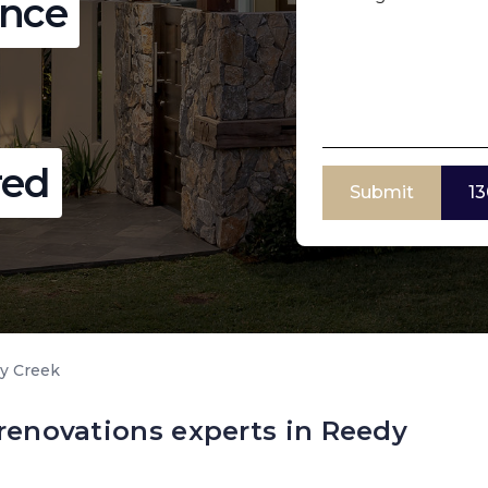
ence
red
Submit
13
y Creek
 renovations experts in Reedy