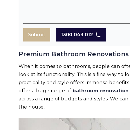
Submit
1300 043 012
Premium Bathroom Renovations
When it comes to bathrooms, people can oft
look at its functionality. This is a fine way to
practicality and style offers immense benefi
offer a huge range of
bathroom renovation
across a range of budgets and styles. We ca
the house.