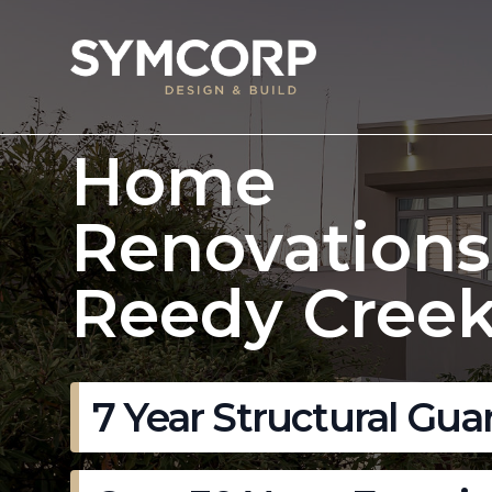
Home
Renovations
Reedy Creek
7 Year Structural Gua