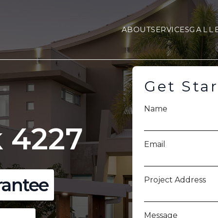
ABOUT
SERVICES
GALL
Get Sta
Name
 4227
Email
rantee
Project Address
Message