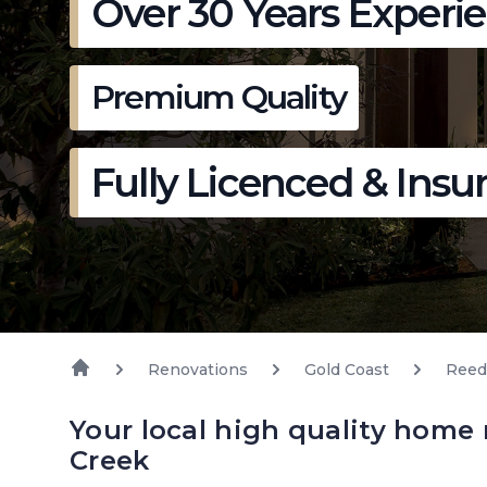
Over 30 Years Experi
Premium Quality
Fully Licenced & Insu
Renovations
Gold Coast
Reed
Your local high quality home
Creek