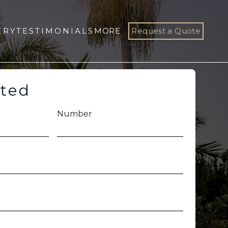
ERY
TESTIMONIALS
MORE
Request a Quote
rted
Number