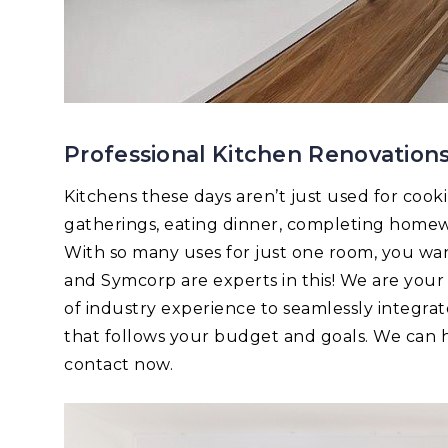
Professional Kitchen Renovation
Kitchens these days aren’t just used for cook
gatherings, eating dinner, completing homew
With so many uses for just one room, you want 
and Symcorp are experts in this! We are you
of industry experience to seamlessly integrat
that follows your budget and goals. We can he
contact now.