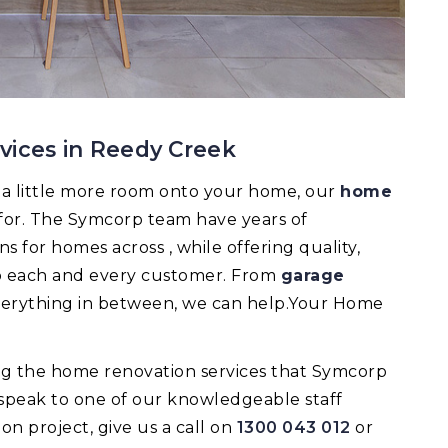
vices in Reedy Creek
d a little more room onto your home, our
home
 for. The Symcorp team have years of
 for homes across , while offering quality,
 to each and every customer. From
garage
verything in between, we can help.Your Home
ing the home renovation services that Symcorp
 speak to one of our knowledgeable staff
 project, give us a call on
1300 043 012
or