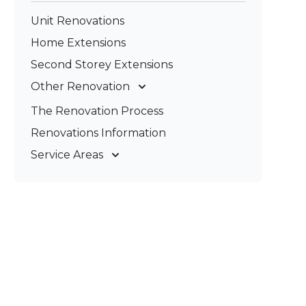
Unit Renovations
Home Extensions
Second Storey Extensions
Other Renovation
Garage Conversions
The Renovation Process
Kitchen Renovations
Renovations Information
Bathroom Renovations
Service Areas
Gold Coast
Tweed Coast
Logan
Redland
Brisbane
Brisbane South