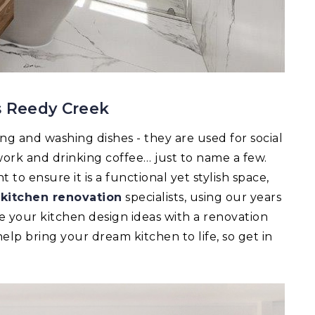
s Reedy Creek
ing and washing dishes - they are used for social
ork and drinking coffee… just to name a few.
to ensure it is a functional yet stylish space,
r
kitchen renovation
specialists, using our years
e your kitchen design ideas with a renovation
lp bring your dream kitchen to life, so get in