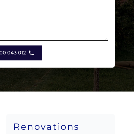
00 043 012
Renovations