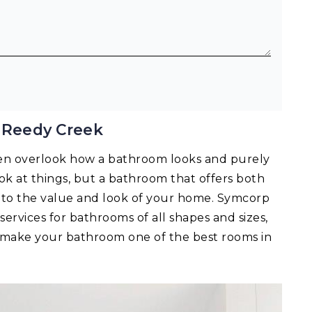
 Reedy Creek
en overlook how a bathroom looks and purely
 look at things, but a bathroom that offers both
ts to the value and look of your home. Symcorp
services for bathrooms of all shapes and sizes,
n make your bathroom one of the best rooms in