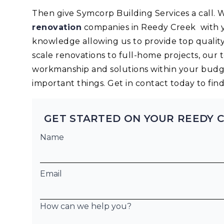
Then give Symcorp Building Services a call.
renovation
companies in Reedy Creek with y
knowledge allowing us to provide top quality
scale renovations to full-home projects, our 
workmanship and solutions within your budge
important things. Get in contact today to fi
GET STARTED ON YOUR REEDY 
Name
Email
How can we help you?