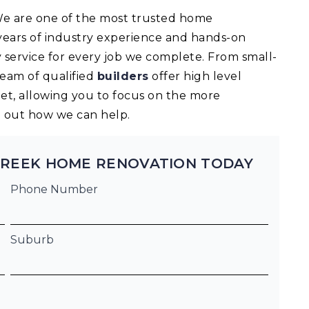
 We are one of the most trusted home
ears of industry experience and hands-on
 service for every job we complete. From small-
team of qualified
builders
offer high level
t, allowing you to focus on the more
nd out how we can help.
CREEK HOME RENOVATION TODAY
Phone Number
Suburb