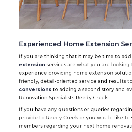
Experienced Home Extension Ser
If you are thinking that it may be time to ad
extension
services are what you are looking
experience providing home extension solutions
friendly, detail-oriented service and results
conversions
to adding a second story and e
Renovation Specialists Reedy Creek
If you have any questions or queries regard
provide to Reedy Creek or you would like to
members regarding your next home renovation