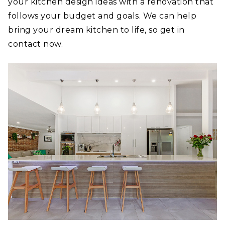
your kitchen design ideas with a renovation that
follows your budget and goals. We can help
bring your dream kitchen to life, so get in
contact now.