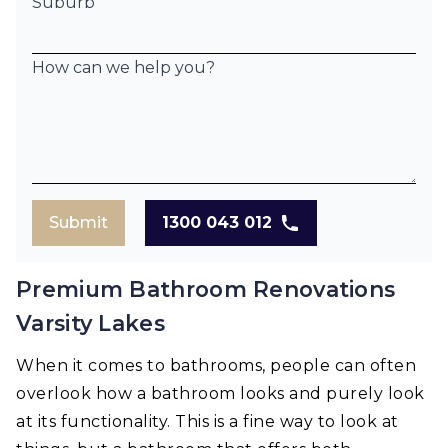
Suburb
How can we help you?
Submit
1300 043 012
Premium Bathroom Renovations
Varsity Lakes
When it comes to bathrooms, people can often
overlook how a bathroom looks and purely look
at its functionality. This is a fine way to look at