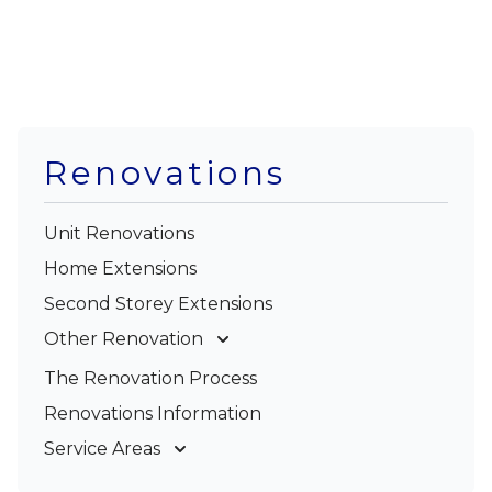
Renovations
Unit Renovations
Home Extensions
Second Storey Extensions
Other Renovation
Garage Conversions
The Renovation Process
Kitchen Renovations
Renovations Information
Bathroom Renovations
Service Areas
Gold Coast