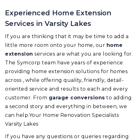
Experienced Home Extension
Services in Varsity Lakes
If you are thinking that it may be time to add a
little more room onto your home, our
home
extension
services are what you are looking for.
The Symcorp team have years of experience
providing home extension solutions for homes
across , while offering quality, friendly, detail-
oriented service and results to each and every
customer. From
garage conversions
to adding
a second story and everything in between, we
can help.Your Home Renovation Specialists
Varsity Lakes
If you have any questions or queries regarding