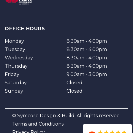
OFFICE HOURS
Monday
8.30am - 4.00pm
Tuesday
8.30am - 4.00pm
Wednesday
8.30am - 4.00pm
Thursday
8.30am - 4.00pm
Friday
9.00am - 3.00pm
Saturday
Closed
Sunday
Closed
© Symcorp Design & Build. All rights reserved.
Terms and Conditions
Privacy Policy