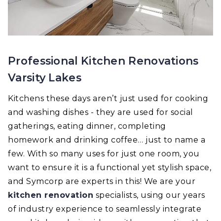
Professional Kitchen Renovations
Varsity Lakes
Kitchens these days aren’t just used for cooking
and washing dishes - they are used for social
gatherings, eating dinner, completing
homework and drinking coffee… just to name a
few. With so many uses for just one room, you
want to ensure it is a functional yet stylish space,
and Symcorp are experts in this! We are your
kitchen renovation
specialists, using our years
of industry experience to seamlessly integrate