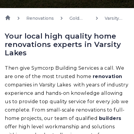
Renovations
Gold
Varsity
Coast
Lakes
Your local high quality home
renovations experts in Varsity
Lakes
Then give Symcorp Building Services a call. We
are one of the most trusted home
renovation
companies in Varsity Lakes with years of industry
experience and hands-on knowledge allowing
us to provide top quality service for every job we
complete. From small-scale renovations to full-
home projects, our team of qualified
builders
offer high level workmanship and solutions