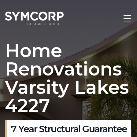
Home
Renovations
Varsity Lakes
4227
7 Year Structural Guarantee