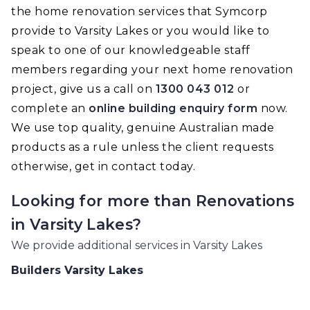
the home renovation services that Symcorp
provide to Varsity Lakes or you would like to
speak to one of our knowledgeable staff
members regarding your next home renovation
project, give us a call on
1300 043 012
or
complete an
online building enquiry form
now.
We use top quality, genuine Australian made
products as a rule unless the client requests
otherwise, get in contact today.
Looking for more than
Renovations
in
Varsity Lakes
?
We provide additional services in
Varsity Lakes
Builders
Varsity Lakes