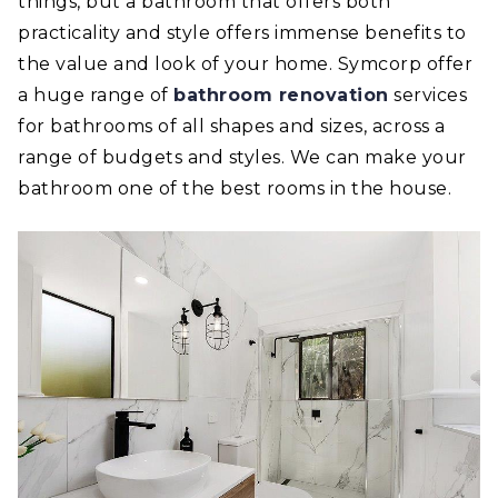
things, but a bathroom that offers both
practicality and style offers immense benefits to
the value and look of your home. Symcorp offer
a huge range of
bathroom renovation
services
for bathrooms of all shapes and sizes, across a
range of budgets and styles. We can make your
bathroom one of the best rooms in the house.