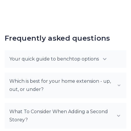
Frequently asked questions
Your quick guide to benchtop options
Which is best for your home extension - up,
out, or under?
What To Consider When Adding a Second
Storey?