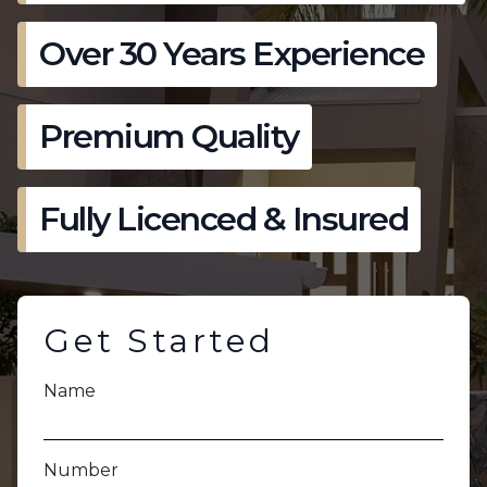
Over 30 Years Experience
Premium Quality
Fully Licenced & Insured
Get Started
Name
Number