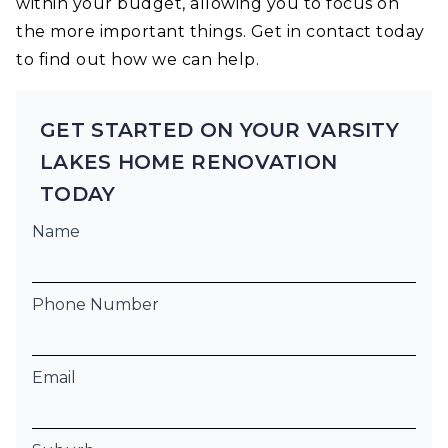
within your budget, allowing you to focus on
the more important things. Get in contact today
to find out how we can help.
GET STARTED ON YOUR VARSITY
LAKES HOME RENOVATION
TODAY
Name
Phone Number
Email