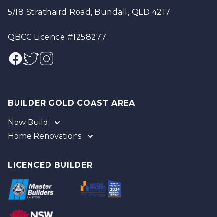
5/18 Strathaird Road, Bundall, QLD 4217
QBCC Licence #1258277
Facebook
Twitter
Instagram
BUILDER GOLD COAST AREA
New Build
Home Renovations
Gold Coast
Tweed
Gold Coast
Logan
Tweed
LICENCED BUILDER
Redland
Brisbane
Brisbane Southside