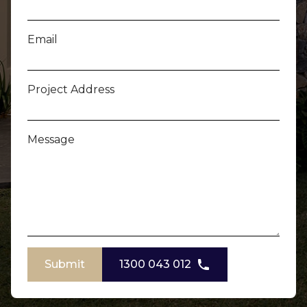
Email
Project Address
Message
Submit
1300 043 012