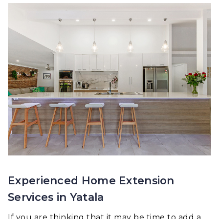
Experienced Home Extension
Services in Yatala
If you are thinking that it may be time to add a