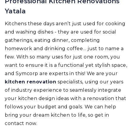
Professional Kitchen Renovations
Yatala
Kitchens these days aren’t just used for cooking
and washing dishes - they are used for social
gatherings, eating dinner, completing
homework and drinking coffee… just to name a
few. With so many uses for just one room, you
want to ensure it is a functional yet stylish space,
and Symcorp are experts in this! We are your
kitchen renovation
specialists, using our years
of industry experience to seamlessly integrate
your kitchen design ideas with a renovation that
follows your budget and goals. We can help
bring your dream kitchen to life, so get in
contact now.