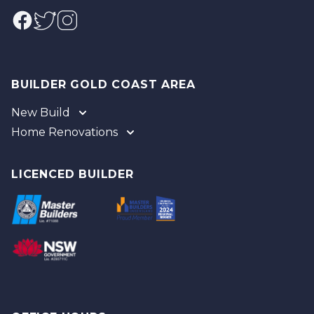
Facebook
Twitter
Instagram
BUILDER GOLD COAST AREA
New Build
Home Renovations
Gold Coast
Tweed
Gold Coast
Logan
Tweed
LICENCED BUILDER
Redland
Brisbane
Brisbane Southside