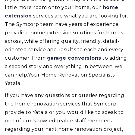
little more room onto your home, our
home
extension
services are what you are looking for.
The Symcorp team have years of experience
providing home extension solutions for homes
across , while offering quality, friendly, detail-
oriented service and results to each and every
customer. From
garage conversions
to adding
a second story and everything in between, we
can help.Your Home Renovation Specialists
Yatala
If you have any questions or queries regarding
the home renovation services that Symcorp
provide to Yatala or you would like to speak to
one of our knowledgeable staff members
regarding your next home renovation project,