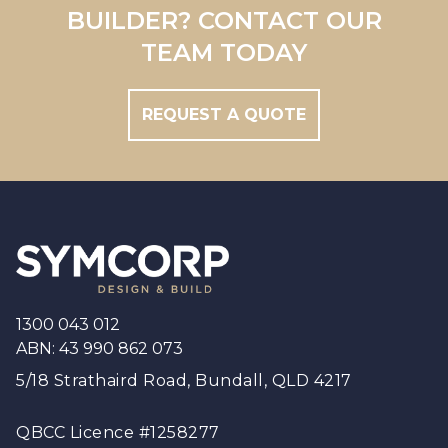
Brisbane
BUILDER? CONTACT OUR
Brisbane South
TEAM TODAY
REQUEST A QUOTE
Footer
1300 043 012
ABN: 43 990 862 073
5/18 Strathaird Road, Bundall, QLD 4217
QBCC Licence #1258277