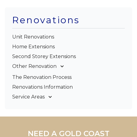
Renovations
Unit Renovations
Home Extensions
Second Storey Extensions
Other Renovation
Garage Conversions
The Renovation Process
Kitchen Renovations
Renovations Information
Bathroom Renovations
Service Areas
Gold Coast
Tweed Coast
Logan
Redland
NEED A GOLD COAST