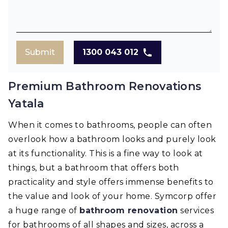
Submit
1300 043 012
Premium Bathroom Renovations
Yatala
When it comes to bathrooms, people can often
overlook how a bathroom looks and purely look
at its functionality. This is a fine way to look at
things, but a bathroom that offers both
practicality and style offers immense benefits to
the value and look of your home. Symcorp offer
a huge range of
bathroom renovation
services
for bathrooms of all shapes and sizes, across a