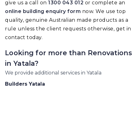
give us a call on
1300 043 012
or complete an
online building enquiry form
now. We use top
quality, genuine Australian made products as a
rule unless the client requests otherwise, get in
contact today.
Looking for more than
Renovations
in
Yatala
?
We provide additional services in
Yatala
Builders
Yatala