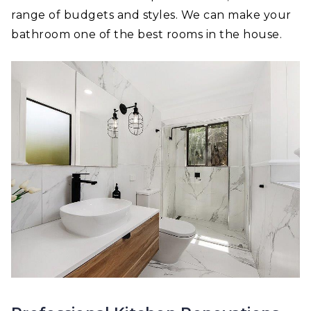
range of budgets and styles. We can make your
bathroom one of the best rooms in the house.