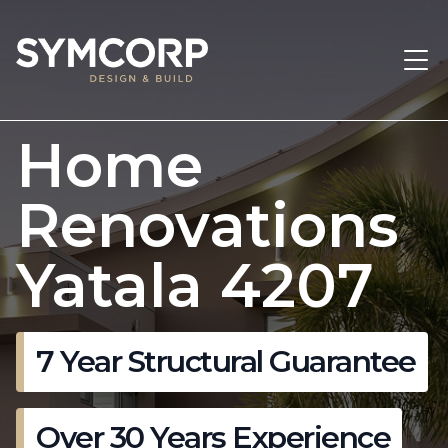
Home
Renovations
Yatala 4207
7 Year Structural Guarantee
Over 30 Years Experience