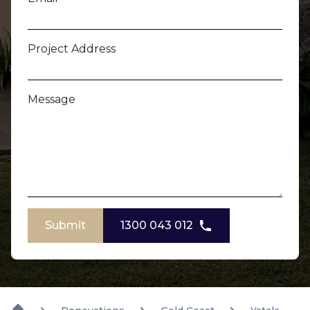
Project Address
Message
Submit
1300 043 012