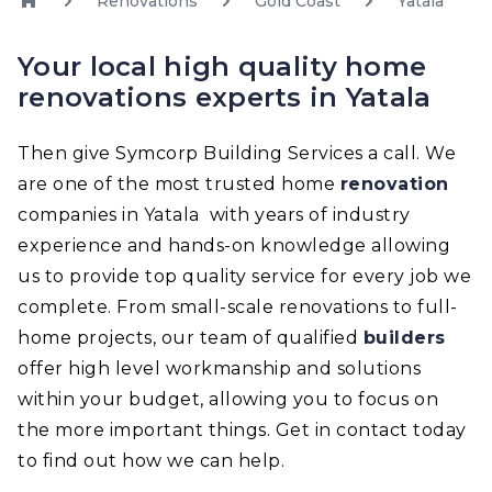
Renovations
Gold Coast
Yatala
Your local high quality home
renovations experts in Yatala
Then give Symcorp Building Services a call. We
are one of the most trusted home
renovation
companies in Yatala with years of industry
experience and hands-on knowledge allowing
us to provide top quality service for every job we
complete. From small-scale renovations to full-
home projects, our team of qualified
builders
offer high level workmanship and solutions
within your budget, allowing you to focus on
the more important things. Get in contact today
to find out how we can help.