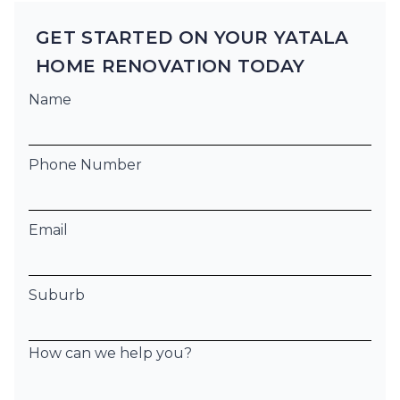
GET STARTED ON YOUR YATALA
HOME RENOVATION TODAY
Name
Phone Number
Email
Suburb
How can we help you?