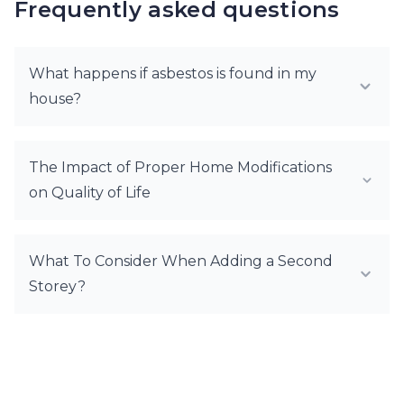
Frequently asked questions
What happens if asbestos is found in my
house?
The Impact of Proper Home Modifications
on Quality of Life
What To Consider When Adding a Second
Storey?