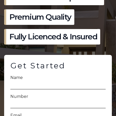
Premium Quality
Fully Licenced & Insured
Get Started
Name
Number
Email