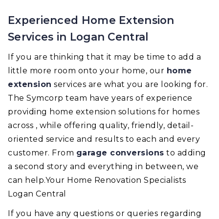
Experienced Home Extension
Services in Logan Central
If you are thinking that it may be time to add a
little more room onto your home, our
home
extension
services are what you are looking for.
The Symcorp team have years of experience
providing home extension solutions for homes
across , while offering quality, friendly, detail-
oriented service and results to each and every
customer. From
garage conversions
to adding
a second story and everything in between, we
can help.Your Home Renovation Specialists
Logan Central
If you have any questions or queries regarding