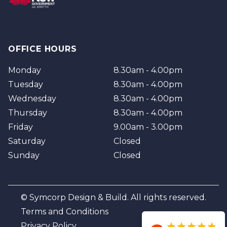
OFFICE HOURS
Monday
8.30am - 4.00pm
Tuesday
8.30am - 4.00pm
Wednesday
8.30am - 4.00pm
Thursday
8.30am - 4.00pm
Friday
9.00am - 3.00pm
Saturday
Closed
Sunday
Closed
© Symcorp Design & Build. All rights reserved.
Terms and Conditions
Privacy Policy