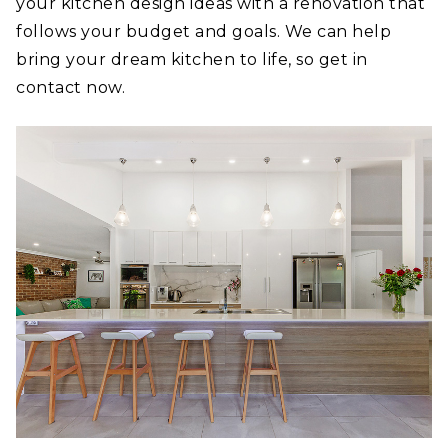
your kitchen design ideas with a renovation that
follows your budget and goals. We can help
bring your dream kitchen to life, so get in
contact now.