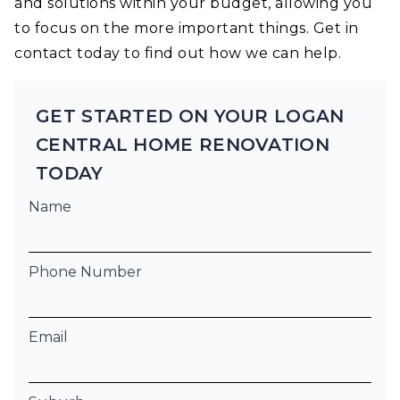
and solutions within your budget, allowing you
to focus on the more important things. Get in
contact today to find out how we can help.
GET STARTED ON YOUR LOGAN
CENTRAL HOME RENOVATION
TODAY
Name
Phone Number
Email