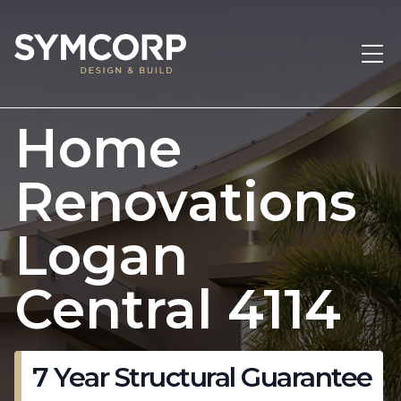
Home
Renovations
Logan
Central 4114
7 Year Structural Guarantee