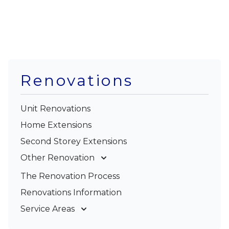
Renovations
Unit Renovations
Home Extensions
Second Storey Extensions
Other Renovation
Garage Conversions
The Renovation Process
Kitchen Renovations
Renovations Information
Bathroom Renovations
Service Areas
Gold Coast