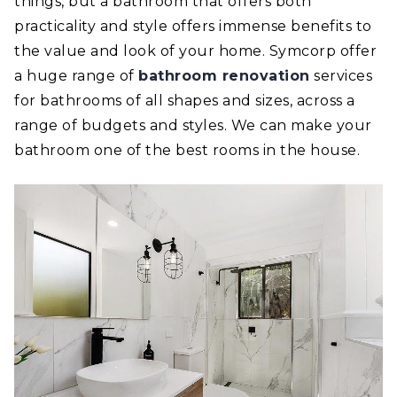
things, but a bathroom that offers both
practicality and style offers immense benefits to
the value and look of your home. Symcorp offer
a huge range of
bathroom renovation
services
for bathrooms of all shapes and sizes, across a
range of budgets and styles. We can make your
bathroom one of the best rooms in the house.