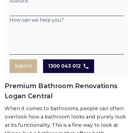
Suburb
How can we help you?
Submit
1300 043 012
Premium Bathroom Renovations
Logan Central
When it comes to bathrooms, people can often
overlook how a bathroom looks and purely look
at its functionality. This is a fine way to look at