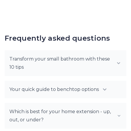
Frequently asked questions
Transform your small bathroom with these
10 tips
Your quick guide to benchtop options
Which is best for your home extension - up,
out, or under?