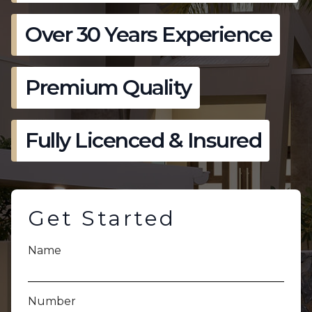
Over 30 Years Experience
Premium Quality
Fully Licenced & Insured
Get Started
Name
Number