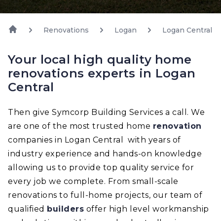
Renovations
Logan
Logan Central
Your local high quality home
renovations experts in Logan
Central
Then give Symcorp Building Services a call. We
are one of the most trusted home
renovation
companies in Logan Central with years of
industry experience and hands-on knowledge
allowing us to provide top quality service for
every job we complete. From small-scale
renovations to full-home projects, our team of
qualified
builders
offer high level workmanship