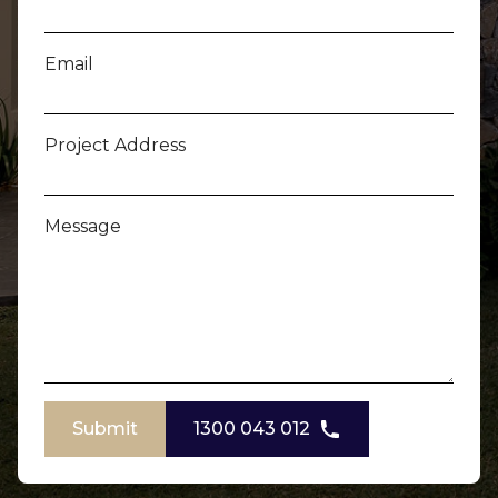
Email
Project Address
Message
Submit
1300 043 012