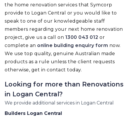
the home renovation services that Symcorp
provide to Logan Central or you would like to
speak to one of our knowledgeable staff
members regarding your next home renovation
project, give us a call on
1300 043 012
or
complete an
online building enquiry form
now.
We use top quality, genuine Australian made
products as a rule unless the client requests
otherwise, get in contact today.
Looking for more than
Renovations
in
Logan Central
?
We provide additional services in
Logan Central
Builders
Logan Central