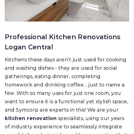
Professional Kitchen Renovations
Logan Central
Kitchens these days aren’t just used for cooking
and washing dishes - they are used for social
gatherings, eating dinner, completing
homework and drinking coffee… just to name a
few. With so many uses for just one room, you
want to ensure it is a functional yet stylish space,
and Symcorp are experts in this! We are your
kitchen renovation
specialists, using our years
of industry experience to seamlessly integrate