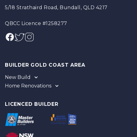
5/18 Strathaird Road, Bundall, QLD 4217
QBCC Licence #1258277
Facebook
Twitter
Instagram
BUILDER GOLD COAST AREA
New Build
Home Renovations
Gold Coast
Tweed
Gold Coast
Logan
Tweed
LICENCED BUILDER
Redland
Brisbane
Brisbane Southside