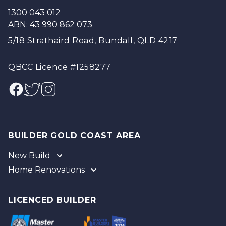
1300 043 012
ABN: 43 990 862 073
5/18 Strathaird Road, Bundall, QLD 4217
QBCC Licence #1258277
Facebook
Twitter
Instagram
BUILDER GOLD COAST AREA
New Build
Home Renovations
Gold Coast
Tweed
Gold Coast
Logan
Tweed
LICENCED BUILDER
Redland