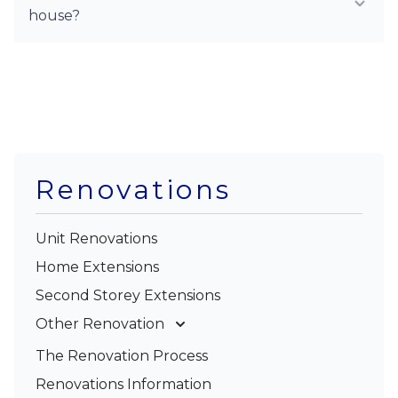
house?
Renovations
Unit Renovations
Home Extensions
Second Storey Extensions
Other Renovation
Garage Conversions
The Renovation Process
Kitchen Renovations
Renovations Information