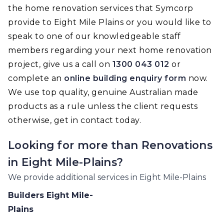
the home renovation services that Symcorp
provide to Eight Mile Plains or you would like to
speak to one of our knowledgeable staff
members regarding your next home renovation
project, give us a call on
1300 043 012
or
complete an
online building enquiry form
now.
We use top quality, genuine Australian made
products as a rule unless the client requests
otherwise, get in contact today.
Looking for more than
Renovations
in
Eight Mile-Plains
?
We provide additional services in
Eight Mile-Plains
Builders
Eight Mile-
Plains