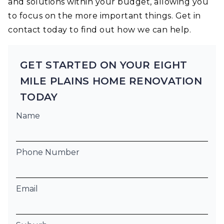
and solutions within your budget, allowing you
to focus on the more important things. Get in
contact today to find out how we can help.
GET STARTED ON YOUR EIGHT
MILE PLAINS HOME RENOVATION
TODAY
Name
Phone Number
Email