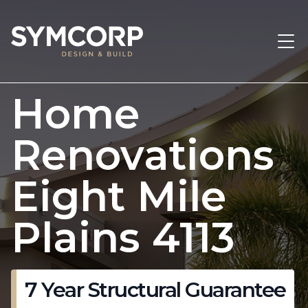
Home
Renovations
Eight Mile
Plains 4113
7 Year Structural Guarantee