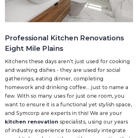
Professional Kitchen Renovations
Eight Mile Plains
Kitchens these days aren’t just used for cooking
and washing dishes - they are used for social
gatherings, eating dinner, completing
homework and drinking coffee… just to name a
few. With so many uses for just one room, you
want to ensure it is a functional yet stylish space,
and Symcorp are experts in this! We are your
kitchen renovation
specialists, using our years
of industry experience to seamlessly integrate