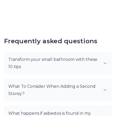
Frequently asked questions
Transform your small bathroom with these
10 tips
What To Consider When Adding a Second
Storey?
What happens if asbestos is found in my