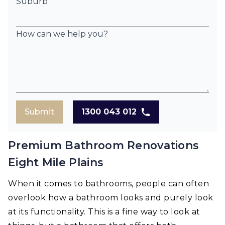
Suburb
How can we help you?
Submit
1300 043 012
Premium Bathroom Renovations
Eight Mile Plains
When it comes to bathrooms, people can often
overlook how a bathroom looks and purely look
at its functionality. This is a fine way to look at