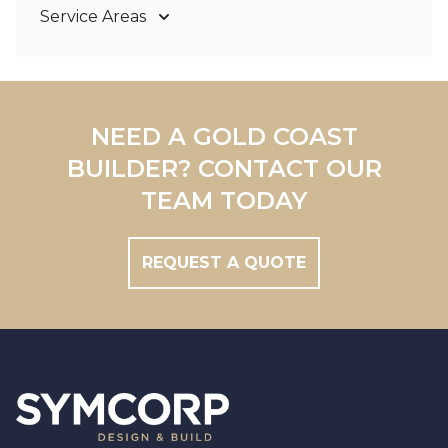
Bathroom Renovations
Service Areas
Gold Coast
Tweed Coast
Logan
Redland
NEED A GOLD COAST
Brisbane
BUILDER? CONTACT OUR
Brisbane South
TEAM TODAY
REQUEST A QUOTE
Footer