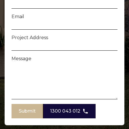
Email
Project Address
Message
Submit
1300 043 012