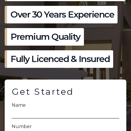
Over 30 Years Experience
Premium Quality
Fully Licenced & Insured
Get Started
Name
Number