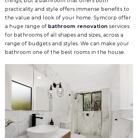
things, but a bathroom that offers both
practicality and style offers immense benefits to
the value and look of your home. Symcorp offer
a huge range of
bathroom renovation
services
for bathrooms of all shapes and sizes, across a
range of budgets and styles. We can make your
bathroom one of the best rooms in the house.