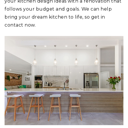
your kitchen design ideas with a renovation that
follows your budget and goals. We can help
bring your dream kitchen to life, so get in
contact now.