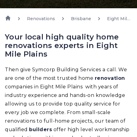
Renovations
Brisbane
Eight Mile
Plains
Your local high quality home
renovations experts in Eight
Mile Plains
Then give Symcorp Building Services a call. We
are one of the most trusted home
renovation
companies in Eight Mile Plains with years of
industry experience and hands-on knowledge
allowing us to provide top quality service for
every job we complete. From small-scale
renovations to full-home projects, our team of
qualified
builders
offer high level workmanship