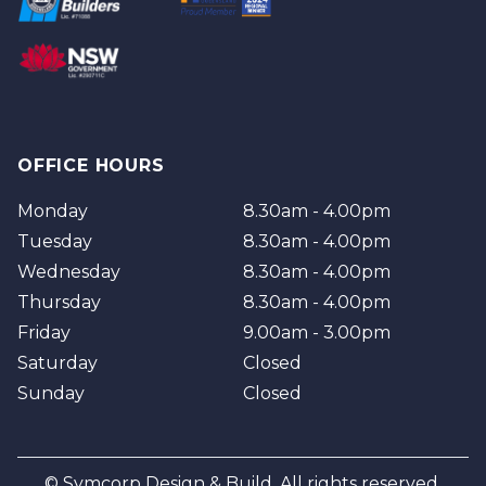
Brisbane
Brisbane Southside
OFFICE HOURS
Monday
8.30am - 4.00pm
Tuesday
8.30am - 4.00pm
Wednesday
8.30am - 4.00pm
Thursday
8.30am - 4.00pm
Friday
9.00am - 3.00pm
Saturday
Closed
Sunday
Closed
© Symcorp Design & Build. All rights reserved.