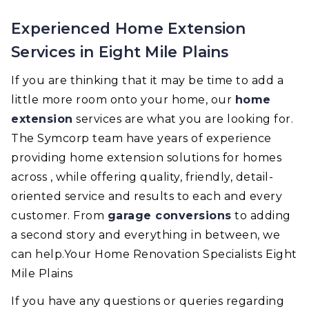
Experienced Home Extension
Services in Eight Mile Plains
If you are thinking that it may be time to add a
little more room onto your home, our
home
extension
services are what you are looking for.
The Symcorp team have years of experience
providing home extension solutions for homes
across , while offering quality, friendly, detail-
oriented service and results to each and every
customer. From
garage conversions
to adding
a second story and everything in between, we
can help.Your Home Renovation Specialists Eight
Mile Plains
If you have any questions or queries regarding