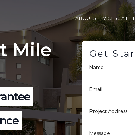
ABOUT
SERVICES
GALL
t Mile
Get Sta
Name
Email
rantee
Project Address
ence
Message