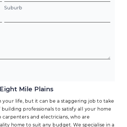
Suburb
ight Mile Plains
your life, but it can be a staggering job to take
f building professionals to satisfy all your home
o carpenters and electricians, who are
lity home to suit any budget. We specialise in a