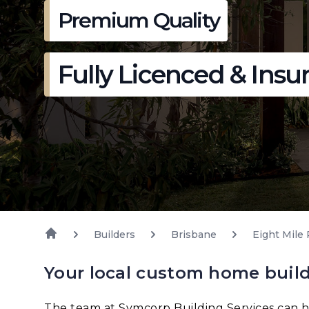
Premium Quality
Fully Licenced & Insu
Builders
Brisbane
Eight Mile 
Your local custom home builde
The team at Symcorp Building Services can h