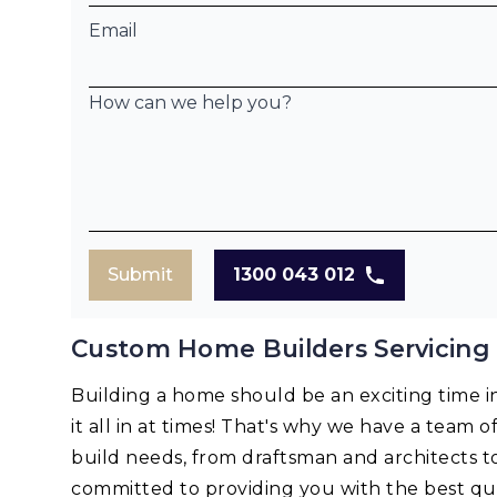
Email
How can we help you?
Submit
1300 043 012
Custom Home Builders Servicing E
Building a home should be an exciting time in 
it all in at times! That's why we have a team o
build needs, from draftsman and architects t
committed to providing you with the best qua