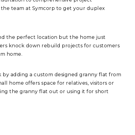
 the team at Symcorp to get your duplex
d the perfect location but the home just
fers knock down rebuild projects for customers
eam home.
ck by adding a custom designed granny flat from
l home offers space for relatives, visitors or
ng the granny flat out or using it for short