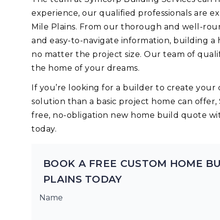
experience, our qualified professionals are 
Mile Plains. From our thorough and well-rou
and easy-to-navigate information, building a
no matter the project size. Our team of quali
the home of your dreams.
If you’re looking for a builder to create yo
solution than a basic project home can offer,
free, no-obligation new home build quote wi
today.
BOOK A FREE CUSTOM HOME BU
PLAINS TODAY
Name