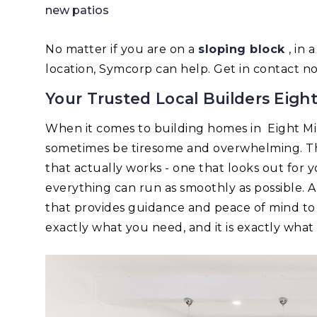
new patios
No matter if you are on a
sloping block
, in
location, Symcorp can help. Get in contact n
Your Trusted Local Builders Eight
When it comes to building homes in Eight Mi
sometimes be tiresome and overwhelming. Tha
that actually works - one that looks out for 
everything can run as smoothly as possible.
that provides guidance and peace of mind to
exactly what you need, and it is exactly wha