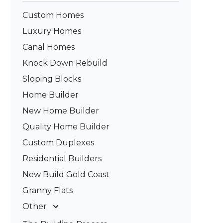
Custom Homes
Luxury Homes
Canal Homes
Knock Down Rebuild
Sloping Blocks
Home Builder
New Home Builder
Quality Home Builder
Custom Duplexes
Residential Builders
New Build Gold Coast
Granny Flats
Other
Deck Builders