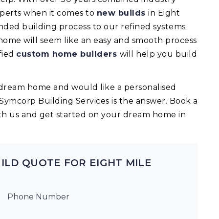
experts when it comes to
new builds
in Eight
nded building process to our refined systems
 home will seem like an easy and smooth process
fied
custom home builders
will help you build
ur dream home and would like a personalised
 Symcorp Building Services is the answer. Book a
th us and get started on your dream home in
ILD QUOTE FOR EIGHT MILE
Phone Number