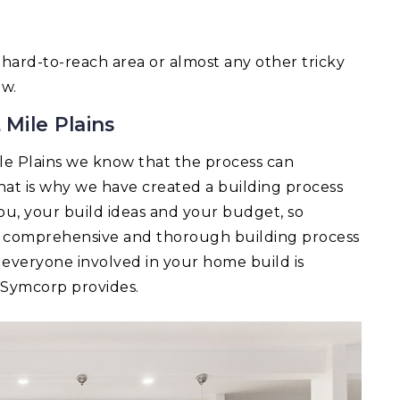
 a hard-to-reach area or almost any other tricky
ow.
 Mile Plains
le Plains we know that the process can
t is why we have created a building process
you, your build ideas and your budget, so
 A comprehensive and thorough building process
 everyone involved in your home build is
t Symcorp provides.