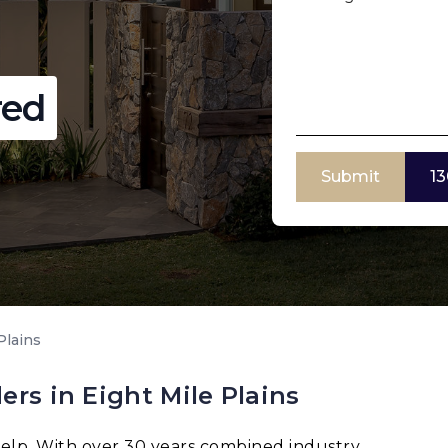
red
Submit
13
Plains
rs in Eight Mile Plains
elp. With over 30 years combined industry