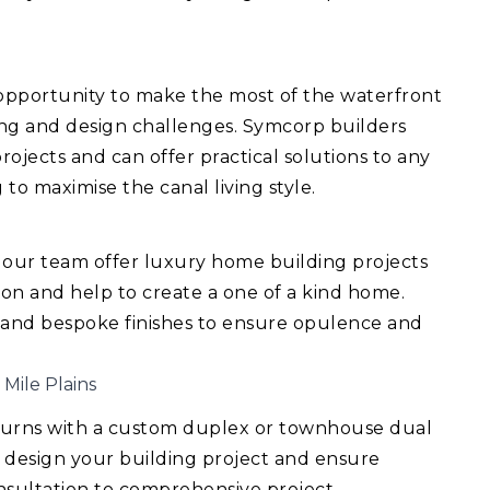
 opportunity to make the most of the waterfront
ing and design challenges. Symcorp builders
ojects and can offer practical solutions to any
 to maximise the canal living style.
 our team offer luxury home building projects
ision and help to create a one of a kind home.
 and bespoke finishes to ensure opulence and
 Mile Plains
turns with a custom duplex or townhouse dual
 design your building project and ensure
consultation to comprehensive project