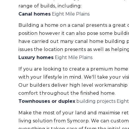
range of builds, including:
Canal homes
Eight Mile Plains
Building a home on a canal presents a great
position however it can also pose some build
have carried out many canal home building pr
issues the location presents as well as helping
Luxury homes
Eight Mile Plains
If you are looking to create a premium home
with your lifestyle in mind. We'll take your v
Our builders deliver high level workmanship
comfort throughout the finished home.
Townhouses or duplex
building projects Eight
Make the most of your land and maximise re
living solution from Symcorp. We can custom
everything is taken care of from the initial 