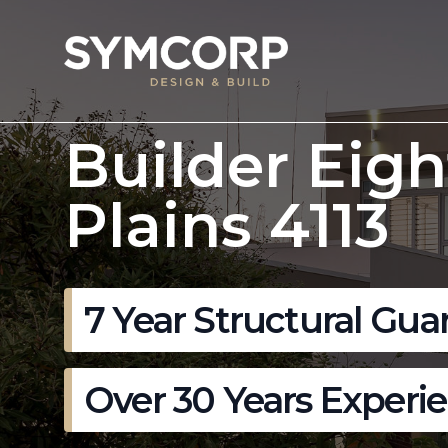
Builder Eigh
Plains 4113
7 Year Structural Gua
Over 30 Years Experi