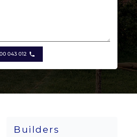
00 043 012
Builders