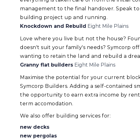
management to the final handover. Speak to
building project up and running.
Knockdown and Rebuild
Eight Mile Plains
Love where you live but not the house? Foun
doesn't suit your family's needs? Symcorp of
wanting to retain the land and rebuild a dr
Granny flat builders
Eight Mile Plains
Maximise the potential for your current blo
Symcorp Builders. Adding a self-contained smal
the opportunity to earn extra income by renti
term accomodation.
We also offer building services for:
new decks
new pergolas