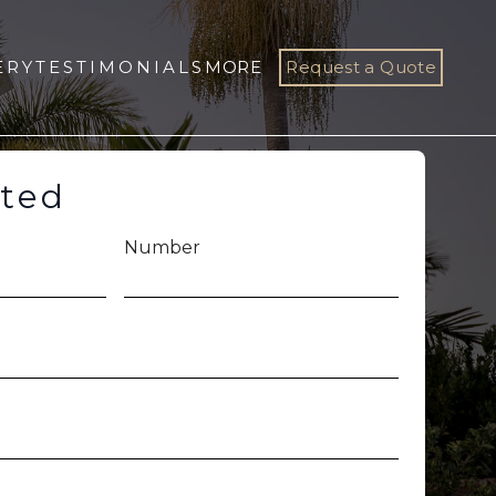
ERY
TESTIMONIALS
MORE
Request a Quote
rted
Number