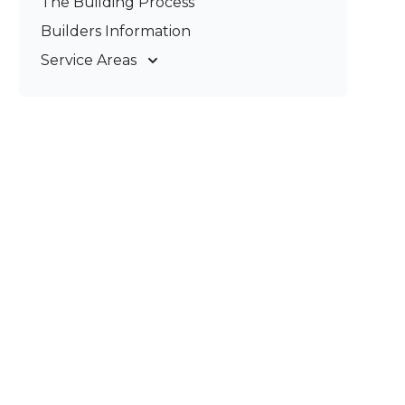
The Building Process
Pergolas & Patios
Builders Information
Service Areas
Gold Coast
Tweed Coast
Logan
Redland
Brisbane
Brisbane South