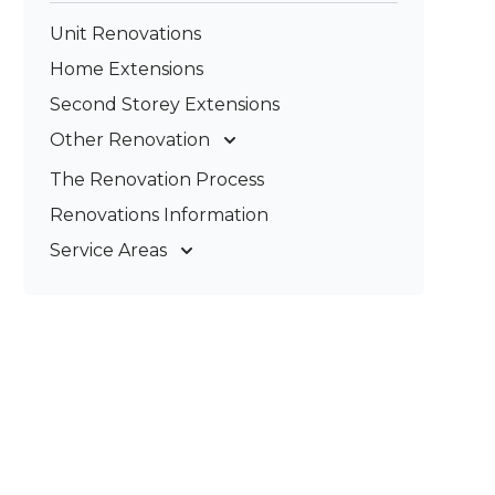
Unit Renovations
Home Extensions
Second Storey Extensions
Other Renovation
Garage Conversions
The Renovation Process
Kitchen Renovations
Renovations Information
Bathroom Renovations
Service Areas
Gold Coast
Tweed Coast
Logan
Redland
Brisbane
Brisbane South