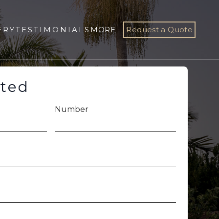
ERY
TESTIMONIALS
MORE
Request a Quote
rted
Number