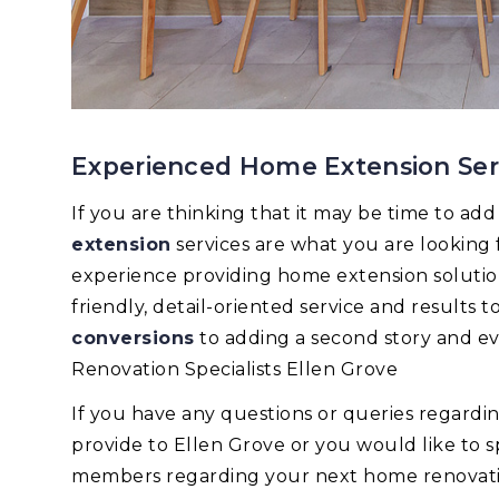
Experienced Home Extension Serv
If you are thinking that it may be time to ad
extension
services are what you are looking
experience providing home extension solutions
friendly, detail-oriented service and results
conversions
to adding a second story and e
Renovation Specialists Ellen Grove
If you have any questions or queries regard
provide to Ellen Grove or you would like to 
members regarding your next home renovation