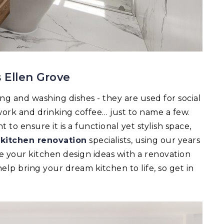
 Ellen Grove
ing and washing dishes - they are used for social
ork and drinking coffee… just to name a few.
to ensure it is a functional yet stylish space,
r
kitchen renovation
specialists, using our years
e your kitchen design ideas with a renovation
lp bring your dream kitchen to life, so get in