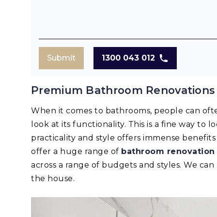
Submit
1300 043 012
Premium Bathroom Renovations 
When it comes to bathrooms, people can oft
look at its functionality. This is a fine way to
practicality and style offers immense benefi
offer a huge range of
bathroom renovation
across a range of budgets and styles. We ca
the house.