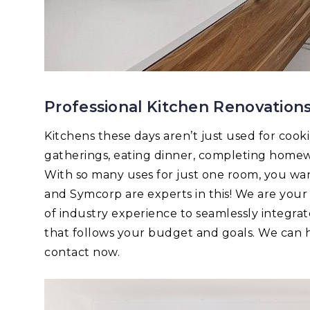
Professional Kitchen Renovations
Kitchens these days aren’t just used for cook
gatherings, eating dinner, completing homew
With so many uses for just one room, you want 
and Symcorp are experts in this! We are you
of industry experience to seamlessly integrat
that follows your budget and goals. We can he
contact now.