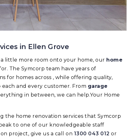
ices in Ellen Grove
d a little more room onto your home, our
home
 for. The Symcorp team have years of
 for homes across , while offering quality,
 to each and every customer. From
garage
verything in between, we can help.Your Home
ing the home renovation services that Symcorp
speak to one of our knowledgeable staff
 project, give us a call on
1300 043 012
or