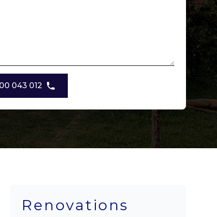
00 043 012
Renovations