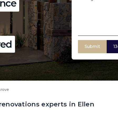
ence
red
Submit
13
Grove
renovations experts in Ellen