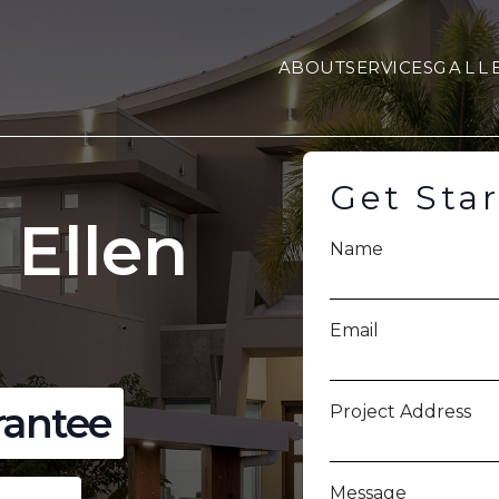
ABOUT
SERVICES
GALL
Get Sta
 Ellen
Name
Email
rantee
Project Address
Message