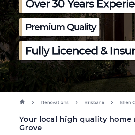
Over 30 Years Experi
Premium Quality
Fully Licenced & Insu
Renovations
Brisbane
Ellen 
Your local high quality home 
Grove