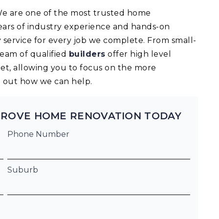
 We are one of the most trusted home
ears of industry experience and hands-on
 service for every job we complete. From small-
team of qualified
builders
offer high level
t, allowing you to focus on the more
nd out how we can help.
GROVE HOME RENOVATION TODAY
Phone Number
Suburb