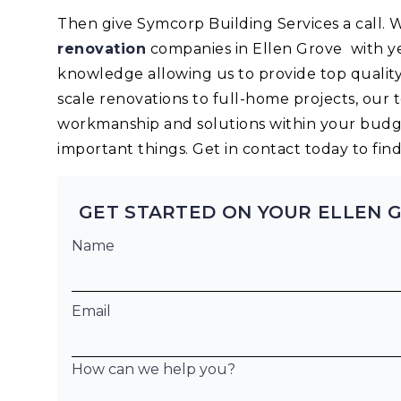
Then give Symcorp Building Services a call.
renovation
companies in Ellen Grove with y
knowledge allowing us to provide top quality
scale renovations to full-home projects, our 
workmanship and solutions within your budge
important things. Get in contact today to fi
GET STARTED ON YOUR ELLEN 
Name
Email
How can we help you?