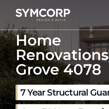
Home
Renovations
Grove 4078
7 Year Structural Gua