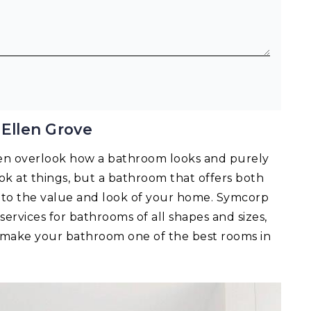
Ellen Grove
en overlook how a bathroom looks and purely
 look at things, but a bathroom that offers both
ts to the value and look of your home. Symcorp
services for bathrooms of all shapes and sizes,
n make your bathroom one of the best rooms in