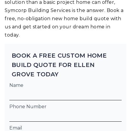
solution than a basic project home can offer,
Symcorp Building Services is the answer. Book a
free, no-obligation new home build quote with
us and get started on your dream home in
today.
BOOK A FREE CUSTOM HOME
BUILD QUOTE FOR ELLEN
GROVE TODAY
Name
Phone Number
Email