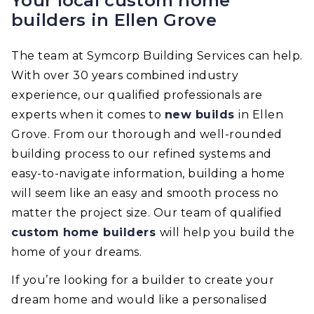
Your local custom home
builders in Ellen Grove
The team at Symcorp Building Services can help.
With over 30 years combined industry
experience, our qualified professionals are
experts when it comes to
new builds
in Ellen
Grove. From our thorough and well-rounded
building process to our refined systems and
easy-to-navigate information, building a home
will seem like an easy and smooth process no
matter the project size. Our team of qualified
custom home builders
will help you build the
home of your dreams.
If you’re looking for a builder to create your
dream home and would like a personalised