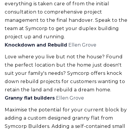
everything is taken care of from the initial
consultation to comprehensive project
management to the final handover. Speak to the
team at Symcorp to get your duplex building
project up and running.
Knockdown and Rebuild
Ellen Grove
Love where you live but not the house? Found
the perfect location but the home just doesn't
suit your family's needs? Symcorp offers knock
down rebuild projects for customers wanting to
retain the land and rebuild a dream home.
Granny flat builders
Ellen Grove
Maximise the potential for your current block by
adding a custom designed granny flat from
Symcorp Builders. Adding a self-contained small