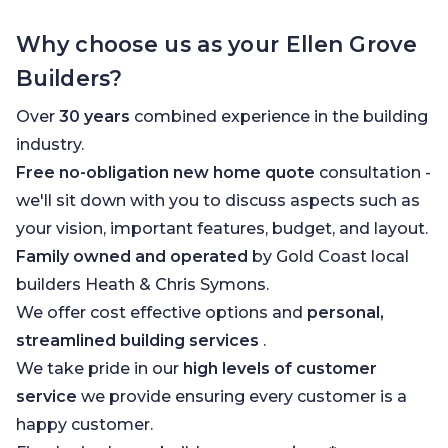
Why choose us as your Ellen Grove
Builders?
Over
30 years
combined experience in the building
industry.
Free no-obligation new home quote
consultation -
we'll sit down with you to discuss aspects such as
your vision, important features, budget, and layout.
Family owned and operated
by Gold Coast local
builders Heath & Chris Symons.
We offer cost effective options and
personal,
streamlined building services
.
We take pride in our
high levels of customer
service
we provide ensuring every customer is a
happy customer.