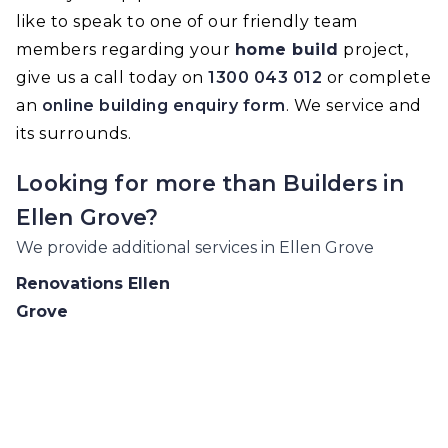
like to speak to one of our friendly team
members regarding your
home build
project,
give us a call today on
1300 043 012
or complete
an
online building enquiry form
. We service and
its surrounds.
Looking for more than
Builders
in
Ellen Grove
?
We provide additional services in
Ellen Grove
Renovations
Ellen
Grove