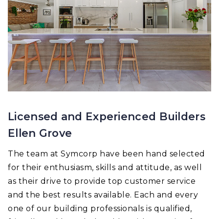
Licensed and Experienced Builders
Ellen Grove
The team at Symcorp have been hand selected
for their enthusiasm, skills and attitude, as well
as their drive to provide top customer service
and the best results available. Each and every
one of our building professionals is qualified,