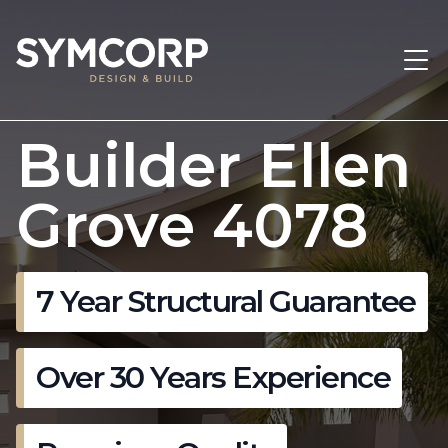
Builder Ellen
Grove 4078
7 Year Structural Guarantee
Over 30 Years Experience