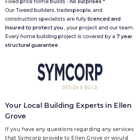
Fixed price home builds -
no surprises
*
Our Tweed builders, tradespeople, and
construction specialists are fully
licenced and
insured to protect you
, your project and our team.
Every home building project is covered by a
7 year
structural guarantee
.
Your Local Building Experts in Ellen
Grove
If you have any questions regarding any services
that Symcorp provide to Ellen Grove or would