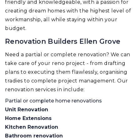
friendly and knowledgeable, with a passion for
creating dream homes with the highest level of
workmanship, all while staying within your
budget.
Renovation Builders Ellen Grove
Need a partial or complete renovation? We can
take care of your reno project - from drafting
plans to executing them flawlessly, organising
tradies to complete project management. Our
renovation services in include:
Partial or complete home renovations
Unit Renovation
Home Extensions
Kitchen Renovation
Bathroom renovation