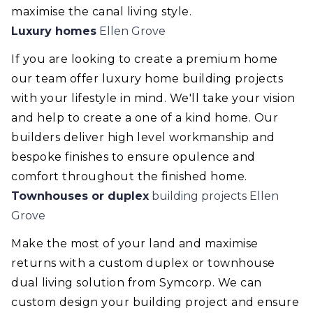
maximise the canal living style.
Luxury homes
Ellen Grove
If you are looking to create a premium home
our team offer luxury home building projects
with your lifestyle in mind. We'll take your vision
and help to create a one of a kind home. Our
builders deliver high level workmanship and
bespoke finishes to ensure opulence and
comfort throughout the finished home.
Townhouses or duplex
building projects Ellen
Grove
Make the most of your land and maximise
returns with a custom duplex or townhouse
dual living solution from Symcorp. We can
custom design your building project and ensure