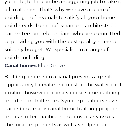
your life, but it can be a staggering job to take it
all in at times! That's why we have a team of
building professionals to satisfy all your home
build needs, from draftsman and architects to
carpenters and electricians, who are committed
to providing you with the best quality home to
suit any budget. We specialise in a range of
builds, including:
Canal homes
Ellen Grove
Building a home on a canal presents a great
opportunity to make the most of the waterfront
position however it can also pose some building
and design challenges. Symcorp builders have
carried out many canal home building projects
and can offer practical solutions to any issues
the location presents as well as helping to