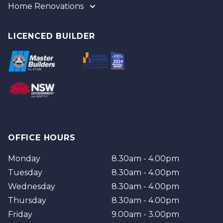
Home Renovations
Gold Coast
Tweed
Gold Coast
Logan
Tweed
LICENCED BUILDER
Redland
Brisbane
Brisbane Southside
OFFICE HOURS
Monday
8.30am - 4.00pm
Tuesday
8.30am - 4.00pm
Wednesday
8.30am - 4.00pm
Thursday
8.30am - 4.00pm
Friday
9.00am - 3.00pm