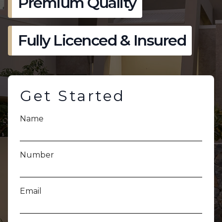
Premium Quality
Fully Licenced & Insured
Get Started
Name
Number
Email