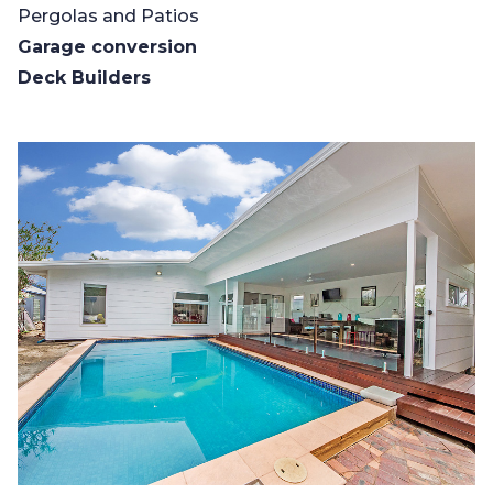
Pergolas and Patios
Garage conversion
Deck Builders