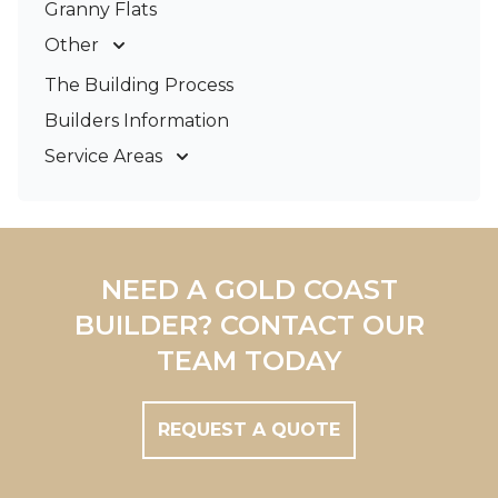
Granny Flats
Other
Deck Builders
The Building Process
Pergolas & Patios
Builders Information
Service Areas
Gold Coast
Tweed Coast
Logan
Redland
NEED A GOLD COAST
Brisbane
BUILDER? CONTACT OUR
Brisbane South
TEAM TODAY
REQUEST A QUOTE