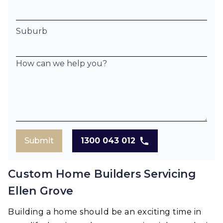
Suburb
How can we help you?
Submit
1300 043 012
Custom Home Builders Servicing
Ellen Grove
Building a home should be an exciting time in