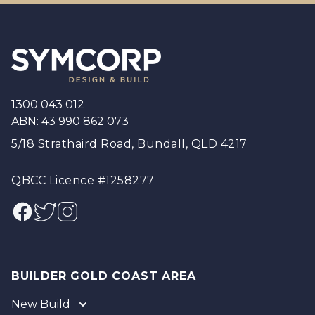
Footer
1300 043 012
ABN: 43 990 862 073
5/18 Strathaird Road, Bundall, QLD 4217
QBCC Licence #1258277
Facebook
Twitter
Instagram
BUILDER GOLD COAST AREA
New Build