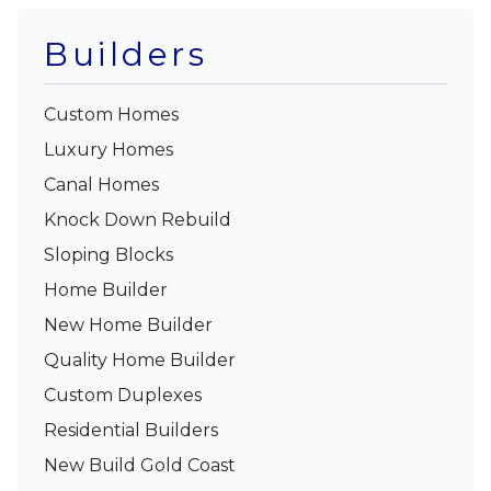
Builders
Custom Homes
Luxury Homes
Canal Homes
Knock Down Rebuild
Sloping Blocks
Home Builder
New Home Builder
Quality Home Builder
Custom Duplexes
Residential Builders
New Build Gold Coast