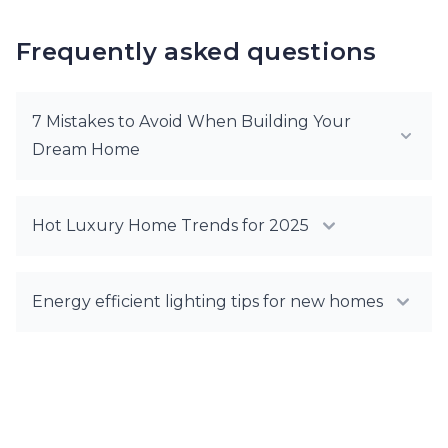
Frequently asked questions
7 Mistakes to Avoid When Building Your
Dream Home
Hot Luxury Home Trends for 2025
Energy efficient lighting tips for new homes