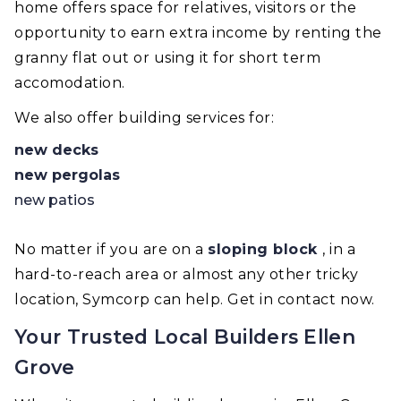
home offers space for relatives, visitors or the
opportunity to earn extra income by renting the
granny flat out or using it for short term
accomodation.
We also offer building services for:
new decks
new pergolas
new patios
No matter if you are on a
sloping block
, in a
hard-to-reach area or almost any other tricky
location, Symcorp can help. Get in contact now.
Your Trusted Local Builders Ellen
Grove