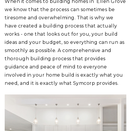
When it comes to building homes in Ellen Grove
we know that the process can sometimes be
tiresome and overwhelming. That is why we
have created a building process that actually
works - one that looks out for you, your build
ideas and your budget, so everything can run as
smoothly as possible. A comprehensive and
thorough building process that provides
guidance and peace of mind to everyone
involved in your home build is exactly what you
need, and it is exactly what Symcorp provides.