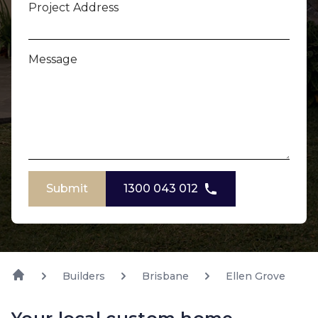
Project Address
Message
Submit
1300 043 012
Builders
Brisbane
Ellen Grove