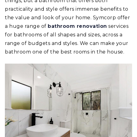
things, but a bathroom that offers both
practicality and style offers immense benefits to
the value and look of your home. Symcorp offer
a huge range of
bathroom renovation
services
for bathrooms of all shapes and sizes, across a
range of budgets and styles. We can make your
bathroom one of the best rooms in the house.