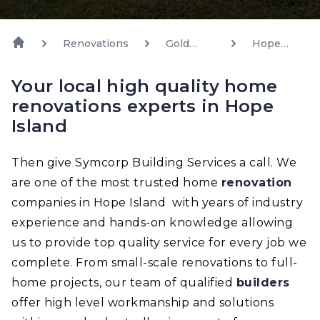
Renovations
Gold
Hope
Coast
Island
Your local high quality home
renovations experts in Hope
Island
Then give Symcorp Building Services a call. We
are one of the most trusted home
renovation
companies in Hope Island with years of industry
experience and hands-on knowledge allowing
us to provide top quality service for every job we
complete. From small-scale renovations to full-
home projects, our team of qualified
builders
offer high level workmanship and solutions