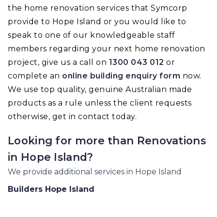
the home renovation services that Symcorp
provide to Hope Island or you would like to
speak to one of our knowledgeable staff
members regarding your next home renovation
project, give us a call on
1300 043 012
or
complete an
online building enquiry form
now.
We use top quality, genuine Australian made
products as a rule unless the client requests
otherwise, get in contact today.
Looking for more than
Renovations
in
Hope Island
?
We provide additional services in
Hope Island
Builders
Hope Island