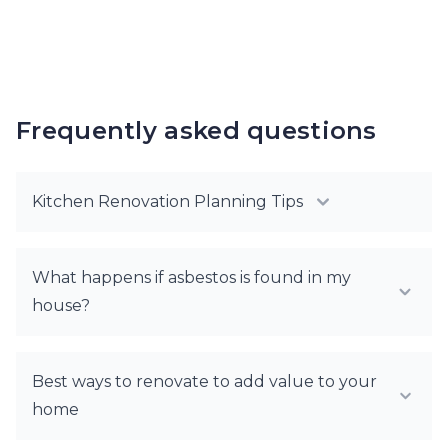
Frequently asked questions
Kitchen Renovation Planning Tips
What happens if asbestos is found in my
house?
Best ways to renovate to add value to your
home