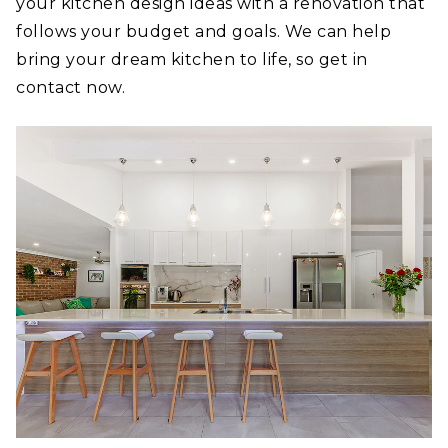
your kitchen design ideas with a renovation that
follows your budget and goals. We can help
bring your dream kitchen to life, so get in
contact now.