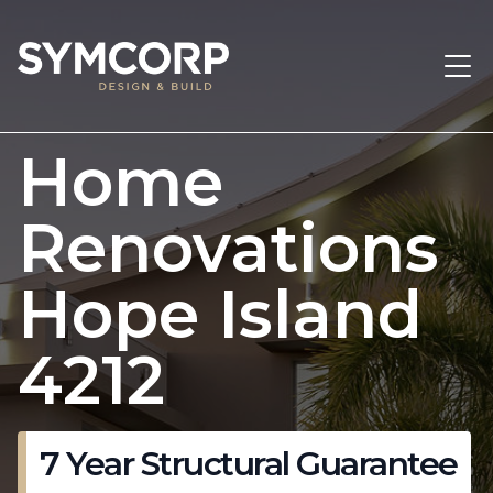
Home
Renovations
Hope Island
4212
7 Year Structural Guarantee