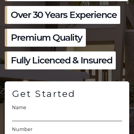
Over 30 Years Experience
Premium Quality
Fully Licenced & Insured
Get Started
Name
Number