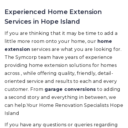
Experienced Home Extension
Services in Hope Island
If you are thinking that it may be time to add a
little more room onto your home, our
home
extension
services are what you are looking for.
The Symcorp team have years of experience
providing home extension solutions for homes
across , while offering quality, friendly, detail-
oriented service and results to each and every
customer. From
garage conversions
to adding
a second story and everything in between, we
can help.Your Home Renovation Specialists Hope
Island
If you have any questions or queries regarding