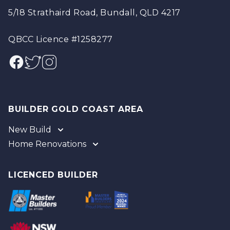
5/18 Strathaird Road, Bundall, QLD 4217
QBCC Licence #1258277
Facebook
Twitter
Instagram
BUILDER GOLD COAST AREA
New Build
Home Renovations
Gold Coast
Tweed
Gold Coast
Logan
Tweed
LICENCED BUILDER
Redland
Brisbane
Brisbane Southside