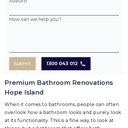
Suburb
How can we help you?
Submit
1300 043 012
Premium Bathroom Renovations
Hope Island
When it comes to bathrooms, people can often
overlook how a bathroom looks and purely look
at its functionality. This is a fine way to look at