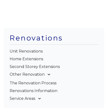
Renovations
Unit Renovations
Home Extensions
Second Storey Extensions
Other Renovation
Garage Conversions
The Renovation Process
Kitchen Renovations
Renovations Information
Bathroom Renovations
Service Areas
Gold Coast