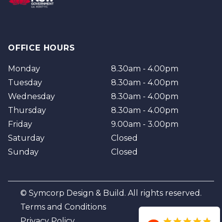
OFFICE HOURS
Monday
8.30am - 4.00pm
Tuesday
8.30am - 4.00pm
Wednesday
8.30am - 4.00pm
Thursday
8.30am - 4.00pm
Friday
9.00am - 3.00pm
Saturday
Closed
Sunday
Closed
© Symcorp Design & Build. All rights reserved.
Terms and Conditions
Privacy Policy