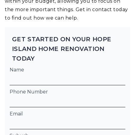
within your budget, allowing you to focus on
the more important things. Get in contact today
to find out how we can help.
GET STARTED ON YOUR HOPE
ISLAND HOME RENOVATION
TODAY
Name
Phone Number
Email