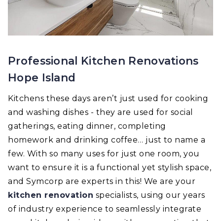
Professional Kitchen Renovations
Hope Island
Kitchens these days aren’t just used for cooking
and washing dishes - they are used for social
gatherings, eating dinner, completing
homework and drinking coffee… just to name a
few. With so many uses for just one room, you
want to ensure it is a functional yet stylish space,
and Symcorp are experts in this! We are your
kitchen renovation
specialists, using our years
of industry experience to seamlessly integrate