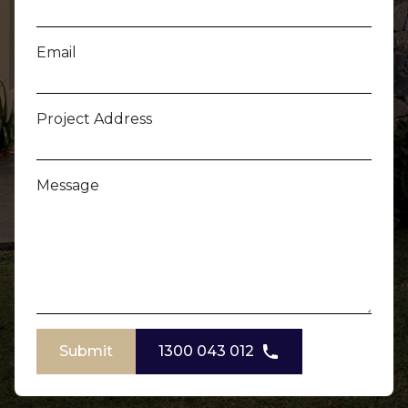
Email
Project Address
Message
Submit
1300 043 012