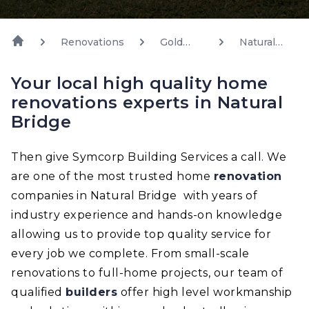
Renovations
Gold
Natural
Coast
Bridge
Your local high quality home
renovations experts in Natural
Bridge
Then give Symcorp Building Services a call. We
are one of the most trusted home
renovation
companies in Natural Bridge with years of
industry experience and hands-on knowledge
allowing us to provide top quality service for
every job we complete. From small-scale
renovations to full-home projects, our team of
qualified
builders
offer high level workmanship