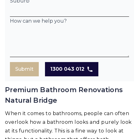
Suburb
How can we help you?
Submit
1300 043 012
Premium Bathroom Renovations
Natural Bridge
When it comes to bathrooms, people can often
overlook how a bathroom looks and purely look
at its functionality. This is a fine way to look at