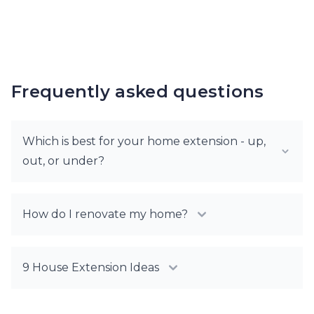
Frequently asked questions
Which is best for your home extension - up,
out, or under?
How do I renovate my home?
9 House Extension Ideas