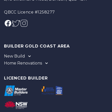
QBCC Licence #1258277
Facebook
Twitter
Instagram
BUILDER GOLD COAST AREA
New Build
Home Renovations
Gold Coast
Tweed
Gold Coast
Logan
Tweed
LICENCED BUILDER
Redland
Brisbane
Brisbane Southside