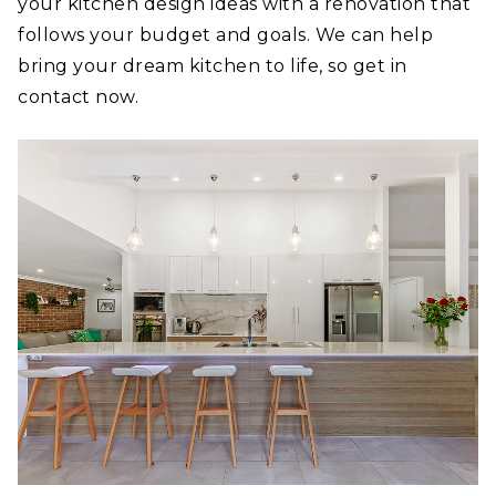
your kitchen design ideas with a renovation that
follows your budget and goals. We can help
bring your dream kitchen to life, so get in
contact now.