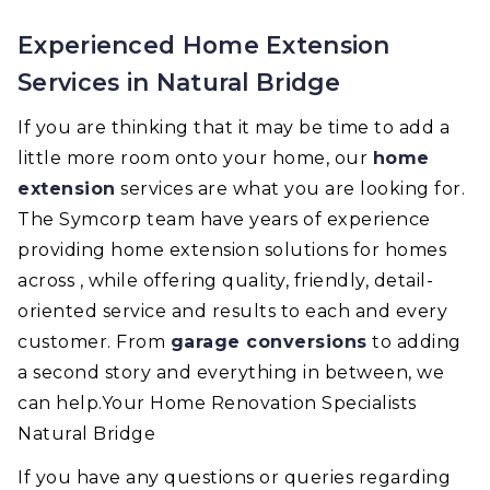
Experienced Home Extension
Services in Natural Bridge
If you are thinking that it may be time to add a
little more room onto your home, our
home
extension
services are what you are looking for.
The Symcorp team have years of experience
providing home extension solutions for homes
across , while offering quality, friendly, detail-
oriented service and results to each and every
customer. From
garage conversions
to adding
a second story and everything in between, we
can help.Your Home Renovation Specialists
Natural Bridge
If you have any questions or queries regarding