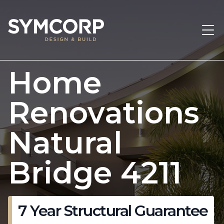
Home
Renovations
Natural
Bridge 4211
7 Year Structural Guarantee