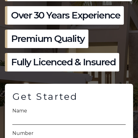
Over 30 Years Experience
Premium Quality
Fully Licenced & Insured
Get Started
Name
Number