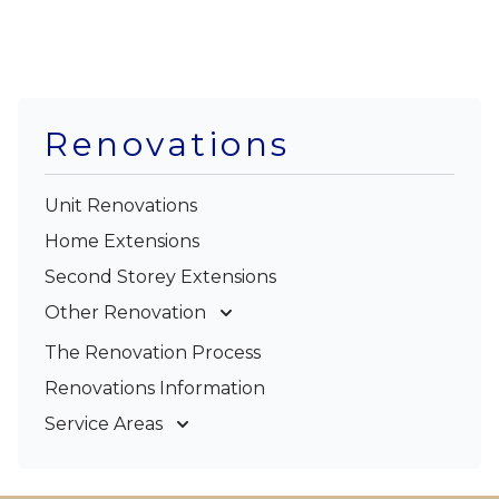
Renovations
Unit Renovations
Home Extensions
Second Storey Extensions
Other Renovation
Garage Conversions
The Renovation Process
Kitchen Renovations
Renovations Information
Bathroom Renovations
Service Areas
Gold Coast
Tweed Coast