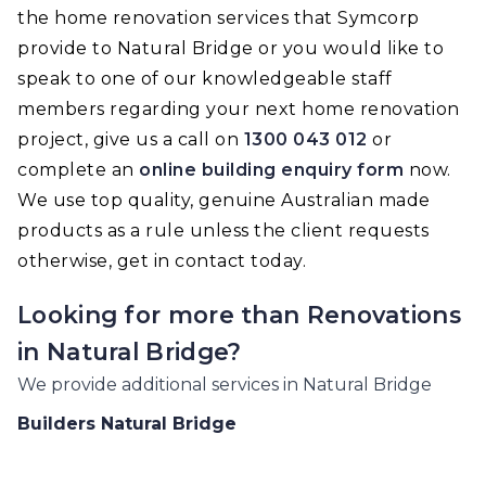
the home renovation services that Symcorp
provide to Natural Bridge or you would like to
speak to one of our knowledgeable staff
members regarding your next home renovation
project, give us a call on
1300 043 012
or
complete an
online building enquiry form
now.
We use top quality, genuine Australian made
products as a rule unless the client requests
otherwise, get in contact today.
Looking for more than
Renovations
in
Natural Bridge
?
We provide additional services in
Natural Bridge
Builders
Natural Bridge