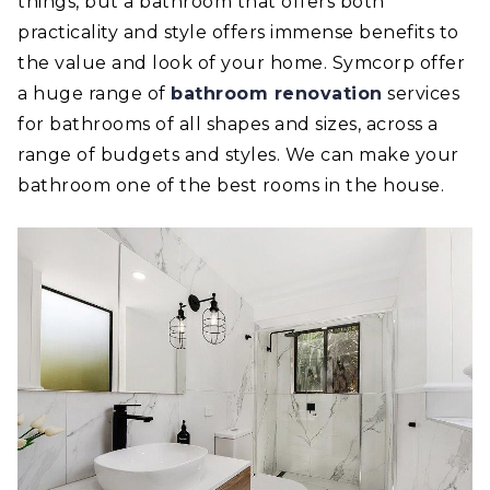
things, but a bathroom that offers both
practicality and style offers immense benefits to
the value and look of your home. Symcorp offer
a huge range of
bathroom renovation
services
for bathrooms of all shapes and sizes, across a
range of budgets and styles. We can make your
bathroom one of the best rooms in the house.