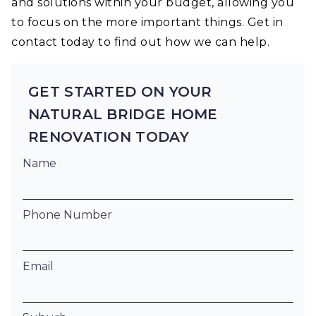
and solutions within your budget, allowing you
to focus on the more important things. Get in
contact today to find out how we can help.
GET STARTED ON YOUR
NATURAL BRIDGE HOME
RENOVATION TODAY
Name
Phone Number
Email