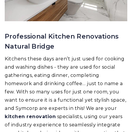
Professional Kitchen Renovations
Natural Bridge
Kitchens these days aren’t just used for cooking
and washing dishes - they are used for social
gatherings, eating dinner, completing
homework and drinking coffee… just to name a
few. With so many uses for just one room, you
want to ensure it is a functional yet stylish space,
and Symcorp are experts in this! We are your
kitchen renovation
specialists, using our years
of industry experience to seamlessly integrate