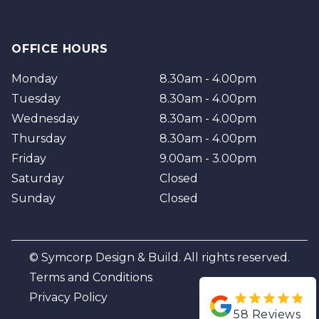
OFFICE HOURS
Monday
8.30am - 4.00pm
Tuesday
8.30am - 4.00pm
Wednesday
8.30am - 4.00pm
Thursday
8.30am - 4.00pm
Friday
9.00am - 3.00pm
Saturday
Closed
Sunday
Closed
© Symcorp Design & Build. All rights reserved.
Terms and Conditions
Privacy Policy
58
Reviews