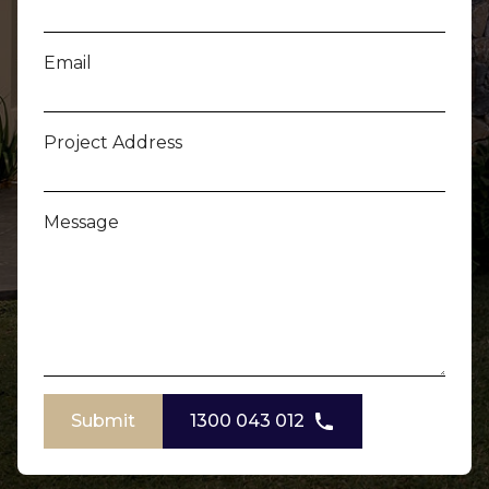
Email
Project Address
Message
Submit
1300 043 012