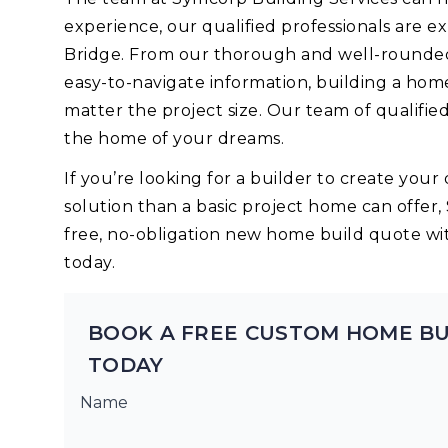
experience, our qualified professionals are 
Bridge. From our thorough and well-rounded 
easy-to-navigate information, building a hom
matter the project size. Our team of qualifie
the home of your dreams.
If you’re looking for a builder to create yo
solution than a basic project home can offer,
free, no-obligation new home build quote wi
today.
BOOK A FREE CUSTOM HOME BU
TODAY
Name