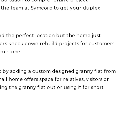
 the team at Symcorp to get your duplex
d the perfect location but the home just
fers knock down rebuild projects for customers
eam home.
ck by adding a custom designed granny flat from
l home offers space for relatives, visitors or
ng the granny flat out or using it for short