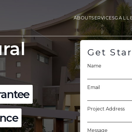
ABOUT
SERVICES
GALL
ral
Get Sta
Name
Email
rantee
Project Address
ence
Message