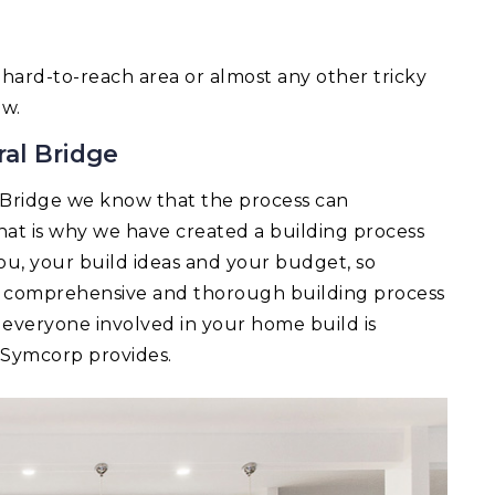
 a hard-to-reach area or almost any other tricky
ow.
ral Bridge
 Bridge we know that the process can
t is why we have created a building process
you, your build ideas and your budget, so
 A comprehensive and thorough building process
 everyone involved in your home build is
t Symcorp provides.