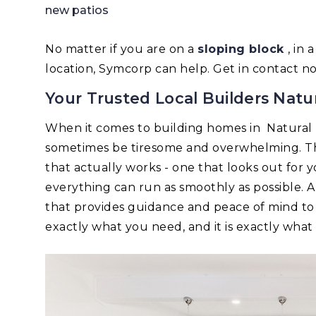
new patios
No matter if you are on a
sloping block
, in
location, Symcorp can help. Get in contact n
Your Trusted Local Builders Natu
When it comes to building homes in Natural
sometimes be tiresome and overwhelming. Tha
that actually works - one that looks out for 
everything can run as smoothly as possible.
that provides guidance and peace of mind to
exactly what you need, and it is exactly wha