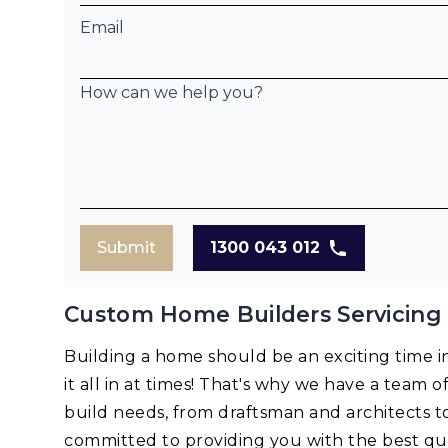
Email
How can we help you?
Submit
1300 043 012
Custom Home Builders Servicing 
Building a home should be an exciting time in 
it all in at times! That's why we have a team o
build needs, from draftsman and architects t
committed to providing you with the best qua