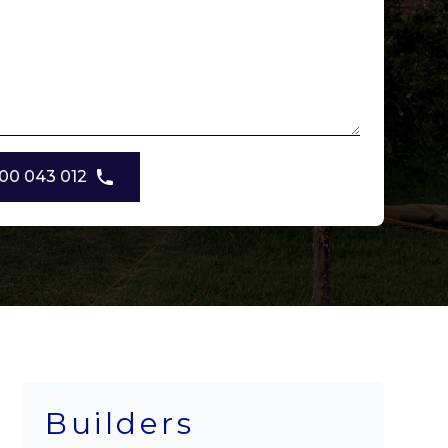
00 043 012
Builders