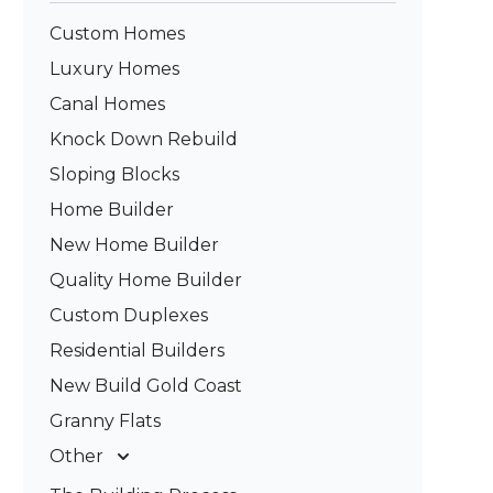
Custom Homes
Luxury Homes
Canal Homes
Knock Down Rebuild
Sloping Blocks
Home Builder
New Home Builder
Quality Home Builder
Custom Duplexes
Residential Builders
New Build Gold Coast
Granny Flats
Other
Deck Builders