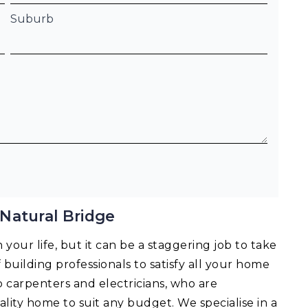
Suburb
Natural Bridge
your life, but it can be a staggering job to take
f building professionals to satisfy all your home
o carpenters and electricians, who are
lity home to suit any budget. We specialise in a