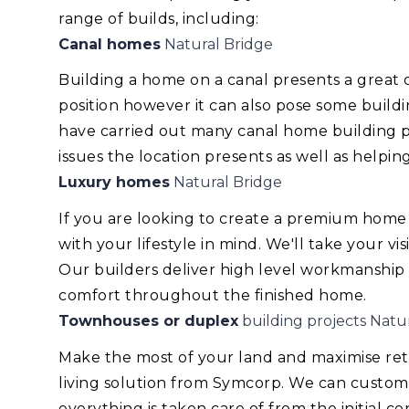
range of builds, including:
Canal homes
Natural Bridge
Building a home on a canal presents a great
position however it can also pose some build
have carried out many canal home building pr
issues the location presents as well as helping
Luxury homes
Natural Bridge
If you are looking to create a premium home
with your lifestyle in mind. We'll take your v
Our builders deliver high level workmanship
comfort throughout the finished home.
Townhouses or duplex
building projects Natu
Make the most of your land and maximise re
living solution from Symcorp. We can custom
everything is taken care of from the initial 