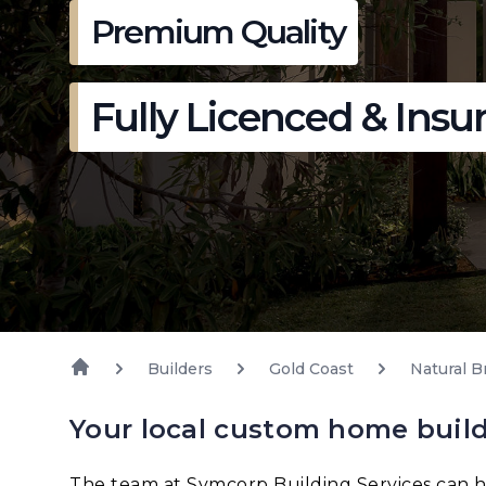
Premium Quality
Fully Licenced & Insu
Builders
Gold Coast
Natural B
Your local custom home build
The team at Symcorp Building Services can h