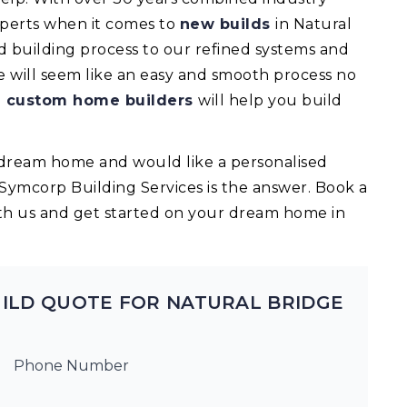
experts when it comes to
new builds
in Natural
building process to our refined systems and
e will seem like an easy and smooth process no
d
custom home builders
will help you build
ur dream home and would like a personalised
 Symcorp Building Services is the answer. Book a
th us and get started on your dream home in
ILD QUOTE FOR NATURAL BRIDGE
Phone Number