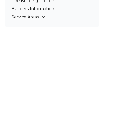
The Building Process
Pergolas & Patios
Builders Information
Service Areas
Gold Coast
Tweed Coast
Logan
Redland
Brisbane
Brisbane South