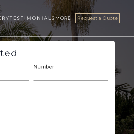
ERY
TESTIMONIALS
MORE
Request a Quote
rted
Number