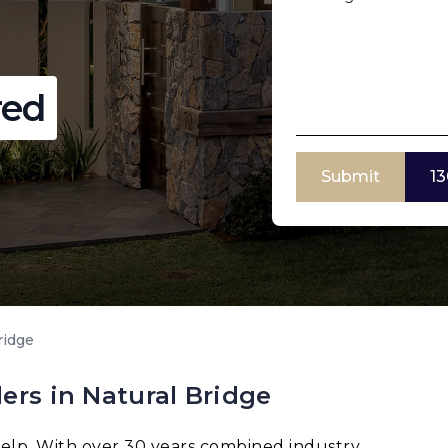
red
Submit
13
ridge
ers in Natural Bridge
elp. With over 30 years combined industry