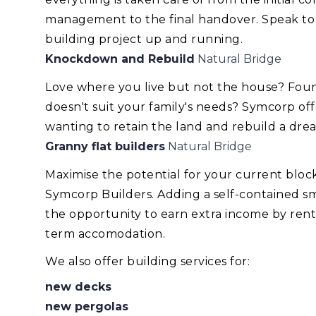
management to the final handover. Speak to
building project up and running.
Knockdown and Rebuild
Natural Bridge
Love where you live but not the house? Foun
doesn't suit your family's needs? Symcorp of
wanting to retain the land and rebuild a dr
Granny flat builders
Natural Bridge
Maximise the potential for your current blo
Symcorp Builders. Adding a self-contained smal
the opportunity to earn extra income by renti
term accomodation.
We also offer building services for:
new decks
new pergolas