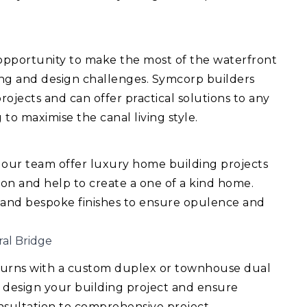
 opportunity to make the most of the waterfront
ing and design challenges. Symcorp builders
ojects and can offer practical solutions to any
 to maximise the canal living style.
 our team offer luxury home building projects
ision and help to create a one of a kind home.
 and bespoke finishes to ensure opulence and
ral Bridge
turns with a custom duplex or townhouse dual
 design your building project and ensure
consultation to comprehensive project