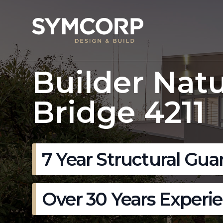
Builder Natu
Bridge 4211
7 Year Structural Gua
Over 30 Years Experi