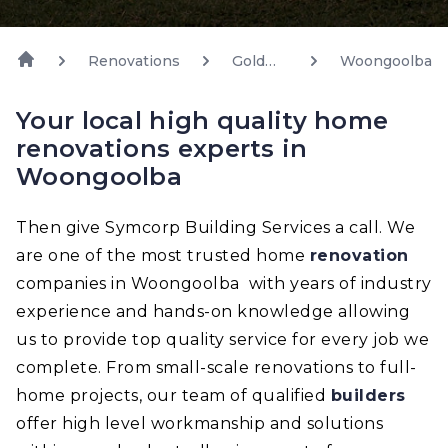
Renovations
Gold
Woongoolba
Coast
Your local high quality home
renovations experts in
Woongoolba
Then give Symcorp Building Services a call. We
are one of the most trusted home
renovation
companies in Woongoolba with years of industry
experience and hands-on knowledge allowing
us to provide top quality service for every job we
complete. From small-scale renovations to full-
home projects, our team of qualified
builders
offer high level workmanship and solutions