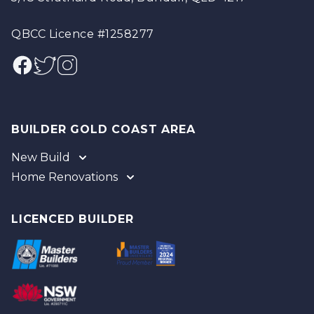
QBCC Licence #1258277
Facebook
Twitter
Instagram
BUILDER GOLD COAST AREA
New Build
Home Renovations
Gold Coast
Tweed
Gold Coast
Logan
Tweed
LICENCED BUILDER
Redland
Brisbane
Brisbane Southside