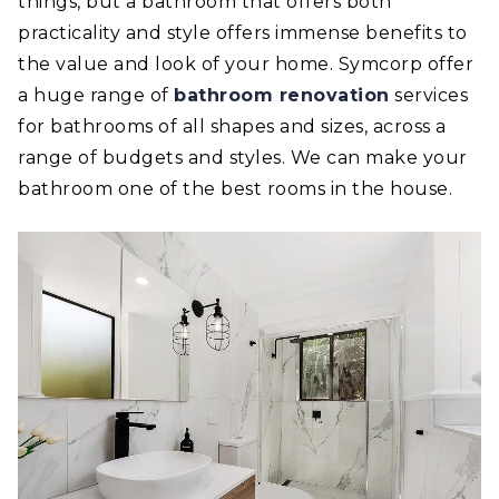
things, but a bathroom that offers both
practicality and style offers immense benefits to
the value and look of your home. Symcorp offer
a huge range of
bathroom renovation
services
for bathrooms of all shapes and sizes, across a
range of budgets and styles. We can make your
bathroom one of the best rooms in the house.