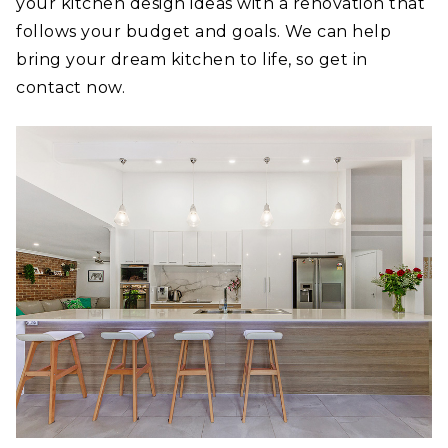
your kitchen design ideas with a renovation that
follows your budget and goals. We can help
bring your dream kitchen to life, so get in
contact now.