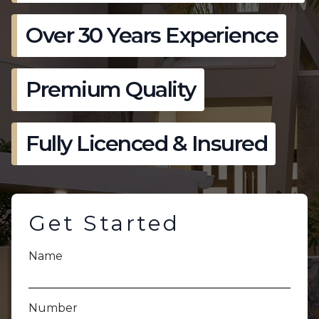
Over 30 Years Experience
Premium Quality
Fully Licenced & Insured
Get Started
Name
Number