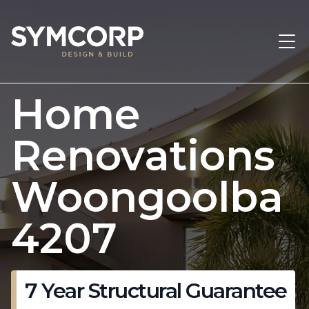
Home
Renovations
Woongoolba
4207
7 Year Structural Guarantee