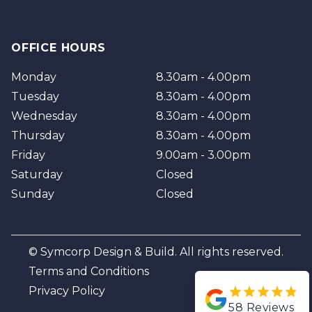
OFFICE HOURS
Monday
8.30am - 4.00pm
Tuesday
8.30am - 4.00pm
Wednesday
8.30am - 4.00pm
Thursday
8.30am - 4.00pm
Friday
9.00am - 3.00pm
Saturday
Closed
Sunday
Closed
© Symcorp Design & Build. All rights reserved.
Terms and Conditions
Privacy Policy
58
Reviews