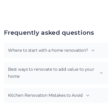
Frequently asked questions
Where to start with a home renovation?
Best ways to renovate to add value to your
home
Kitchen Renovation Mistakes to Avoid