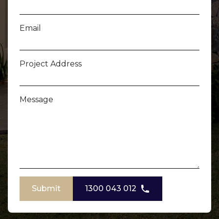
Email
Project Address
Message
Submit
1300 043 012