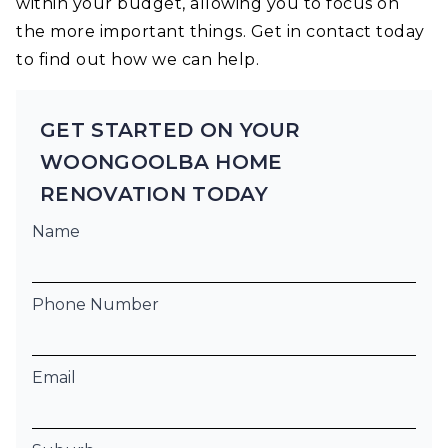
within your budget, allowing you to focus on
the more important things. Get in contact today
to find out how we can help.
GET STARTED ON YOUR
WOONGOOLBA HOME
RENOVATION TODAY
Name
Phone Number
Email