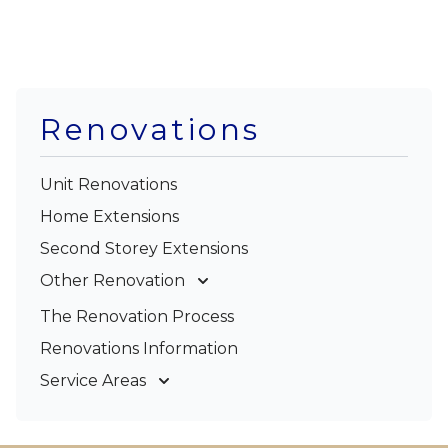
Renovations
Unit Renovations
Home Extensions
Second Storey Extensions
Other Renovation
Garage Conversions
The Renovation Process
Kitchen Renovations
Renovations Information
Bathroom Renovations
Service Areas
Gold Coast
Tweed Coast