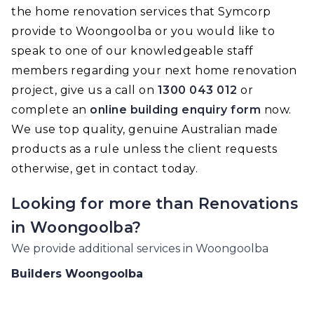
the home renovation services that Symcorp
provide to Woongoolba or you would like to
speak to one of our knowledgeable staff
members regarding your next home renovation
project, give us a call on
1300 043 012
or
complete an
online building enquiry form
now.
We use top quality, genuine Australian made
products as a rule unless the client requests
otherwise, get in contact today.
Looking for more than
Renovations
in
Woongoolba
?
We provide additional services in
Woongoolba
Builders
Woongoolba