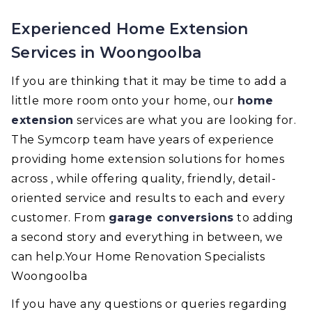
Experienced Home Extension
Services in Woongoolba
If you are thinking that it may be time to add a
little more room onto your home, our
home
extension
services are what you are looking for.
The Symcorp team have years of experience
providing home extension solutions for homes
across , while offering quality, friendly, detail-
oriented service and results to each and every
customer. From
garage conversions
to adding
a second story and everything in between, we
can help.Your Home Renovation Specialists
Woongoolba
If you have any questions or queries regarding