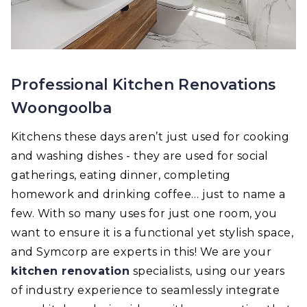
Professional Kitchen Renovations
Woongoolba
Kitchens these days aren’t just used for cooking
and washing dishes - they are used for social
gatherings, eating dinner, completing
homework and drinking coffee… just to name a
few. With so many uses for just one room, you
want to ensure it is a functional yet stylish space,
and Symcorp are experts in this! We are your
kitchen renovation
specialists, using our years
of industry experience to seamlessly integrate