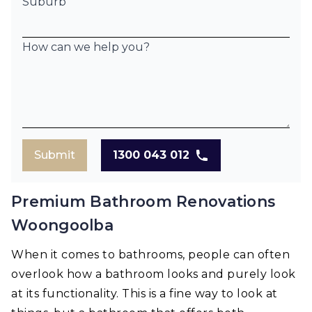
Suburb
How can we help you?
Submit
1300 043 012
Premium Bathroom Renovations
Woongoolba
When it comes to bathrooms, people can often
overlook how a bathroom looks and purely look
at its functionality. This is a fine way to look at