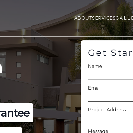
ABOUT
SERVICES
GALL
Get Sta
a
Name
Email
rantee
Project Address
Message