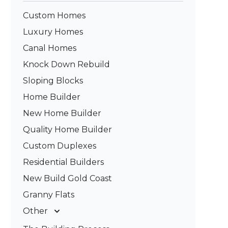
Custom Homes
Luxury Homes
Canal Homes
Knock Down Rebuild
Sloping Blocks
Home Builder
New Home Builder
Quality Home Builder
Custom Duplexes
Residential Builders
New Build Gold Coast
Granny Flats
Other
Deck Builders