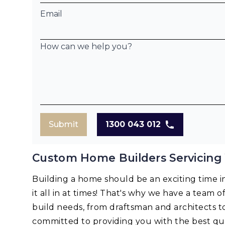
Email
How can we help you?
Submit
1300 043 012
Custom Home Builders Servicin
Building a home should be an exciting time in 
it all in at times! That's why we have a team o
build needs, from draftsman and architects t
committed to providing you with the best qua