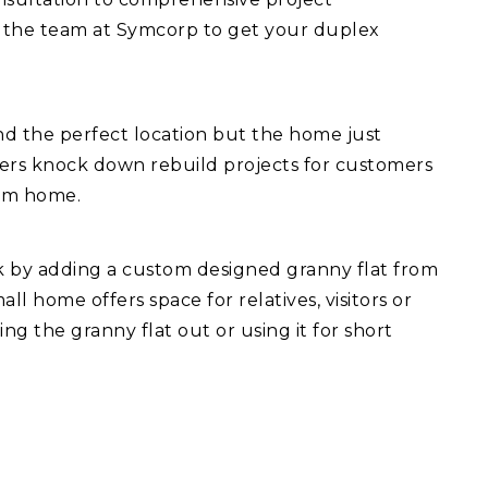
 the team at Symcorp to get your duplex
d the perfect location but the home just
fers knock down rebuild projects for customers
eam home.
ck by adding a custom designed granny flat from
l home offers space for relatives, visitors or
ng the granny flat out or using it for short