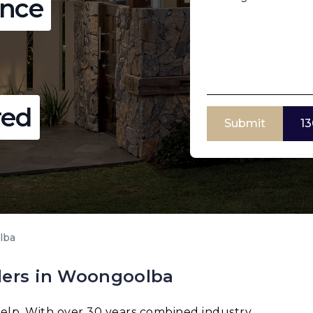
ence
red
Submit
13
lba
ders in Woongoolba
elp. With over 30 years combined industry