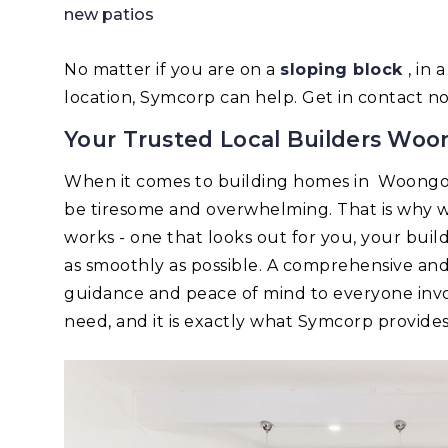
new patios
No matter if you are on a
sloping block
, in
location, Symcorp can help. Get in contact n
Your Trusted Local Builders Woo
When it comes to building homes in Woongo
be tiresome and overwhelming. That is why w
works - one that looks out for you, your bui
as smoothly as possible. A comprehensive an
guidance and peace of mind to everyone invo
need, and it is exactly what Symcorp provides