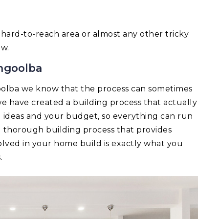
 a hard-to-reach area or almost any other tricky
ow.
ngoolba
olba we know that the process can sometimes
e have created a building process that actually
ld ideas and your budget, so everything can run
d thorough building process that provides
lved in your home build is exactly what you
.