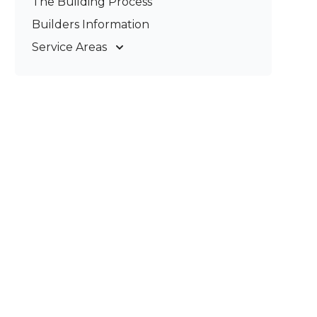
The Building Process
Pergolas & Patios
Builders Information
Service Areas
Gold Coast
Tweed Coast
Logan
Redland
Brisbane
Brisbane South