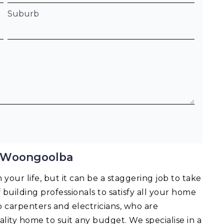
Suburb
g Woongoolba
your life, but it can be a staggering job to take
f building professionals to satisfy all your home
o carpenters and electricians, who are
lity home to suit any budget. We specialise in a