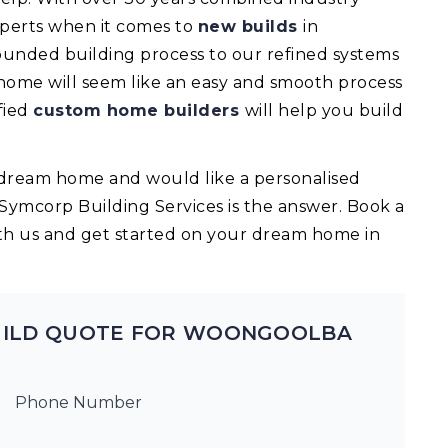
experts when it comes to
new builds
in
nded building process to our refined systems
 home will seem like an easy and smooth process
fied
custom home builders
will help you build
ur dream home and would like a personalised
 Symcorp Building Services is the answer. Book a
th us and get started on your dream home in
UILD QUOTE FOR WOONGOOLBA
Phone Number