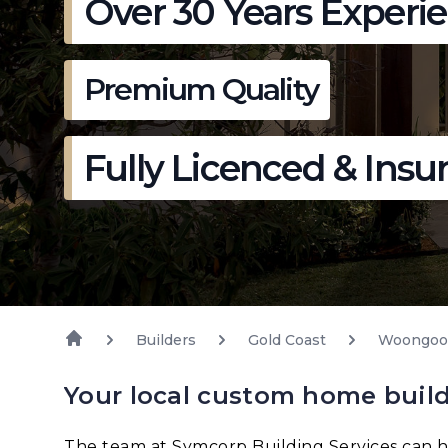
Over 30 Years Experi
Premium Quality
Fully Licenced & Insu
Builders
Gold Coast
Woongoo
Your local custom home buil
The team at Symcorp Building Services can h