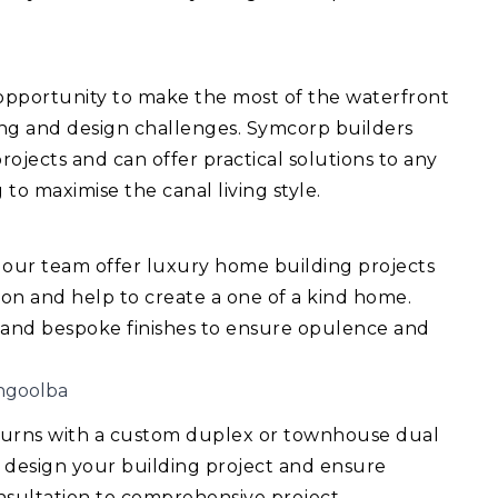
 opportunity to make the most of the waterfront
ing and design challenges. Symcorp builders
ojects and can offer practical solutions to any
 to maximise the canal living style.
 our team offer luxury home building projects
ision and help to create a one of a kind home.
 and bespoke finishes to ensure opulence and
ngoolba
turns with a custom duplex or townhouse dual
 design your building project and ensure
consultation to comprehensive project