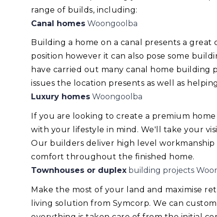
range of builds, including:
Canal homes
Woongoolba
Building a home on a canal presents a great
position however it can also pose some build
have carried out many canal home building pr
issues the location presents as well as helping
Luxury homes
Woongoolba
If you are looking to create a premium home
with your lifestyle in mind. We'll take your v
Our builders deliver high level workmanship
comfort throughout the finished home.
Townhouses or duplex
building projects Woo
Make the most of your land and maximise re
living solution from Symcorp. We can custom
everything is taken care of from the initial 