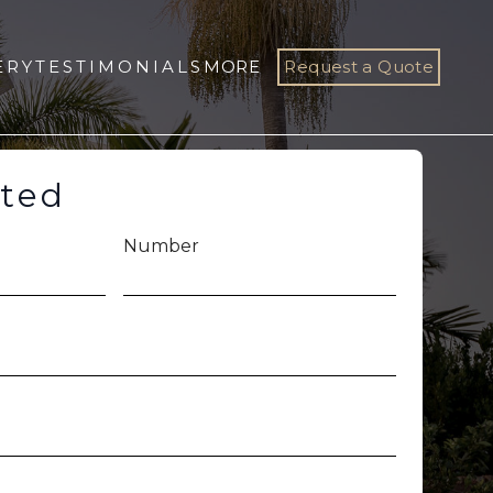
ERY
TESTIMONIALS
MORE
Request a Quote
rted
Number