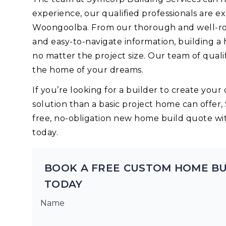
experience, our qualified professionals are 
Woongoolba. From our thorough and well-rou
and easy-to-navigate information, building a
no matter the project size. Our team of quali
the home of your dreams.
If you’re looking for a builder to create yo
solution than a basic project home can offer,
free, no-obligation new home build quote wi
today.
BOOK A FREE CUSTOM HOME B
TODAY
Name