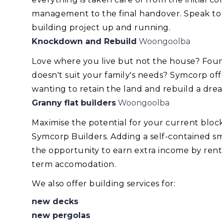
management to the final handover. Speak to
building project up and running.
Knockdown and Rebuild
Woongoolba
Love where you live but not the house? Foun
doesn't suit your family's needs? Symcorp of
wanting to retain the land and rebuild a dr
Granny flat builders
Woongoolba
Maximise the potential for your current blo
Symcorp Builders. Adding a self-contained smal
the opportunity to earn extra income by renti
term accomodation.
We also offer building services for:
new decks
new pergolas