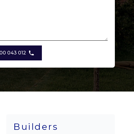
00 043 012
Builders