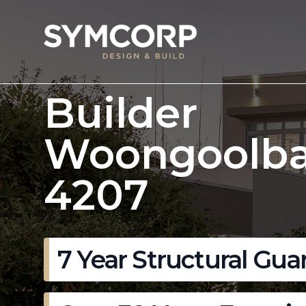
Builder
Woongoolb
4207
7 Year Structural Gua