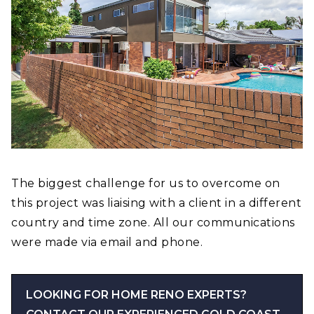
The biggest challenge for us to overcome on
this project was liaising with a client in a different
country and time zone. All our communications
were made via email and phone.
LOOKING FOR HOME RENO EXPERTS?