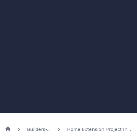
Builders-
Home Extension Project In
Blog
Bundal