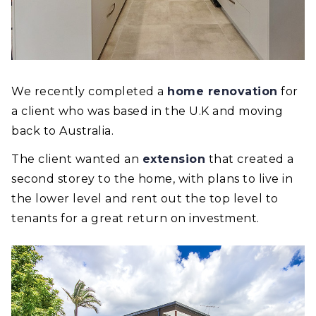
We recently completed a
home renovation
for
a client who was based in the U.K and moving
back to Australia.
The client wanted an
extension
that created a
second storey to the home, with plans to live in
the lower level and rent out the top level to
tenants for a great return on investment.