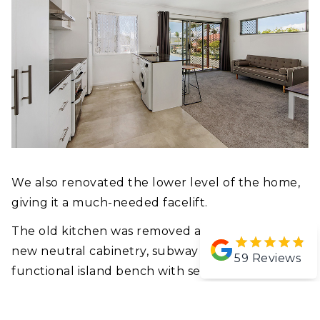
We also renovated the lower level of the home,
giving it a much-needed facelift.
The old kitchen was removed and replaced with
new neutral cabinetry, subway tiles and a
59
Reviews
functional island bench with seating, and a big
gas cooktop, a perfect entertainers kitchen.