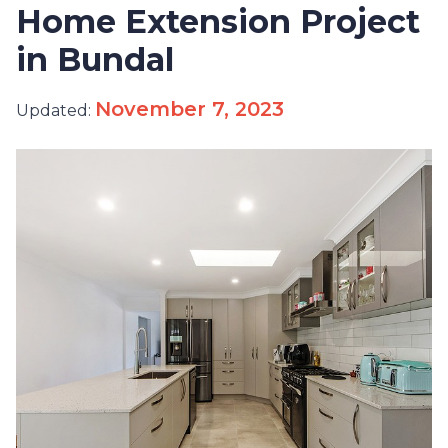
Home Extension Project
in Bundal
November 7, 2023
Updated: