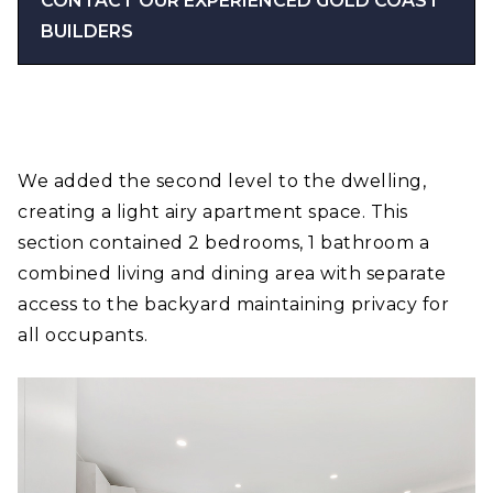
CONTACT OUR EXPERIENCED GOLD COAST
BUILDERS
We added the second level to the dwelling,
creating a light airy apartment space. This
section contained 2 bedrooms, 1 bathroom a
combined living and dining area with separate
access to the backyard maintaining privacy for
all occupants.