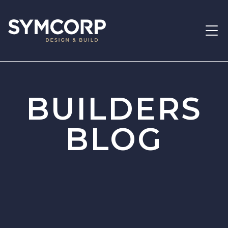
BUILDERS
BLOG