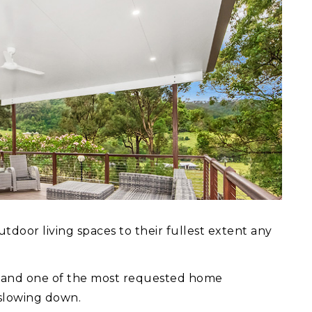
door living spaces to their fullest extent any
ns and one of the most requested home
 slowing down.