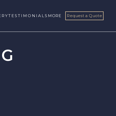
ERY
TESTIMONIALS
MORE
Request a Quote
OG