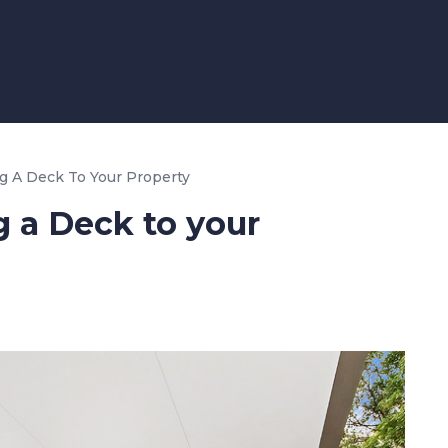
g A Deck To Your Property
 a Deck to your