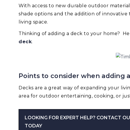
With access to new durable outdoor materials,
shade options and the addition of innovativ
living space.
Thinking of adding a deck to your home? He
deck
.
Points to consider when adding 
Decks are a great way of expanding your livi
area for outdoor entertaining, cooking, or jus
LOOKING FOR EXPERT HELP? CONTACT OU
TODAY