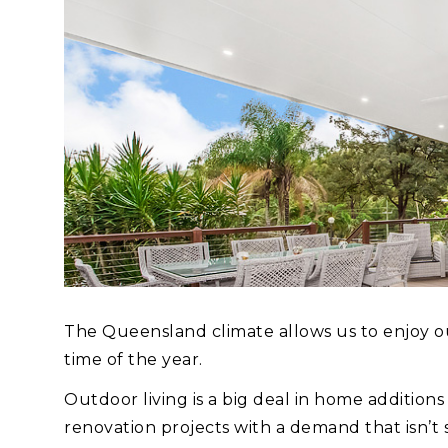
The Queensland climate allows us to enjoy out
time of the year.
Outdoor living is a big deal in home additio
renovation projects with a demand that isn’t