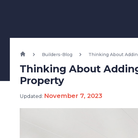
Builders-Blog
Thinking About Addin
Thinking About Adding
Property
November 7, 2023
Updated: