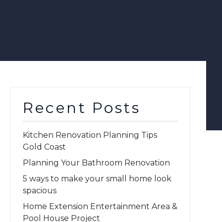
Recent Posts
Kitchen Renovation Planning Tips
Gold Coast
Planning Your Bathroom Renovation
5 ways to make your small home look
spacious
Home Extension Entertainment Area &
Pool House Project