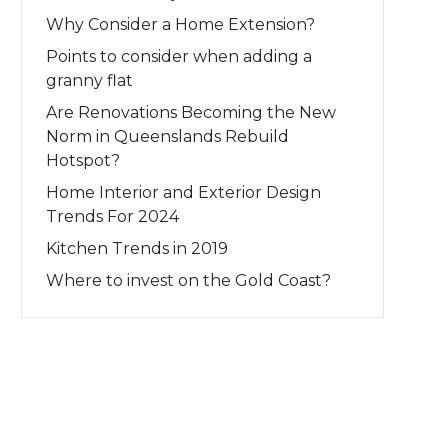
Why Consider a Home Extension?
Points to consider when adding a
granny flat
Are Renovations Becoming the New
Norm in Queenslands Rebuild
Hotspot?
Home Interior and Exterior Design
Trends For 2024
Kitchen Trends in 2019
Where to invest on the Gold Coast?