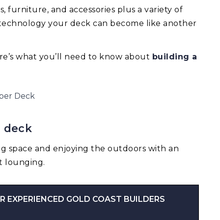
 furniture, and accessories plus a variety of
e technology your deck can become like another
re’s what you’ll need to know about
building a
a deck
ng space and enjoying the outdoors with an
t lounging.
R EXPERIENCED GOLD COAST BUILDERS