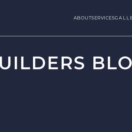
ABOUT
SERVICES
GALL
UILDERS BL