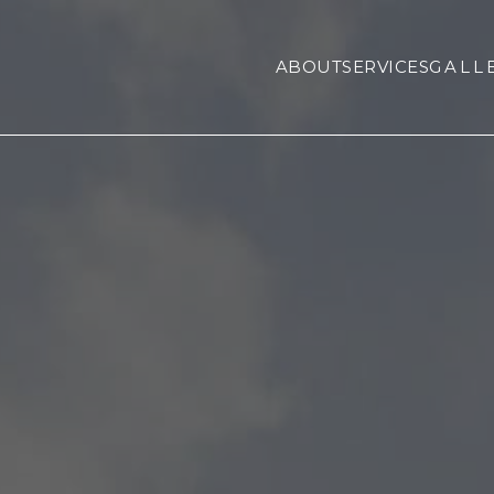
ABOUT
SERVICES
GALL