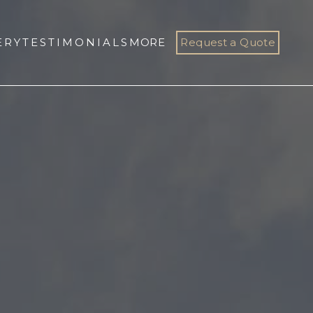
ERY
TESTIMONIALS
MORE
Request a Quote