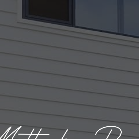
attocks Ro