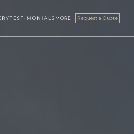
ERY
TESTIMONIALS
MORE
Request a Quote