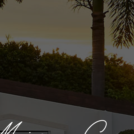
aison Cr