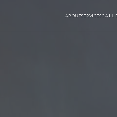
ABOUT
SERVICES
GALL