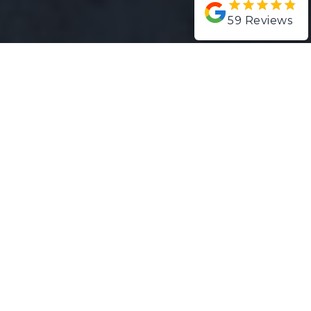
59
Reviews
Projects
San Fernando
Project Gallery