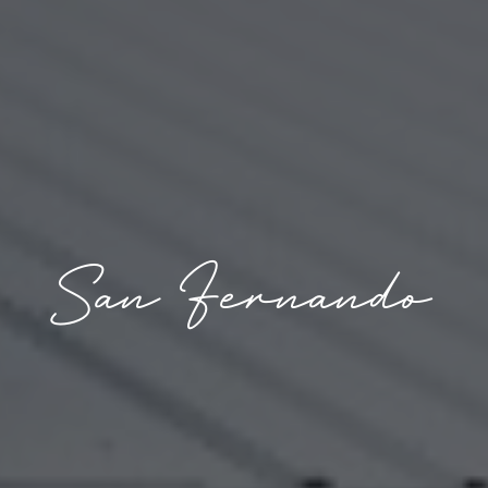
San Fernando