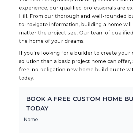
experience, our qualified professionals are 
Hill. From our thorough and well-rounded bu
to-navigate information, building a home wil
matter the project size. Our team of qualifie
the home of your dreams.
If you’re looking for a builder to create yo
solution than a basic project home can offer,
free, no-obligation new home build quote wi
today.
BOOK A FREE CUSTOM HOME BU
TODAY
Name