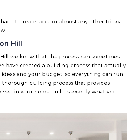
 a hard-to-reach area or almost any other tricky
ow.
on Hill
Hill we know that the process can sometimes
e have created a building process that actually
ld ideas and your budget, so everything can run
d thorough building process that provides
lved in your home build is exactly what you
.