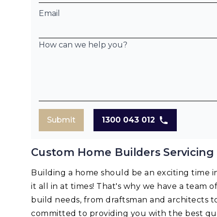
Email
How can we help you?
Submit
1300 043 012
Custom Home Builders Servicing 
Building a home should be an exciting time in 
it all in at times! That's why we have a team o
build needs, from draftsman and architects t
committed to providing you with the best qua