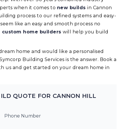
experts when it comes to
new builds
in Cannon
ilding process to our refined systems and easy-
l seem like an easy and smooth process no
d
custom home builders
will help you build
ur dream home and would like a personalised
 Symcorp Building Services is the answer. Book a
th us and get started on your dream home in
ILD QUOTE FOR CANNON HILL
Phone Number