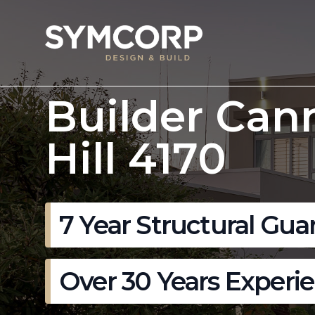
Builder Can
Hill 4170
7 Year Structural Gua
Over 30 Years Experi