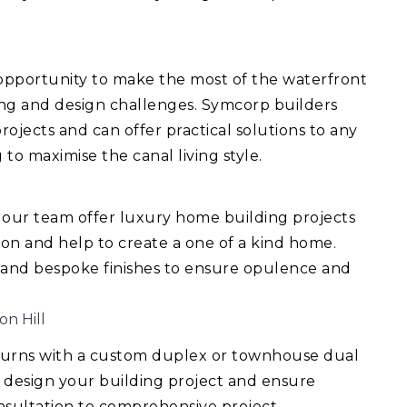
 opportunity to make the most of the waterfront
ing and design challenges. Symcorp builders
ojects and can offer practical solutions to any
 to maximise the canal living style.
 our team offer luxury home building projects
ision and help to create a one of a kind home.
 and bespoke finishes to ensure opulence and
on Hill
turns with a custom duplex or townhouse dual
 design your building project and ensure
consultation to comprehensive project