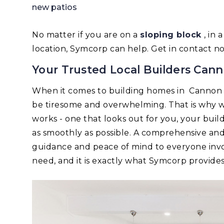
new patios
No matter if you are on a
sloping block
, in
location, Symcorp can help. Get in contact n
Your Trusted Local Builders Cann
When it comes to building homes in Cannon 
be tiresome and overwhelming. That is why w
works - one that looks out for you, your bui
as smoothly as possible. A comprehensive an
guidance and peace of mind to everyone invo
need, and it is exactly what Symcorp provides