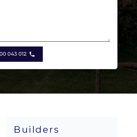
00 043 012
Builders