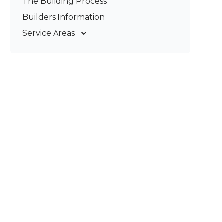
The Building Process
Pergolas & Patios
Builders Information
Service Areas
Gold Coast
Tweed Coast
Logan
Redland
Brisbane
Brisbane South