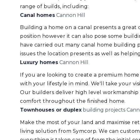
range of builds, including:
Canal homes
Cannon Hill
Building a home on a canal presents a great
position however it can also pose some build
have carried out many canal home building pr
issues the location presents as well as helping
Luxury homes
Cannon Hill
If you are looking to create a premium home
with your lifestyle in mind. We'll take your v
Our builders deliver high level workmanship
comfort throughout the finished home.
Townhouses or duplex
building projects Cann
Make the most of your land and maximise re
living solution from Symcorp. We can custom
everything is taken care of from the initial 