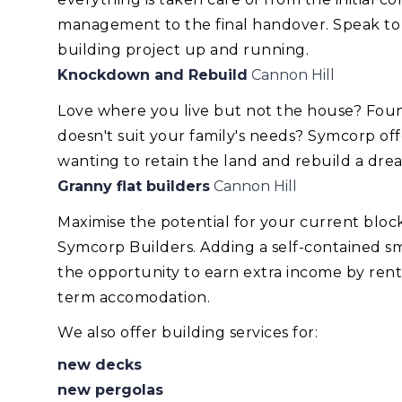
management to the final handover. Speak to
building project up and running.
Knockdown and Rebuild
Cannon Hill
Love where you live but not the house? Foun
doesn't suit your family's needs? Symcorp of
wanting to retain the land and rebuild a dr
Granny flat builders
Cannon Hill
Maximise the potential for your current blo
Symcorp Builders. Adding a self-contained smal
the opportunity to earn extra income by renti
term accomodation.
We also offer building services for:
new decks
new pergolas