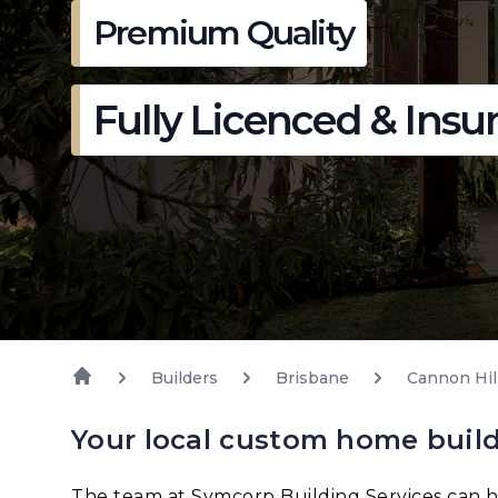
Premium Quality
Fully Licenced & Insu
Builders
Brisbane
Cannon Hil
Your local custom home build
The team at Symcorp Building Services can h