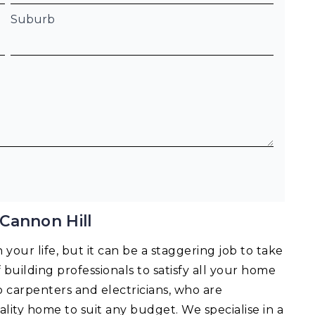
Suburb
Cannon Hill
your life, but it can be a staggering job to take
f building professionals to satisfy all your home
o carpenters and electricians, who are
lity home to suit any budget. We specialise in a