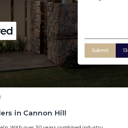
red
Submit
13
l
ers in Cannon Hill
elp. With over 30 years combined industry