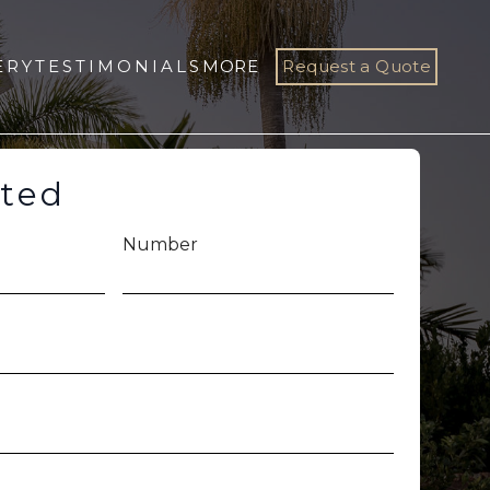
ERY
TESTIMONIALS
MORE
Request a Quote
rted
Number