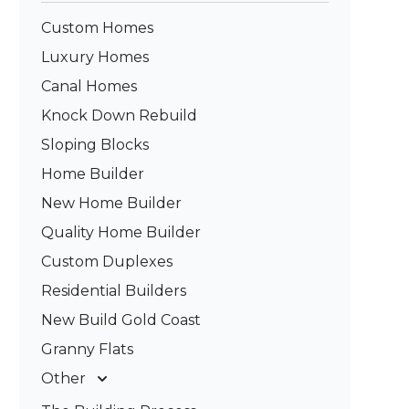
Custom Homes
Luxury Homes
Canal Homes
Knock Down Rebuild
Sloping Blocks
Home Builder
New Home Builder
Quality Home Builder
Custom Duplexes
Residential Builders
New Build Gold Coast
Granny Flats
Other
Deck Builders