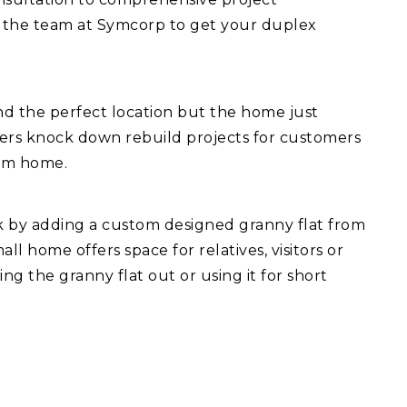
 the team at Symcorp to get your duplex
d the perfect location but the home just
fers knock down rebuild projects for customers
eam home.
ck by adding a custom designed granny flat from
l home offers space for relatives, visitors or
ng the granny flat out or using it for short