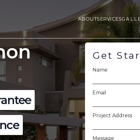
ABOUT
SERVICES
GALL
non
Get Sta
Name
Email
rantee
Project Address
ence
Message