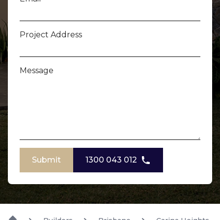
Project Address
Message
Submit
1300 043 012