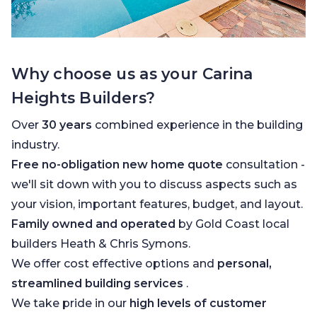
Why choose us as your Carina
Heights Builders?
Over
30 years
combined experience in the building
industry.
Free no-obligation new home quote
consultation -
we'll sit down with you to discuss aspects such as
your vision, important features, budget, and layout.
Family owned and operated
by Gold Coast local
builders Heath & Chris Symons.
We offer cost effective options and
personal,
streamlined building services
.
We take pride in our
high levels of customer