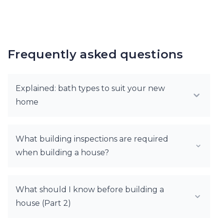
Frequently asked questions
Explained: bath types to suit your new
home
What building inspections are required
when building a house?
What should I know before building a
house (Part 2)