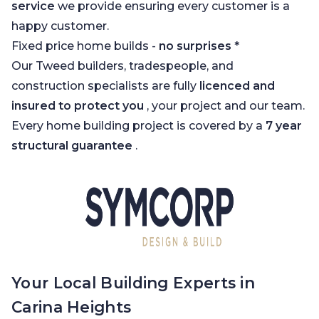
service
we provide ensuring every customer is a
happy customer.
Fixed price home builds -
no surprises
*
Our Tweed builders, tradespeople, and
construction specialists are fully
licenced and
insured to protect you
, your project and our team.
Every home building project is covered by a
7 year
structural guarantee
.
Your Local Building Experts in
Carina Heights