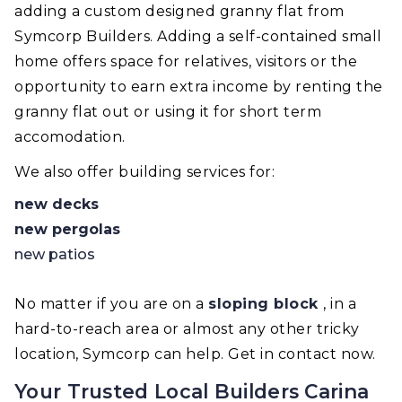
adding a custom designed granny flat from
Symcorp Builders. Adding a self-contained small
home offers space for relatives, visitors or the
opportunity to earn extra income by renting the
granny flat out or using it for short term
accomodation.
We also offer building services for:
new decks
new pergolas
new patios
No matter if you are on a
sloping block
, in a
hard-to-reach area or almost any other tricky
location, Symcorp can help. Get in contact now.
Your Trusted Local Builders Carina