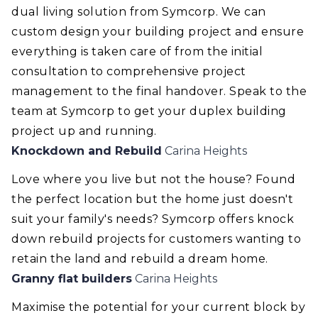
dual living solution from Symcorp. We can
custom design your building project and ensure
everything is taken care of from the initial
consultation to comprehensive project
management to the final handover. Speak to the
team at Symcorp to get your duplex building
project up and running.
Knockdown and Rebuild
Carina Heights
Love where you live but not the house? Found
the perfect location but the home just doesn't
suit your family's needs? Symcorp offers knock
down rebuild projects for customers wanting to
retain the land and rebuild a dream home.
Granny flat builders
Carina Heights
Maximise the potential for your current block by