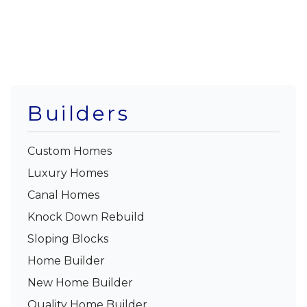
Builders
Custom Homes
Luxury Homes
Canal Homes
Knock Down Rebuild
Sloping Blocks
Home Builder
New Home Builder
Quality Home Builder