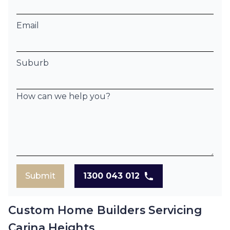
Email
Suburb
How can we help you?
Submit
1300 043 012
Custom Home Builders Servicing
Carina Heights