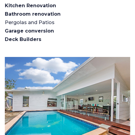
Kitchen Renovation
Bathroom renovation
Pergolas and Patios
Garage conversion
Deck Builders