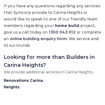
If you have any questions regarding any services
that Symcorp provide to Carina Heights or
would like to speak to one of our friendly team
members regarding your
home build
project,
give us a call today on
1300 043 012
or complete
an
online building enquiry form
. We service and
its surrounds.
Looking for more than
Builders
in
Carina Heights
?
We provide additional services in
Carina Heights
Renovations
Carina
Heights