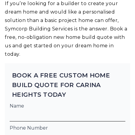
If you’re looking for a builder to create your
dream home and would like a personalised
solution than a basic project home can offer,
Symcorp Building Services is the answer. Book a
free, no-obligation new home build quote with
us and get started on your dream home in
today.
BOOK A FREE CUSTOM HOME
BUILD QUOTE FOR CARINA
HEIGHTS TODAY
Name
Phone Number