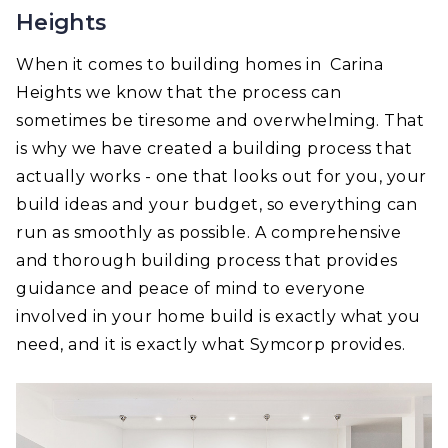
Heights
When it comes to building homes in Carina
Heights we know that the process can
sometimes be tiresome and overwhelming. That
is why we have created a building process that
actually works - one that looks out for you, your
build ideas and your budget, so everything can
run as smoothly as possible. A comprehensive
and thorough building process that provides
guidance and peace of mind to everyone
involved in your home build is exactly what you
need, and it is exactly what Symcorp provides.