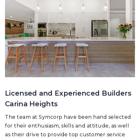
Licensed and Experienced Builders
Carina Heights
The team at Symcorp have been hand selected
for their enthusiasm, skills and attitude, as well
as their drive to provide top customer service