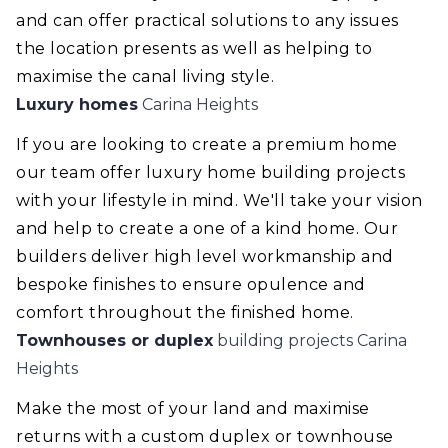
and can offer practical solutions to any issues
the location presents as well as helping to
maximise the canal living style.
Luxury homes
Carina Heights
If you are looking to create a premium home
our team offer luxury home building projects
with your lifestyle in mind. We'll take your vision
and help to create a one of a kind home. Our
builders deliver high level workmanship and
bespoke finishes to ensure opulence and
comfort throughout the finished home.
Townhouses or duplex
building projects Carina
Heights
Make the most of your land and maximise
returns with a custom duplex or townhouse