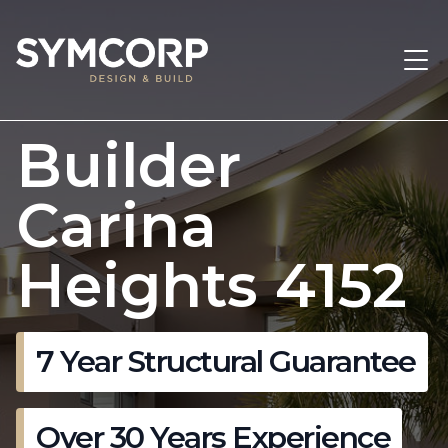
Builder
Carina
Heights 4152
7 Year Structural Guarantee
Over 30 Years Experience