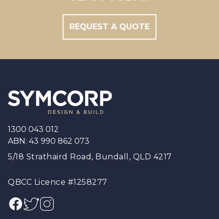
REQUEST A QUOTE
Footer
1300 043 012
ABN: 43 990 862 073
5/18 Strathaird Road, Bundall, QLD 4217
QBCC Licence #1258277
Facebook
Twitter
Instagram