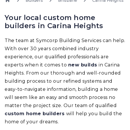
Builders
Brisbane
Carina Heights
Your local custom home
builders in Carina Heights
The team at Symcorp Building Services can help.
With over 30 years combined industry
experience, our qualified professionals are
experts when it comes to
new builds
in Carina
Heights. From our thorough and well-rounded
building process to our refined systems and
easy-to-navigate information, building a home
will seem like an easy and smooth process no
matter the project size. Our team of qualified
custom home builders
will help you build the
home of your dreams.