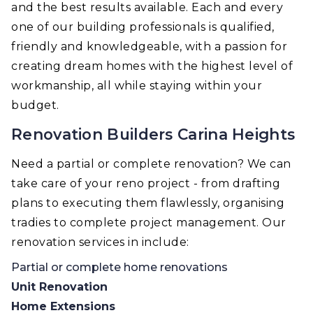
and the best results available. Each and every
one of our building professionals is qualified,
friendly and knowledgeable, with a passion for
creating dream homes with the highest level of
workmanship, all while staying within your
budget.
Renovation Builders Carina Heights
Need a partial or complete renovation? We can
take care of your reno project - from drafting
plans to executing them flawlessly, organising
tradies to complete project management. Our
renovation services in include:
Partial or complete home renovations
Unit Renovation
Home Extensions