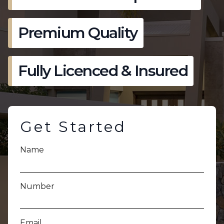
Premium Quality
Fully Licenced & Insured
Get Started
Name
Number
Email