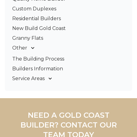
Custom Duplexes
Residential Builders
New Build Gold Coast
Granny Flats
Other
Deck Builders
The Building Process
Pergolas & Patios
Builders Information
Service Areas
Gold Coast
Tweed Coast
Logan
Redland
NEED A GOLD COAST
Brisbane
BUILDER? CONTACT OUR
Brisbane South
TEAM TODAY