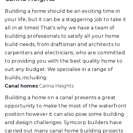
Building a home should be an exciting time in
your life, but it can be a staggering job to take it
all in at times! That's why we have a team of
building professionals to satisfy all your home
build needs, from draftsman and architects to
carpenters and electricians, who are committed
to providing you with the best quality home to
suit any budget. We specialise in a range of
builds, including:
Canal homes
Carina Heights
Building a home on a canal presents a great
opportunity to make the most of the waterfront
position however it can also pose some building
and design challenges. Symcorp builders have
carried out many canal home building projects