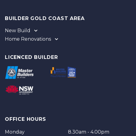
BUILDER GOLD COAST AREA
New Build
Home Renovations
Gold Coast
Tweed
Gold Coast
Logan
Tweed
LICENCED BUILDER
Redland
Brisbane
Brisbane Southside
OFFICE HOURS
Monday
8.30am - 4.00pm