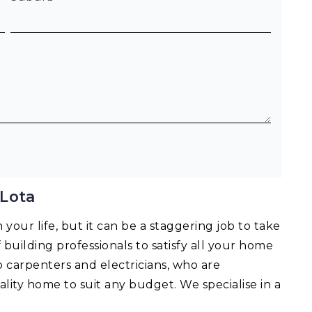
 Lota
your life, but it can be a staggering job to take
f building professionals to satisfy all your home
o carpenters and electricians, who are
lity home to suit any budget. We specialise in a