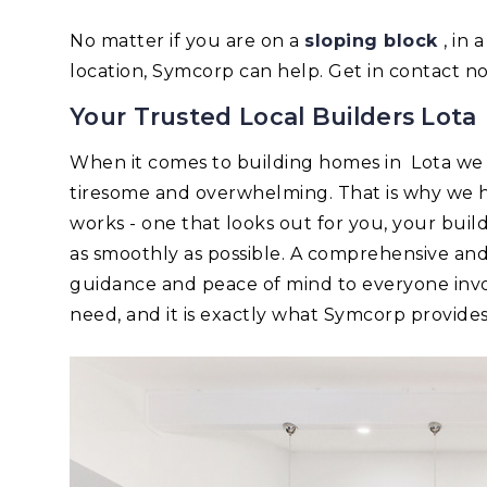
No matter if you are on a
sloping block
, in
location, Symcorp can help. Get in contact n
Your Trusted Local Builders Lota
When it comes to building homes in Lota we
tiresome and overwhelming. That is why we h
works - one that looks out for you, your bui
as smoothly as possible. A comprehensive an
guidance and peace of mind to everyone invo
need, and it is exactly what Symcorp provides