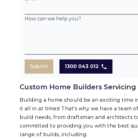
How can we help you?
Submit
1300 043 012
Custom Home Builders Servicing
Building a home should be an exciting time in 
it all in at times! That's why we have a team o
build needs, from draftsman and architects t
committed to providing you with the best qua
range of builds, including: