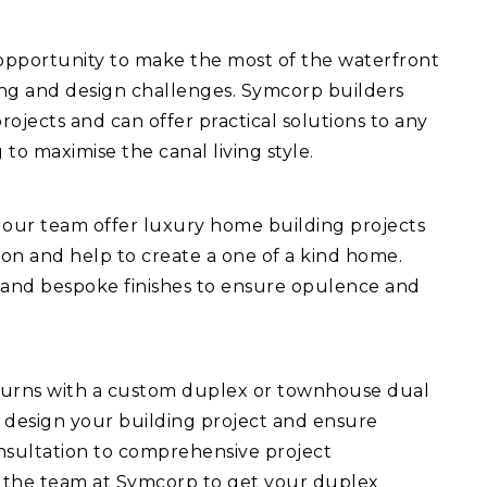
 opportunity to make the most of the waterfront
ing and design challenges. Symcorp builders
ojects and can offer practical solutions to any
 to maximise the canal living style.
 our team offer luxury home building projects
ision and help to create a one of a kind home.
 and bespoke finishes to ensure opulence and
turns with a custom duplex or townhouse dual
 design your building project and ensure
consultation to comprehensive project
 the team at Symcorp to get your duplex