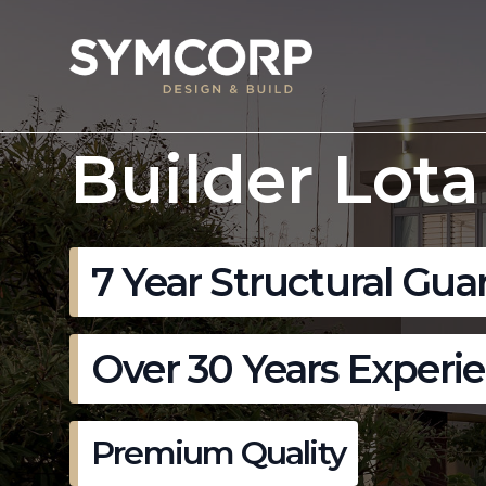
Builder Lota
7 Year Structural Gua
Over 30 Years Experi
Premium Quality