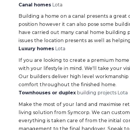
Canal homes
Lota
Building a home on a canal presents a great
position however it can also pose some build
have carried out many canal home building pr
issues the location presents as well as helping
Luxury homes
Lota
If you are looking to create a premium home
with your lifestyle in mind. We'll take your v
Our builders deliver high level workmanship
comfort throughout the finished home.
Townhouses or duplex
building projects Lota
Make the most of your land and maximise re
living solution from Symcorp. We can custom
everything is taken care of from the initial 
management to the final handover. Speak to