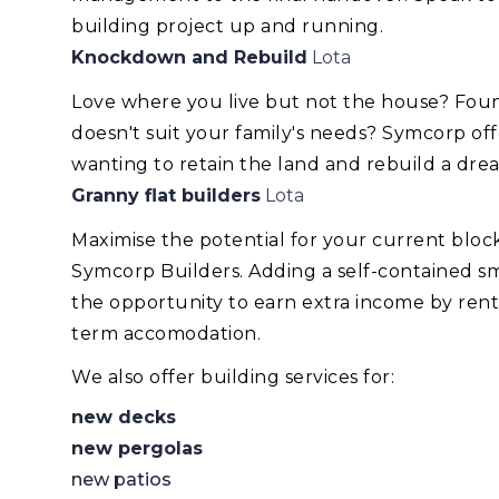
building project up and running.
Knockdown and Rebuild
Lota
Love where you live but not the house? Foun
doesn't suit your family's needs? Symcorp of
wanting to retain the land and rebuild a dr
Granny flat builders
Lota
Maximise the potential for your current blo
Symcorp Builders. Adding a self-contained smal
the opportunity to earn extra income by renti
term accomodation.
We also offer building services for:
new decks
new pergolas
new patios