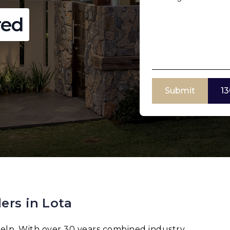
red
Submit
13
ers in Lota
elp. With over 30 years combined industry