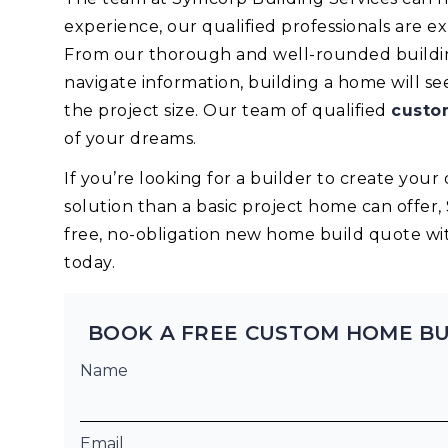
experience, our qualified professionals are 
From our thorough and well-rounded building
navigate information, building a home will s
the project size. Our team of qualified
custo
of your dreams.
If you’re looking for a builder to create yo
solution than a basic project home can offer,
free, no-obligation new home build quote wi
today.
BOOK A FREE CUSTOM HOME BU
Name
Email