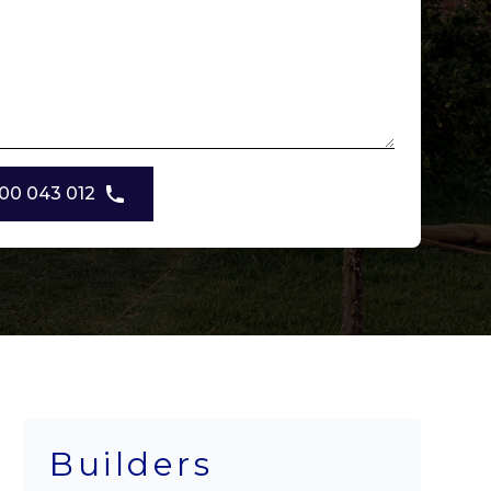
00 043 012
Builders