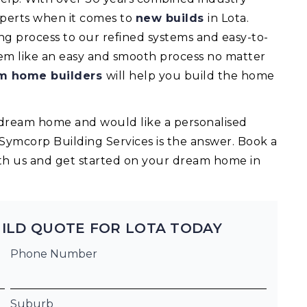
experts when it comes to
new builds
in Lota.
 process to our refined systems and easy-to-
eem like an easy and smooth process no matter
m home builders
will help you build the home
ur dream home and would like a personalised
 Symcorp Building Services is the answer. Book a
th us and get started on your dream home in
ILD QUOTE FOR LOTA TODAY
Phone Number
Suburb