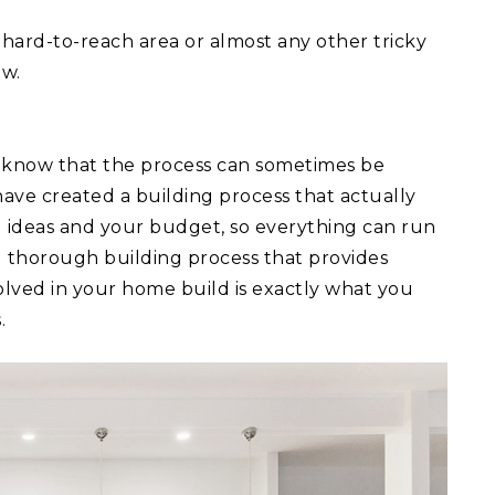
 a hard-to-reach area or almost any other tricky
ow.
 know that the process can sometimes be
ave created a building process that actually
ld ideas and your budget, so everything can run
d thorough building process that provides
lved in your home build is exactly what you
.