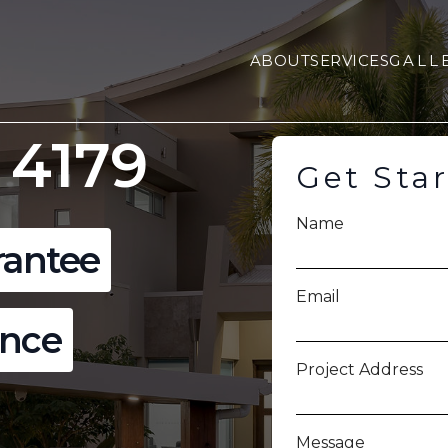
ABOUT
SERVICES
GALL
 4179
Get Sta
Name
rantee
Email
ence
Project Address
Message