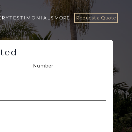
ERY
TESTIMONIALS
MORE
Request a Quote
rted
Number