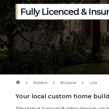
Fully Licenced & Insu
Builders
Brisbane
Lota
Your local custom home build
The team at Symcorp Building Services can h