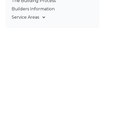
The Building Process
Pergolas & Patios
Builders Information
Service Areas
Gold Coast
Tweed Coast
Logan
Redland
Brisbane
Brisbane South