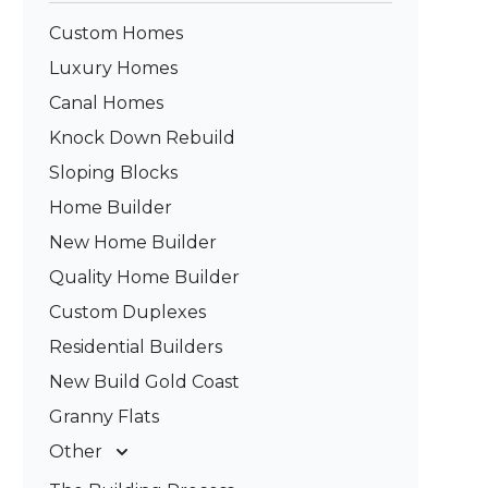
Custom Homes
Luxury Homes
Canal Homes
Knock Down Rebuild
Sloping Blocks
Home Builder
New Home Builder
Quality Home Builder
Custom Duplexes
Residential Builders
New Build Gold Coast
Granny Flats
Other
Deck Builders