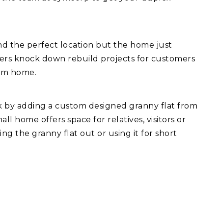
d the perfect location but the home just
fers knock down rebuild projects for customers
eam home.
ck by adding a custom designed granny flat from
l home offers space for relatives, visitors or
ng the granny flat out or using it for short