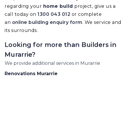
regarding your
home build
project, give us a
call today on
1300 043 012
or complete
an
online building enquiry form
. We service and
its surrounds.
Looking for more than
Builders
in
Murarrie
?
We provide additional services in
Murarrie
Renovations
Murarrie