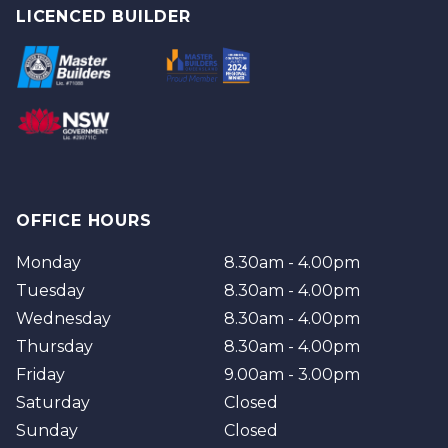
Logan
Tweed
LICENCED BUILDER
Redland
Brisbane
Brisbane Southside
OFFICE HOURS
Monday
8.30am - 4.00pm
Tuesday
8.30am - 4.00pm
Wednesday
8.30am - 4.00pm
Thursday
8.30am - 4.00pm
Friday
9.00am - 3.00pm
Saturday
Closed
Sunday
Closed