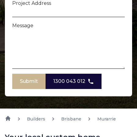
Project Address
Message
Submit
1300 043 012
Builders
Brisbane
Murarrie