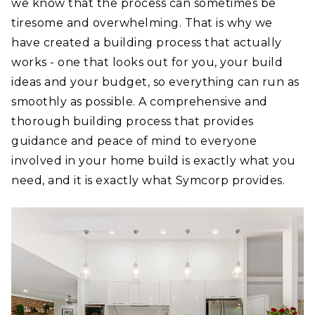
we know that the process can sometimes be
tiresome and overwhelming. That is why we
have created a building process that actually
works - one that looks out for you, your build
ideas and your budget, so everything can run as
smoothly as possible. A comprehensive and
thorough building process that provides
guidance and peace of mind to everyone
involved in your home build is exactly what you
need, and it is exactly what Symcorp provides.