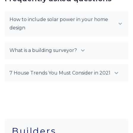
How to include solar power in your home
design
What is a building surveyor?
7 House Trends You Must Consider in 2021
Builders