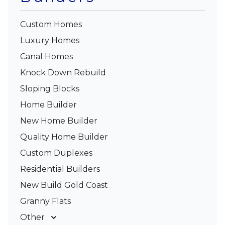
Custom Homes
Luxury Homes
Canal Homes
Knock Down Rebuild
Sloping Blocks
Home Builder
New Home Builder
Quality Home Builder
Custom Duplexes
Residential Builders
New Build Gold Coast
Granny Flats
Other