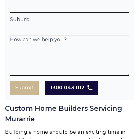
Suburb
How can we help you?
Submit
1300 043 012
Custom Home Builders Servicing
Murarrie
Building a home should be an exciting time in