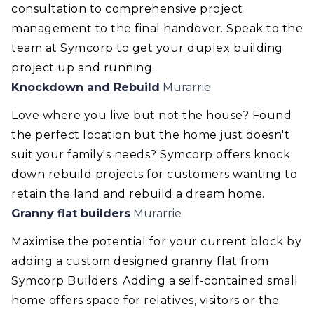
consultation to comprehensive project
management to the final handover. Speak to the
team at Symcorp to get your duplex building
project up and running.
Knockdown and Rebuild
Murarrie
Love where you live but not the house? Found
the perfect location but the home just doesn't
suit your family's needs? Symcorp offers knock
down rebuild projects for customers wanting to
retain the land and rebuild a dream home.
Granny flat builders
Murarrie
Maximise the potential for your current block by
adding a custom designed granny flat from
Symcorp Builders. Adding a self-contained small
home offers space for relatives, visitors or the