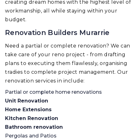
creating dream homes with the highest level of
workmanship, all while staying within your
budget.
Renovation Builders Murarrie
Need a partial or complete renovation? We can
take care of your reno project - from drafting
plans to executing them flawlessly, organising
tradies to complete project management. Our
renovation services in include:
Partial or complete home renovations
Unit Renovation
Home Extensions
Kitchen Renovation
Bathroom renovation
Pergolas and Patios