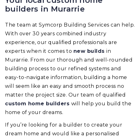
Your local custom home
builders in Murarrie
The team at Symcorp Building Services can help.
With over 30 years combined industry
experience, our qualified professionals are
experts when it comes to
new builds
in
Murarrie. From our thorough and well-rounded
building process to our refined systems and
easy-to-navigate information, building a home
will seem like an easy and smooth process no
matter the project size. Our team of qualified
custom home builders
will help you build the
home of your dreams.
If you’re looking for a builder to create your
dream home and would like a personalised