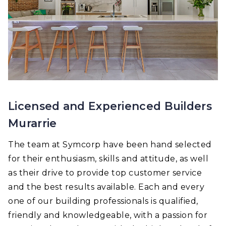
Licensed and Experienced Builders
Murarrie
The team at Symcorp have been hand selected
for their enthusiasm, skills and attitude, as well
as their drive to provide top customer service
and the best results available. Each and every
one of our building professionals is qualified,
friendly and knowledgeable, with a passion for