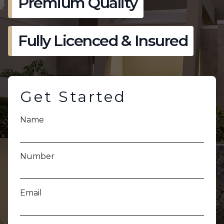
Premium Quality
Fully Licenced & Insured
Get Started
Name
Number
Email