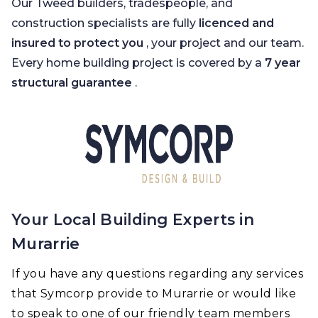
Our Tweed builders, tradespeople, and
construction specialists are fully
licenced and
insured to protect you
, your project and our team.
Every home building project is covered by a
7 year
structural guarantee
.
Your Local Building Experts in
Murarrie
If you have any questions regarding any services
that Symcorp provide to Murarrie or would like
to speak to one of our friendly team members