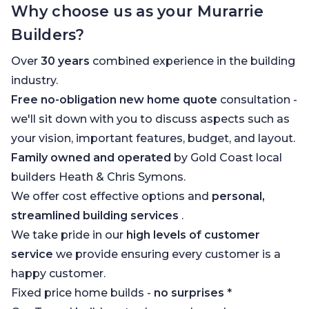
Why choose us as your Murarrie
Builders?
Over
30 years
combined experience in the building
industry.
Free no-obligation new home quote
consultation -
we'll sit down with you to discuss aspects such as
your vision, important features, budget, and layout.
Family owned and operated
by Gold Coast local
builders Heath & Chris Symons.
We offer cost effective options and
personal,
streamlined building services
.
We take pride in our
high levels of customer
service
we provide ensuring every customer is a
happy customer.
Fixed price home builds -
no surprises
*