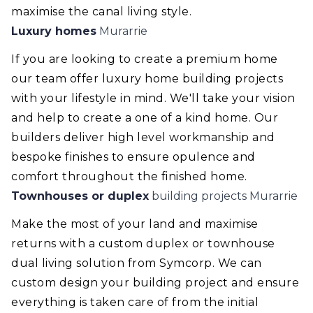
maximise the canal living style.
Luxury homes
Murarrie
If you are looking to create a premium home
our team offer luxury home building projects
with your lifestyle in mind. We'll take your vision
and help to create a one of a kind home. Our
builders deliver high level workmanship and
bespoke finishes to ensure opulence and
comfort throughout the finished home.
Townhouses or duplex
building projects Murarrie
Make the most of your land and maximise
returns with a custom duplex or townhouse
dual living solution from Symcorp. We can
custom design your building project and ensure
everything is taken care of from the initial