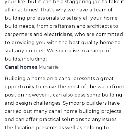
your life, but it can be a staggering job to take it
all in at times! That's why we have a team of
building professionals to satisfy all your home
build needs, from draftsman and architects to
carpenters and electricians, who are committed
to providing you with the best quality home to
suit any budget. We specialise in a range of
builds, including:
Canal homes
Murarrie
Building a home on a canal presents a great
opportunity to make the most of the waterfront
position however it can also pose some building
and design challenges. Symcorp builders have
carried out many canal home building projects
and can offer practical solutions to any issues
the location presents as well as helping to