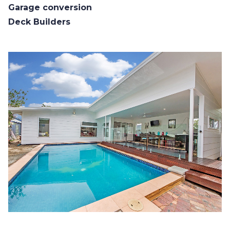
Garage conversion
Deck Builders