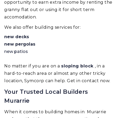
opportunity to earn extra income by renting the
granny flat out or using it for short term
accomodation.
We also offer building services for:
new decks
new pergolas
new patios
No matter if you are on a
sloping block
, in a
hard-to-reach area or almost any other tricky
location, Symcorp can help. Get in contact now.
Your Trusted Local Builders
Murarrie
When it comes to building homes in Murarrie