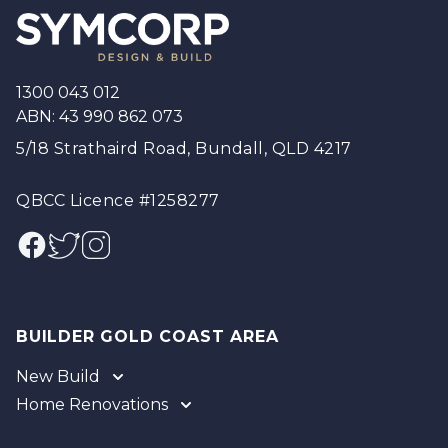
1300 043 012
ABN: 43 990 862 073
5/18 Strathaird Road, Bundall, QLD 4217
QBCC Licence #1258277
Facebook
Twitter
Instagram
BUILDER GOLD COAST AREA
New Build
Home Renovations
Gold Coast
Tweed
Gold Coast