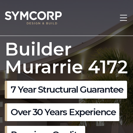
Builder
Murarrie 4172
7 Year Structural Guarantee
Over 30 Years Experience