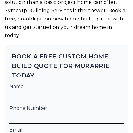
solution than a basic project home can offer,
Symcorp Building Services is the answer. Book a
free, no-obligation new home build quote with
us and get started on your dream home in
today.
BOOK A FREE CUSTOM HOME
BUILD QUOTE FOR MURARRIE
TODAY
Name
Phone Number
Email