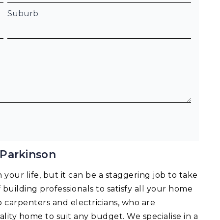
Suburb
 Parkinson
your life, but it can be a staggering job to take
f building professionals to satisfy all your home
o carpenters and electricians, who are
lity home to suit any budget. We specialise in a