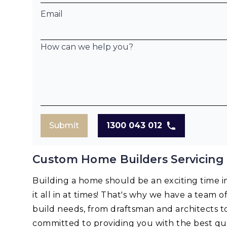
Email
How can we help you?
Submit
1300 043 012
Custom Home Builders Servicing
Building a home should be an exciting time in 
it all in at times! That's why we have a team o
build needs, from draftsman and architects t
committed to providing you with the best qua