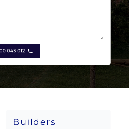
00 043 012
Builders