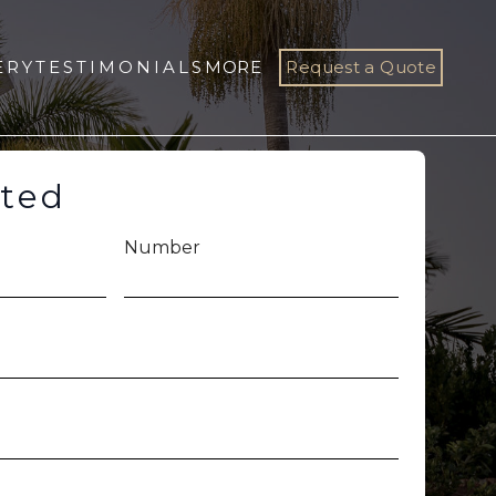
ERY
TESTIMONIALS
MORE
Request a Quote
rted
Number