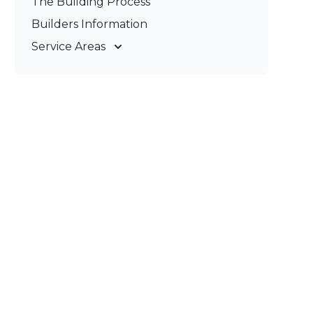
The Building Process
Pergolas & Patios
Builders Information
Service Areas
Gold Coast
Tweed Coast
Logan
Redland
Brisbane
Brisbane South