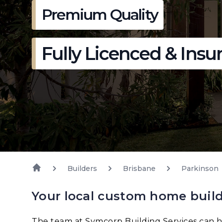
Premium Quality
Fully Licenced & Insu
Builders
Brisbane
Parkinson
Your local custom home build
The team at Symcorp Building Services can h