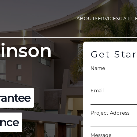
ABOUT
SERVICES
GALL
kinson
Get Sta
Name
Email
rantee
Project Address
ence
Message