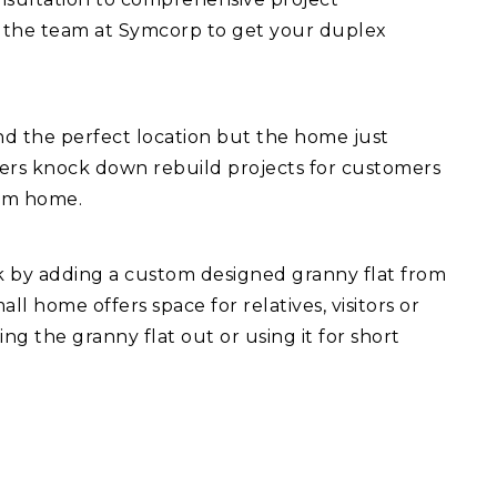
 the team at Symcorp to get your duplex
d the perfect location but the home just
fers knock down rebuild projects for customers
eam home.
ck by adding a custom designed granny flat from
l home offers space for relatives, visitors or
ng the granny flat out or using it for short