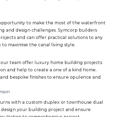
 opportunity to make the most of the waterfront
ing and design challenges. Symcorp builders
ojects and can offer practical solutions to any
 to maximise the canal living style.
 our team offer luxury home building projects
ision and help to create a one of a kind home.
 and bespoke finishes to ensure opulence and
inson
turns with a custom duplex or townhouse dual
 design your building project and ensure
consultation to comprehensive project