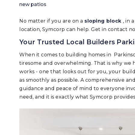
new patios
No matter if you are on a
sloping block
, in
location, Symcorp can help. Get in contact n
Your Trusted Local Builders Park
When it comes to building homes in Parkins
tiresome and overwhelming. That is why we h
works - one that looks out for you, your bui
as smoothly as possible. A comprehensive an
guidance and peace of mind to everyone invo
need, and it is exactly what Symcorp provides