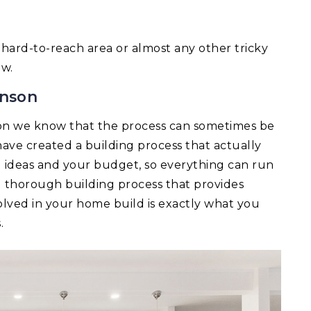
 a hard-to-reach area or almost any other tricky
ow.
inson
on we know that the process can sometimes be
ave created a building process that actually
ld ideas and your budget, so everything can run
d thorough building process that provides
lved in your home build is exactly what you
.