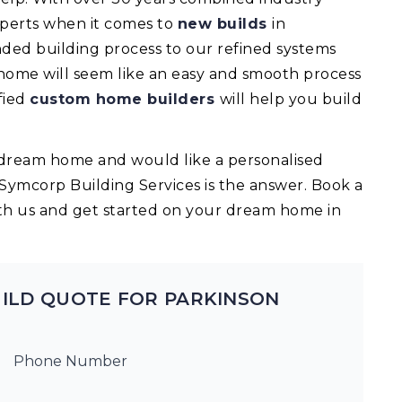
experts when it comes to
new builds
in
ed building process to our refined systems
 home will seem like an easy and smooth process
fied
custom home builders
will help you build
ur dream home and would like a personalised
 Symcorp Building Services is the answer. Book a
th us and get started on your dream home in
ILD QUOTE FOR PARKINSON
Phone Number