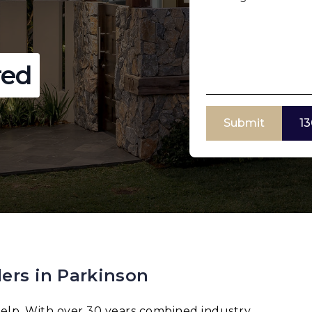
red
Submit
13
ers in Parkinson
elp. With over 30 years combined industry