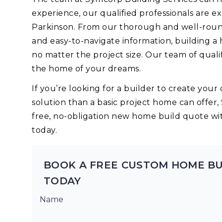
experience, our qualified professionals are 
Parkinson. From our thorough and well-round
and easy-to-navigate information, building a
no matter the project size. Our team of quali
the home of your dreams.
If you’re looking for a builder to create yo
solution than a basic project home can offer,
free, no-obligation new home build quote wi
today.
BOOK A FREE CUSTOM HOME BU
TODAY
Name