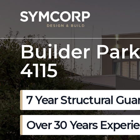
Builder Par
4115
7 Year Structural Gua
Over 30 Years Experi