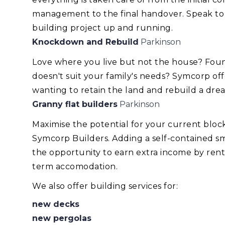
management to the final handover. Speak to
building project up and running.
Knockdown and Rebuild
Parkinson
Love where you live but not the house? Foun
doesn't suit your family's needs? Symcorp of
wanting to retain the land and rebuild a dr
Granny flat builders
Parkinson
Maximise the potential for your current blo
Symcorp Builders. Adding a self-contained smal
the opportunity to earn extra income by renti
term accomodation.
We also offer building services for:
new decks
new pergolas