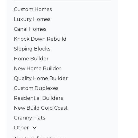
Custom Homes
Luxury Homes
Canal Homes
Knock Down Rebuild
Sloping Blocks
Home Builder
New Home Builder
Quality Home Builder
Custom Duplexes
Residential Builders
New Build Gold Coast
Granny Flats
Other
Deck Builders