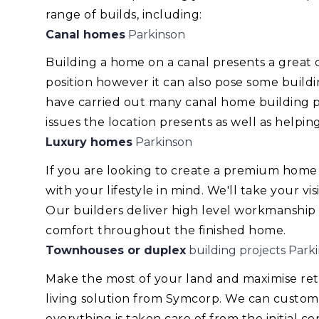
range of builds, including:
Canal homes
Parkinson
Building a home on a canal presents a great
position however it can also pose some build
have carried out many canal home building pr
issues the location presents as well as helping
Luxury homes
Parkinson
If you are looking to create a premium home
with your lifestyle in mind. We'll take your v
Our builders deliver high level workmanship
comfort throughout the finished home.
Townhouses or duplex
building projects Park
Make the most of your land and maximise re
living solution from Symcorp. We can custom
everything is taken care of from the initial 