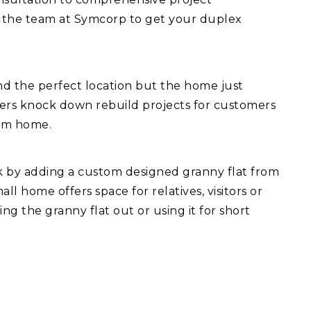
 the team at Symcorp to get your duplex
d the perfect location but the home just
fers knock down rebuild projects for customers
eam home.
ck by adding a custom designed granny flat from
l home offers space for relatives, visitors or
ng the granny flat out or using it for short