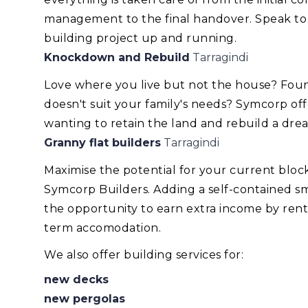
management to the final handover. Speak to
building project up and running.
Knockdown and Rebuild
Tarragindi
Love where you live but not the house? Foun
doesn't suit your family's needs? Symcorp of
wanting to retain the land and rebuild a dr
Granny flat builders
Tarragindi
Maximise the potential for your current blo
Symcorp Builders. Adding a self-contained smal
the opportunity to earn extra income by renti
term accomodation.
We also offer building services for:
new decks
new pergolas