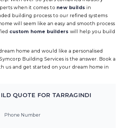
experts when it comes to
new builds
in
ded building process to our refined systems
 home will seem like an easy and smooth process
fied
custom home builders
will help you build
ur dream home and would like a personalised
 Symcorp Building Services is the answer. Book a
th us and get started on your dream home in
ILD QUOTE FOR TARRAGINDI
Phone Number