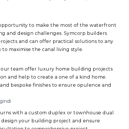
 opportunity to make the most of the waterfront
ing and design challenges. Symcorp builders
ojects and can offer practical solutions to any
 to maximise the canal living style.
 our team offer luxury home building projects
ision and help to create a one of a kind home.
 and bespoke finishes to ensure opulence and
gindi
turns with a custom duplex or townhouse dual
 design your building project and ensure
consultation to comprehensive project