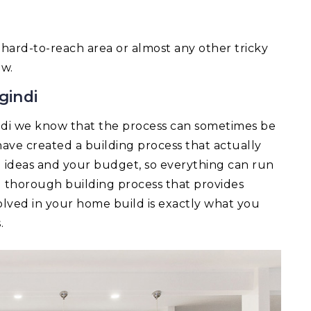
 a hard-to-reach area or almost any other tricky
ow.
gindi
ndi we know that the process can sometimes be
ave created a building process that actually
ld ideas and your budget, so everything can run
d thorough building process that provides
lved in your home build is exactly what you
.