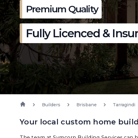
Premium Quality
Fully Licenced & Insu
Builders
Brisbane
Tarragindi
Your local custom home build
The team at Symcorp Building Services can h