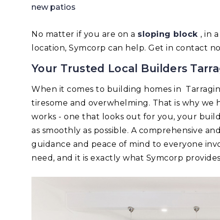
new patios
No matter if you are on a
sloping block
, in
location, Symcorp can help. Get in contact n
Your Trusted Local Builders Tarra
When it comes to building homes in Tarragi
tiresome and overwhelming. That is why we h
works - one that looks out for you, your bui
as smoothly as possible. A comprehensive an
guidance and peace of mind to everyone invo
need, and it is exactly what Symcorp provides