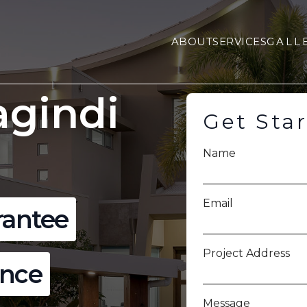
ABOUT
SERVICES
GALL
agindi
Get Sta
Name
Email
rantee
Project Address
ence
Message