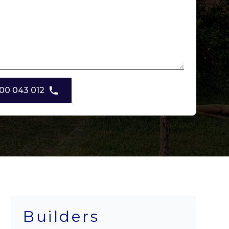
00 043 012
Builders