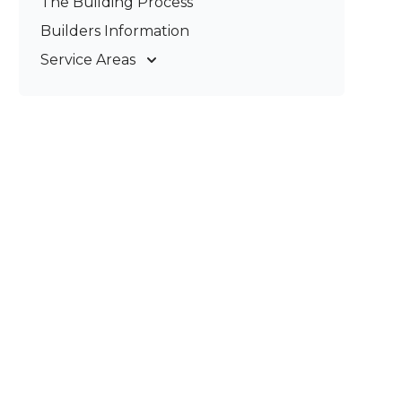
The Building Process
Pergolas & Patios
Builders Information
Service Areas
Gold Coast
Tweed Coast
Logan
Redland
Brisbane
Brisbane South