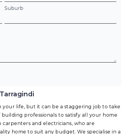
Suburb
Tarragindi
your life, but it can be a staggering job to take
f building professionals to satisfy all your home
o carpenters and electricians, who are
lity home to suit any budget. We specialise in a