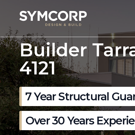
Builder Tarr
4121
7 Year Structural Gua
Over 30 Years Experi