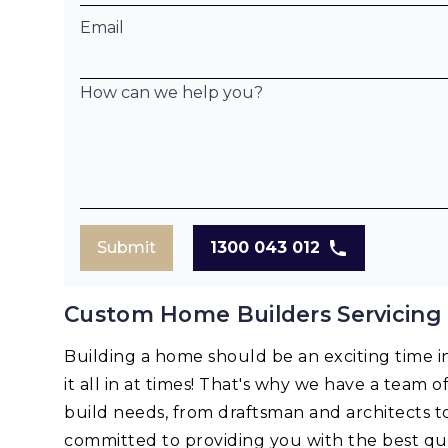
Email
How can we help you?
Submit
1300 043 012
Custom Home Builders Servicing 
Building a home should be an exciting time in 
it all in at times! That's why we have a team o
build needs, from draftsman and architects t
committed to providing you with the best qua