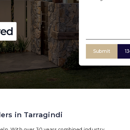
red
Submit
13
ers in Tarragindi
elp. With over 30 years combined industry