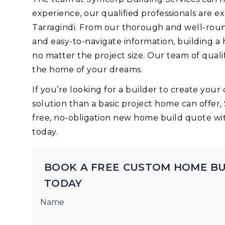
experience, our qualified professionals are 
Tarragindi. From our thorough and well-roun
and easy-to-navigate information, building a
no matter the project size. Our team of quali
the home of your dreams.
If you’re looking for a builder to create yo
solution than a basic project home can offer,
free, no-obligation new home build quote wi
today.
BOOK A FREE CUSTOM HOME BU
TODAY
Name