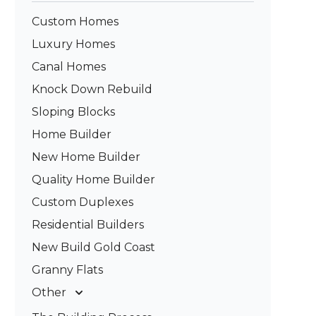
Custom Homes
Luxury Homes
Canal Homes
Knock Down Rebuild
Sloping Blocks
Home Builder
New Home Builder
Quality Home Builder
Custom Duplexes
Residential Builders
New Build Gold Coast
Granny Flats
Other
Deck Builders