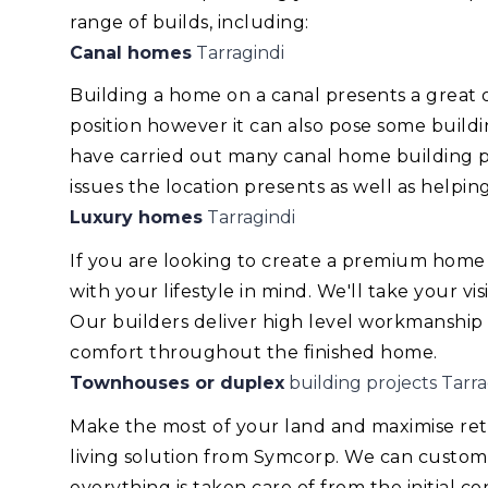
range of builds, including:
Canal homes
Tarragindi
Building a home on a canal presents a great
position however it can also pose some build
have carried out many canal home building pr
issues the location presents as well as helping
Luxury homes
Tarragindi
If you are looking to create a premium home
with your lifestyle in mind. We'll take your v
Our builders deliver high level workmanship
comfort throughout the finished home.
Townhouses or duplex
building projects Tarra
Make the most of your land and maximise re
living solution from Symcorp. We can custom
everything is taken care of from the initial 