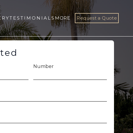
ERY
TESTIMONIALS
MORE
Request a Quote
rted
Number