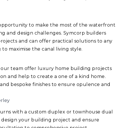
 opportunity to make the most of the waterfront
ing and design challenges. Symcorp builders
ojects and can offer practical solutions to any
 to maximise the canal living style.
 our team offer luxury home building projects
ision and help to create a one of a kind home.
 and bespoke finishes to ensure opulence and
rley
turns with a custom duplex or townhouse dual
 design your building project and ensure
consultation to comprehensive project