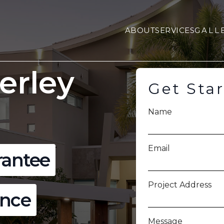
ABOUT
SERVICES
GALL
erley
Get Sta
Name
Email
rantee
Project Address
ence
Message