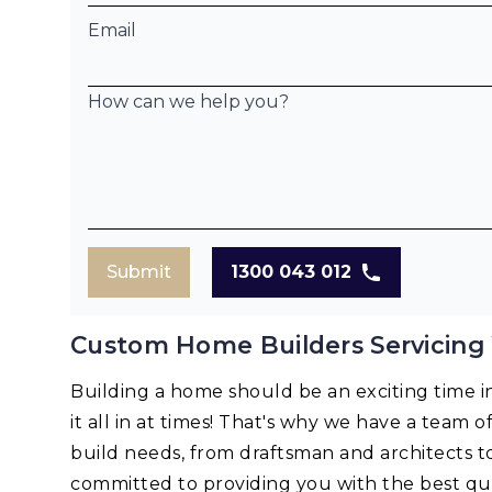
Email
How can we help you?
Submit
1300 043 012
Custom Home Builders Servicing
Building a home should be an exciting time in 
it all in at times! That's why we have a team o
build needs, from draftsman and architects t
committed to providing you with the best qua