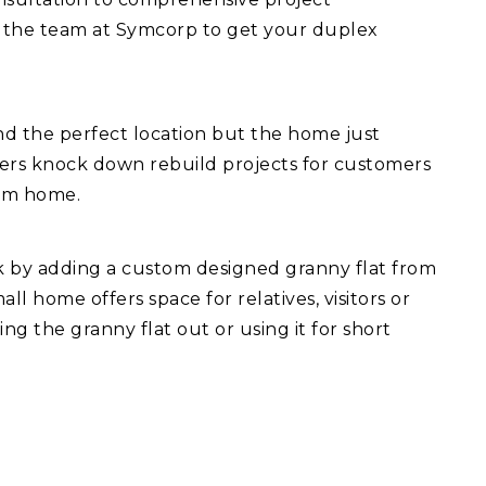
 the team at Symcorp to get your duplex
d the perfect location but the home just
fers knock down rebuild projects for customers
eam home.
ck by adding a custom designed granny flat from
l home offers space for relatives, visitors or
ng the granny flat out or using it for short