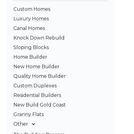
Custom Homes
Luxury Homes
Canal Homes
Knock Down Rebuild
Sloping Blocks
Home Builder
New Home Builder
Quality Home Builder
Custom Duplexes
Residential Builders
New Build Gold Coast
Granny Flats
Other
Deck Builders