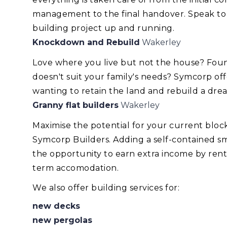
management to the final handover. Speak to
building project up and running.
Knockdown and Rebuild
Wakerley
Love where you live but not the house? Foun
doesn't suit your family's needs? Symcorp of
wanting to retain the land and rebuild a dr
Granny flat builders
Wakerley
Maximise the potential for your current blo
Symcorp Builders. Adding a self-contained smal
the opportunity to earn extra income by renti
term accomodation.
We also offer building services for:
new decks
new pergolas