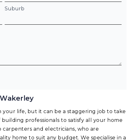
Suburb
 Wakerley
your life, but it can be a staggering job to take
f building professionals to satisfy all your home
o carpenters and electricians, who are
lity home to suit any budget. We specialise in a