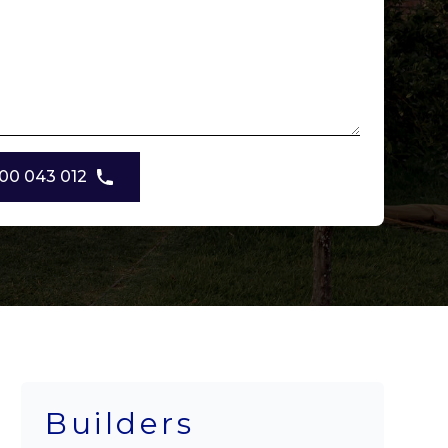
00 043 012
Builders