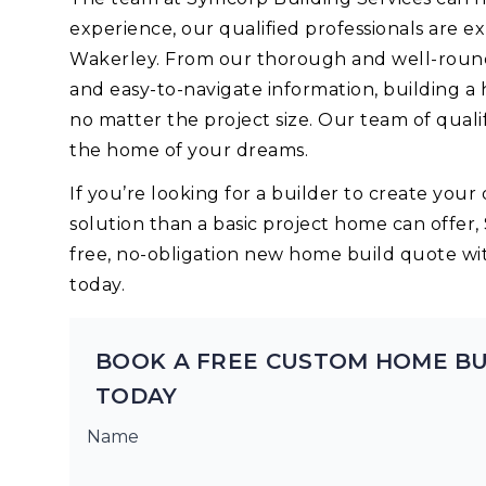
experience, our qualified professionals are 
Wakerley. From our thorough and well-round
and easy-to-navigate information, building a
no matter the project size. Our team of quali
the home of your dreams.
If you’re looking for a builder to create yo
solution than a basic project home can offer,
free, no-obligation new home build quote wi
today.
BOOK A FREE CUSTOM HOME B
TODAY
Name