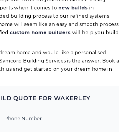
experts when it comes to
new builds
in
ed building process to our refined systems
 home will seem like an easy and smooth process
fied
custom home builders
will help you build
ur dream home and would like a personalised
 Symcorp Building Services is the answer. Book a
th us and get started on your dream home in
UILD QUOTE FOR WAKERLEY
Phone Number