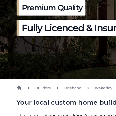
Premium Quality
Fully Licenced & Insu
Builders
Brisbane
Wakerley
Your local custom home build
The team at Symcorp Building Services can h