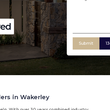
red
Submit
13
ers in Wakerley
elp. With over 30 years combined industry