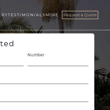
ERY
TESTIMONIALS
MORE
Request a Quote
rted
Number