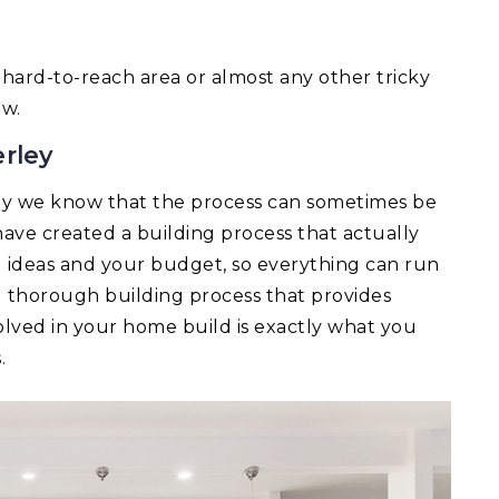
 a hard-to-reach area or almost any other tricky
ow.
rley
y we know that the process can sometimes be
ave created a building process that actually
ld ideas and your budget, so everything can run
d thorough building process that provides
lved in your home build is exactly what you
.