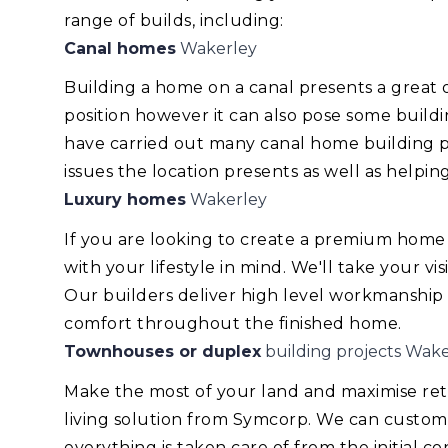
range of builds, including:
Canal homes
Wakerley
Building a home on a canal presents a great
position however it can also pose some build
have carried out many canal home building pr
issues the location presents as well as helping
Luxury homes
Wakerley
If you are looking to create a premium home
with your lifestyle in mind. We'll take your v
Our builders deliver high level workmanship
comfort throughout the finished home.
Townhouses or duplex
building projects Wake
Make the most of your land and maximise re
living solution from Symcorp. We can custom
everything is taken care of from the initial 