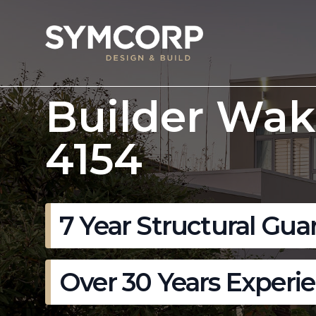
Builder Wak
4154
7 Year Structural Gua
Over 30 Years Experi