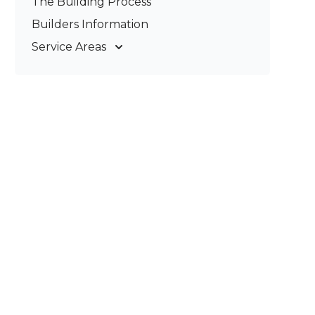
The Building Process
Pergolas & Patios
Builders Information
Service Areas
Gold Coast
Tweed Coast
Logan
Redland
Brisbane
Brisbane South