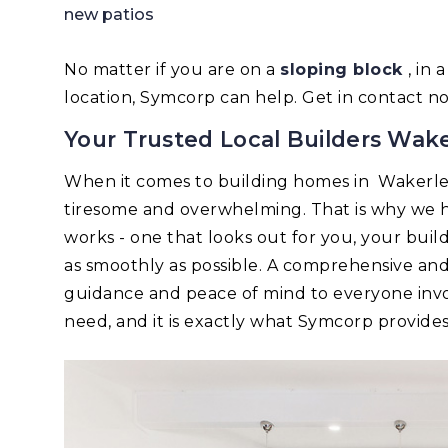
new patios
No matter if you are on a
sloping block
, in
location, Symcorp can help. Get in contact n
Your Trusted Local Builders Wake
When it comes to building homes in Wakerle
tiresome and overwhelming. That is why we h
works - one that looks out for you, your bui
as smoothly as possible. A comprehensive an
guidance and peace of mind to everyone invo
need, and it is exactly what Symcorp provides