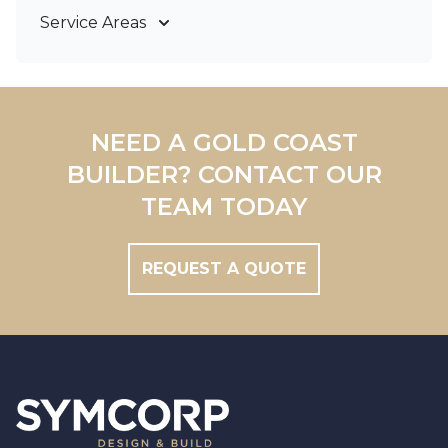
Service Areas
Gold Coast
Tweed Coast
Logan
Redland
NEED A GOLD COAST
Brisbane
BUILDER? CONTACT OUR
Brisbane South
TEAM TODAY
REQUEST A QUOTE
Footer