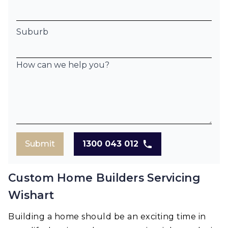
Suburb
How can we help you?
Submit
1300 043 012
Custom Home Builders Servicing
Wishart
Building a home should be an exciting time in