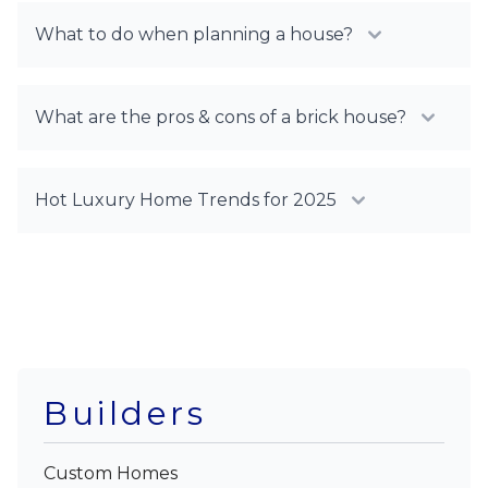
What to do when planning a house?
What are the pros & cons of a brick house?
Hot Luxury Home Trends for 2025
Builders
Custom Homes