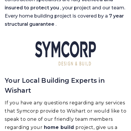
insured to protect you
, your project and our team.
Every home building project is covered by a
7 year
structural guarantee
.
Your Local Building Experts in
Wishart
If you have any questions regarding any services
that Symcorp provide to Wishart or would like to
speak to one of our friendly team members
regarding your
home build
project, give us a