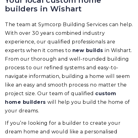
Your local custom home
builders in Wishart
The team at Symcorp Building Services can help.
With over 30 years combined industry
experience, our qualified professionals are
experts when it comes to
new builds
in Wishart.
From our thorough and well-rounded building
process to our refined systems and easy-to-
navigate information, building a home will seem
like an easy and smooth process no matter the
project size. Our team of qualified
custom
home builders
will help you build the home of
your dreams.
If you’re looking for a builder to create your
dream home and would like a personalised