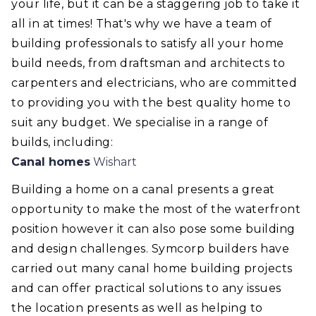
your life, but it can be a staggering job to take it
all in at times! That's why we have a team of
building professionals to satisfy all your home
build needs, from draftsman and architects to
carpenters and electricians, who are committed
to providing you with the best quality home to
suit any budget. We specialise in a range of
builds, including:
Canal homes
Wishart
Building a home on a canal presents a great
opportunity to make the most of the waterfront
position however it can also pose some building
and design challenges. Symcorp builders have
carried out many canal home building projects
and can offer practical solutions to any issues
the location presents as well as helping to