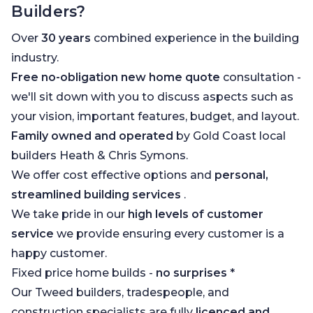
Builders?
Over
30 years
combined experience in the building
industry.
Free no-obligation new home quote
consultation -
we'll sit down with you to discuss aspects such as
your vision, important features, budget, and layout.
Family owned and operated
by Gold Coast local
builders Heath & Chris Symons.
We offer cost effective options and
personal,
streamlined building services
.
We take pride in our
high levels of customer
service
we provide ensuring every customer is a
happy customer.
Fixed price home builds -
no surprises
*
Our Tweed builders, tradespeople, and
construction specialists are fully
licenced and