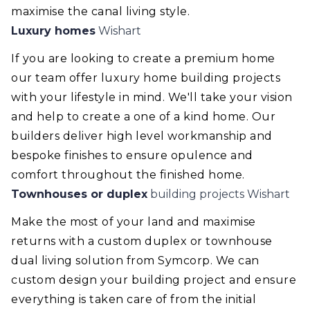
maximise the canal living style.
Luxury homes
Wishart
If you are looking to create a premium home
our team offer luxury home building projects
with your lifestyle in mind. We'll take your vision
and help to create a one of a kind home. Our
builders deliver high level workmanship and
bespoke finishes to ensure opulence and
comfort throughout the finished home.
Townhouses or duplex
building projects Wishart
Make the most of your land and maximise
returns with a custom duplex or townhouse
dual living solution from Symcorp. We can
custom design your building project and ensure
everything is taken care of from the initial