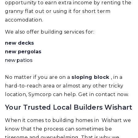
opportunity to earn extra income by renting the
granny flat out or using it for short term
accomodation.
We also offer building services for:
new decks
new pergolas
new patios
No matter if you are on a
sloping block
, in a
hard-to-reach area or almost any other tricky
location, Symcorp can help. Get in contact now.
Your Trusted Local Builders Wishart
When it comes to building homes in Wishart we
know that the process can sometimes be
tiresome and overwhelming. That is why we