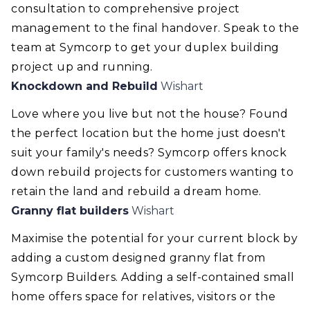
consultation to comprehensive project
management to the final handover. Speak to the
team at Symcorp to get your duplex building
project up and running.
Knockdown and Rebuild
Wishart
Love where you live but not the house? Found
the perfect location but the home just doesn't
suit your family's needs? Symcorp offers knock
down rebuild projects for customers wanting to
retain the land and rebuild a dream home.
Granny flat builders
Wishart
Maximise the potential for your current block by
adding a custom designed granny flat from
Symcorp Builders. Adding a self-contained small
home offers space for relatives, visitors or the