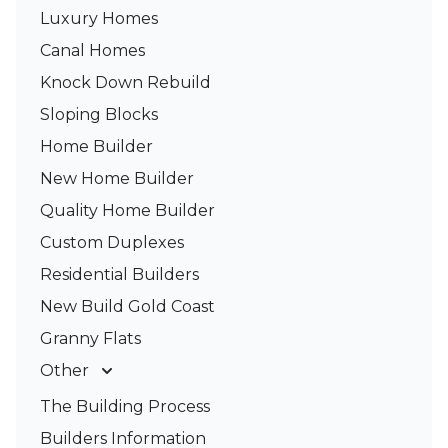
Luxury Homes
Canal Homes
Knock Down Rebuild
Sloping Blocks
Home Builder
New Home Builder
Quality Home Builder
Custom Duplexes
Residential Builders
New Build Gold Coast
Granny Flats
Other
Deck Builders
The Building Process
Pergolas & Patios
Builders Information