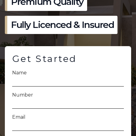
Premium Quality
Fully Licenced & Insured
Get Started
Name
Number
Email