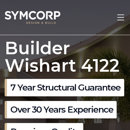
Builder
Wishart 4122
7 Year Structural Guarantee
Over 30 Years Experience