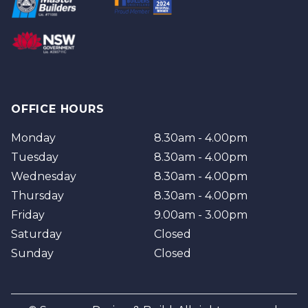
Brisbane
Brisbane Southside
OFFICE HOURS
Monday
8.30am - 4.00pm
Tuesday
8.30am - 4.00pm
Wednesday
8.30am - 4.00pm
Thursday
8.30am - 4.00pm
Friday
9.00am - 3.00pm
Saturday
Closed
Sunday
Closed