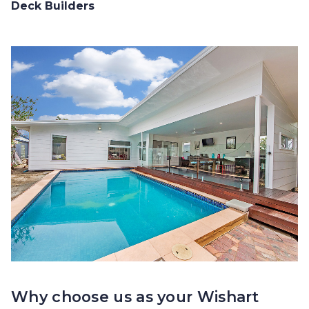
Deck Builders
Why choose us as your Wishart