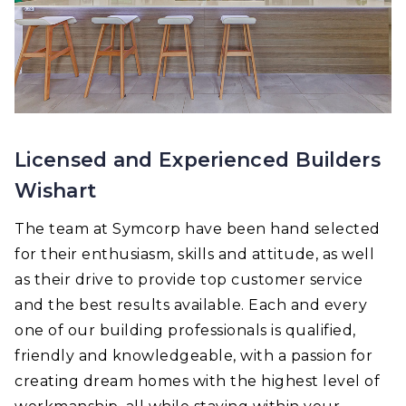
Licensed and Experienced Builders
Wishart
The team at Symcorp have been hand selected
for their enthusiasm, skills and attitude, as well
as their drive to provide top customer service
and the best results available. Each and every
one of our building professionals is qualified,
friendly and knowledgeable, with a passion for
creating dream homes with the highest level of