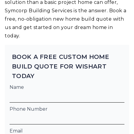
solution than a basic project home can offer,
Symcorp Building Services is the answer. Book a
free, no-obligation new home build quote with
us and get started on your dream home in
today.
BOOK A FREE CUSTOM HOME
BUILD QUOTE FOR WISHART
TODAY
Name
Phone Number
Email