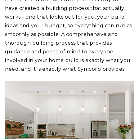
have created a building process that actually
works - one that looks out for you, your build
ideas and your budget, so everything can run as
smoothly as possible. A comprehensive and
thorough building process that provides
guidance and peace of mind to everyone
involved in your home build is exactly what you
need, and it is exactly what Symcorp provides.