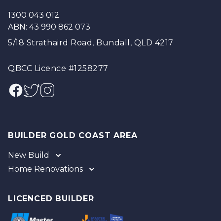
1300 043 012
ABN: 43 990 862 073
5/18 Strathaird Road, Bundall, QLD 4217
QBCC Licence #1258277
Facebook
Twitter
Instagram
BUILDER GOLD COAST AREA
New Build
Home Renovations
Gold Coast
Tweed
Gold Coast
Logan
Tweed
LICENCED BUILDER
Redland