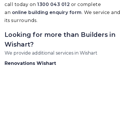
call today on
1300 043 012
or complete
an
online building enquiry form
. We service and
its surrounds.
Looking for more than
Builders
in
Wishart
?
We provide additional services in
Wishart
Renovations
Wishart