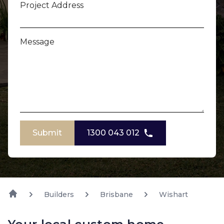
Project Address
Message
Submit
1300 043 012
Builders
Brisbane
Wishart