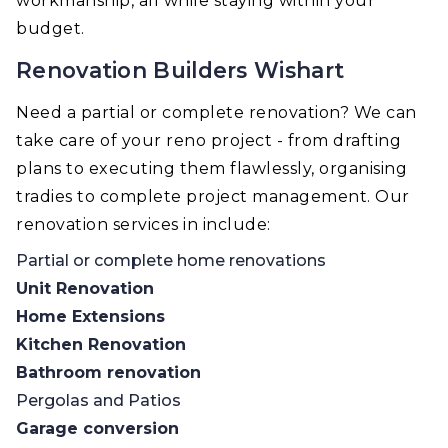
workmanship, all while staying within your
budget.
Renovation Builders Wishart
Need a partial or complete renovation? We can
take care of your reno project - from drafting
plans to executing them flawlessly, organising
tradies to complete project management. Our
renovation services in include:
Partial or complete home renovations
Unit Renovation
Home Extensions
Kitchen Renovation
Bathroom renovation
Pergolas and Patios
Garage conversion