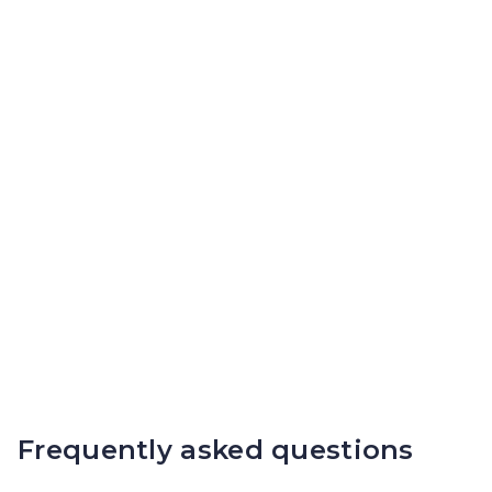
Frequently asked questions