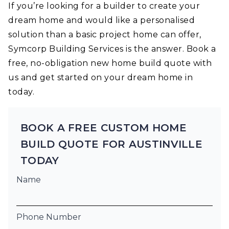
If you’re looking for a builder to create your
dream home and would like a personalised
solution than a basic project home can offer,
Symcorp Building Services is the answer. Book a
free, no-obligation new home build quote with
us and get started on your dream home in
today.
BOOK A FREE CUSTOM HOME
BUILD QUOTE FOR AUSTINVILLE
TODAY
Name
Phone Number