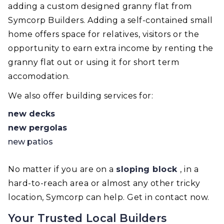
adding a custom designed granny flat from
Symcorp Builders. Adding a self-contained small
home offers space for relatives, visitors or the
opportunity to earn extra income by renting the
granny flat out or using it for short term
accomodation.
We also offer building services for:
new decks
new pergolas
new patios
No matter if you are on a
sloping block
, in a
hard-to-reach area or almost any other tricky
location, Symcorp can help. Get in contact now.
Your Trusted Local Builders