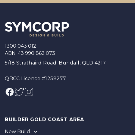
Footer
1300 043 012
ABN: 43 990 862 073
5/18 Strathaird Road, Bundall, QLD 4217
QBCC Licence #1258277
Facebook
Twitter
Instagram
BUILDER GOLD COAST AREA
New Build