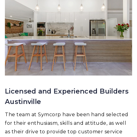
Licensed and Experienced Builders
Austinville
The team at Symcorp have been hand selected
for their enthusiasm, skills and attitude, as well
as their drive to provide top customer service