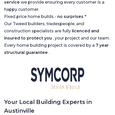
service
we provide ensuring every customer is a
happy customer.
Fixed price home builds -
no surprises
*
Our Tweed builders, tradespeople, and
construction specialists are fully
licenced and
insured to protect you
, your project and our team.
Every home building project is covered by a
7 year
structural guarantee
.
Your Local Building Experts in
Austinville