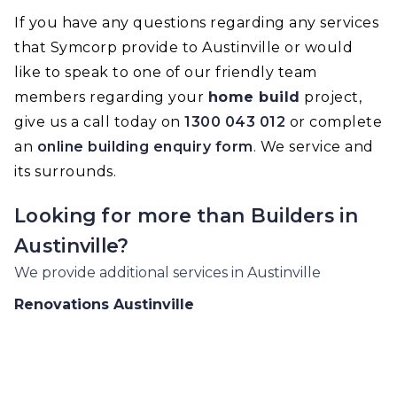
If you have any questions regarding any services
that Symcorp provide to Austinville or would
like to speak to one of our friendly team
members regarding your
home build
project,
give us a call today on
1300 043 012
or complete
an
online building enquiry form
. We service and
its surrounds.
Looking for more than
Builders
in
Austinville
?
We provide additional services in
Austinville
Renovations
Austinville