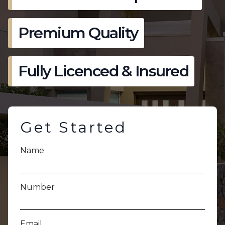
Premium Quality
Fully Licenced & Insured
Get Started
Name
Number
Email