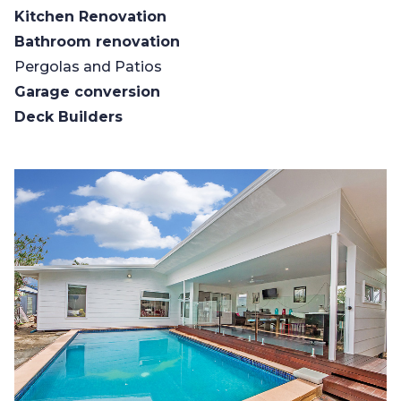
Kitchen Renovation
Bathroom renovation
Pergolas and Patios
Garage conversion
Deck Builders