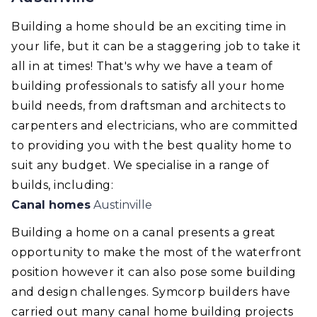
Building a home should be an exciting time in
your life, but it can be a staggering job to take it
all in at times! That's why we have a team of
building professionals to satisfy all your home
build needs, from draftsman and architects to
carpenters and electricians, who are committed
to providing you with the best quality home to
suit any budget. We specialise in a range of
builds, including:
Canal homes
Austinville
Building a home on a canal presents a great
opportunity to make the most of the waterfront
position however it can also pose some building
and design challenges. Symcorp builders have
carried out many canal home building projects