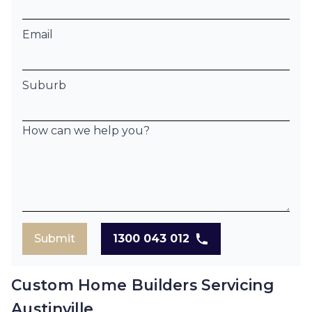
Email
Suburb
How can we help you?
Submit
1300 043 012
Custom Home Builders Servicing
Austinville