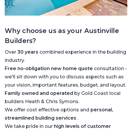
Why choose us as your Austinville
Builders?
Over
30 years
combined experience in the building
industry.
Free no-obligation new home quote
consultation -
we'll sit down with you to discuss aspects such as
your vision, important features, budget, and layout.
Family owned and operated
by Gold Coast local
builders Heath & Chris Symons.
We offer cost effective options and
personal,
streamlined building services
.
We take pride in our
high levels of customer