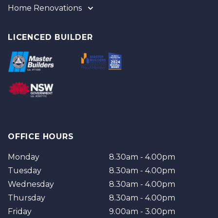
Home Renovations
Gold Coast
Tweed
Gold Coast
Logan
Tweed
LICENCED BUILDER
Redland
Brisbane
Brisbane Southside
OFFICE HOURS
Monday
8.30am - 4.00pm
Tuesday
8.30am - 4.00pm
Wednesday
8.30am - 4.00pm
Thursday
8.30am - 4.00pm
Friday
9.00am - 3.00pm