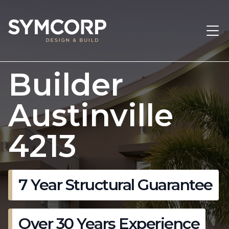
Builder
Austinville
4213
7 Year Structural Guarantee
Over 30 Years Experience