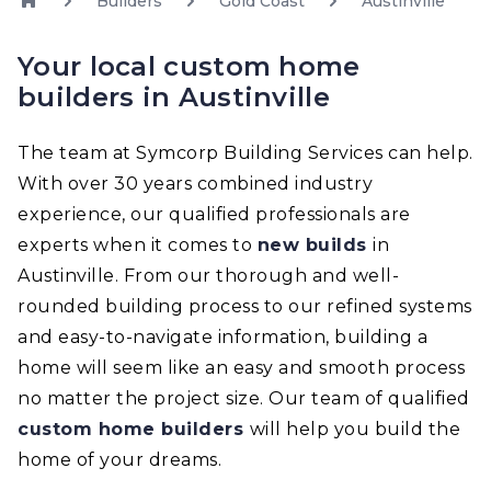
Builders
Gold Coast
Austinville
Your local custom home
builders in Austinville
The team at Symcorp Building Services can help.
With over 30 years combined industry
experience, our qualified professionals are
experts when it comes to
new builds
in
Austinville. From our thorough and well-
rounded building process to our refined systems
and easy-to-navigate information, building a
home will seem like an easy and smooth process
no matter the project size. Our team of qualified
custom home builders
will help you build the
home of your dreams.