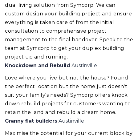
dual living solution from Symcorp. We can
custom design your building project and ensure
everything is taken care of from the initial
consultation to comprehensive project
management to the final handover. Speak to the
team at Symcorp to get your duplex building
project up and running.
Knockdown and Rebuild
Austinville
Love where you live but not the house? Found
the perfect location but the home just doesn't
suit your family's needs? Symcorp offers knock
down rebuild projects for customers wanting to
retain the land and rebuild a dream home.
Granny flat builders
Austinville
Maximise the potential for your current block by