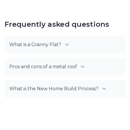
Frequently asked questions
What is a Granny Flat?
Pros and cons of a metal roof
What is the New Home Build Process?