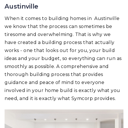
Austinville
When it comes to building homes in Austinville
we know that the process can sometimes be
tiresome and overwhelming. That is why we
have created a building process that actually
works - one that looks out for you, your build
ideas and your budget, so everything can run as
smoothly as possible. A comprehensive and
thorough building process that provides
guidance and peace of mind to everyone
involved in your home build is exactly what you
need, and it is exactly what Symcorp provides.