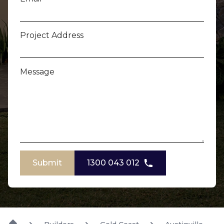
Project Address
Message
Submit
1300 043 012