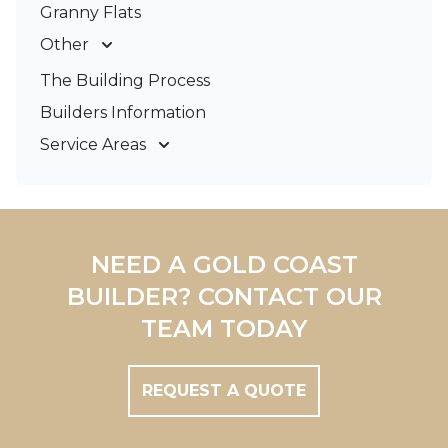
Granny Flats
Other
Deck Builders
The Building Process
Pergolas & Patios
Builders Information
Service Areas
Gold Coast
Tweed Coast
Logan
Redland
NEED A GOLD COAST
Brisbane
BUILDER? CONTACT OUR
Brisbane South
TEAM TODAY
REQUEST A QUOTE