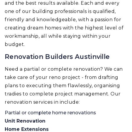
and the best results available. Each and every
one of our building professionals is qualified,
friendly and knowledgeable, with a passion for
creating dream homes with the highest level of
workmanship, all while staying within your
budget.
Renovation Builders Austinville
Need a partial or complete renovation? We can
take care of your reno project - from drafting
plans to executing them flawlessly, organising
tradies to complete project management. Our
renovation services in include:
Partial or complete home renovations
Unit Renovation
Home Extensions