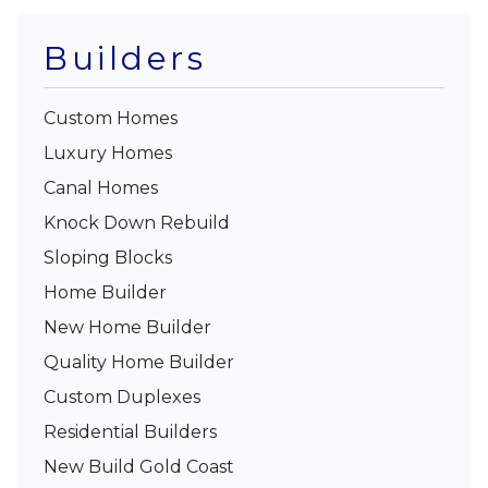
Builders
Custom Homes
Luxury Homes
Canal Homes
Knock Down Rebuild
Sloping Blocks
Home Builder
New Home Builder
Quality Home Builder
Custom Duplexes
Residential Builders
New Build Gold Coast