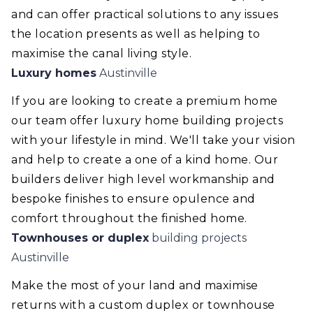
and can offer practical solutions to any issues
the location presents as well as helping to
maximise the canal living style.
Luxury homes
Austinville
If you are looking to create a premium home
our team offer luxury home building projects
with your lifestyle in mind. We'll take your vision
and help to create a one of a kind home. Our
builders deliver high level workmanship and
bespoke finishes to ensure opulence and
comfort throughout the finished home.
Townhouses or duplex
building projects
Austinville
Make the most of your land and maximise
returns with a custom duplex or townhouse