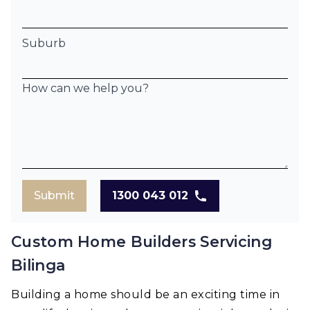
Suburb
How can we help you?
Submit
1300 043 012
Custom Home Builders Servicing
Bilinga
Building a home should be an exciting time in