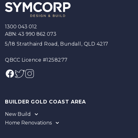
1300 043 012
ABN: 43 990 862 073
5/18 Strathaird Road, Bundall, QLD 4217
QBCC Licence #1258277
Facebook
Twitter
Instagram
BUILDER GOLD COAST AREA
New Build
Home Renovations
Gold Coast
Tweed
Gold Coast