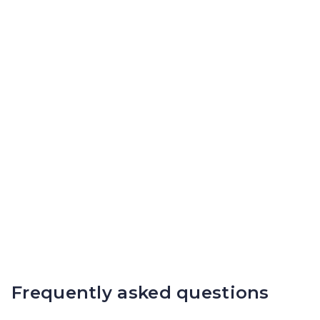
Frequently asked questions