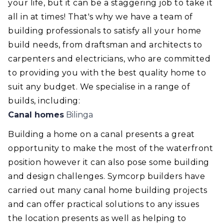
your life, but it can be a staggering job to take it
all in at times! That's why we have a team of
building professionals to satisfy all your home
build needs, from draftsman and architects to
carpenters and electricians, who are committed
to providing you with the best quality home to
suit any budget. We specialise in a range of
builds, including:
Canal homes
Bilinga
Building a home on a canal presents a great
opportunity to make the most of the waterfront
position however it can also pose some building
and design challenges. Symcorp builders have
carried out many canal home building projects
and can offer practical solutions to any issues
the location presents as well as helping to