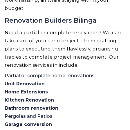
workmanship, all while staying within your
budget.
Renovation Builders Bilinga
Need a partial or complete renovation? We can
take care of your reno project - from drafting
plans to executing them flawlessly, organising
tradies to complete project management. Our
renovation services in include:
Partial or complete home renovations
Unit Renovation
Home Extensions
Kitchen Renovation
Bathroom renovation
Pergolas and Patios
Garage conversion