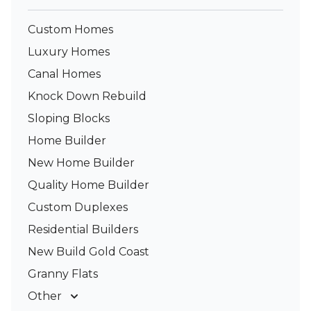
Custom Homes
Luxury Homes
Canal Homes
Knock Down Rebuild
Sloping Blocks
Home Builder
New Home Builder
Quality Home Builder
Custom Duplexes
Residential Builders
New Build Gold Coast
Granny Flats
Other