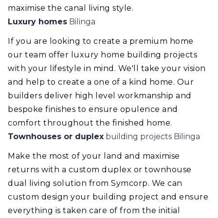
maximise the canal living style.
Luxury homes
Bilinga
If you are looking to create a premium home
our team offer luxury home building projects
with your lifestyle in mind. We'll take your vision
and help to create a one of a kind home. Our
builders deliver high level workmanship and
bespoke finishes to ensure opulence and
comfort throughout the finished home.
Townhouses or duplex
building projects Bilinga
Make the most of your land and maximise
returns with a custom duplex or townhouse
dual living solution from Symcorp. We can
custom design your building project and ensure
everything is taken care of from the initial