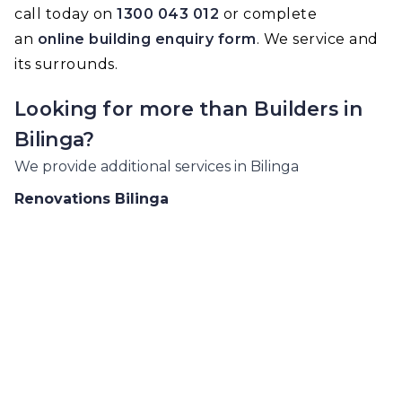
call today on
1300 043 012
or complete
an
online building enquiry form
. We service and
its surrounds.
Looking for more than
Builders
in
Bilinga
?
We provide additional services in
Bilinga
Renovations
Bilinga