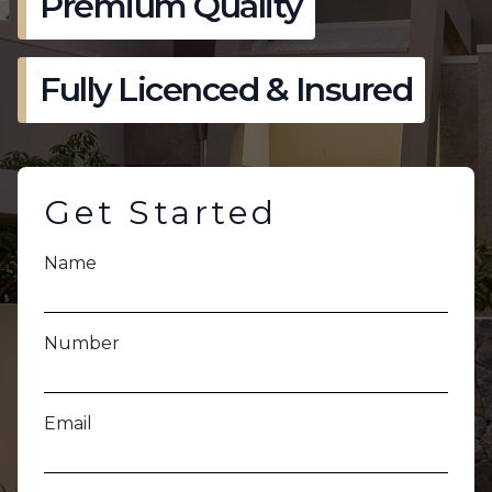
Premium Quality
Fully Licenced & Insured
Get Started
Name
Number
Email