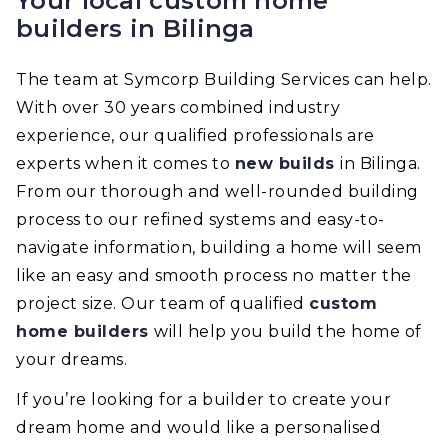
Your local custom home
builders in Bilinga
The team at Symcorp Building Services can help.
With over 30 years combined industry
experience, our qualified professionals are
experts when it comes to
new builds
in Bilinga.
From our thorough and well-rounded building
process to our refined systems and easy-to-
navigate information, building a home will seem
like an easy and smooth process no matter the
project size. Our team of qualified
custom
home builders
will help you build the home of
your dreams.
If you’re looking for a builder to create your
dream home and would like a personalised