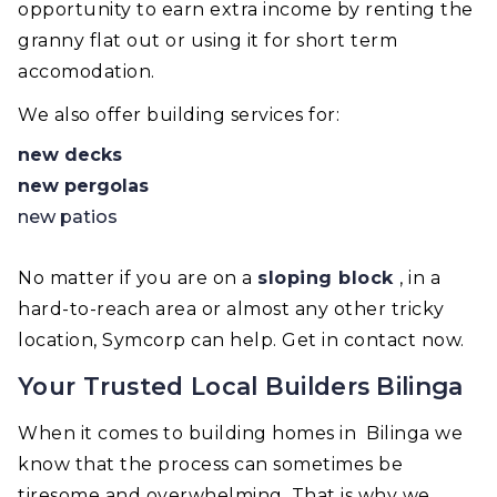
opportunity to earn extra income by renting the
granny flat out or using it for short term
accomodation.
We also offer building services for:
new decks
new pergolas
new patios
No matter if you are on a
sloping block
, in a
hard-to-reach area or almost any other tricky
location, Symcorp can help. Get in contact now.
Your Trusted Local Builders Bilinga
When it comes to building homes in Bilinga we
know that the process can sometimes be
tiresome and overwhelming. That is why we