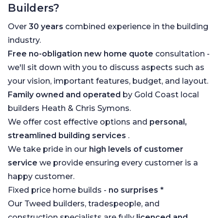
Builders?
Over
30 years
combined experience in the building
industry.
Free no-obligation new home quote
consultation -
we'll sit down with you to discuss aspects such as
your vision, important features, budget, and layout.
Family owned and operated
by Gold Coast local
builders Heath & Chris Symons.
We offer cost effective options and
personal,
streamlined building services
.
We take pride in our
high levels of customer
service
we provide ensuring every customer is a
happy customer.
Fixed price home builds -
no surprises
*
Our Tweed builders, tradespeople, and
construction specialists are fully
licenced and