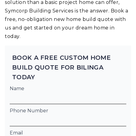
solution than a basic project home can offer,
Symcorp Building Services is the answer. Book a
free, no-obligation new home build quote with
us and get started on your dream home in
today.
BOOK A FREE CUSTOM HOME
BUILD QUOTE FOR BILINGA
TODAY
Name
Phone Number
Email