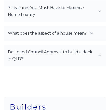
7 Features You Must-Have to Maximise
Home Luxury
What does the aspect of a house mean?
Do I need Council Approval to build a deck
in QLD?
Builders