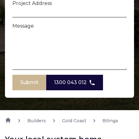
Project Address
Message
Submit
1300 043 012
Builders
Gold Coast
Bilinga