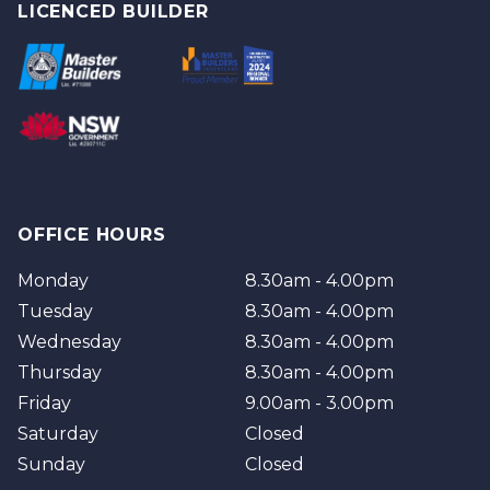
Logan
Tweed
LICENCED BUILDER
Redland
Brisbane
Brisbane Southside
OFFICE HOURS
Monday
8.30am - 4.00pm
Tuesday
8.30am - 4.00pm
Wednesday
8.30am - 4.00pm
Thursday
8.30am - 4.00pm
Friday
9.00am - 3.00pm
Saturday
Closed
Sunday
Closed