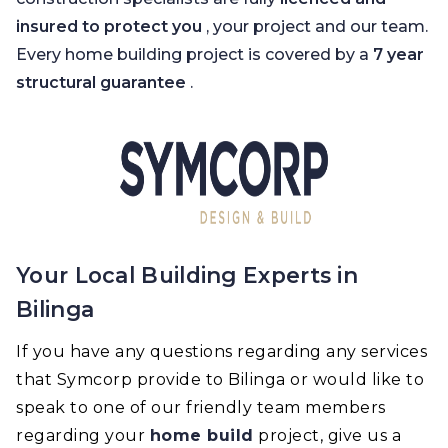
insured to protect you
, your project and our team.
Every home building project is covered by a
7 year
structural guarantee
.
Your Local Building Experts in
Bilinga
If you have any questions regarding any services
that Symcorp provide to Bilinga or would like to
speak to one of our friendly team members
regarding your
home build
project, give us a