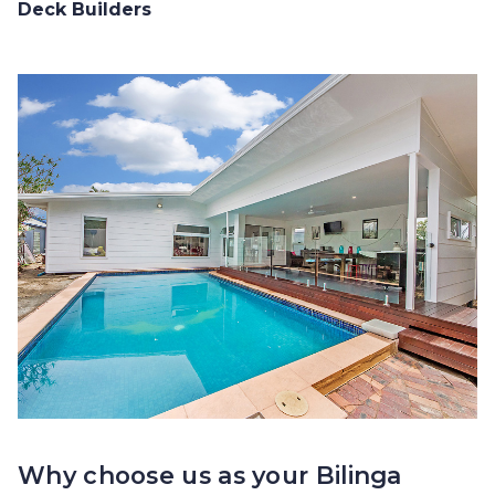
Deck Builders
Why choose us as your Bilinga