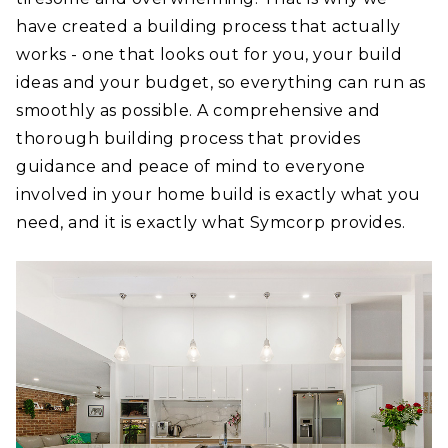
have created a building process that actually
works - one that looks out for you, your build
ideas and your budget, so everything can run as
smoothly as possible. A comprehensive and
thorough building process that provides
guidance and peace of mind to everyone
involved in your home build is exactly what you
need, and it is exactly what Symcorp provides.