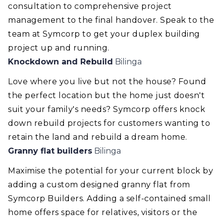
consultation to comprehensive project
management to the final handover. Speak to the
team at Symcorp to get your duplex building
project up and running.
Knockdown and Rebuild
Bilinga
Love where you live but not the house? Found
the perfect location but the home just doesn't
suit your family's needs? Symcorp offers knock
down rebuild projects for customers wanting to
retain the land and rebuild a dream home.
Granny flat builders
Bilinga
Maximise the potential for your current block by
adding a custom designed granny flat from
Symcorp Builders. Adding a self-contained small
home offers space for relatives, visitors or the