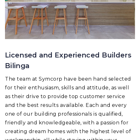
Licensed and Experienced Builders
Bilinga
The team at Symcorp have been hand selected
for their enthusiasm, skills and attitude, as well
as their drive to provide top customer service
and the best results available. Each and every
one of our building professionals is qualified,
friendly and knowledgeable, with a passion for
creating dream homes with the highest level of