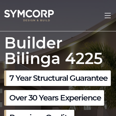
Builder
Bilinga 4225
7 Year Structural Guarantee
Over 30 Years Experience