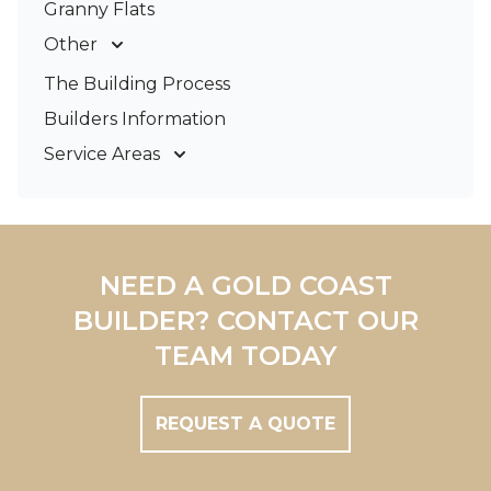
Granny Flats
Other
Deck Builders
The Building Process
Pergolas & Patios
Builders Information
Service Areas
Gold Coast
Tweed Coast
Logan
Redland
NEED A GOLD COAST
Brisbane
BUILDER? CONTACT OUR
Brisbane South
TEAM TODAY
REQUEST A QUOTE