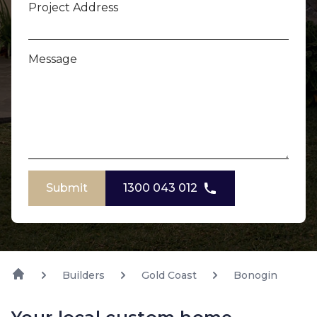
Project Address
Message
Submit
1300 043 012
Builders
Gold Coast
Bonogin