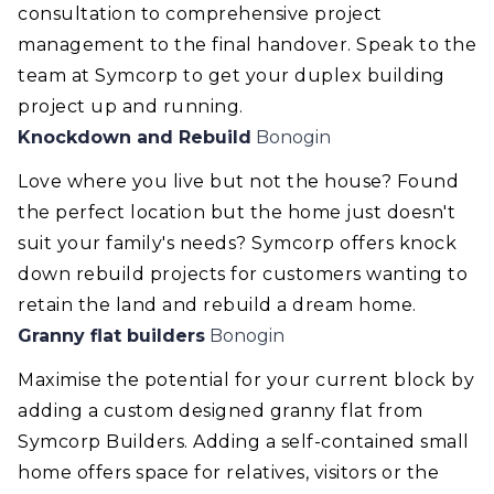
consultation to comprehensive project
management to the final handover. Speak to the
team at Symcorp to get your duplex building
project up and running.
Knockdown and Rebuild
Bonogin
Love where you live but not the house? Found
the perfect location but the home just doesn't
suit your family's needs? Symcorp offers knock
down rebuild projects for customers wanting to
retain the land and rebuild a dream home.
Granny flat builders
Bonogin
Maximise the potential for your current block by
adding a custom designed granny flat from
Symcorp Builders. Adding a self-contained small
home offers space for relatives, visitors or the