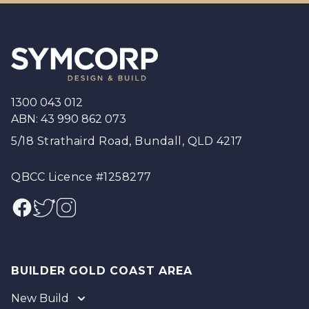
Footer
1300 043 012
ABN: 43 990 862 073
5/18 Strathaird Road, Bundall, QLD 4217
QBCC Licence #1258277
Facebook
Twitter
Instagram
BUILDER GOLD COAST AREA
New Build