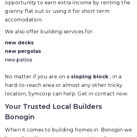
opportunity to earn extra income by renting the
granny flat out or using it for short term
accomodation.
We also offer building services for:
new decks
new pergolas
new patios
No matter if you are on a
sloping block
, in a
hard-to-reach area or almost any other tricky
location, Symcorp can help. Get in contact now.
Your Trusted Local Builders
Bonogin
When it comes to building homes in Bonogin we