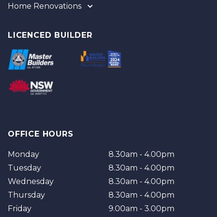
Home Renovations
Gold Coast
Tweed
Gold Coast
Logan
Tweed
LICENCED BUILDER
Redland
Brisbane
Brisbane Southside
OFFICE HOURS
Monday
8.30am - 4.00pm
Tuesday
8.30am - 4.00pm
Wednesday
8.30am - 4.00pm
Thursday
8.30am - 4.00pm
Friday
9.00am - 3.00pm