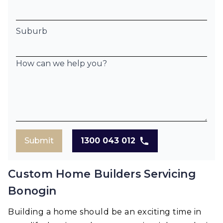
Suburb
How can we help you?
Submit
1300 043 012
Custom Home Builders Servicing
Bonogin
Building a home should be an exciting time in