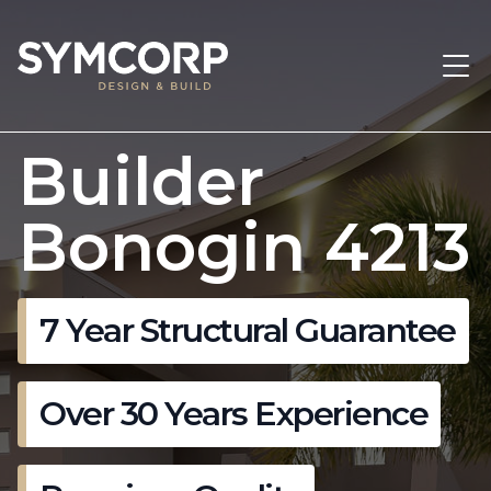
Builder
Bonogin 4213
7 Year Structural Guarantee
Over 30 Years Experience