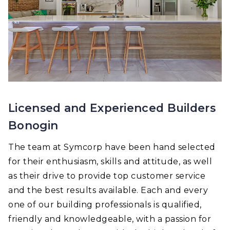
Licensed and Experienced Builders
Bonogin
The team at Symcorp have been hand selected
for their enthusiasm, skills and attitude, as well
as their drive to provide top customer service
and the best results available. Each and every
one of our building professionals is qualified,
friendly and knowledgeable, with a passion for