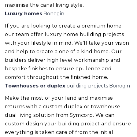
maximise the canal living style.
Luxury homes
Bonogin
If you are looking to create a premium home
our team offer luxury home building projects
with your lifestyle in mind. We'll take your vision
and help to create a one of a kind home. Our
builders deliver high level workmanship and
bespoke finishes to ensure opulence and
comfort throughout the finished home.
Townhouses or duplex
building projects Bonogin
Make the most of your land and maximise
returns with a custom duplex or townhouse
dual living solution from Symcorp. We can
custom design your building project and ensure
everything is taken care of from the initial