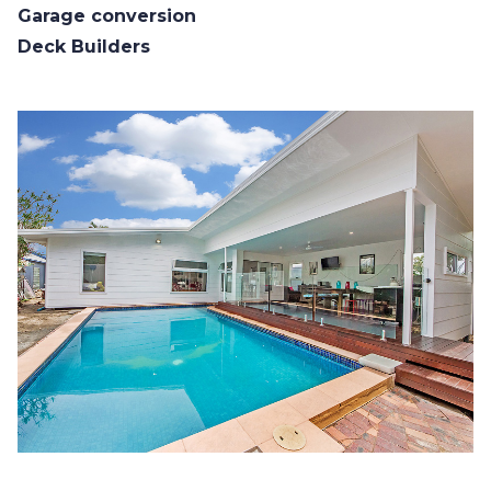
Garage conversion
Deck Builders