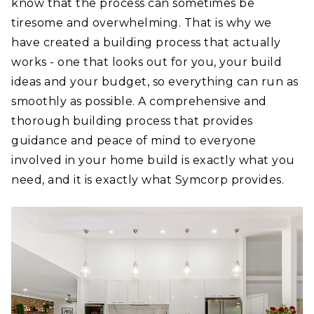
know that the process can sometimes be
tiresome and overwhelming. That is why we
have created a building process that actually
works - one that looks out for you, your build
ideas and your budget, so everything can run as
smoothly as possible. A comprehensive and
thorough building process that provides
guidance and peace of mind to everyone
involved in your home build is exactly what you
need, and it is exactly what Symcorp provides.