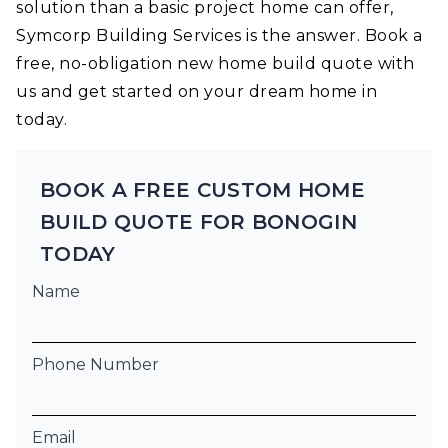
solution than a basic project home can offer,
Symcorp Building Services is the answer. Book a
free, no-obligation new home build quote with
us and get started on your dream home in
today.
BOOK A FREE CUSTOM HOME
BUILD QUOTE FOR BONOGIN
TODAY
Name
Phone Number
Email