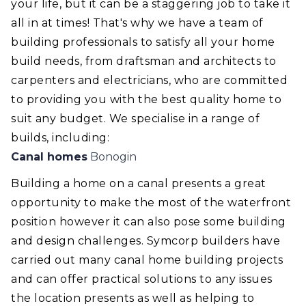
your life, but it can be a staggering job to take it
all in at times! That's why we have a team of
building professionals to satisfy all your home
build needs, from draftsman and architects to
carpenters and electricians, who are committed
to providing you with the best quality home to
suit any budget. We specialise in a range of
builds, including:
Canal homes
Bonogin
Building a home on a canal presents a great
opportunity to make the most of the waterfront
position however it can also pose some building
and design challenges. Symcorp builders have
carried out many canal home building projects
and can offer practical solutions to any issues
the location presents as well as helping to