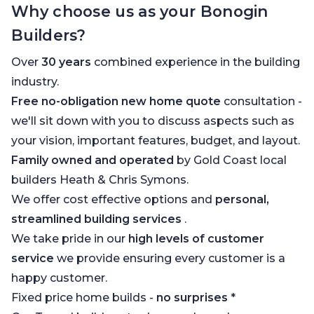
Why choose us as your Bonogin
Builders?
Over
30 years
combined experience in the building
industry.
Free no-obligation new home quote
consultation -
we'll sit down with you to discuss aspects such as
your vision, important features, budget, and layout.
Family owned and operated
by Gold Coast local
builders Heath & Chris Symons.
We offer cost effective options and
personal,
streamlined building services
.
We take pride in our
high levels of customer
service
we provide ensuring every customer is a
happy customer.
Fixed price home builds -
no surprises
*