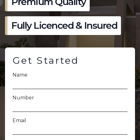
Premium Quality
Fully Licenced & Insured
Get Started
Name
Number
Email