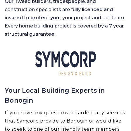
Our Tweed builders, tradespeople, and
construction specialists are fully
licenced and
insured to protect you
, your project and our team.
Every home building project is covered by a
7 year
structural guarantee
.
Your Local Building Experts in
Bonogin
If you have any questions regarding any services
that Symcorp provide to Bonogin or would like
to speak to one of our friendly team members