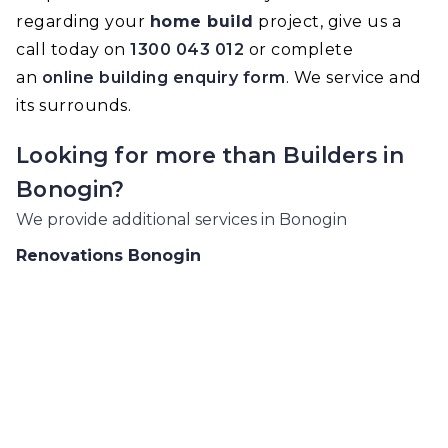
regarding your
home build
project, give us a
call today on
1300 043 012
or complete
an
online building enquiry form
. We service and
its surrounds.
Looking for more than
Builders
in
Bonogin
?
We provide additional services in
Bonogin
Renovations
Bonogin