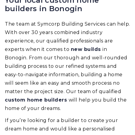
Your local custom home
builders in Bonogin
The team at Symcorp Building Services can help.
With over 30 years combined industry
experience, our qualified professionals are
experts when it comes to
new builds
in
Bonogin. From our thorough and well-rounded
building process to our refined systems and
easy-to-navigate information, building a home
will seem like an easy and smooth process no
matter the project size. Our team of qualified
custom home builders
will help you build the
home of your dreams.
If you’re looking for a builder to create your
dream home and would like a personalised