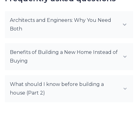
Architects and Engineers: Why You Need
Both
Benefits of Building a New Home Instead of
Buying
What should I know before building a
house (Part 2)