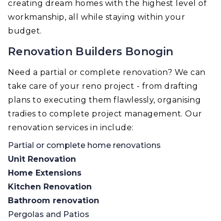
creating dream homes with the highest level of
workmanship, all while staying within your
budget.
Renovation Builders Bonogin
Need a partial or complete renovation? We can
take care of your reno project - from drafting
plans to executing them flawlessly, organising
tradies to complete project management. Our
renovation services in include:
Partial or complete home renovations
Unit Renovation
Home Extensions
Kitchen Renovation
Bathroom renovation
Pergolas and Patios