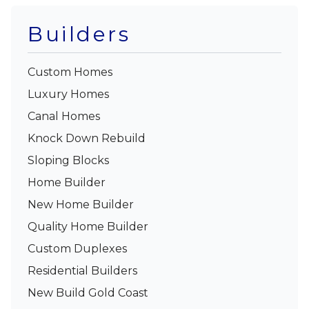
Builders
Custom Homes
Luxury Homes
Canal Homes
Knock Down Rebuild
Sloping Blocks
Home Builder
New Home Builder
Quality Home Builder
Custom Duplexes
Residential Builders
New Build Gold Coast