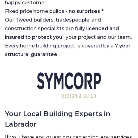
happy customer.
Fixed price home builds -
no surprises
*
Our Tweed builders, tradespeople, and
construction specialists are fully
licenced and
insured to protect you
, your project and our team.
Every home building project is covered by a
7 year
structural guarantee
.
Your Local Building Experts in
Labrador
If you have any questions regarding any services