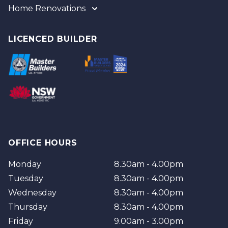
Home Renovations
Gold Coast
Tweed
Gold Coast
Logan
Tweed
LICENCED BUILDER
Redland
Brisbane
Brisbane Southside
OFFICE HOURS
Monday
8.30am - 4.00pm
Tuesday
8.30am - 4.00pm
Wednesday
8.30am - 4.00pm
Thursday
8.30am - 4.00pm
Friday
9.00am - 3.00pm