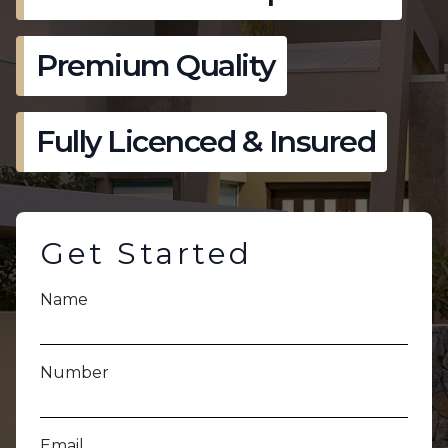
Premium Quality
Fully Licenced & Insured
Get Started
Name
Number
Email