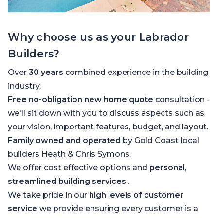
Why choose us as your Labrador
Builders?
Over
30 years
combined experience in the building
industry.
Free no-obligation new home quote
consultation -
we'll sit down with you to discuss aspects such as
your vision, important features, budget, and layout.
Family owned and operated
by Gold Coast local
builders Heath & Chris Symons.
We offer cost effective options and
personal,
streamlined building services
.
We take pride in our
high levels of customer
service
we provide ensuring every customer is a