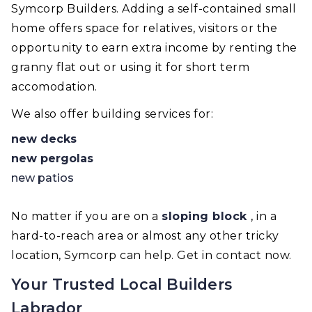
Symcorp Builders. Adding a self-contained small
home offers space for relatives, visitors or the
opportunity to earn extra income by renting the
granny flat out or using it for short term
accomodation.
We also offer building services for:
new decks
new pergolas
new patios
No matter if you are on a
sloping block
, in a
hard-to-reach area or almost any other tricky
location, Symcorp can help. Get in contact now.
Your Trusted Local Builders
Labrador