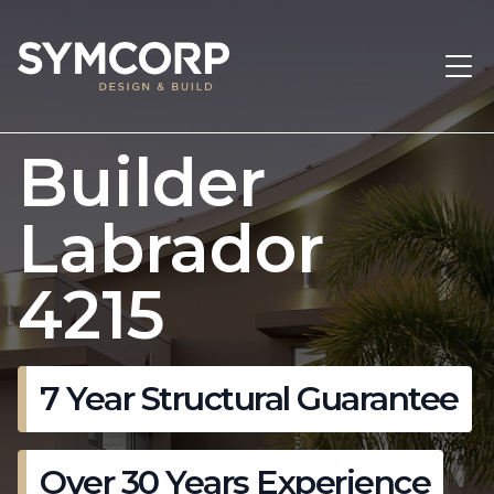
Builder
Labrador
4215
7 Year Structural Guarantee
Over 30 Years Experience