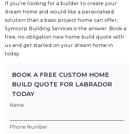
If you’re looking for a builder to create your
dream home and would like a personalised
solution than a basic project home can offer,
Symcorp Building Services is the answer. Book a
free, no-obligation new home build quote with
us and get started on your dream home in
today.
BOOK A FREE CUSTOM HOME
BUILD QUOTE FOR LABRADOR
TODAY
Name
Phone Number