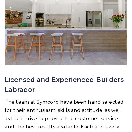
Licensed and Experienced Builders
Labrador
The team at Symcorp have been hand selected
for their enthusiasm, skills and attitude, as well
as their drive to provide top customer service
and the best results available. Each and every