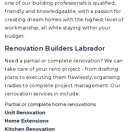
one of our building professionals is qualified,
friendly and knowledgeable, with a passion for
creating dream homes with the highest level of
workmanship, all while staying within your
budget.
Renovation Builders Labrador
Need a partial or complete renovation? We can
take care of your reno project - from drafting
plans to executing them flawlessly, organising
tradies to complete project management. Our
renovation services in include:
Partial or complete home renovations
Unit Renovation
Home Extensions
Kitchen Renovation