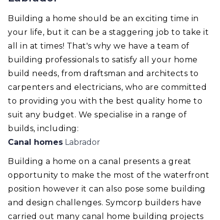
Building a home should be an exciting time in
your life, but it can be a staggering job to take it
all in at times! That's why we have a team of
building professionals to satisfy all your home
build needs, from draftsman and architects to
carpenters and electricians, who are committed
to providing you with the best quality home to
suit any budget. We specialise in a range of
builds, including:
Canal homes
Labrador
Building a home on a canal presents a great
opportunity to make the most of the waterfront
position however it can also pose some building
and design challenges. Symcorp builders have
carried out many canal home building projects