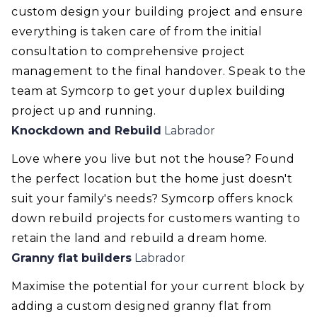
custom design your building project and ensure
everything is taken care of from the initial
consultation to comprehensive project
management to the final handover. Speak to the
team at Symcorp to get your duplex building
project up and running.
Knockdown and Rebuild
Labrador
Love where you live but not the house? Found
the perfect location but the home just doesn't
suit your family's needs? Symcorp offers knock
down rebuild projects for customers wanting to
retain the land and rebuild a dream home.
Granny flat builders
Labrador
Maximise the potential for your current block by
adding a custom designed granny flat from