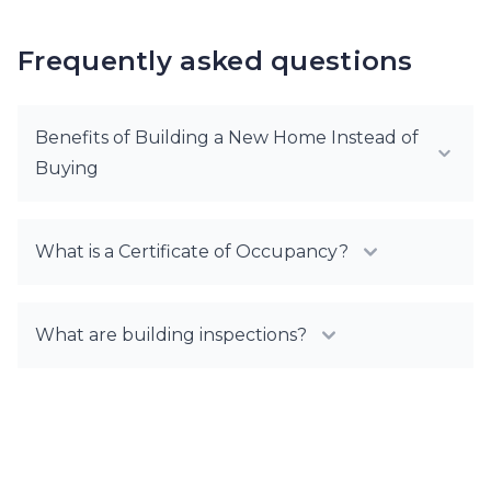
Frequently asked questions
Benefits of Building a New Home Instead of
Buying
What is a Certificate of Occupancy?
What are building inspections?