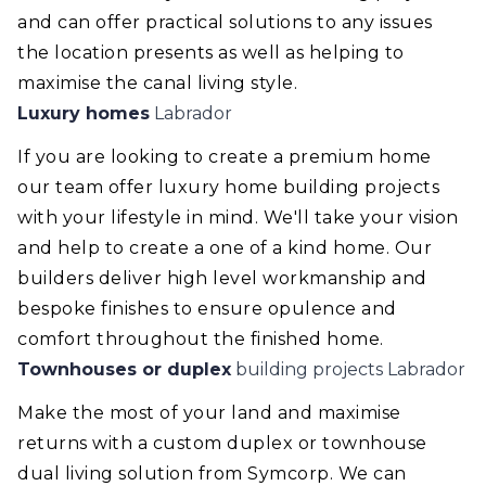
and can offer practical solutions to any issues
the location presents as well as helping to
maximise the canal living style.
Luxury homes
Labrador
If you are looking to create a premium home
our team offer luxury home building projects
with your lifestyle in mind. We'll take your vision
and help to create a one of a kind home. Our
builders deliver high level workmanship and
bespoke finishes to ensure opulence and
comfort throughout the finished home.
Townhouses or duplex
building projects Labrador
Make the most of your land and maximise
returns with a custom duplex or townhouse
dual living solution from Symcorp. We can