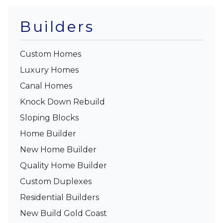
Builders
Custom Homes
Luxury Homes
Canal Homes
Knock Down Rebuild
Sloping Blocks
Home Builder
New Home Builder
Quality Home Builder
Custom Duplexes
Residential Builders
New Build Gold Coast