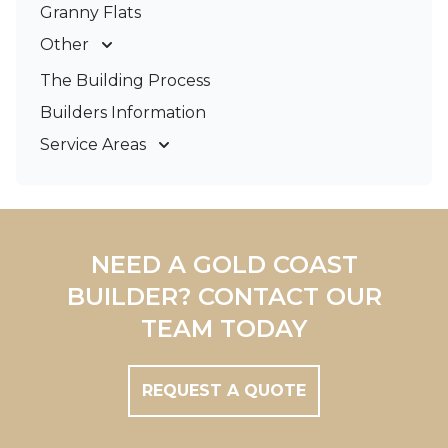
Granny Flats
Other
Deck Builders
The Building Process
Pergolas & Patios
Builders Information
Service Areas
Gold Coast
Tweed Coast
Logan
Redland
NEED A GOLD COAST
Brisbane
BUILDER? CONTACT OUR
Brisbane South
TEAM TODAY
REQUEST A QUOTE