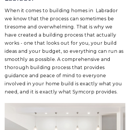
When it comes to building homes in Labrador
we know that the process can sometimes be
tiresome and overwhelming. That is why we
have created a building process that actually
works - one that looks out for you, your build
ideas and your budget, so everything can run as
smoothly as possible. A comprehensive and
thorough building process that provides
guidance and peace of mind to everyone
involved in your home build is exactly what you
need, and it is exactly what Symcorp provides.