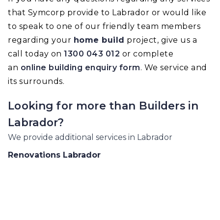
that Symcorp provide to Labrador or would like
to speak to one of our friendly team members
regarding your
home build
project, give us a
call today on
1300 043 012
or complete
an
online building enquiry form
. We service and
its surrounds.
Looking for more than
Builders
in
Labrador
?
We provide additional services in
Labrador
Renovations
Labrador