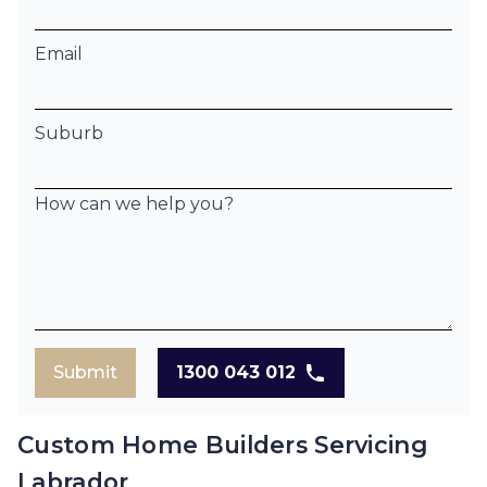
Email
Suburb
How can we help you?
Submit
1300 043 012
Custom Home Builders Servicing
Labrador