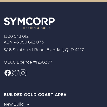
Footer
1300 043 012
ABN: 43 990 862 073
5/18 Strathaird Road, Bundall, QLD 4217
QBCC Licence #1258277
Facebook
Twitter
Instagram
BUILDER GOLD COAST AREA
New Build