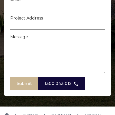
Project Address
Message
Submit
1300 043 012