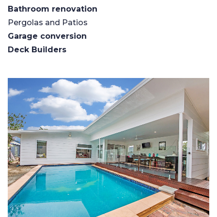
Bathroom renovation
Pergolas and Patios
Garage conversion
Deck Builders