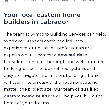
Builders
Gold Coast
Labrador
Your local custom home
builders in Labrador
The team at Symcorp Building Services can help.
With over 30 years combined industry
experience, our qualified professionals are
experts when it comes to
new builds
in
Labrador. From our thorough and well-rounded
building process to our refined systems and
easy-to-navigate information, building a home
will seem like an easy and smooth process no
matter the project size. Our team of qualified
custom home builders
will help you build the
home of your dreams.