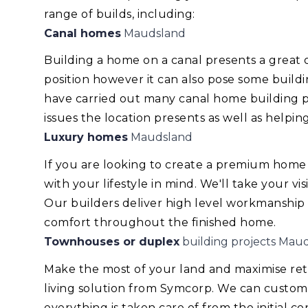
range of builds, including:
Canal homes
Maudsland
Building a home on a canal presents a great
position however it can also pose some build
have carried out many canal home building pr
issues the location presents as well as helping
Luxury homes
Maudsland
If you are looking to create a premium home
with your lifestyle in mind. We'll take your v
Our builders deliver high level workmanship
comfort throughout the finished home.
Townhouses or duplex
building projects Mau
Make the most of your land and maximise re
living solution from Symcorp. We can custom
everything is taken care of from the initial 