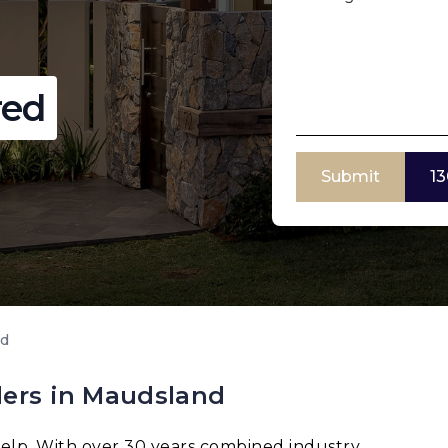
red
Submit
13
nd
ders in Maudsland
elp. With over 30 years combined industry