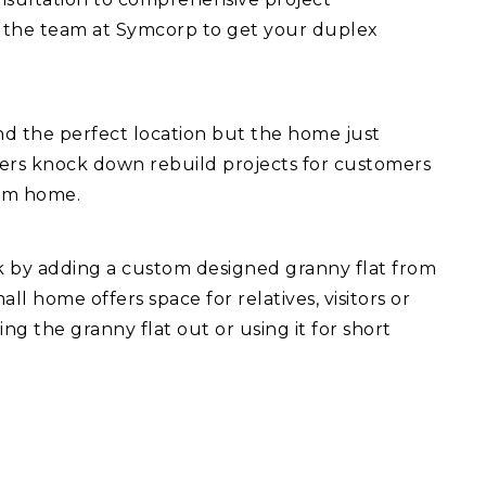
 the team at Symcorp to get your duplex
d the perfect location but the home just
fers knock down rebuild projects for customers
eam home.
ck by adding a custom designed granny flat from
l home offers space for relatives, visitors or
ng the granny flat out or using it for short