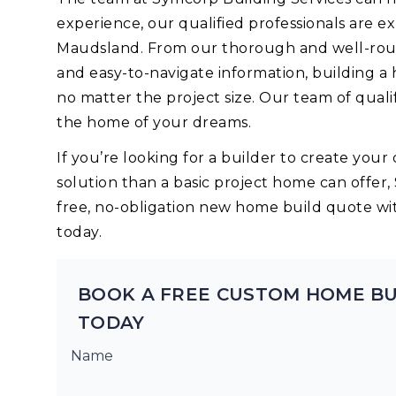
experience, our qualified professionals are 
Maudsland. From our thorough and well-roun
and easy-to-navigate information, building a
no matter the project size. Our team of quali
the home of your dreams.
If you’re looking for a builder to create yo
solution than a basic project home can offer,
free, no-obligation new home build quote wi
today.
BOOK A FREE CUSTOM HOME B
TODAY
Name