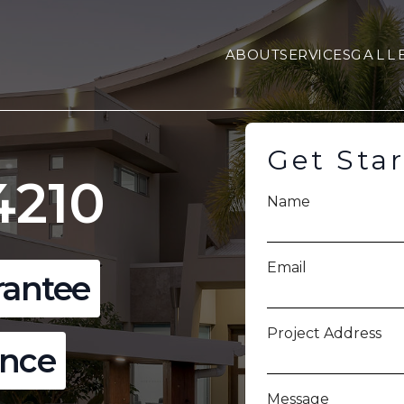
ABOUT
SERVICES
GALL
Get Sta
4210
Name
Email
rantee
Project Address
ence
Message