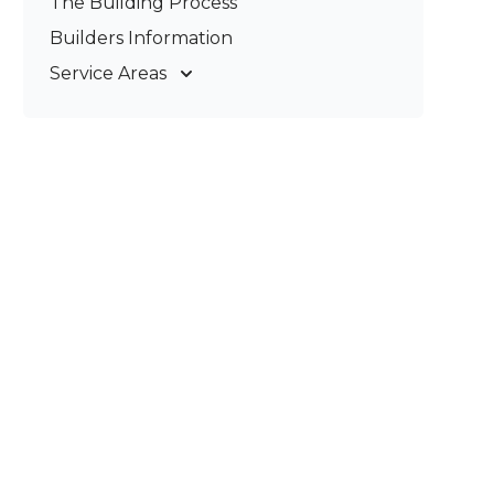
The Building Process
Pergolas & Patios
Builders Information
Service Areas
Gold Coast
Tweed Coast
Logan
Redland
Brisbane
Brisbane South