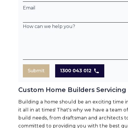
Email
How can we help you?
Submit
1300 043 012
Custom Home Builders Servicing
Building a home should be an exciting time in 
it all in at times! That's why we have a team o
build needs, from draftsman and architects t
committed to providing you with the best qua