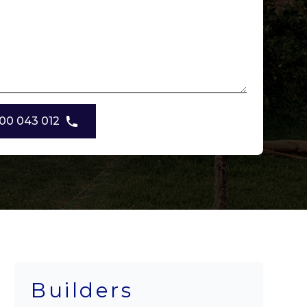
00 043 012
Builders