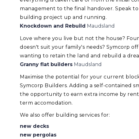
management to the final handover. Speak to
building project up and running.
Knockdown and Rebuild
Maudsland
Love where you live but not the house? Foun
doesn't suit your family's needs? Symcorp of
wanting to retain the land and rebuild a dr
Granny flat builders
Maudsland
Maximise the potential for your current blo
Symcorp Builders. Adding a self-contained smal
the opportunity to earn extra income by renti
term accomodation.
We also offer building services for:
new decks
new pergolas