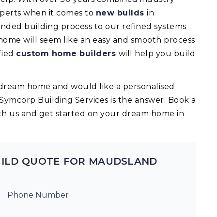
experts when it comes to
new builds
in
ded building process to our refined systems
 home will seem like an easy and smooth process
fied
custom home builders
will help you build
ur dream home and would like a personalised
 Symcorp Building Services is the answer. Book a
th us and get started on your dream home in
UILD QUOTE FOR MAUDSLAND
Phone Number