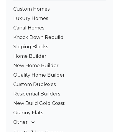
Custom Homes
Luxury Homes
Canal Homes
Knock Down Rebuild
Sloping Blocks
Home Builder
New Home Builder
Quality Home Builder
Custom Duplexes
Residential Builders
New Build Gold Coast
Granny Flats
Other
Deck Builders