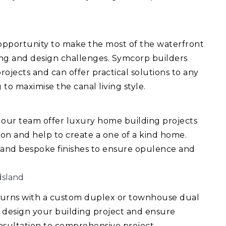
 opportunity to make the most of the waterfront
ing and design challenges. Symcorp builders
ojects and can offer practical solutions to any
 to maximise the canal living style.
 our team offer luxury home building projects
ision and help to create a one of a kind home.
 and bespoke finishes to ensure opulence and
dsland
turns with a custom duplex or townhouse dual
 design your building project and ensure
consultation to comprehensive project