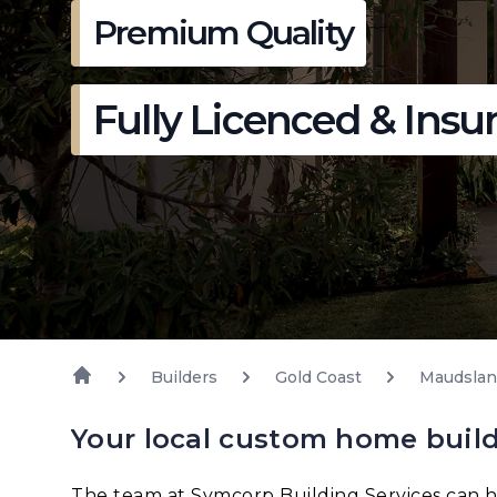
Premium Quality
Fully Licenced & Insu
Builders
Gold Coast
Maudsla
Your local custom home buil
The team at Symcorp Building Services can h