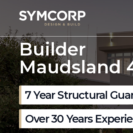
Builder
Maudsland 
7 Year Structural Gua
Over 30 Years Experi