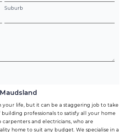
Suburb
 Maudsland
your life, but it can be a staggering job to take
f building professionals to satisfy all your home
o carpenters and electricians, who are
lity home to suit any budget. We specialise in a