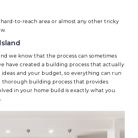
 a hard-to-reach area or almost any other tricky
ow.
dsland
and we know that the process can sometimes
e have created a building process that actually
ld ideas and your budget, so everything can run
d thorough building process that provides
lved in your home build is exactly what you
.