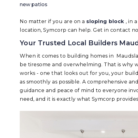
new patios
No matter if you are on a
sloping block
, in
location, Symcorp can help. Get in contact n
Your Trusted Local Builders Mau
When it comes to building homes in Maudsl
be tiresome and overwhelming. That is why w
works - one that looks out for you, your bui
as smoothly as possible. A comprehensive an
guidance and peace of mind to everyone invo
need, and it is exactly what Symcorp provides