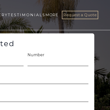
ERY
TESTIMONIALS
MORE
Request a Quote
rted
Number