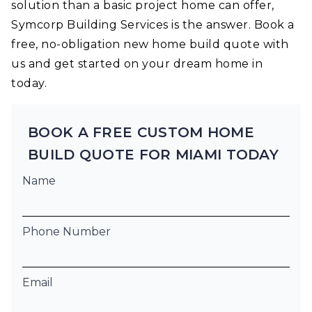
solution than a basic project home can offer,
Symcorp Building Services is the answer. Book a
free, no-obligation new home build quote with
us and get started on your dream home in
today.
BOOK A FREE CUSTOM HOME
BUILD QUOTE FOR MIAMI TODAY
Name
Phone Number
Email