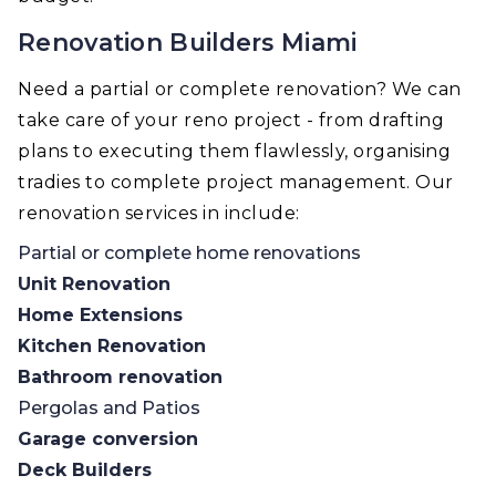
Renovation Builders Miami
Need a partial or complete renovation? We can
take care of your reno project - from drafting
plans to executing them flawlessly, organising
tradies to complete project management. Our
renovation services in include:
Partial or complete home renovations
Unit Renovation
Home Extensions
Kitchen Renovation
Bathroom renovation
Pergolas and Patios
Garage conversion
Deck Builders