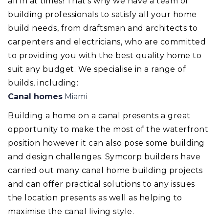
all in at times! That's why we have a team of
building professionals to satisfy all your home
build needs, from draftsman and architects to
carpenters and electricians, who are committed
to providing you with the best quality home to
suit any budget. We specialise in a range of
builds, including:
Canal homes
Miami
Building a home on a canal presents a great
opportunity to make the most of the waterfront
position however it can also pose some building
and design challenges. Symcorp builders have
carried out many canal home building projects
and can offer practical solutions to any issues
the location presents as well as helping to
maximise the canal living style.