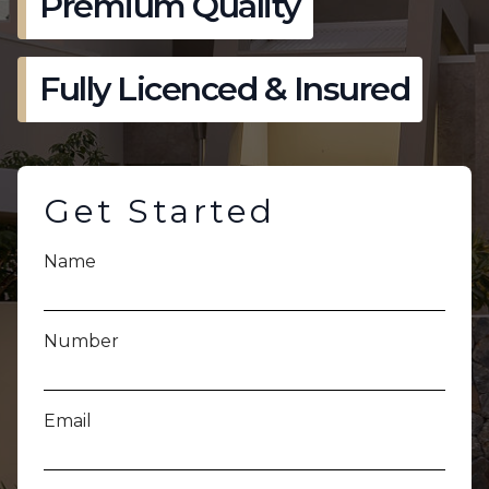
Premium Quality
Fully Licenced & Insured
Get Started
Name
Number
Email