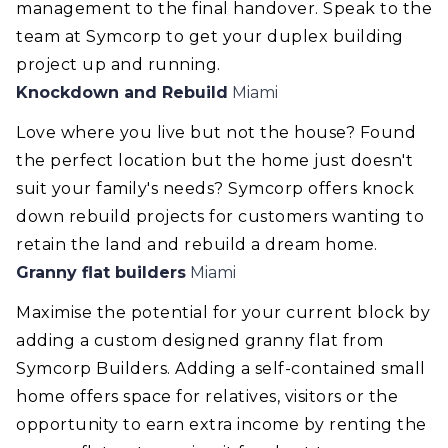
management to the final handover. Speak to the
team at Symcorp to get your duplex building
project up and running.
Knockdown and Rebuild
Miami
Love where you live but not the house? Found
the perfect location but the home just doesn't
suit your family's needs? Symcorp offers knock
down rebuild projects for customers wanting to
retain the land and rebuild a dream home.
Granny flat builders
Miami
Maximise the potential for your current block by
adding a custom designed granny flat from
Symcorp Builders. Adding a self-contained small
home offers space for relatives, visitors or the
opportunity to earn extra income by renting the