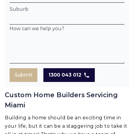
Suburb
How can we help you?
Submit
1300 043 012
Custom Home Builders Servicing
Miami
Building a home should be an exciting time in
your life, but it can be a staggering job to take it