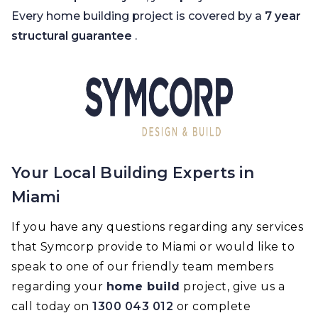
Every home building project is covered by a
7 year
structural guarantee
.
Your Local Building Experts in
Miami
If you have any questions regarding any services
that Symcorp provide to Miami or would like to
speak to one of our friendly team members
regarding your
home build
project, give us a
call today on
1300 043 012
or complete