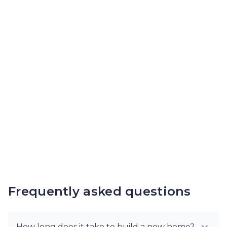
Frequently asked questions
How long does it take to build a new home?