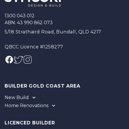
1300 043 012
ABN: 43 990 862 073
5/18 Strathaird Road, Bundall, QLD 4217
QBCC Licence #1258277
Facebook
Twitter
Instagram
BUILDER GOLD COAST AREA
New Build
Home Renovations
Gold Coast
Tweed
Gold Coast
Logan
Tweed
LICENCED BUILDER