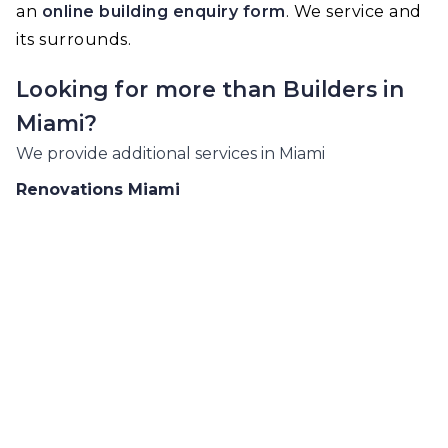
an
online building enquiry form
. We service and
its surrounds.
Looking for more than
Builders
in
Miami
?
We provide additional services in
Miami
Renovations
Miami