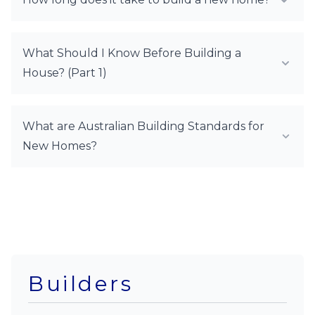
What Should I Know Before Building a
House? (Part 1)
What are Australian Building Standards for
New Homes?
Builders