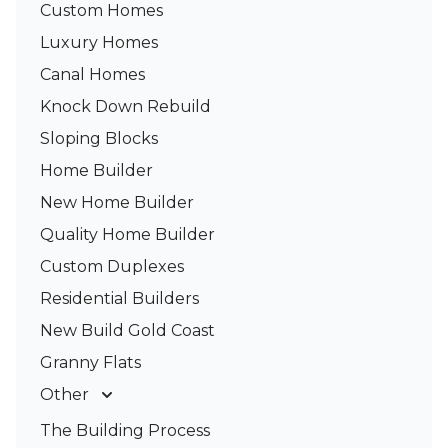
Custom Homes
Luxury Homes
Canal Homes
Knock Down Rebuild
Sloping Blocks
Home Builder
New Home Builder
Quality Home Builder
Custom Duplexes
Residential Builders
New Build Gold Coast
Granny Flats
Other
Deck Builders
The Building Process