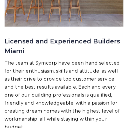
Licensed and Experienced Builders
Miami
The team at Symcorp have been hand selected
for their enthusiasm, skills and attitude, as well
as their drive to provide top customer service
and the best results available. Each and every
one of our building professionals is qualified,
friendly and knowledgeable, with a passion for
creating dream homes with the highest level of
workmanship, all while staying within your
budget.