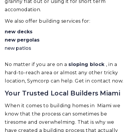
granny flat out or using it for short term
accomodation.
We also offer building services for:
new decks
new pergolas
new patios
No matter if you are on a
sloping block
, in a
hard-to-reach area or almost any other tricky
location, Symcorp can help. Get in contact now.
Your Trusted Local Builders Miami
When it comes to building homes in Miami we
know that the process can sometimes be
tiresome and overwhelming. That is why we
have created a building process that actually