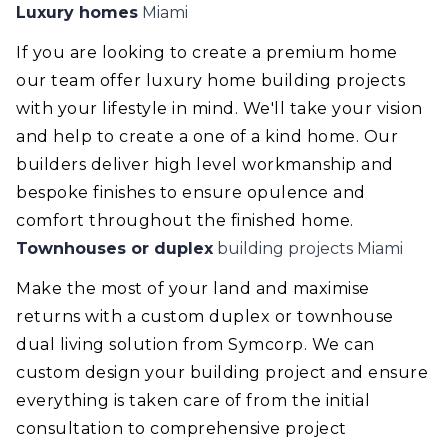
Luxury homes
Miami
If you are looking to create a premium home
our team offer luxury home building projects
with your lifestyle in mind. We'll take your vision
and help to create a one of a kind home. Our
builders deliver high level workmanship and
bespoke finishes to ensure opulence and
comfort throughout the finished home.
Townhouses or duplex
building projects Miami
Make the most of your land and maximise
returns with a custom duplex or townhouse
dual living solution from Symcorp. We can
custom design your building project and ensure
everything is taken care of from the initial
consultation to comprehensive project