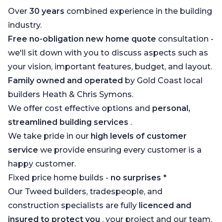
Over
30 years
combined experience in the building
industry.
Free no-obligation new home quote
consultation -
we'll sit down with you to discuss aspects such as
your vision, important features, budget, and layout.
Family owned and operated
by Gold Coast local
builders Heath & Chris Symons.
We offer cost effective options and
personal,
streamlined building services
.
We take pride in our
high levels of customer
service
we provide ensuring every customer is a
happy customer.
Fixed price home builds -
no surprises
*
Our Tweed builders, tradespeople, and
construction specialists are fully
licenced and
insured to protect you
, your project and our team.