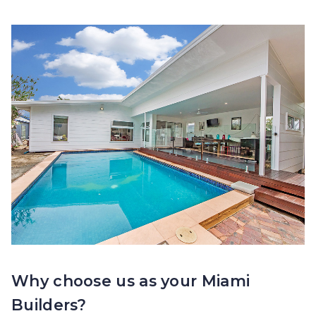
Why choose us as your Miami
Builders?