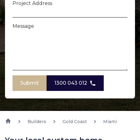
Project Address
Message
Submit
1300 043 012
Builders
Gold Coast
Miami