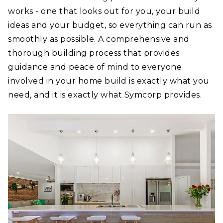
works - one that looks out for you, your build
ideas and your budget, so everything can run as
smoothly as possible. A comprehensive and
thorough building process that provides
guidance and peace of mind to everyone
involved in your home build is exactly what you
need, and it is exactly what Symcorp provides.