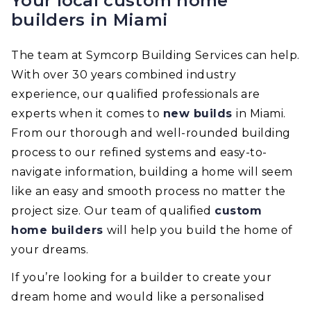
Your local custom home
builders in Miami
The team at Symcorp Building Services can help.
With over 30 years combined industry
experience, our qualified professionals are
experts when it comes to
new builds
in Miami.
From our thorough and well-rounded building
process to our refined systems and easy-to-
navigate information, building a home will seem
like an easy and smooth process no matter the
project size. Our team of qualified
custom
home builders
will help you build the home of
your dreams.
If you’re looking for a builder to create your
dream home and would like a personalised