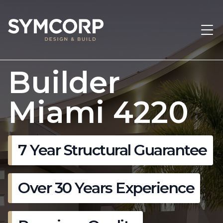
Builder
Miami 4220
7 Year Structural Guarantee
Over 30 Years Experience