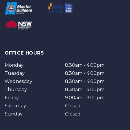
Redland
Brisbane
Brisbane Southside
OFFICE HOURS
Monday
8.30am - 4.00pm
Tuesday
8.30am - 4.00pm
Wednesday
8.30am - 4.00pm
Thursday
8.30am - 4.00pm
Friday
9.00am - 3.00pm
Saturday
Closed
Sunday
Closed