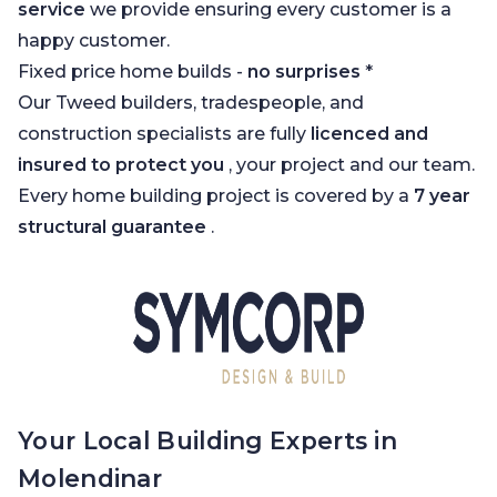
service
we provide ensuring every customer is a
happy customer.
Fixed price home builds -
no surprises
*
Our Tweed builders, tradespeople, and
construction specialists are fully
licenced and
insured to protect you
, your project and our team.
Every home building project is covered by a
7 year
structural guarantee
.
Your Local Building Experts in
Molendinar