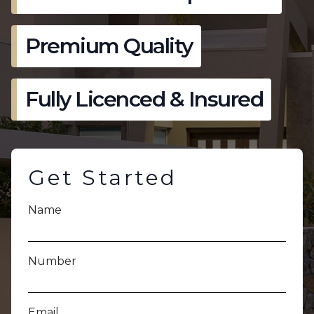
Premium Quality
Fully Licenced & Insured
Get Started
Name
Number
Email