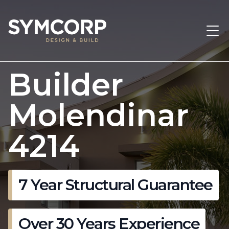
Builder
Molendinar
4214
7 Year Structural Guarantee
Over 30 Years Experience