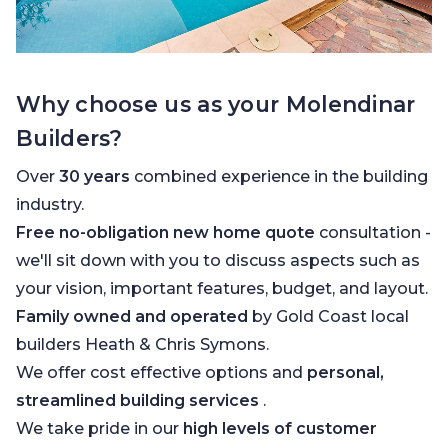
Why choose us as your Molendinar
Builders?
Over
30 years
combined experience in the building
industry.
Free no-obligation new home quote
consultation -
we'll sit down with you to discuss aspects such as
your vision, important features, budget, and layout.
Family owned and operated
by Gold Coast local
builders Heath & Chris Symons.
We offer cost effective options and
personal,
streamlined building services
.
We take pride in our
high levels of customer