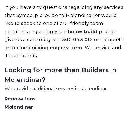
If you have any questions regarding any services
that Symcorp provide to Molendinar or would
like to speak to one of our friendly team
members regarding your
home build
project,
give us a call today on
1300 043 012
or complete
an
online building enquiry form
. We service and
its surrounds.
Looking for more than
Builders
in
Molendinar
?
We provide additional services in
Molendinar
Renovations
Molendinar