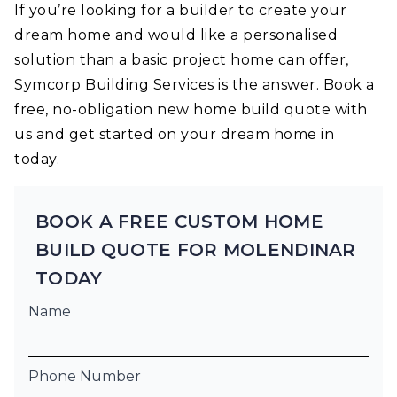
If you’re looking for a builder to create your
dream home and would like a personalised
solution than a basic project home can offer,
Symcorp Building Services is the answer. Book a
free, no-obligation new home build quote with
us and get started on your dream home in
today.
BOOK A FREE CUSTOM HOME
BUILD QUOTE FOR MOLENDINAR
TODAY
Name
Phone Number