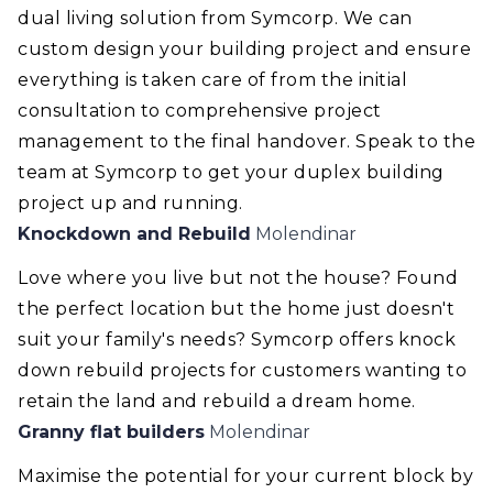
dual living solution from Symcorp. We can
custom design your building project and ensure
everything is taken care of from the initial
consultation to comprehensive project
management to the final handover. Speak to the
team at Symcorp to get your duplex building
project up and running.
Knockdown and Rebuild
Molendinar
Love where you live but not the house? Found
the perfect location but the home just doesn't
suit your family's needs? Symcorp offers knock
down rebuild projects for customers wanting to
retain the land and rebuild a dream home.
Granny flat builders
Molendinar
Maximise the potential for your current block by