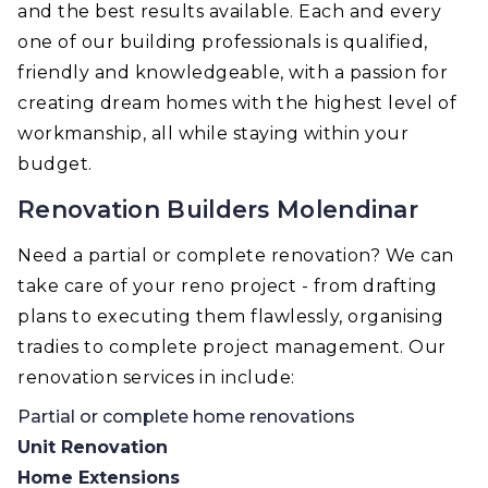
and the best results available. Each and every
one of our building professionals is qualified,
friendly and knowledgeable, with a passion for
creating dream homes with the highest level of
workmanship, all while staying within your
budget.
Renovation Builders Molendinar
Need a partial or complete renovation? We can
take care of your reno project - from drafting
plans to executing them flawlessly, organising
tradies to complete project management. Our
renovation services in include:
Partial or complete home renovations
Unit Renovation
Home Extensions