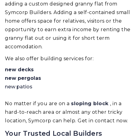
adding a custom designed granny flat from
Symcorp Builders. Adding a self-contained small
home offers space for relatives, visitors or the
opportunity to earn extra income by renting the
granny flat out or using it for short term
accomodation.
We also offer building services for:
new decks
new pergolas
new patios
No matter if you are on a
sloping block
, in a
hard-to-reach area or almost any other tricky
location, Symcorp can help. Get in contact now.
Your Trusted Local Builders