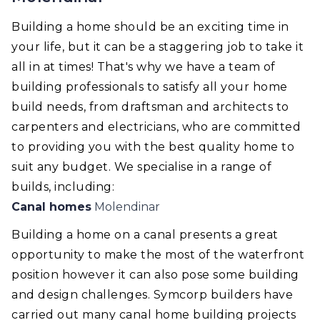
Building a home should be an exciting time in
your life, but it can be a staggering job to take it
all in at times! That's why we have a team of
building professionals to satisfy all your home
build needs, from draftsman and architects to
carpenters and electricians, who are committed
to providing you with the best quality home to
suit any budget. We specialise in a range of
builds, including:
Canal homes
Molendinar
Building a home on a canal presents a great
opportunity to make the most of the waterfront
position however it can also pose some building
and design challenges. Symcorp builders have
carried out many canal home building projects