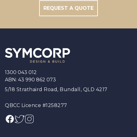
REQUEST A QUOTE
Footer
1300 043 012
ABN: 43 990 862 073
5/18 Strathaird Road, Bundall, QLD 4217
QBCC Licence #1258277
Facebook
Twitter
Instagram