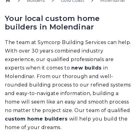
Builders
Gold Coast
Molendinar
Your local custom home
builders in Molendinar
The team at Symcorp Building Services can help.
With over 30 years combined industry
experience, our qualified professionals are
experts when it comes to
new builds
in
Molendinar. From our thorough and well-
rounded building process to our refined systems
and easy-to-navigate information, building a
home will seem like an easy and smooth process
no matter the project size. Our team of qualified
custom home builders
will help you build the
home of your dreams.