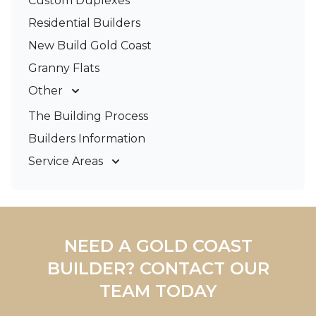
Custom Duplexes
Residential Builders
New Build Gold Coast
Granny Flats
Other
Deck Builders
The Building Process
Pergolas & Patios
Builders Information
Service Areas
Gold Coast
Tweed Coast
Logan
Redland
NEED A GOLD COAST
Brisbane
BUILDER? CONTACT OUR
Brisbane South
TEAM TODAY