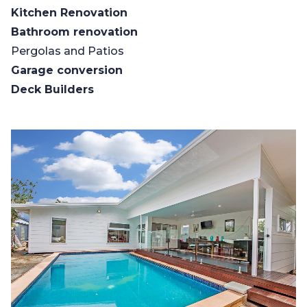
Kitchen Renovation
Bathroom renovation
Pergolas and Patios
Garage conversion
Deck Builders