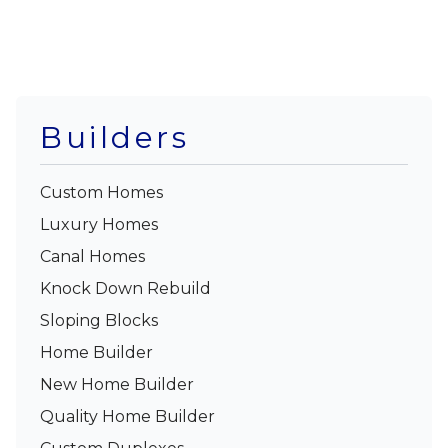
Builders
Custom Homes
Luxury Homes
Canal Homes
Knock Down Rebuild
Sloping Blocks
Home Builder
New Home Builder
Quality Home Builder