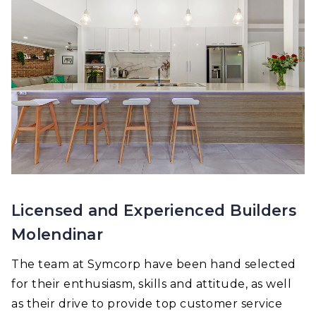
Licensed and Experienced Builders
Molendinar
The team at Symcorp have been hand selected
for their enthusiasm, skills and attitude, as well
as their drive to provide top customer service