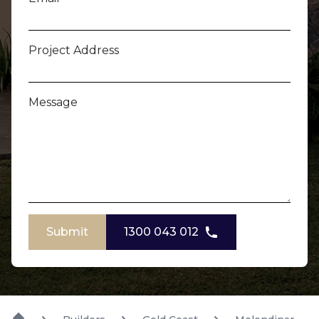
Project Address
Message
Submit
1300 043 012