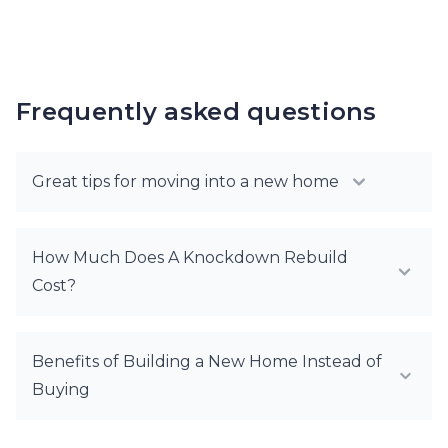
Frequently asked questions
Great tips for moving into a new home
How Much Does A Knockdown Rebuild
Cost?
Benefits of Building a New Home Instead of
Buying