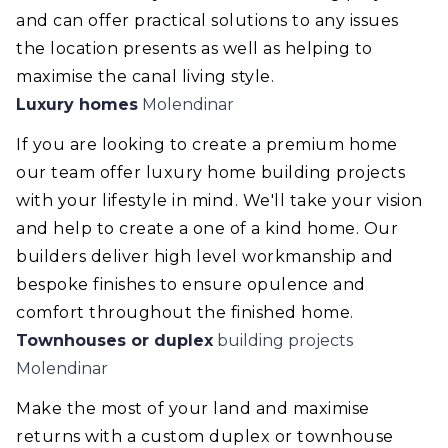
and can offer practical solutions to any issues
the location presents as well as helping to
maximise the canal living style.
Luxury homes
Molendinar
If you are looking to create a premium home
our team offer luxury home building projects
with your lifestyle in mind. We'll take your vision
and help to create a one of a kind home. Our
builders deliver high level workmanship and
bespoke finishes to ensure opulence and
comfort throughout the finished home.
Townhouses or duplex
building projects
Molendinar
Make the most of your land and maximise
returns with a custom duplex or townhouse