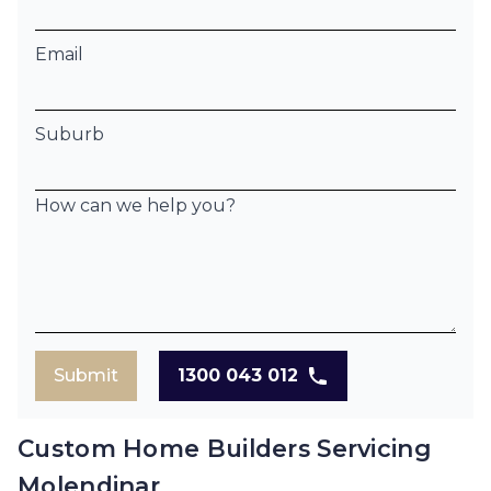
Email
Suburb
How can we help you?
Submit
1300 043 012
Custom Home Builders Servicing
Molendinar