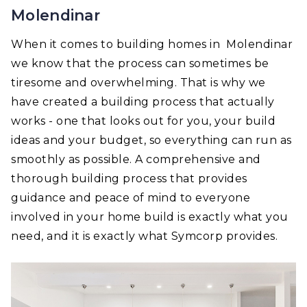
Molendinar
When it comes to building homes in Molendinar
we know that the process can sometimes be
tiresome and overwhelming. That is why we
have created a building process that actually
works - one that looks out for you, your build
ideas and your budget, so everything can run as
smoothly as possible. A comprehensive and
thorough building process that provides
guidance and peace of mind to everyone
involved in your home build is exactly what you
need, and it is exactly what Symcorp provides.