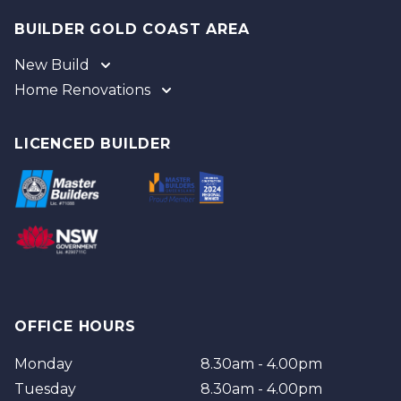
BUILDER GOLD COAST AREA
New Build
Home Renovations
Gold Coast
Tweed
Gold Coast
Logan
Tweed
LICENCED BUILDER
Redland
Brisbane
Brisbane Southside
OFFICE HOURS
Monday
8.30am - 4.00pm
Tuesday
8.30am - 4.00pm