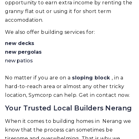
opportunity to earn extra income by renting the
granny flat out or using it for short term
accomodation.
We also offer building services for:
new decks
new pergolas
new patios
No matter if you are on a
sloping block
, in a
hard-to-reach area or almost any other tricky
location, Symcorp can help. Get in contact now.
Your Trusted Local Builders Nerang
When it comes to building homes in Nerang we
know that the process can sometimes be
tiresome and overwhelming. That is why we