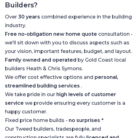
Builders?
Over
30 years
combined experience in the building
industry.
Free no-obligation new home quote
consultation -
we'll sit down with you to discuss aspects such as
your vision, important features, budget, and layout.
Family owned and operated
by Gold Coast local
builders Heath & Chris Symons.
We offer cost effective options and
personal,
streamlined building services
.
We take pride in our
high levels of customer
service
we provide ensuring every customer is a
happy customer.
Fixed price home builds -
no surprises
*
Our Tweed builders, tradespeople, and
construction specialists are fully
licenced and