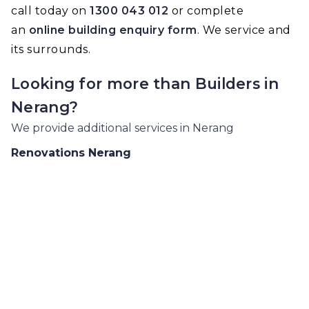
call today on
1300 043 012
or complete
an
online building enquiry form
. We service and
its surrounds.
Looking for more than
Builders
in
Nerang
?
We provide additional services in
Nerang
Renovations
Nerang