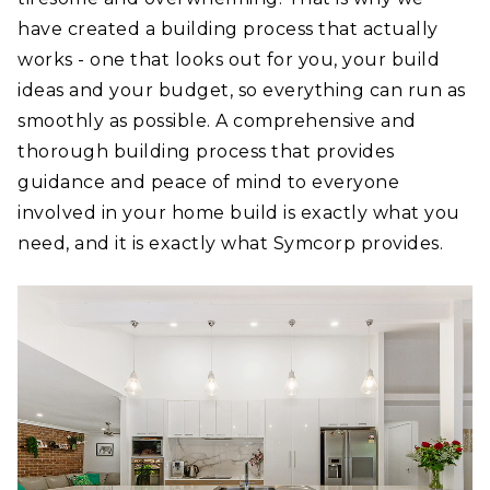
have created a building process that actually
works - one that looks out for you, your build
ideas and your budget, so everything can run as
smoothly as possible. A comprehensive and
thorough building process that provides
guidance and peace of mind to everyone
involved in your home build is exactly what you
need, and it is exactly what Symcorp provides.