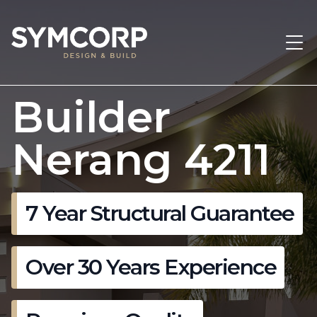
Builder
Nerang 4211
7 Year Structural Guarantee
Over 30 Years Experience