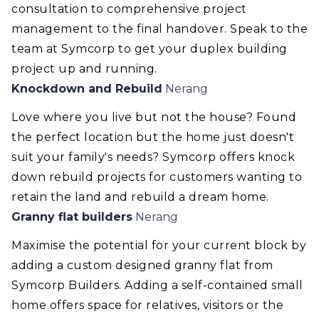
consultation to comprehensive project
management to the final handover. Speak to the
team at Symcorp to get your duplex building
project up and running.
Knockdown and Rebuild
Nerang
Love where you live but not the house? Found
the perfect location but the home just doesn't
suit your family's needs? Symcorp offers knock
down rebuild projects for customers wanting to
retain the land and rebuild a dream home.
Granny flat builders
Nerang
Maximise the potential for your current block by
adding a custom designed granny flat from
Symcorp Builders. Adding a self-contained small
home offers space for relatives, visitors or the