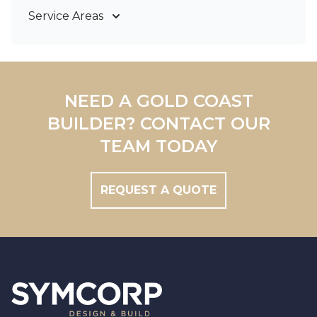
Service Areas
Gold Coast
Tweed Coast
Logan
Redland
NEED A GOLD COAST
Brisbane
BUILDER? CONTACT OUR
Brisbane South
TEAM TODAY
REQUEST A QUOTE
Footer