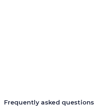
Frequently asked questions