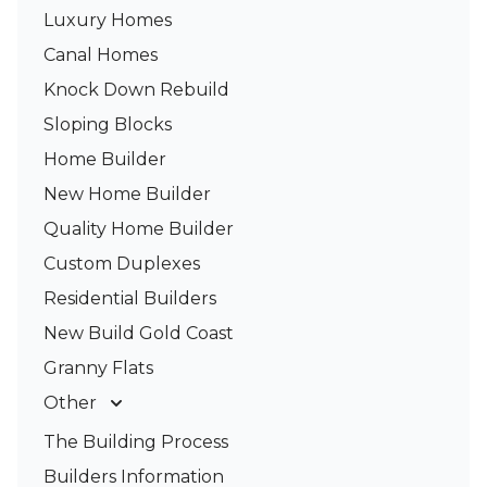
Luxury Homes
Canal Homes
Knock Down Rebuild
Sloping Blocks
Home Builder
New Home Builder
Quality Home Builder
Custom Duplexes
Residential Builders
New Build Gold Coast
Granny Flats
Other
Deck Builders
The Building Process
Pergolas & Patios
Builders Information