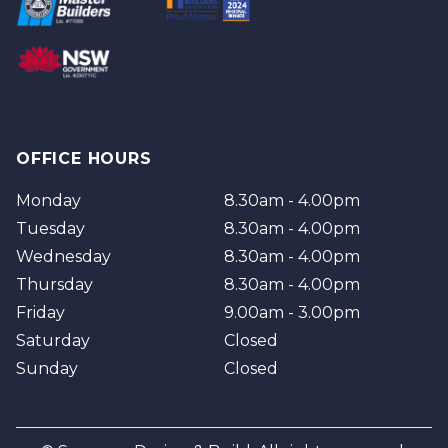
Brisbane
Brisbane Southside
OFFICE HOURS
Monday
8.30am - 4.00pm
Tuesday
8.30am - 4.00pm
Wednesday
8.30am - 4.00pm
Thursday
8.30am - 4.00pm
Friday
9.00am - 3.00pm
Saturday
Closed
Sunday
Closed