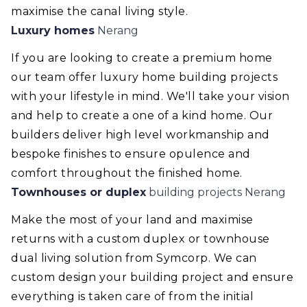
maximise the canal living style.
Luxury homes
Nerang
If you are looking to create a premium home
our team offer luxury home building projects
with your lifestyle in mind. We'll take your vision
and help to create a one of a kind home. Our
builders deliver high level workmanship and
bespoke finishes to ensure opulence and
comfort throughout the finished home.
Townhouses or duplex
building projects Nerang
Make the most of your land and maximise
returns with a custom duplex or townhouse
dual living solution from Symcorp. We can
custom design your building project and ensure
everything is taken care of from the initial