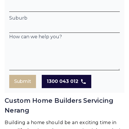
Suburb
How can we help you?
Submit
1300 043 012
Custom Home Builders Servicing
Nerang
Building a home should be an exciting time in