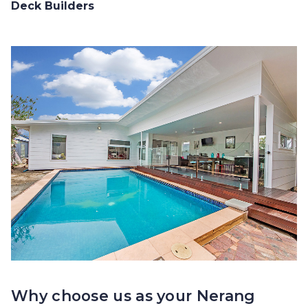
Deck Builders
Why choose us as your Nerang