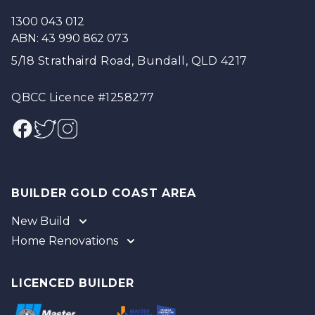
1300 043 012
ABN: 43 990 862 073
5/18 Strathaird Road, Bundall, QLD 4217
QBCC Licence #1258277
Facebook
Twitter
Instagram
BUILDER GOLD COAST AREA
New Build
Home Renovations
Gold Coast
Tweed
Gold Coast
Logan
Tweed
LICENCED BUILDER
Redland