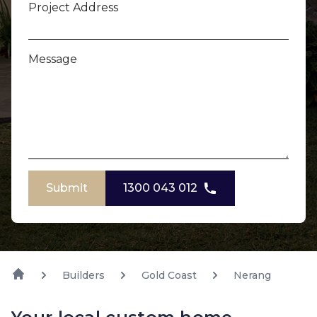
Project Address
Message
Submit
1300 043 012
Builders
Gold Coast
Nerang