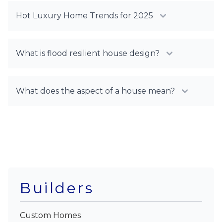
Hot Luxury Home Trends for 2025
What is flood resilient house design?
What does the aspect of a house mean?
Builders
Custom Homes