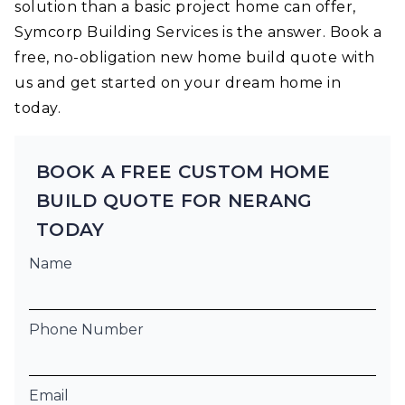
solution than a basic project home can offer,
Symcorp Building Services is the answer. Book a
free, no-obligation new home build quote with
us and get started on your dream home in
today.
BOOK A FREE CUSTOM HOME
BUILD QUOTE FOR NERANG
TODAY
Name
Phone Number
Email