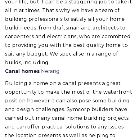
your life, but it can be a staggering job to take it
all in at times! That's why we have a team of
building professionals to satisfy all your home
build needs, from draftsman and architects to
carpenters and electricians, who are committed
to providing you with the best quality home to
suit any budget. We specialise in a range of
builds, including:
Canal homes
Nerang
Building a home on a canal presents a great
opportunity to make the most of the waterfront
position however it can also pose some building
and design challenges. Symcorp builders have
carried out many canal home building projects
and can offer practical solutions to any issues
the location presents as well as helping to