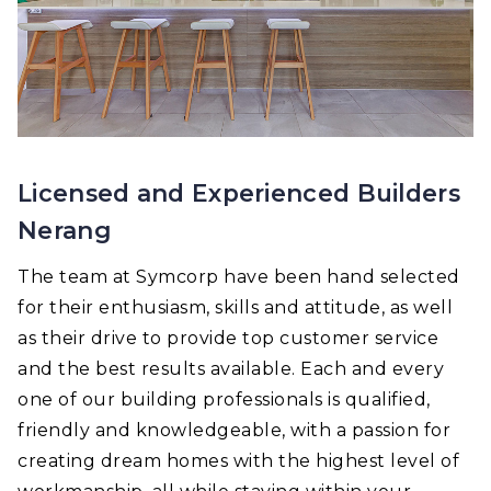
Licensed and Experienced Builders
Nerang
The team at Symcorp have been hand selected
for their enthusiasm, skills and attitude, as well
as their drive to provide top customer service
and the best results available. Each and every
one of our building professionals is qualified,
friendly and knowledgeable, with a passion for
creating dream homes with the highest level of