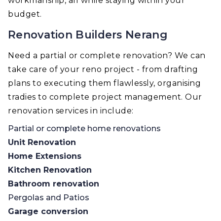
workmanship, all while staying within your
budget.
Renovation Builders Nerang
Need a partial or complete renovation? We can
take care of your reno project - from drafting
plans to executing them flawlessly, organising
tradies to complete project management. Our
renovation services in include:
Partial or complete home renovations
Unit Renovation
Home Extensions
Kitchen Renovation
Bathroom renovation
Pergolas and Patios
Garage conversion