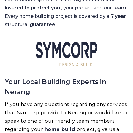
insured to protect you
, your project and our team.
Every home building project is covered by a
7 year
structural guarantee
.
Your Local Building Experts in
Nerang
If you have any questions regarding any services
that Symcorp provide to Nerang or would like to
speak to one of our friendly team members
regarding your
home build
project, give us a