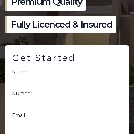
Premium Quality
Fully Licenced & Insured
Get Started
Name
Number
Email