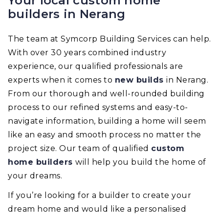
Your local custom home
builders in Nerang
The team at Symcorp Building Services can help.
With over 30 years combined industry
experience, our qualified professionals are
experts when it comes to
new builds
in Nerang.
From our thorough and well-rounded building
process to our refined systems and easy-to-
navigate information, building a home will seem
like an easy and smooth process no matter the
project size. Our team of qualified
custom
home builders
will help you build the home of
your dreams.
If you’re looking for a builder to create your
dream home and would like a personalised