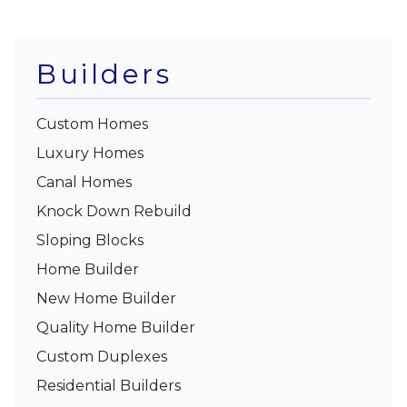
Builders
Custom Homes
Luxury Homes
Canal Homes
Knock Down Rebuild
Sloping Blocks
Home Builder
New Home Builder
Quality Home Builder
Custom Duplexes
Residential Builders