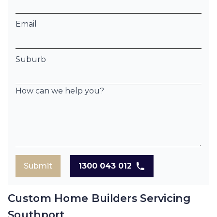
Email
Suburb
How can we help you?
Submit
1300 043 012
Custom Home Builders Servicing
Southport