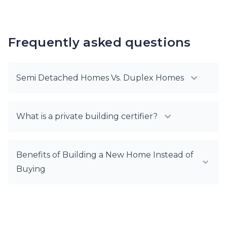
Frequently asked questions
Semi Detached Homes Vs. Duplex Homes
What is a private building certifier?
Benefits of Building a New Home Instead of
Buying