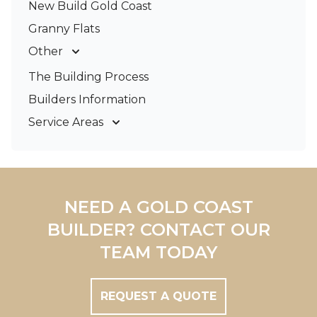
New Build Gold Coast
Granny Flats
Other
Deck Builders
The Building Process
Pergolas & Patios
Builders Information
Service Areas
Gold Coast
Tweed Coast
Logan
Redland
NEED A GOLD COAST
Brisbane
BUILDER? CONTACT OUR
Brisbane South
TEAM TODAY
REQUEST A QUOTE