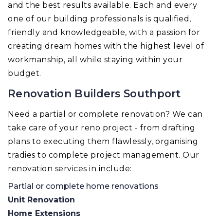
and the best results available. Each and every
one of our building professionals is qualified,
friendly and knowledgeable, with a passion for
creating dream homes with the highest level of
workmanship, all while staying within your
budget.
Renovation Builders Southport
Need a partial or complete renovation? We can
take care of your reno project - from drafting
plans to executing them flawlessly, organising
tradies to complete project management. Our
renovation services in include:
Partial or complete home renovations
Unit Renovation
Home Extensions