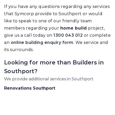
If you have any questions regarding any services
that Symcorp provide to Southport or would
like to speak to one of our friendly team
members regarding your
home build
project,
give us a call today on
1300 043 012
or complete
an
online building enquiry form
. We service and
its surrounds.
Looking for more than
Builders
in
Southport
?
We provide additional services in
Southport
Renovations
Southport