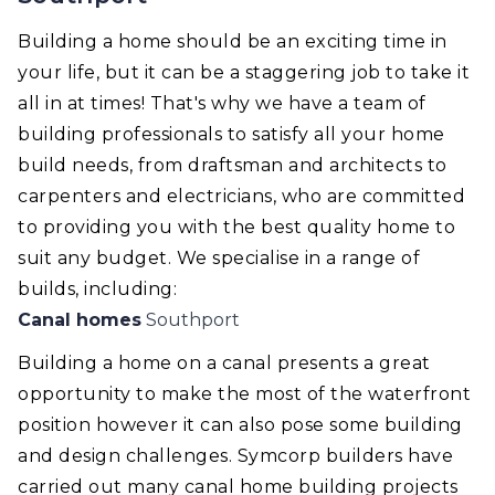
Building a home should be an exciting time in
your life, but it can be a staggering job to take it
all in at times! That's why we have a team of
building professionals to satisfy all your home
build needs, from draftsman and architects to
carpenters and electricians, who are committed
to providing you with the best quality home to
suit any budget. We specialise in a range of
builds, including:
Canal homes
Southport
Building a home on a canal presents a great
opportunity to make the most of the waterfront
position however it can also pose some building
and design challenges. Symcorp builders have
carried out many canal home building projects