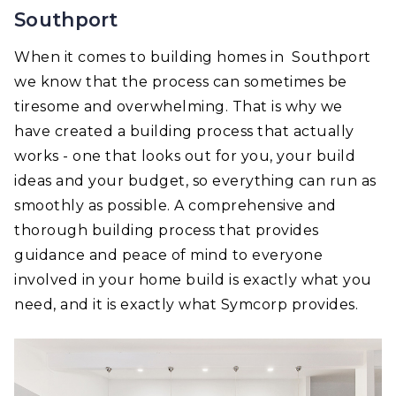
Southport
When it comes to building homes in Southport
we know that the process can sometimes be
tiresome and overwhelming. That is why we
have created a building process that actually
works - one that looks out for you, your build
ideas and your budget, so everything can run as
smoothly as possible. A comprehensive and
thorough building process that provides
guidance and peace of mind to everyone
involved in your home build is exactly what you
need, and it is exactly what Symcorp provides.