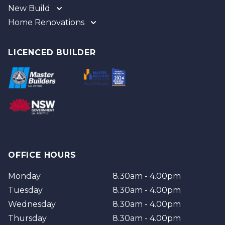
New Build
Home Renovations
Gold Coast
Tweed
Gold Coast
Logan
Tweed
LICENCED BUILDER
Redland
Brisbane
Brisbane Southside
OFFICE HOURS
Monday
8.30am - 4.00pm
Tuesday
8.30am - 4.00pm
Wednesday
8.30am - 4.00pm
Thursday
8.30am - 4.00pm