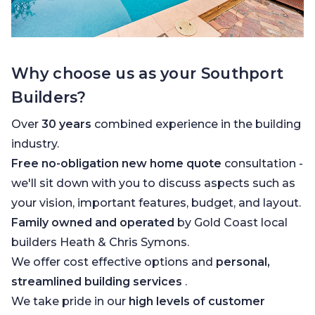
Why choose us as your Southport
Builders?
Over
30 years
combined experience in the building
industry.
Free no-obligation new home quote
consultation -
we'll sit down with you to discuss aspects such as
your vision, important features, budget, and layout.
Family owned and operated
by Gold Coast local
builders Heath & Chris Symons.
We offer cost effective options and
personal,
streamlined building services
.
We take pride in our
high levels of customer