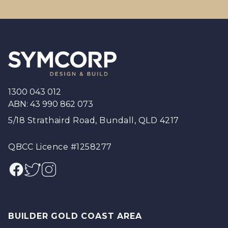
Footer
1300 043 012
ABN: 43 990 862 073
5/18 Strathaird Road, Bundall, QLD 4217
QBCC Licence #1258277
Facebook
Twitter
Instagram
BUILDER GOLD COAST AREA