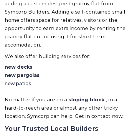
adding a custom designed granny flat from
Symcorp Builders. Adding a self-contained small
home offers space for relatives, visitors or the
opportunity to earn extra income by renting the
granny flat out or using it for short term
accomodation.
We also offer building services for:
new decks
new pergolas
new patios
No matter if you are on a
sloping block
, in a
hard-to-reach area or almost any other tricky
location, Symcorp can help. Get in contact now.
Your Trusted Local Builders