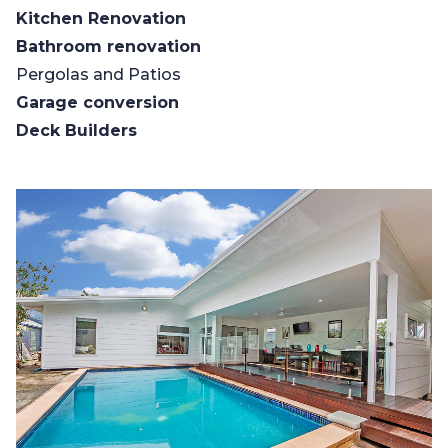
Kitchen Renovation
Bathroom renovation
Pergolas and Patios
Garage conversion
Deck Builders