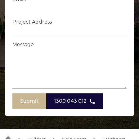
Project Address
Message
Submit
1300 043 012