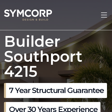
Builder
Southport
4215
7 Year Structural Guarantee
Over 30 Years Experience