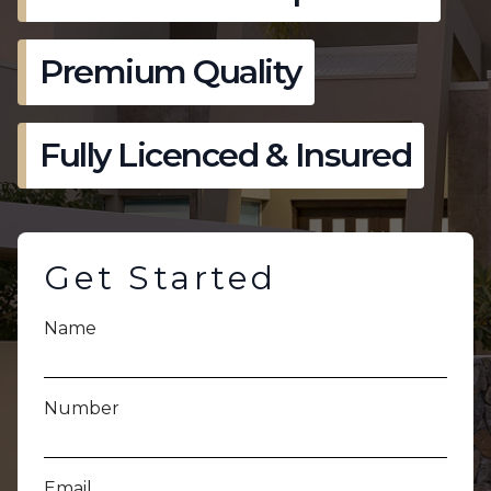
Premium Quality
Fully Licenced & Insured
Get Started
Name
Number
Email