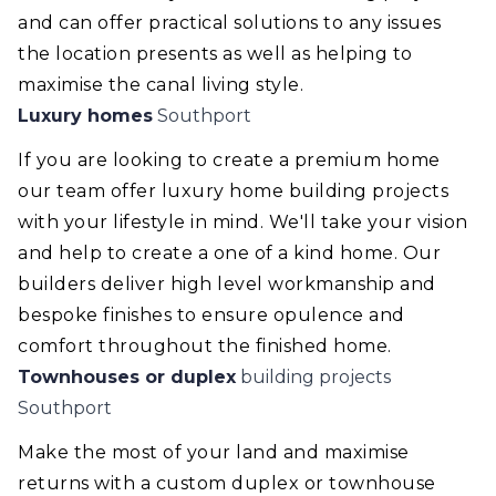
and can offer practical solutions to any issues
the location presents as well as helping to
maximise the canal living style.
Luxury homes
Southport
If you are looking to create a premium home
our team offer luxury home building projects
with your lifestyle in mind. We'll take your vision
and help to create a one of a kind home. Our
builders deliver high level workmanship and
bespoke finishes to ensure opulence and
comfort throughout the finished home.
Townhouses or duplex
building projects
Southport
Make the most of your land and maximise
returns with a custom duplex or townhouse