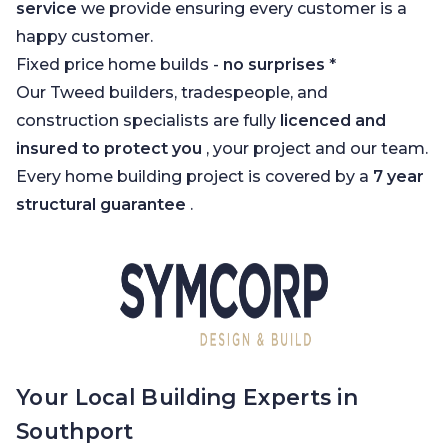
service
we provide ensuring every customer is a
happy customer.
Fixed price home builds -
no surprises
*
Our Tweed builders, tradespeople, and
construction specialists are fully
licenced and
insured to protect you
, your project and our team.
Every home building project is covered by a
7 year
structural guarantee
.
Your Local Building Experts in
Southport