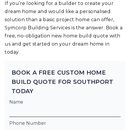
If you’re looking for a builder to create your
dream home and would like a personalised
solution than a basic project home can offer,
Symcorp Building Services is the answer. Book a
free, no-obligation new home build quote with
us and get started on your dream home in
today.
BOOK A FREE CUSTOM HOME
BUILD QUOTE FOR SOUTHPORT
TODAY
Name
Phone Number