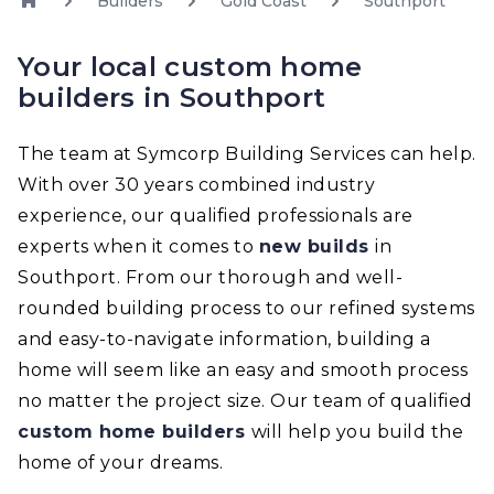
Builders
Gold Coast
Southport
Your local custom home
builders in Southport
The team at Symcorp Building Services can help.
With over 30 years combined industry
experience, our qualified professionals are
experts when it comes to
new builds
in
Southport. From our thorough and well-
rounded building process to our refined systems
and easy-to-navigate information, building a
home will seem like an easy and smooth process
no matter the project size. Our team of qualified
custom home builders
will help you build the
home of your dreams.