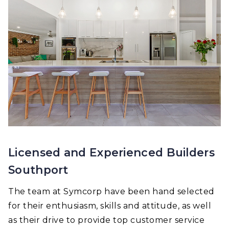
Licensed and Experienced Builders
Southport
The team at Symcorp have been hand selected
for their enthusiasm, skills and attitude, as well
as their drive to provide top customer service