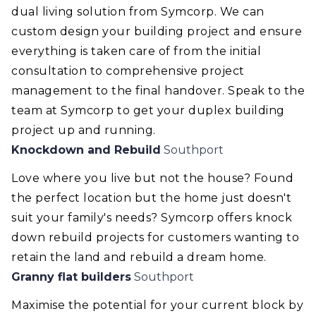
dual living solution from Symcorp. We can
custom design your building project and ensure
everything is taken care of from the initial
consultation to comprehensive project
management to the final handover. Speak to the
team at Symcorp to get your duplex building
project up and running.
Knockdown and Rebuild
Southport
Love where you live but not the house? Found
the perfect location but the home just doesn't
suit your family's needs? Symcorp offers knock
down rebuild projects for customers wanting to
retain the land and rebuild a dream home.
Granny flat builders
Southport
Maximise the potential for your current block by