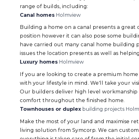
range of builds, including:
Canal homes
Holmview
Building a home on a canal presents a great
position however it can also pose some build
have carried out many canal home building pr
issues the location presents as well as helping
Luxury homes
Holmview
If you are looking to create a premium home
with your lifestyle in mind. We'll take your v
Our builders deliver high level workmanship
comfort throughout the finished home.
Townhouses or duplex
building projects Hol
Make the most of your land and maximise re
living solution from Symcorp. We can custom
everything is taken care of from the initial 