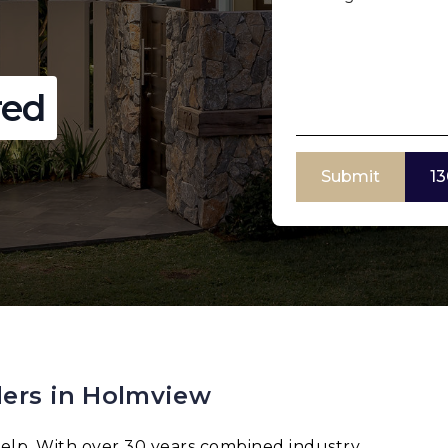
red
Submit
13
ders in Holmview
elp. With over 30 years combined industry