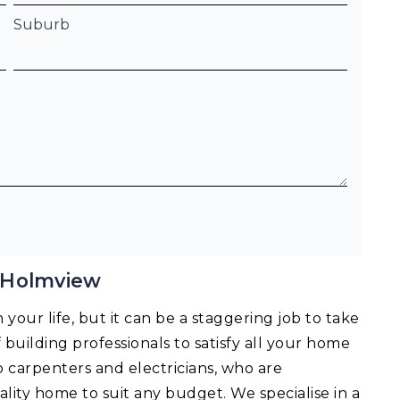
Suburb
 Holmview
your life, but it can be a staggering job to take
f building professionals to satisfy all your home
o carpenters and electricians, who are
lity home to suit any budget. We specialise in a