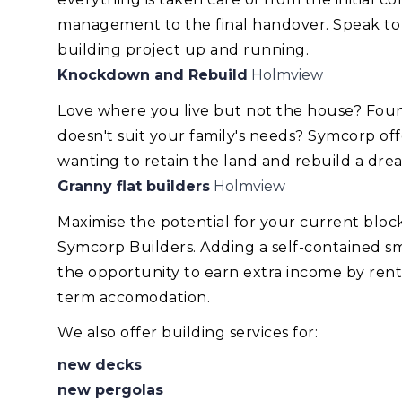
management to the final handover. Speak to
building project up and running.
Knockdown and Rebuild
Holmview
Love where you live but not the house? Foun
doesn't suit your family's needs? Symcorp of
wanting to retain the land and rebuild a dr
Granny flat builders
Holmview
Maximise the potential for your current blo
Symcorp Builders. Adding a self-contained smal
the opportunity to earn extra income by renti
term accomodation.
We also offer building services for:
new decks
new pergolas