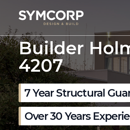
Builder Hol
4207
7 Year Structural Gua
Over 30 Years Experi