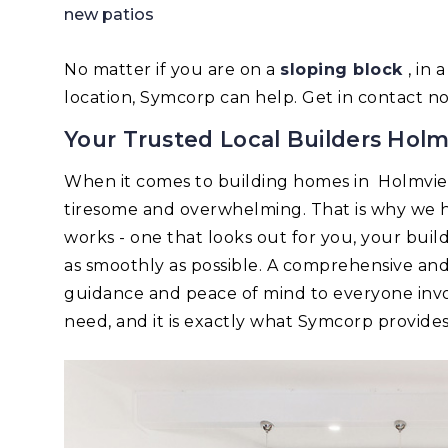
new patios
No matter if you are on a
sloping block
, in
location, Symcorp can help. Get in contact n
Your Trusted Local Builders Hol
When it comes to building homes in Holmvi
tiresome and overwhelming. That is why we h
works - one that looks out for you, your bui
as smoothly as possible. A comprehensive an
guidance and peace of mind to everyone invo
need, and it is exactly what Symcorp provides