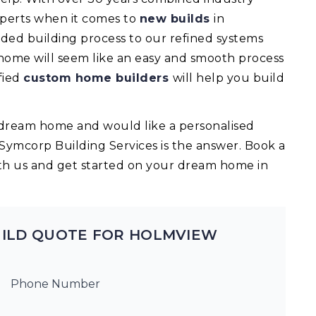
experts when it comes to
new builds
in
ed building process to our refined systems
 home will seem like an easy and smooth process
fied
custom home builders
will help you build
ur dream home and would like a personalised
 Symcorp Building Services is the answer. Book a
th us and get started on your dream home in
UILD QUOTE FOR HOLMVIEW
Phone Number