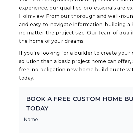
experience, our qualified professionals are 
Holmview. From our thorough and well-round
and easy-to-navigate information, building a
no matter the project size. Our team of quali
the home of your dreams.
If you’re looking for a builder to create yo
solution than a basic project home can offer,
free, no-obligation new home build quote wi
today.
BOOK A FREE CUSTOM HOME B
TODAY
Name