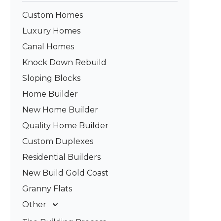
Custom Homes
Luxury Homes
Canal Homes
Knock Down Rebuild
Sloping Blocks
Home Builder
New Home Builder
Quality Home Builder
Custom Duplexes
Residential Builders
New Build Gold Coast
Granny Flats
Other
Deck Builders