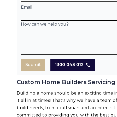
Email
How can we help you?
Submit
1300 043 012
Custom Home Builders Servicing
Building a home should be an exciting time in 
it all in at times! That's why we have a team o
build needs, from draftsman and architects t
committed to providing you with the best qua