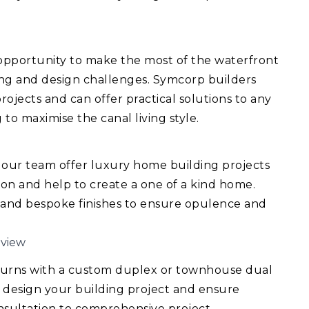
 opportunity to make the most of the waterfront
ing and design challenges. Symcorp builders
ojects and can offer practical solutions to any
 to maximise the canal living style.
 our team offer luxury home building projects
ision and help to create a one of a kind home.
 and bespoke finishes to ensure opulence and
mview
turns with a custom duplex or townhouse dual
 design your building project and ensure
consultation to comprehensive project