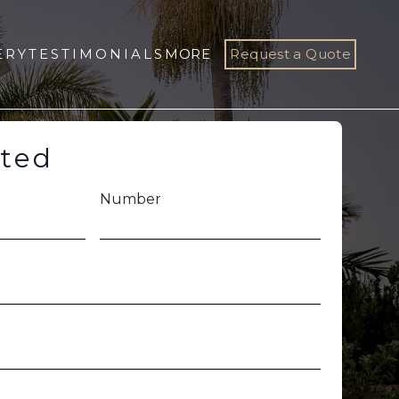
ERY
TESTIMONIALS
MORE
Request a Quote
rted
Number