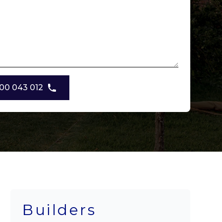
00 043 012
Builders