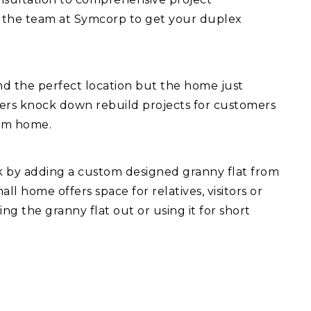
 the team at Symcorp to get your duplex
d the perfect location but the home just
fers knock down rebuild projects for customers
eam home.
ck by adding a custom designed granny flat from
l home offers space for relatives, visitors or
ng the granny flat out or using it for short