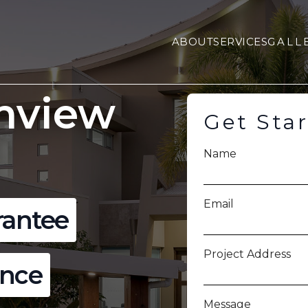
ABOUT
SERVICES
GALL
mview
Get Sta
Name
Email
rantee
Project Address
ence
Message