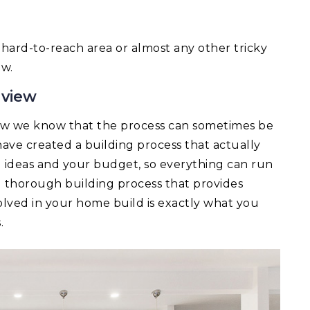
 a hard-to-reach area or almost any other tricky
ow.
mview
ew we know that the process can sometimes be
ave created a building process that actually
ld ideas and your budget, so everything can run
d thorough building process that provides
lved in your home build is exactly what you
.