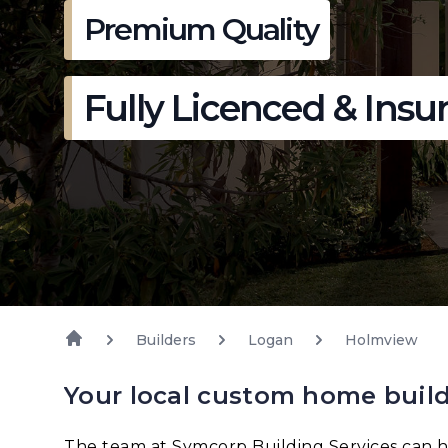
Premium Quality
Fully Licenced & Insu
Builders
Logan
Holmview
Your local custom home buil
The team at Symcorp Building Services can h