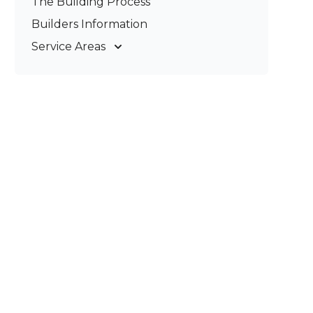
The Building Process
Pergolas & Patios
Builders Information
Service Areas
Gold Coast
Tweed Coast
Logan
Redland
Brisbane
Brisbane South