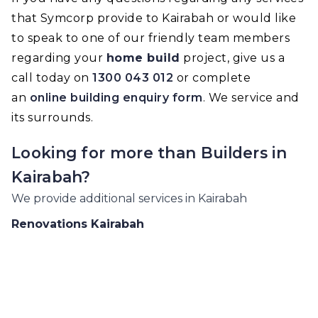
that Symcorp provide to Kairabah or would like
to speak to one of our friendly team members
regarding your
home build
project, give us a
call today on
1300 043 012
or complete
an
online building enquiry form
. We service and
its surrounds.
Looking for more than
Builders
in
Kairabah
?
We provide additional services in
Kairabah
Renovations
Kairabah