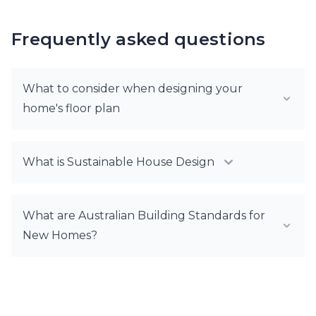
Frequently asked questions
What to consider when designing your
home's floor plan
What is Sustainable House Design
What are Australian Building Standards for
New Homes?