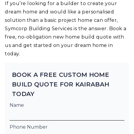
If you’re looking for a builder to create your
dream home and would like a personalised
solution than a basic project home can offer,
Symcorp Building Services is the answer. Book a
free, no-obligation new home build quote with
us and get started on your dream home in
today.
BOOK A FREE CUSTOM HOME
BUILD QUOTE FOR KAIRABAH
TODAY
Name
Phone Number