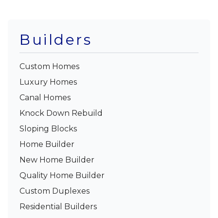
Builders
Custom Homes
Luxury Homes
Canal Homes
Knock Down Rebuild
Sloping Blocks
Home Builder
New Home Builder
Quality Home Builder
Custom Duplexes
Residential Builders