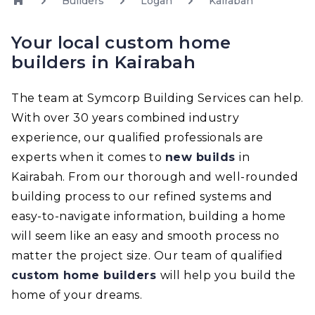
Builders
Logan
Kairabah
Your local custom home
builders in Kairabah
The team at Symcorp Building Services can help.
With over 30 years combined industry
experience, our qualified professionals are
experts when it comes to
new builds
in
Kairabah. From our thorough and well-rounded
building process to our refined systems and
easy-to-navigate information, building a home
will seem like an easy and smooth process no
matter the project size. Our team of qualified
custom home builders
will help you build the
home of your dreams.