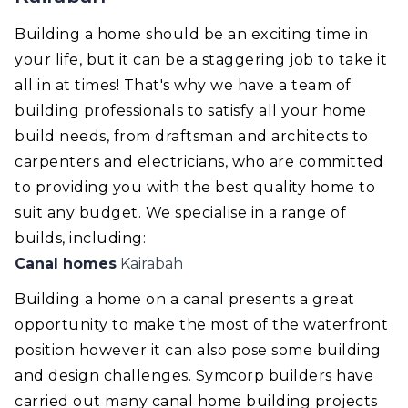
Building a home should be an exciting time in
your life, but it can be a staggering job to take it
all in at times! That's why we have a team of
building professionals to satisfy all your home
build needs, from draftsman and architects to
carpenters and electricians, who are committed
to providing you with the best quality home to
suit any budget. We specialise in a range of
builds, including:
Canal homes
Kairabah
Building a home on a canal presents a great
opportunity to make the most of the waterfront
position however it can also pose some building
and design challenges. Symcorp builders have
carried out many canal home building projects