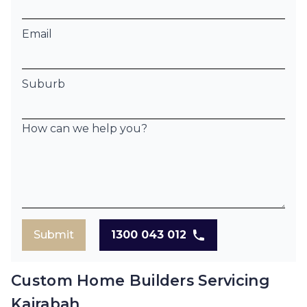
Email
Suburb
How can we help you?
Submit
1300 043 012
Custom Home Builders Servicing
Kairabah