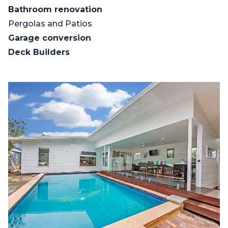
Bathroom renovation
Pergolas and Patios
Garage conversion
Deck Builders