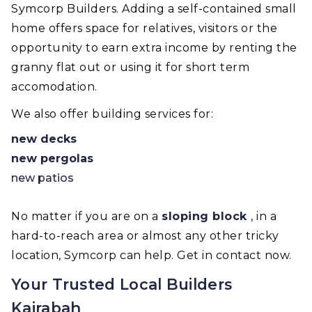
Symcorp Builders. Adding a self-contained small
home offers space for relatives, visitors or the
opportunity to earn extra income by renting the
granny flat out or using it for short term
accomodation.
We also offer building services for:
new decks
new pergolas
new patios
No matter if you are on a
sloping block
, in a
hard-to-reach area or almost any other tricky
location, Symcorp can help. Get in contact now.
Your Trusted Local Builders
Kairabah