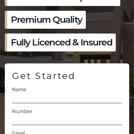
Premium Quality
Fully Licenced & Insured
Get Started
Name
Number
Email