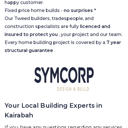
happy customer.
Fixed price home builds -
no surprises
*
Our Tweed builders, tradespeople, and
construction specialists are fully
licenced and
insured to protect you
, your project and our team.
Every home building project is covered by a
7 year
structural guarantee
.
Your Local Building Experts in
Kairabah
If you have any questions regarding any services