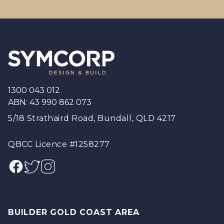
Footer
1300 043 012
ABN: 43 990 862 073
5/18 Strathaird Road, Bundall, QLD 4217
QBCC Licence #1258277
Facebook
Twitter
Instagram
BUILDER GOLD COAST AREA