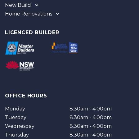
New Build
Home Renovations
Gold Coast
Tweed
Gold Coast
Logan
Tweed
LICENCED BUILDER
Redland
Brisbane
Brisbane Southside
OFFICE HOURS
Monday
8.30am - 4.00pm
Tuesday
8.30am - 4.00pm
Wednesday
8.30am - 4.00pm
Thursday
8.30am - 4.00pm