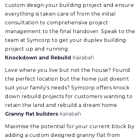
custom design your building project and ensure
everything is taken care of from the initial
consultation to comprehensive project
management to the final handover. Speak to the
team at Symcorp to get your duplex building
project up and running.
Knockdown and Rebuild
Kairabah
Love where you live but not the house? Found
the perfect location but the home just doesn't
suit your family's needs? Symcorp offers knock
down rebuild projects for customers wanting to
retain the land and rebuild a dream home.
Granny flat builders
Kairabah
Maximise the potential for your current block by
adding a custom designed granny flat from