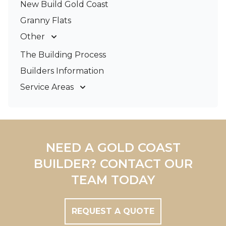
New Build Gold Coast
Granny Flats
Other
Deck Builders
The Building Process
Pergolas & Patios
Builders Information
Service Areas
Gold Coast
Tweed Coast
Logan
Redland
NEED A GOLD COAST
Brisbane
BUILDER? CONTACT OUR
Brisbane South
TEAM TODAY
REQUEST A QUOTE