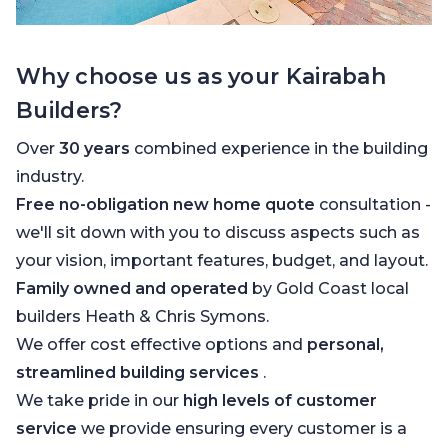
Why choose us as your Kairabah
Builders?
Over
30 years
combined experience in the building
industry.
Free no-obligation new home quote
consultation -
we'll sit down with you to discuss aspects such as
your vision, important features, budget, and layout.
Family owned and operated
by Gold Coast local
builders Heath & Chris Symons.
We offer cost effective options and
personal,
streamlined building services
.
We take pride in our
high levels of customer
service
we provide ensuring every customer is a