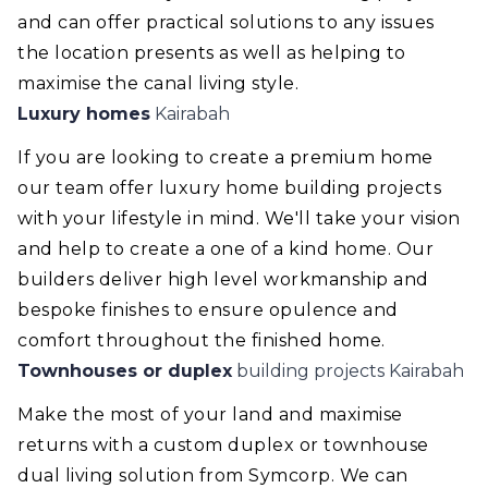
and can offer practical solutions to any issues
the location presents as well as helping to
maximise the canal living style.
Luxury homes
Kairabah
If you are looking to create a premium home
our team offer luxury home building projects
with your lifestyle in mind. We'll take your vision
and help to create a one of a kind home. Our
builders deliver high level workmanship and
bespoke finishes to ensure opulence and
comfort throughout the finished home.
Townhouses or duplex
building projects Kairabah
Make the most of your land and maximise
returns with a custom duplex or townhouse
dual living solution from Symcorp. We can