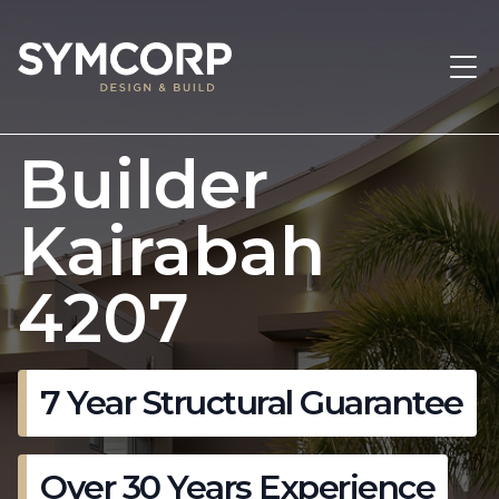
Builder
Kairabah
4207
7 Year Structural Guarantee
Over 30 Years Experience