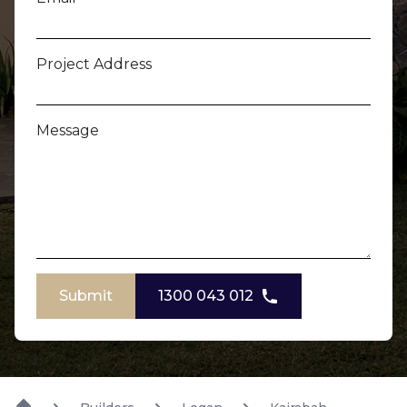
Project Address
Message
Submit
1300 043 012