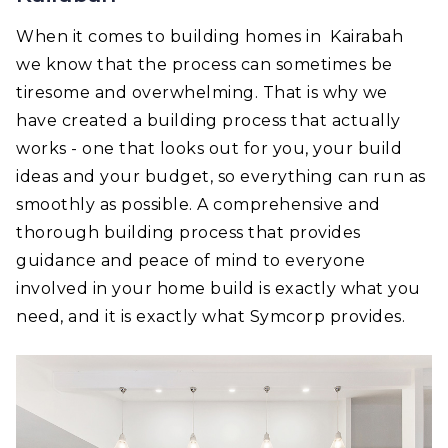
When it comes to building homes in Kairabah
we know that the process can sometimes be
tiresome and overwhelming. That is why we
have created a building process that actually
works - one that looks out for you, your build
ideas and your budget, so everything can run as
smoothly as possible. A comprehensive and
thorough building process that provides
guidance and peace of mind to everyone
involved in your home build is exactly what you
need, and it is exactly what Symcorp provides.