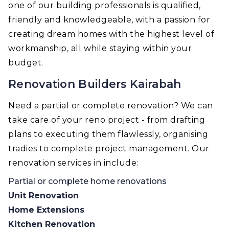
one of our building professionals is qualified,
friendly and knowledgeable, with a passion for
creating dream homes with the highest level of
workmanship, all while staying within your
budget.
Renovation Builders Kairabah
Need a partial or complete renovation? We can
take care of your reno project - from drafting
plans to executing them flawlessly, organising
tradies to complete project management. Our
renovation services in include:
Partial or complete home renovations
Unit Renovation
Home Extensions
Kitchen Renovation