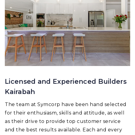
Licensed and Experienced Builders
Kairabah
The team at Symcorp have been hand selected
for their enthusiasm, skills and attitude, as well
as their drive to provide top customer service
and the best results available. Each and every