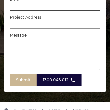
Project Address
Message
Submit
1300 043 012