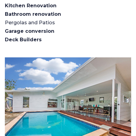
Kitchen Renovation
Bathroom renovation
Pergolas and Patios
Garage conversion
Deck Builders