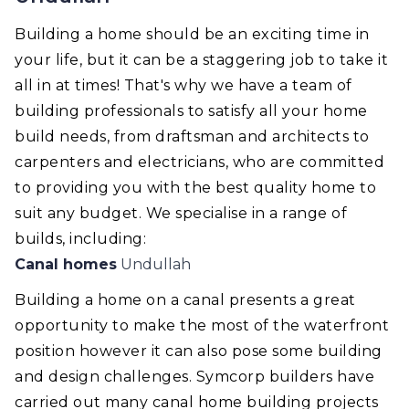
Building a home should be an exciting time in
your life, but it can be a staggering job to take it
all in at times! That's why we have a team of
building professionals to satisfy all your home
build needs, from draftsman and architects to
carpenters and electricians, who are committed
to providing you with the best quality home to
suit any budget. We specialise in a range of
builds, including:
Canal homes
Undullah
Building a home on a canal presents a great
opportunity to make the most of the waterfront
position however it can also pose some building
and design challenges. Symcorp builders have
carried out many canal home building projects