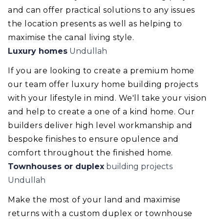
and can offer practical solutions to any issues
the location presents as well as helping to
maximise the canal living style.
Luxury homes
Undullah
If you are looking to create a premium home
our team offer luxury home building projects
with your lifestyle in mind. We'll take your vision
and help to create a one of a kind home. Our
builders deliver high level workmanship and
bespoke finishes to ensure opulence and
comfort throughout the finished home.
Townhouses or duplex
building projects
Undullah
Make the most of your land and maximise
returns with a custom duplex or townhouse