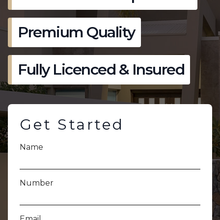
Premium Quality
Fully Licenced & Insured
Get Started
Name
Number
Email