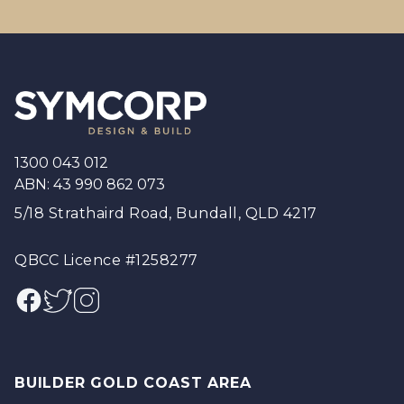
Footer
1300 043 012
ABN: 43 990 862 073
5/18 Strathaird Road, Bundall, QLD 4217
QBCC Licence #1258277
Facebook
Twitter
Instagram
BUILDER GOLD COAST AREA