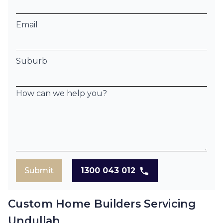
Email
Suburb
How can we help you?
Submit
1300 043 012
Custom Home Builders Servicing
Undullah