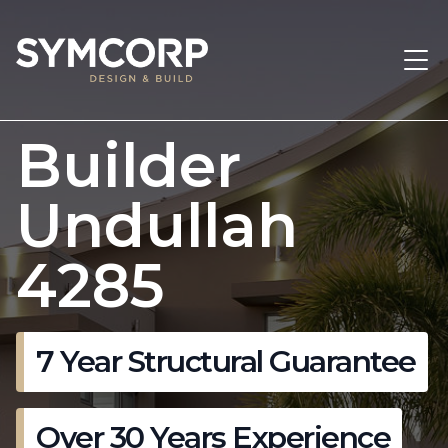
Builder
Undullah
4285
7 Year Structural Guarantee
Over 30 Years Experience