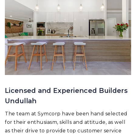
Licensed and Experienced Builders
Undullah
The team at Symcorp have been hand selected
for their enthusiasm, skills and attitude, as well
as their drive to provide top customer service