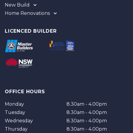
New Build
Home Renovations
Gold Coast
Tweed
Gold Coast
Logan
Tweed
LICENCED BUILDER
Redland
Brisbane
Brisbane Southside
OFFICE HOURS
Monday
8.30am - 4.00pm
Tuesday
8.30am - 4.00pm
Wednesday
8.30am - 4.00pm
Thursday
8.30am - 4.00pm