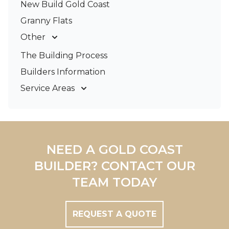
New Build Gold Coast
Granny Flats
Other
Deck Builders
The Building Process
Pergolas & Patios
Builders Information
Service Areas
Gold Coast
Tweed Coast
Logan
Redland
NEED A GOLD COAST
Brisbane
BUILDER? CONTACT OUR
Brisbane South
TEAM TODAY
REQUEST A QUOTE