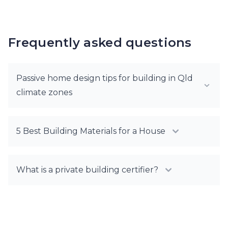
Frequently asked questions
Passive home design tips for building in Qld
climate zones
5 Best Building Materials for a House
What is a private building certifier?