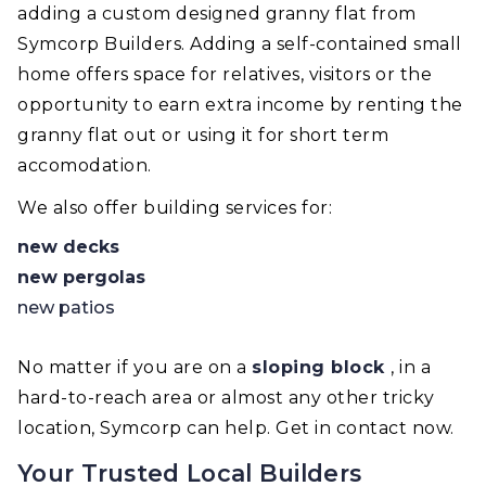
adding a custom designed granny flat from
Symcorp Builders. Adding a self-contained small
home offers space for relatives, visitors or the
opportunity to earn extra income by renting the
granny flat out or using it for short term
accomodation.
We also offer building services for:
new decks
new pergolas
new patios
No matter if you are on a
sloping block
, in a
hard-to-reach area or almost any other tricky
location, Symcorp can help. Get in contact now.
Your Trusted Local Builders