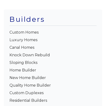
Builders
Custom Homes
Luxury Homes
Canal Homes
Knock Down Rebuild
Sloping Blocks
Home Builder
New Home Builder
Quality Home Builder
Custom Duplexes
Residential Builders