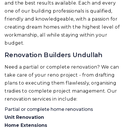
and the best results available. Each and every
one of our building professionals is qualified,
friendly and knowledgeable, with a passion for
creating dream homes with the highest level of
workmanship, all while staying within your
budget.
Renovation Builders Undullah
Need a partial or complete renovation? We can
take care of your reno project - from drafting
plans to executing them flawlessly, organising
tradies to complete project management. Our
renovation services in include:
Partial or complete home renovations
Unit Renovation
Home Extensions