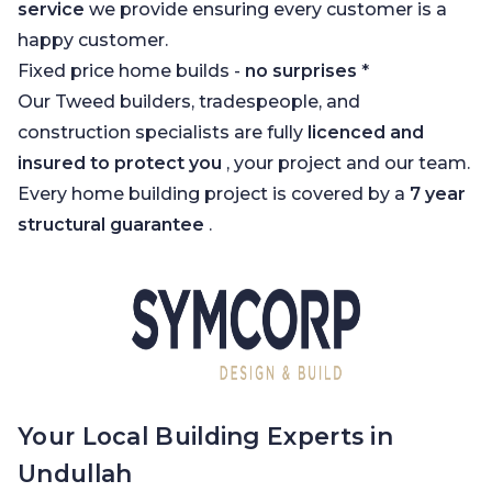
service
we provide ensuring every customer is a
happy customer.
Fixed price home builds -
no surprises
*
Our Tweed builders, tradespeople, and
construction specialists are fully
licenced and
insured to protect you
, your project and our team.
Every home building project is covered by a
7 year
structural guarantee
.
Your Local Building Experts in
Undullah