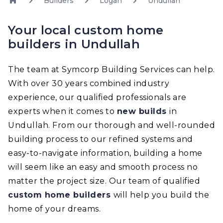
Builders
Logan
Undullah
Your local custom home
builders in Undullah
The team at Symcorp Building Services can help.
With over 30 years combined industry
experience, our qualified professionals are
experts when it comes to
new builds
in
Undullah. From our thorough and well-rounded
building process to our refined systems and
easy-to-navigate information, building a home
will seem like an easy and smooth process no
matter the project size. Our team of qualified
custom home builders
will help you build the
home of your dreams.