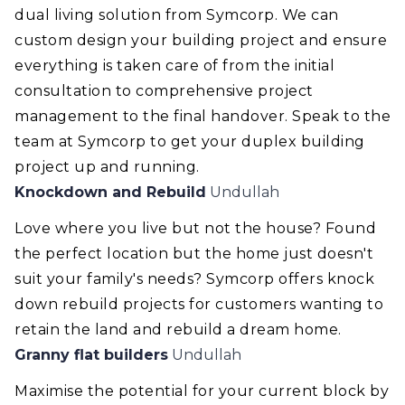
dual living solution from Symcorp. We can
custom design your building project and ensure
everything is taken care of from the initial
consultation to comprehensive project
management to the final handover. Speak to the
team at Symcorp to get your duplex building
project up and running.
Knockdown and Rebuild
Undullah
Love where you live but not the house? Found
the perfect location but the home just doesn't
suit your family's needs? Symcorp offers knock
down rebuild projects for customers wanting to
retain the land and rebuild a dream home.
Granny flat builders
Undullah
Maximise the potential for your current block by