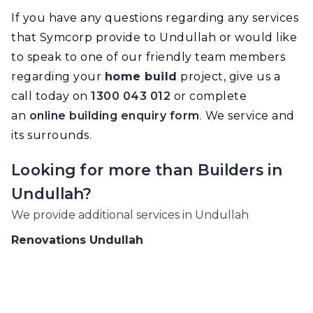
If you have any questions regarding any services
that Symcorp provide to Undullah or would like
to speak to one of our friendly team members
regarding your
home build
project, give us a
call today on
1300 043 012
or complete
an
online building enquiry form
. We service and
its surrounds.
Looking for more than
Builders
in
Undullah
?
We provide additional services in
Undullah
Renovations
Undullah