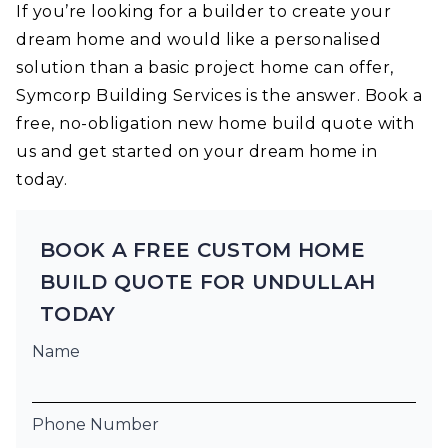
If you’re looking for a builder to create your
dream home and would like a personalised
solution than a basic project home can offer,
Symcorp Building Services is the answer. Book a
free, no-obligation new home build quote with
us and get started on your dream home in
today.
BOOK A FREE CUSTOM HOME
BUILD QUOTE FOR UNDULLAH
TODAY
Name
Phone Number