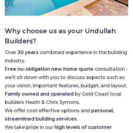
Why choose us as your Undullah
Builders?
Over
30 years
combined experience in the building
industry.
Free no-obligation new home quote
consultation -
we'll sit down with you to discuss aspects such as
your vision, important features, budget, and layout.
Family owned and operated
by Gold Coast local
builders Heath & Chris Symons.
We offer cost effective options and
personal,
streamlined building services
.
We take pride in our
high levels of customer