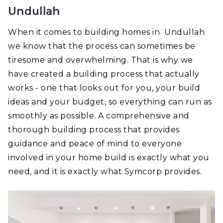
Undullah
When it comes to building homes in Undullah
we know that the process can sometimes be
tiresome and overwhelming. That is why we
have created a building process that actually
works - one that looks out for you, your build
ideas and your budget, so everything can run as
smoothly as possible. A comprehensive and
thorough building process that provides
guidance and peace of mind to everyone
involved in your home build is exactly what you
need, and it is exactly what Symcorp provides.