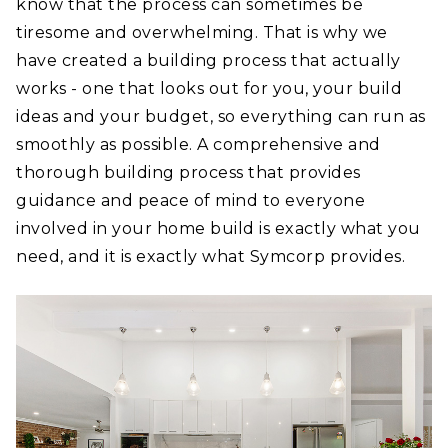
know that the process can sometimes be
tiresome and overwhelming. That is why we
have created a building process that actually
works - one that looks out for you, your build
ideas and your budget, so everything can run as
smoothly as possible. A comprehensive and
thorough building process that provides
guidance and peace of mind to everyone
involved in your home build is exactly what you
need, and it is exactly what Symcorp provides.