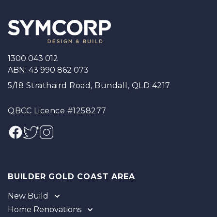
Footer
1300 043 012
ABN: 43 990 862 073
5/18 Strathaird Road, Bundall, QLD 4217
QBCC Licence #1258277
Facebook
Twitter
Instagram
BUILDER GOLD COAST AREA
New Build
Home Renovations
Gold Coast