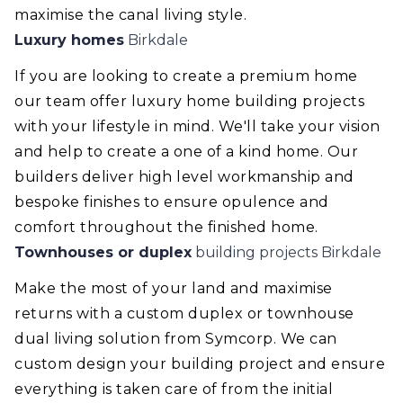
maximise the canal living style.
Luxury homes
Birkdale
If you are looking to create a premium home
our team offer luxury home building projects
with your lifestyle in mind. We'll take your vision
and help to create a one of a kind home. Our
builders deliver high level workmanship and
bespoke finishes to ensure opulence and
comfort throughout the finished home.
Townhouses or duplex
building projects Birkdale
Make the most of your land and maximise
returns with a custom duplex or townhouse
dual living solution from Symcorp. We can
custom design your building project and ensure
everything is taken care of from the initial