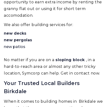
opportunity to earn extra income by renting the
granny flat out or using it for short term
accomodation.
We also offer building services for:
new decks
new pergolas
new patios
No matter if you are on a
sloping block
, in a
hard-to-reach area or almost any other tricky
location, Symcorp can help. Get in contact now.
Your Trusted Local Builders
Birkdale
When it comes to building homes in Birkdale we