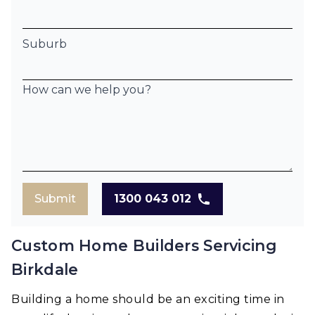
Suburb
How can we help you?
Submit
1300 043 012
Custom Home Builders Servicing
Birkdale
Building a home should be an exciting time in