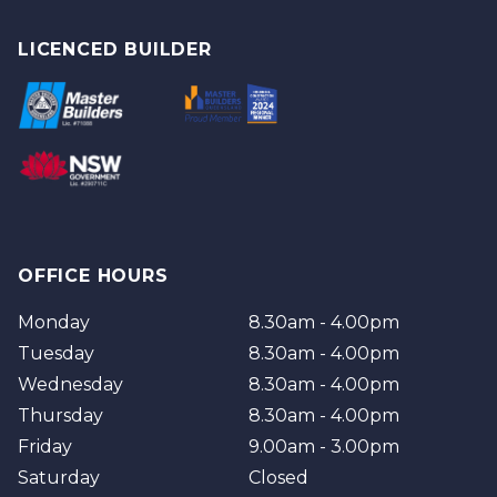
Tweed
Gold Coast
Logan
Tweed
LICENCED BUILDER
Redland
Brisbane
Brisbane Southside
OFFICE HOURS
Monday
8.30am - 4.00pm
Tuesday
8.30am - 4.00pm
Wednesday
8.30am - 4.00pm
Thursday
8.30am - 4.00pm
Friday
9.00am - 3.00pm
Saturday
Closed