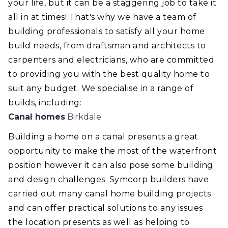
your life, but it can be a staggering job to take it
all in at times! That's why we have a team of
building professionals to satisfy all your home
build needs, from draftsman and architects to
carpenters and electricians, who are committed
to providing you with the best quality home to
suit any budget. We specialise in a range of
builds, including:
Canal homes
Birkdale
Building a home on a canal presents a great
opportunity to make the most of the waterfront
position however it can also pose some building
and design challenges. Symcorp builders have
carried out many canal home building projects
and can offer practical solutions to any issues
the location presents as well as helping to