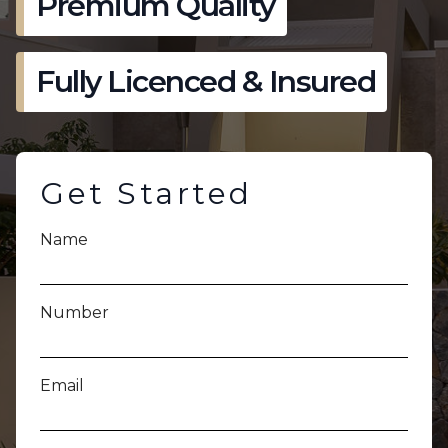
Premium Quality
Fully Licenced & Insured
Get Started
Name
Number
Email