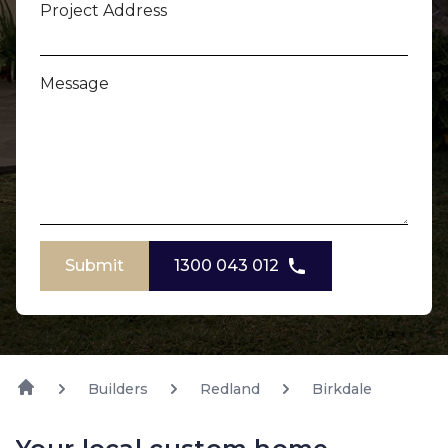
Project Address
Message
Submit
1300 043 012
Builders
Redland
Birkdale