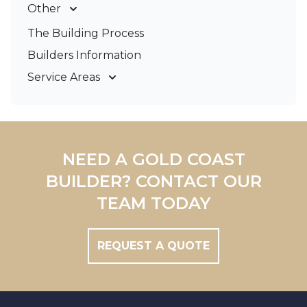
Other
Deck Builders
The Building Process
Pergolas & Patios
Builders Information
Service Areas
Gold Coast
Tweed Coast
Logan
Redland
NEED A GOLD COAST
Brisbane
BUILDER? CONTACT OUR
Brisbane South
TEAM TODAY
REQUEST A QUOTE