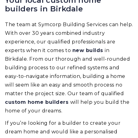
Your local custom home
builders in Birkdale
The team at Symcorp Building Services can help.
With over 30 years combined industry
experience, our qualified professionals are
experts when it comes to
new builds
in
Birkdale. From our thorough and well-rounded
building process to our refined systems and
easy-to-navigate information, building a home
will seem like an easy and smooth process no
matter the project size. Our team of qualified
custom home builders
will help you build the
home of your dreams.
If you’re looking for a builder to create your
dream home and would like a personalised