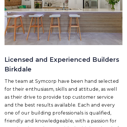
Licensed and Experienced Builders
Birkdale
The team at Symcorp have been hand selected
for their enthusiasm, skills and attitude, as well
as their drive to provide top customer service
and the best results available. Each and every
one of our building professionals is qualified,
friendly and knowledgeable, with a passion for