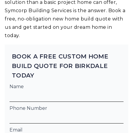
solution than a basic project home can offer,
Symcorp Building Services is the answer. Book a
free, no-obligation new home build quote with
us and get started on your dream home in
today.
BOOK A FREE CUSTOM HOME
BUILD QUOTE FOR BIRKDALE
TODAY
Name
Phone Number
Email