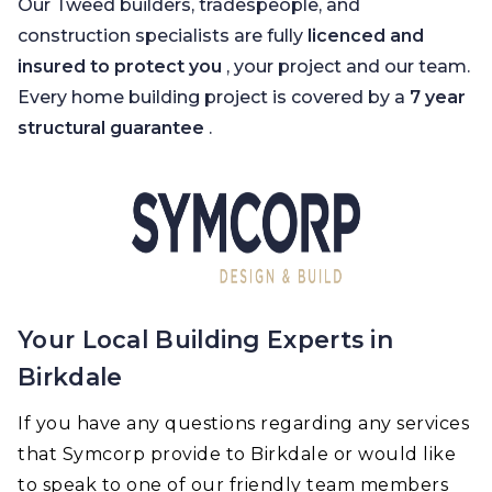
Our Tweed builders, tradespeople, and
construction specialists are fully
licenced and
insured to protect you
, your project and our team.
Every home building project is covered by a
7 year
structural guarantee
.
Your Local Building Experts in
Birkdale
If you have any questions regarding any services
that Symcorp provide to Birkdale or would like
to speak to one of our friendly team members