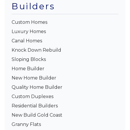
Builders
Custom Homes
Luxury Homes
Canal Homes
Knock Down Rebuild
Sloping Blocks
Home Builder
New Home Builder
Quality Home Builder
Custom Duplexes
Residential Builders
New Build Gold Coast
Granny Flats