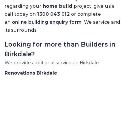
regarding your
home build
project, give us a
call today on
1300 043 012
or complete
an
online building enquiry form
. We service and
its surrounds.
Looking for more than
Builders
in
Birkdale
?
We provide additional services in
Birkdale
Renovations
Birkdale