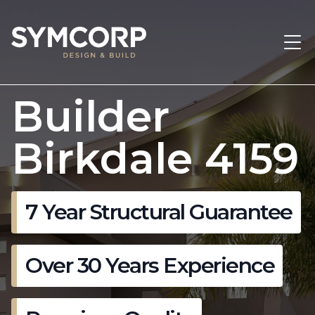
Builder
Birkdale 4159
7 Year Structural Guarantee
Over 30 Years Experience