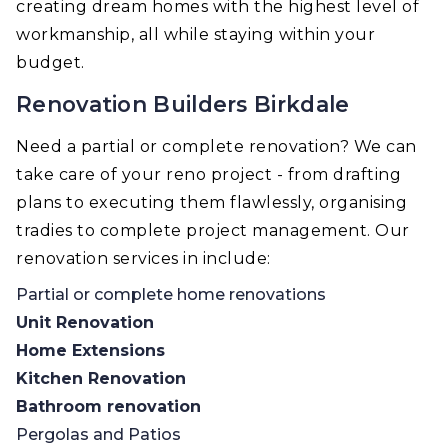
creating dream homes with the highest level of
workmanship, all while staying within your
budget.
Renovation Builders Birkdale
Need a partial or complete renovation? We can
take care of your reno project - from drafting
plans to executing them flawlessly, organising
tradies to complete project management. Our
renovation services in include:
Partial or complete home renovations
Unit Renovation
Home Extensions
Kitchen Renovation
Bathroom renovation
Pergolas and Patios