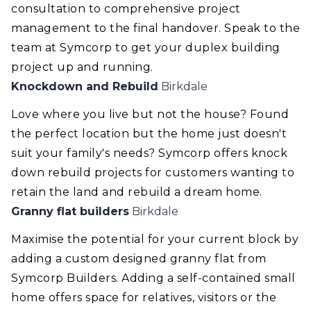
consultation to comprehensive project
management to the final handover. Speak to the
team at Symcorp to get your duplex building
project up and running.
Knockdown and Rebuild
Birkdale
Love where you live but not the house? Found
the perfect location but the home just doesn't
suit your family's needs? Symcorp offers knock
down rebuild projects for customers wanting to
retain the land and rebuild a dream home.
Granny flat builders
Birkdale
Maximise the potential for your current block by
adding a custom designed granny flat from
Symcorp Builders. Adding a self-contained small
home offers space for relatives, visitors or the