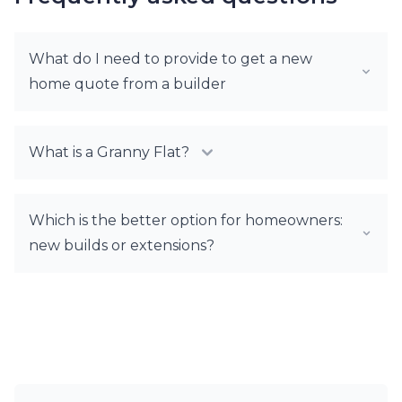
What do I need to provide to get a new
home quote from a builder
What is a Granny Flat?
Which is the better option for homeowners:
new builds or extensions?