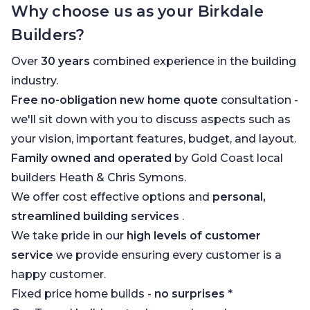
Why choose us as your Birkdale
Builders?
Over
30 years
combined experience in the building
industry.
Free no-obligation new home quote
consultation -
we'll sit down with you to discuss aspects such as
your vision, important features, budget, and layout.
Family owned and operated
by Gold Coast local
builders Heath & Chris Symons.
We offer cost effective options and
personal,
streamlined building services
.
We take pride in our
high levels of customer
service
we provide ensuring every customer is a
happy customer.
Fixed price home builds -
no surprises
*