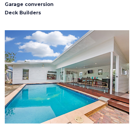
Garage conversion
Deck Builders