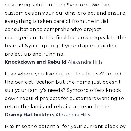
dual living solution from Symcorp. We can
custom design your building project and ensure
everything is taken care of from the initial
consultation to comprehensive project
management to the final handover. Speak to the
team at Symcorp to get your duplex building
project up and running.
Knockdown and Rebuild
Alexandra Hills
Love where you live but not the house? Found
the perfect location but the home just doesn't
suit your family's needs? Symcorp offers knock
down rebuild projects for customers wanting to
retain the land and rebuild a dream home.
Granny flat builders
Alexandra Hills
Maximise the potential for your current block by