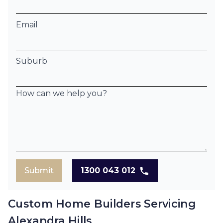
Email
Suburb
How can we help you?
Submit
1300 043 012
Custom Home Builders Servicing
Alexandra Hills