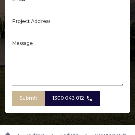
Project Address
Message
Submit
1300 043 012