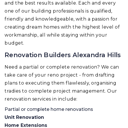
and the best results available. Each and every
one of our building professionals is qualified,
friendly and knowledgeable, with a passion for
creating dream homes with the highest level of
workmanship, all while staying within your
budget.
Renovation Builders Alexandra Hills
Need a partial or complete renovation? We can
take care of your reno project - from drafting
plans to executing them flawlessly, organising
tradies to complete project management. Our
renovation services in include:
Partial or complete home renovations
Unit Renovation
Home Extensions