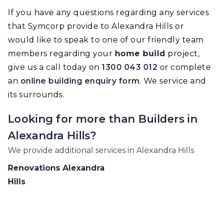
If you have any questions regarding any services
that Symcorp provide to Alexandra Hills or
would like to speak to one of our friendly team
members regarding your
home build
project,
give us a call today on
1300 043 012
or complete
an
online building enquiry form
. We service and
its surrounds.
Looking for more than
Builders
in
Alexandra Hills
?
We provide additional services in
Alexandra Hills
Renovations
Alexandra
Hills