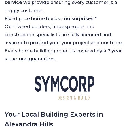
service
we provide ensuring every customer is a
happy customer.
Fixed price home builds -
no surprises
*
Our Tweed builders, tradespeople, and
construction specialists are fully
licenced and
insured to protect you
, your project and our team.
Every home building project is covered by a
7 year
structural guarantee
.
Your Local Building Experts in
Alexandra Hills