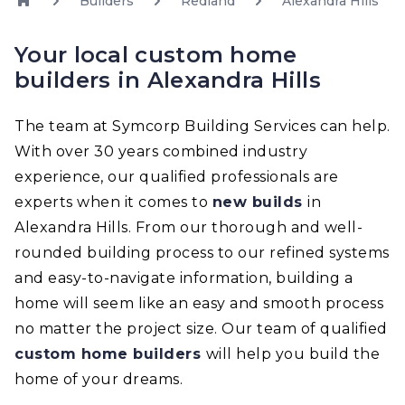
Builders
Redland
Alexandra Hills
Your local custom home
builders in Alexandra Hills
The team at Symcorp Building Services can help.
With over 30 years combined industry
experience, our qualified professionals are
experts when it comes to
new builds
in
Alexandra Hills. From our thorough and well-
rounded building process to our refined systems
and easy-to-navigate information, building a
home will seem like an easy and smooth process
no matter the project size. Our team of qualified
custom home builders
will help you build the
home of your dreams.