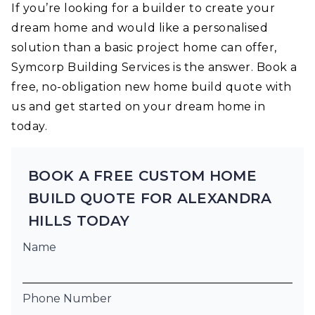
If you’re looking for a builder to create your
dream home and would like a personalised
solution than a basic project home can offer,
Symcorp Building Services is the answer. Book a
free, no-obligation new home build quote with
us and get started on your dream home in
today.
BOOK A FREE CUSTOM HOME
BUILD QUOTE FOR ALEXANDRA
HILLS TODAY
Name
Phone Number