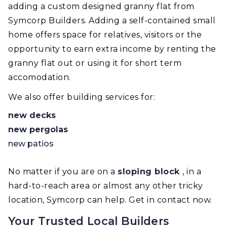
adding a custom designed granny flat from
Symcorp Builders. Adding a self-contained small
home offers space for relatives, visitors or the
opportunity to earn extra income by renting the
granny flat out or using it for short term
accomodation.
We also offer building services for:
new decks
new pergolas
new patios
No matter if you are on a
sloping block
, in a
hard-to-reach area or almost any other tricky
location, Symcorp can help. Get in contact now.
Your Trusted Local Builders