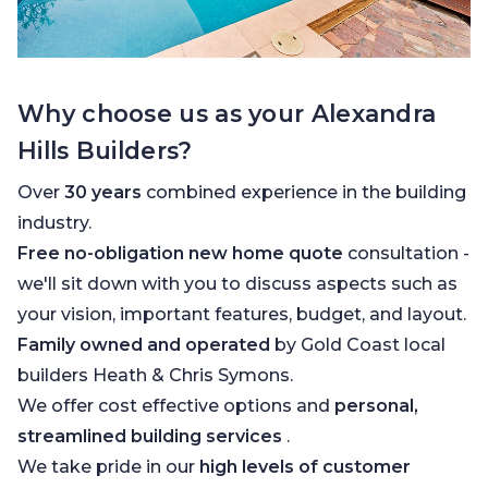
Why choose us as your Alexandra
Hills Builders?
Over
30 years
combined experience in the building
industry.
Free no-obligation new home quote
consultation -
we'll sit down with you to discuss aspects such as
your vision, important features, budget, and layout.
Family owned and operated
by Gold Coast local
builders Heath & Chris Symons.
We offer cost effective options and
personal,
streamlined building services
.
We take pride in our
high levels of customer