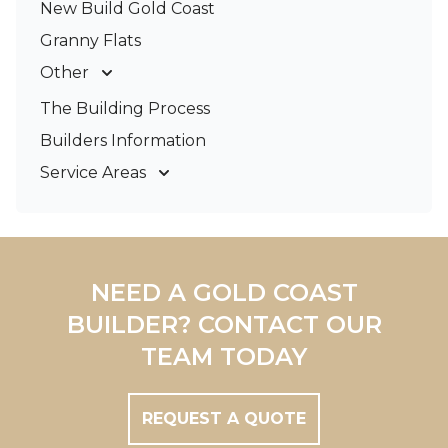
New Build Gold Coast
Granny Flats
Other
Deck Builders
The Building Process
Pergolas & Patios
Builders Information
Service Areas
Gold Coast
Tweed Coast
Logan
Redland
NEED A GOLD COAST
Brisbane
BUILDER? CONTACT OUR
Brisbane South
TEAM TODAY
REQUEST A QUOTE