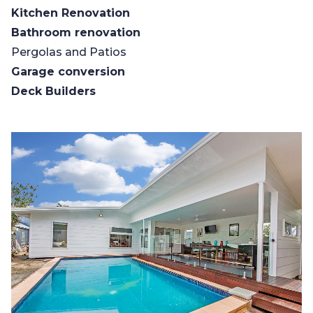
Kitchen Renovation
Bathroom renovation
Pergolas and Patios
Garage conversion
Deck Builders