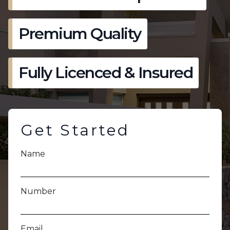
Premium Quality
Fully Licenced & Insured
Get Started
Name
Number
Email