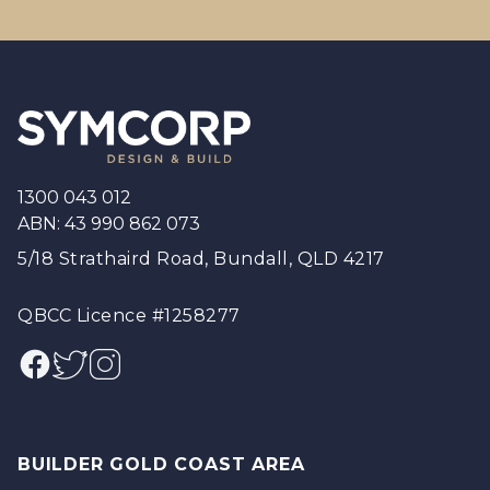
Footer
1300 043 012
ABN: 43 990 862 073
5/18 Strathaird Road, Bundall, QLD 4217
QBCC Licence #1258277
Facebook
Twitter
Instagram
BUILDER GOLD COAST AREA