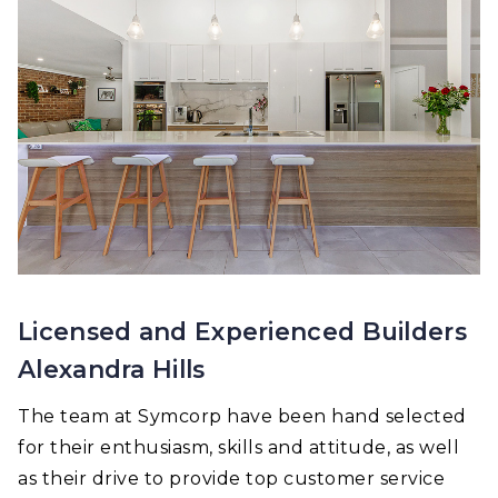
Licensed and Experienced Builders
Alexandra Hills
The team at Symcorp have been hand selected
for their enthusiasm, skills and attitude, as well
as their drive to provide top customer service