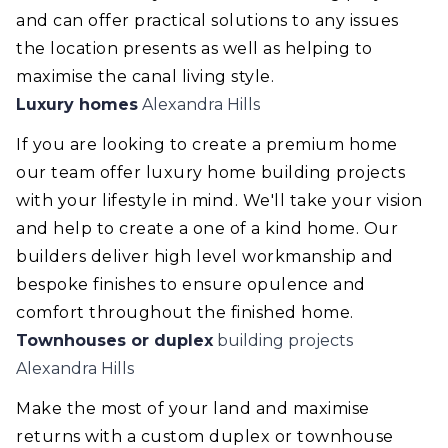
and can offer practical solutions to any issues
the location presents as well as helping to
maximise the canal living style.
Luxury homes
Alexandra Hills
If you are looking to create a premium home
our team offer luxury home building projects
with your lifestyle in mind. We'll take your vision
and help to create a one of a kind home. Our
builders deliver high level workmanship and
bespoke finishes to ensure opulence and
comfort throughout the finished home.
Townhouses or duplex
building projects
Alexandra Hills
Make the most of your land and maximise
returns with a custom duplex or townhouse