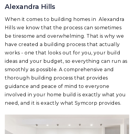
Alexandra Hills
When it comes to building homes in Alexandra
Hills we know that the process can sometimes
be tiresome and overwhelming. That is why we
have created a building process that actually
works - one that looks out for you, your build
ideas and your budget, so everything can run as
smoothly as possible. A comprehensive and
thorough building process that provides
guidance and peace of mind to everyone
involved in your home build is exactly what you
need, and it is exactly what Symcorp provides.