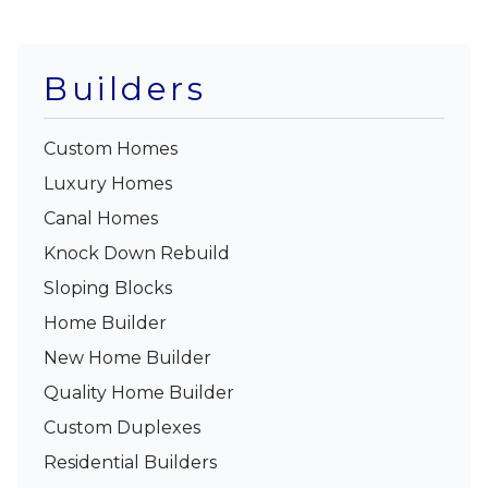
Builders
Custom Homes
Luxury Homes
Canal Homes
Knock Down Rebuild
Sloping Blocks
Home Builder
New Home Builder
Quality Home Builder
Custom Duplexes
Residential Builders