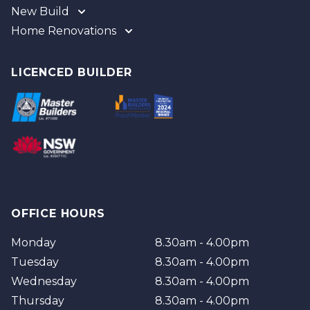
New Build
Home Renovations
Gold Coast
Tweed
Gold Coast
Logan
Tweed
LICENCED BUILDER
Redland
Brisbane
Brisbane Southside
OFFICE HOURS
Monday
8.30am - 4.00pm
Tuesday
8.30am - 4.00pm
Wednesday
8.30am - 4.00pm
Thursday
8.30am - 4.00pm