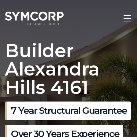
Builder
Alexandra
Hills 4161
7 Year Structural Guarantee
Over 30 Years Experience