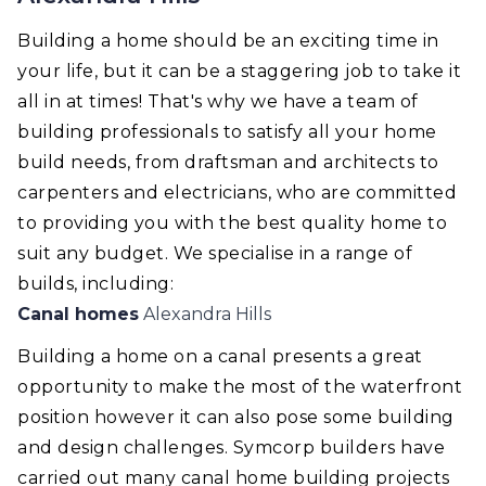
Building a home should be an exciting time in
your life, but it can be a staggering job to take it
all in at times! That's why we have a team of
building professionals to satisfy all your home
build needs, from draftsman and architects to
carpenters and electricians, who are committed
to providing you with the best quality home to
suit any budget. We specialise in a range of
builds, including:
Canal homes
Alexandra Hills
Building a home on a canal presents a great
opportunity to make the most of the waterfront
position however it can also pose some building
and design challenges. Symcorp builders have
carried out many canal home building projects