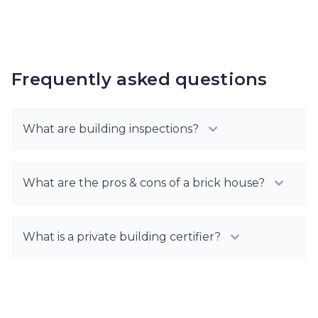
Frequently asked questions
What are building inspections?
What are the pros & cons of a brick house?
What is a private building certifier?